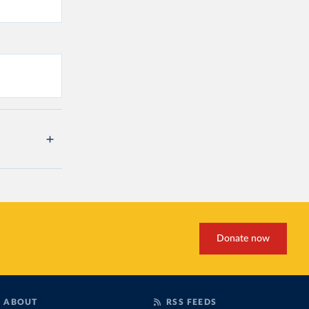
Donate now
ABOUT
RSS FEEDS