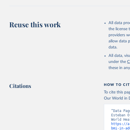
Reuse this work
All data pr
the license
providers we
allow data 
data.
All data, v
under the
C
these in an
Citations
HOW TO CIT
To cite this p
Our World in D
“Data Pag
Esteban O
https://a
bmi-in-ad