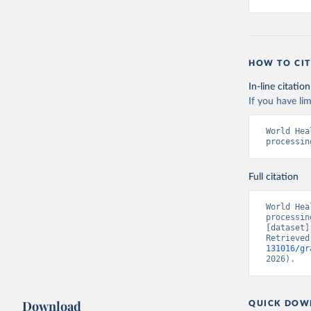
HOW TO CIT
In-line citation
If you have lim
World Hea
processin
Full citation
World Hea
processin
[dataset]
Retrieved
131016/gr
2026).
Download
QUICK DOW