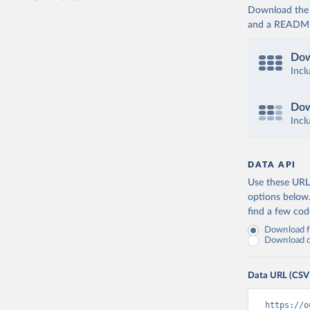
Download the d
and a README. 
Dow
Incl
Dow
Incl
DATA API
Use these URLs
options below
find a few co
Download fu
Download on
Data URL (CSV
https://o