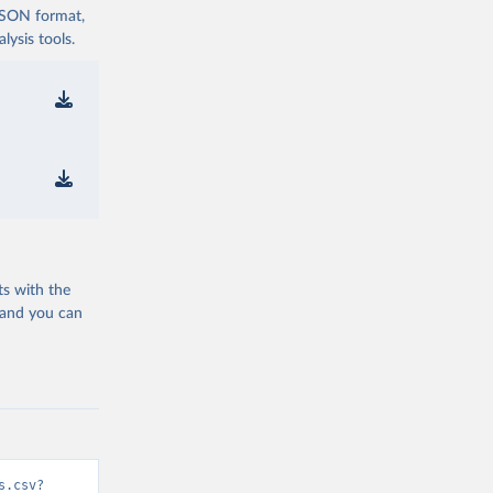
 JSON format,
ysis tools.
ts with the
 and you can
s.csv?