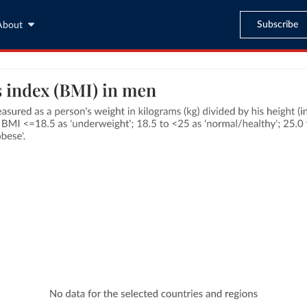
Subscribe
About