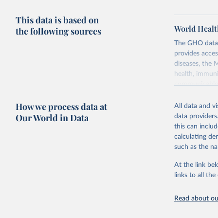
This data is based on
World Healt
the following sources
The GHO data r
provides acces
diseases, the 
health, immuni
communicable d
health, violen
How we process data at
All data and v
Retrieved on
Our World in Data
data providers
May 22, 2026
this can inclu
calculating de
Citation
such as the na
This is the cit
adaptation by
At the link bel
citation given 
links to all t
Read about our
http://ww