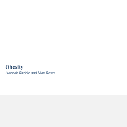
Obesity
Hannah Ritchie and Max Roser