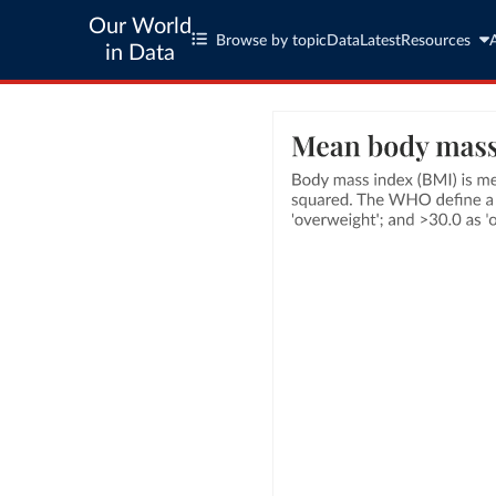
Our World
Browse by topic
Data
Latest
Resources
in Data