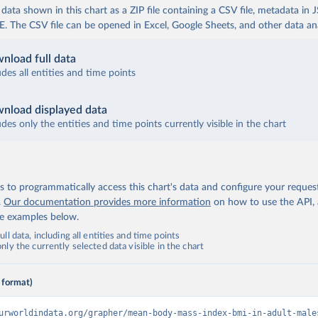
ata shown in this chart as a ZIP file containing a CSV file, metadata in
The CSV file can be opened in Excel, Google Sheets, and other data anal
nload full data
udes all entities and time points
nload displayed data
udes only the entities and time points currently visible in the chart
 to programmatically access this chart's data and configure your reques
.
Our documentation provides more information
on how to use the API,
de examples below.
ll data, including all entities and time points
ly the currently selected data visible in the chart
 format)
urworldindata.org/grapher/mean-body-mass-index-bmi-in-adult-male