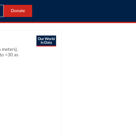
Donate