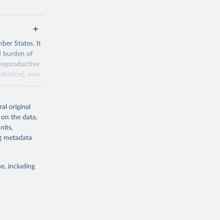
ber States. It
d burden of
 reproductive
nitation), non
ronmental
al original
 on the data,
nits,
ng metadata
g or
the suggested
e, including
World Health Organization. 2026. Global Health Observatory data repository. 