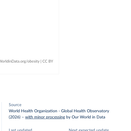
Source
World Health Organization - Global Health Observatory
(2026)
–
with minor processing
by Our World in Data
Last updated
Next expected update