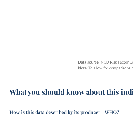
What you should know about this ind
How is this data described by its producer - WHO?