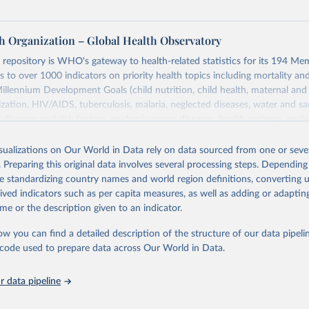
h Organization – Global Health Observatory
epository is WHO's gateway to health-related statistics for its 194 Mem
s to over 1000 indicators on priority health topics including mortality an
Millennium Development Goals (child nutrition, child health, maternal and
zation, HIV/AIDS, tuberculosis, malaria, neglected diseases, water and sa
iseases and risk factors, epidemic-prone diseases, health systems, envi
ce and injuries, equity among others.
isualizations on Our World in Data rely on data sourced from one or sever
Retrieved from
. Preparing this original data involves several processing steps. Depending
https://www.who.int/data/gho
de standardizing country names and world region definitions, converting u
rived indicators such as per capita measures, as well as adding or adapti
me or the description given to an indicator.
ation of the original data obtained from the source, prior to any processin
 Our World in Data.
To cite data downloaded from this page, please use 
ow you can find a detailed description of the structure of our data pipelin
in
Reuse This Work
below.
he code used to prepare data across Our World in Data.
 data pipeline
w.who.int/gho/en/
.