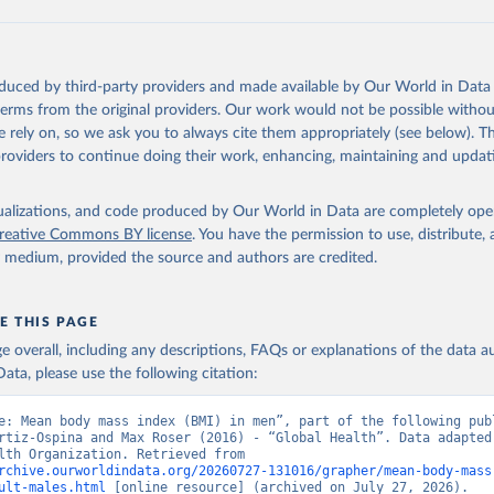
oduced by third-party providers and made available by Our World in Data 
 terms from the original providers. Our work would not be possible withou
 rely on, so we ask you to always cite them appropriately (see below). Thi
providers to continue doing their work, enhancing, maintaining and updat
isualizations, and code produced by Our World in Data are completely op
reative Commons BY license
. You have the permission to use, distribute
y medium, provided the source and authors are credited.
E THIS PAGE
age overall, including any descriptions, FAQs or explanations of the data 
ata, please use the following citation:
e: Mean body mass index (BMI) in men”, part of the following publ
rtiz-Ospina and Max Roser (2016) - “Global Health”. Data adapted 
World Health Organization. Retrieved from 
rchive.ourworldindata.org/20260727-131016/grapher/mean-body-mass
ult-males.html
 [online resource] (archived on July 27, 2026).