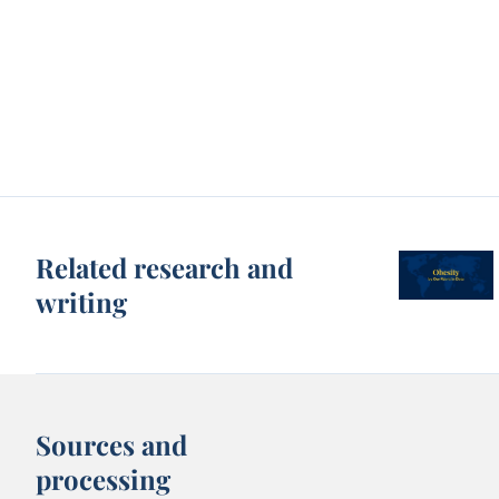
Related research and
writing
Sources and
processing