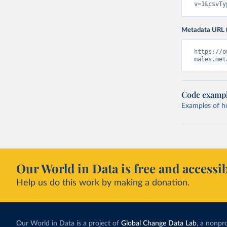
v=1&csvTy
Metadata URL 
https://o
males.met
Code examp
Examples of how
Our World in Data is free and accessib
Help us do this work by making a donation.
Our World in Data is a project of
Global Change Data Lab
, a nonpro