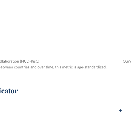
icator