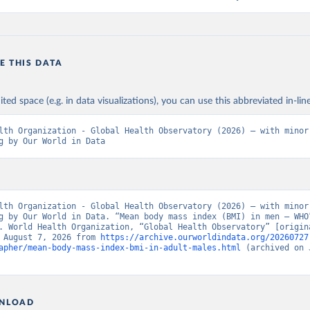
E THIS DATA
ited space (e.g. in data visualizations), you can use this abbreviated in-line
lth Organization - Global Health Observatory (2026) – with minor 
g by Our World in Data
lth Organization - Global Health Observatory (2026) – with minor 
g by Our World in Data. “Mean body mass index (BMI) in men – WHO”
. World Health Organization, “Global Health Observatory” [origina
 August 7, 2026 from 
https://archive.ourworldindata.org/20260727
apher/mean-body-mass-index-bmi-in-adult-males.html
 (archived on 
NLOAD