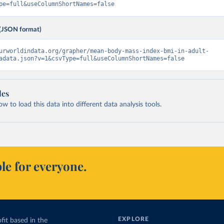
pe=full&useColumnShortNames=false
(JSON format)
urworldindata.org/grapher/mean-body-mass-index-bmi-in-adult-
adata.json?v=1&csvType=full&useColumnShortNames=false
les
 to load this data into different data analysis tools.
le for everyone.
EXPLORE
fit based in the