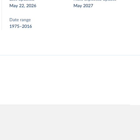
May 22, 2026
May 2027
Date range
1975–2016