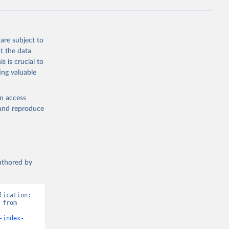
are subject to
t the data
s is crucial to
ing valuable
en access
, and reproduce
authored by
ication: 
from 
-index-