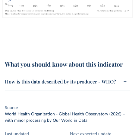
What you should know about this indicator
How is this data described by its producer - WHO?
Source
World Health Organization - Global Health Observatory (2026)
–
with minor processing
by Our World in Data
Last updated
Next expected update