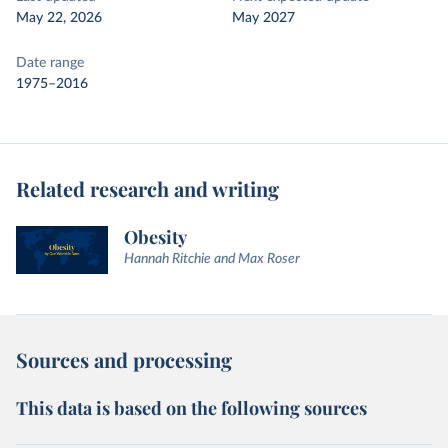
May 22, 2026
May 2027
Date range
1975–2016
Related research and writing
Obesity
Hannah Ritchie and Max Roser
Sources and processing
This data is based on the following sources