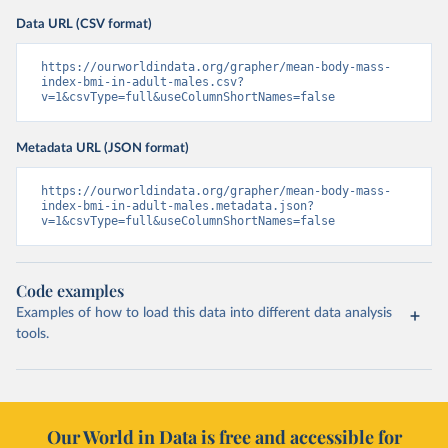
Data URL (CSV format)
https://ourworldindata.org/grapher/mean-body-mass-
index-bmi-in-adult-males.csv?
v=1&csvType=full&useColumnShortNames=false
Metadata URL (JSON format)
https://ourworldindata.org/grapher/mean-body-mass-
index-bmi-in-adult-males.metadata.json?
v=1&csvType=full&useColumnShortNames=false
Code examples
Examples of how to load this data into different data analysis
tools.
Our World in Data is free and accessible for