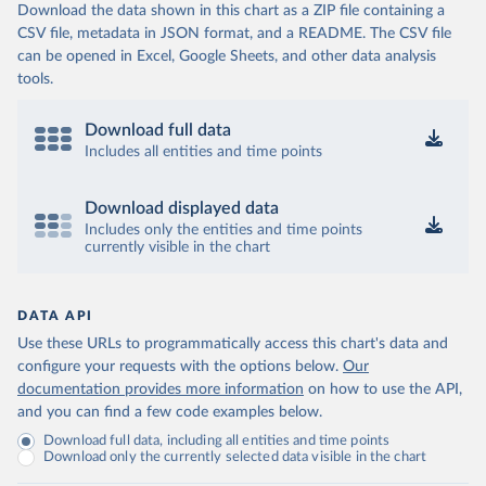
Download the data shown in this chart as a ZIP file containing a
CSV file, metadata in JSON format, and a README. The CSV file
can be opened in Excel, Google Sheets, and other data analysis
tools.
Download full data
Includes all entities and time points
Download displayed data
Includes only the entities and time points
currently visible in the chart
DATA API
Use these URLs to programmatically access this chart's data and
configure your requests with the options below.
Our
documentation provides more information
on how to use the API,
and you can find a few code examples below.
Download full data, including all entities and time points
Download only the currently selected data visible in the chart