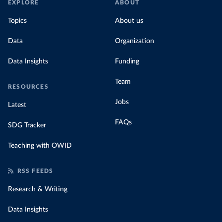
EXPLORE
ABOUT
Topics
About us
Data
Organization
Data Insights
Funding
Team
RESOURCES
Jobs
Latest
FAQs
SDG Tracker
Teaching with OWID
RSS FEEDS
Research & Writing
Data Insights