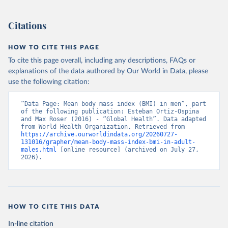
Citations
HOW TO CITE THIS PAGE
To cite this page overall, including any descriptions, FAQs or
explanations of the data authored by Our World in Data, please
use the following citation:
“Data Page: Mean body mass index (BMI) in men”, part 
of the following publication: Esteban Ortiz-Ospina 
and Max Roser (2016) - “Global Health”. Data adapted 
from World Health Organization. Retrieved from 
https://archive.ourworldindata.org/20260727-
131016/grapher/mean-body-mass-index-bmi-in-adult-
males.html
 [online resource] (archived on July 27, 
2026).
HOW TO CITE THIS DATA
In-line citation