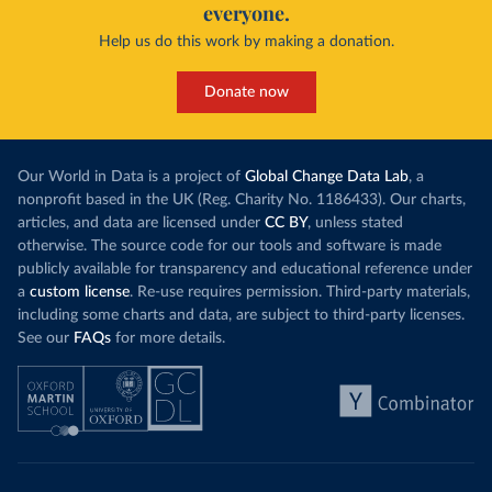
everyone.
Help us do this work by making a donation.
Donate now
Our World in Data is a project of
Global Change Data Lab
, a
nonprofit based in the UK (Reg. Charity No. 1186433). Our charts,
articles, and data are licensed under
CC BY
, unless stated
otherwise. The source code for our tools and software is made
publicly available for transparency and educational reference under
a
custom license
. Re-use requires permission. Third-party materials,
including some charts and data, are subject to third-party licenses.
See our
FAQs
for more details.