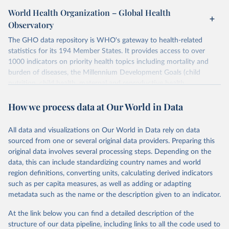
World Health Organization – Global Health
Observatory
The GHO data repository is WHO's gateway to health-related
statistics for its 194 Member States. It provides access to over
1000 indicators on priority health topics including mortality and
burden of diseases, the Millennium Development Goals (child
nutrition, child health, maternal and reproductive health,
immunization, HIV/AIDS, tuberculosis, malaria, neglected diseases,
How we process data at Our World in Data
water and sanitation), non communicable diseases and risk factors,
epidemic-prone diseases, health systems, environmental health,
violence and injuries, equity among others.
All data and visualizations on Our World in Data rely on data
sourced from one or several original data providers. Preparing this
Retrieved on
Retrieved from
original data involves several processing steps. Depending on the
May 22, 2026
https://www.who.int/data/gho
data, this can include standardizing country names and world
region definitions, converting units, calculating derived indicators
Citation
such as per capita measures, as well as adding or adapting
This is the citation of the original data obtained from the source,
metadata such as the name or the description given to an indicator.
prior to any processing or adaptation by Our World in Data.
To cite
data downloaded from this page, please use the suggested citation
At the link below you can find a detailed description of the
given in
Reuse This Work
below.
structure of our data pipeline, including links to all the code used to