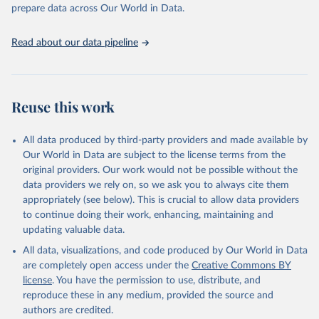
prepare data across Our World in Data.
World Health Organization. 2026. Global Health 
Observatory data repository. 
http://www.who.int/gho/en/
.
Read about our data pipeline
Reuse this work
All data produced by third-party providers and made available by
Our World in Data are subject to the license terms from the
original providers. Our work would not be possible without the
data providers we rely on, so we ask you to always cite them
appropriately (see below). This is crucial to allow data providers
to continue doing their work, enhancing, maintaining and
updating valuable data.
All data, visualizations, and code produced by Our World in Data
are completely open access under the
Creative Commons BY
license
. You have the permission to use, distribute, and
reproduce these in any medium, provided the source and
authors are credited.