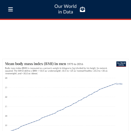
Our World
in Data