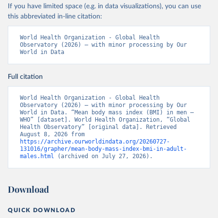
If you have limited space (e.g. in data visualizations), you can use
this abbreviated in-line citation:
World Health Organization - Global Health 
Observatory (2026) – with minor processing by Our 
World in Data
Full citation
World Health Organization - Global Health 
Observatory (2026) – with minor processing by Our 
World in Data. “Mean body mass index (BMI) in men – 
WHO” [dataset]. World Health Organization, “Global 
Health Observatory” [original data]. Retrieved 
August 8, 2026 from 
https://archive.ourworldindata.org/20260727-
131016/grapher/mean-body-mass-index-bmi-in-adult-
males.html
 (archived on July 27, 2026).
Download
QUICK DOWNLOAD