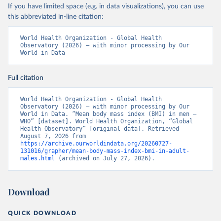
If you have limited space (e.g. in data visualizations), you can use
this abbreviated in-line citation:
World Health Organization - Global Health 
Observatory (2026) – with minor processing by Our 
World in Data
Full citation
World Health Organization - Global Health 
Observatory (2026) – with minor processing by Our 
World in Data. “Mean body mass index (BMI) in men – 
WHO” [dataset]. World Health Organization, “Global 
Health Observatory” [original data]. Retrieved 
August 7, 2026 from 
https://archive.ourworldindata.org/20260727-
131016/grapher/mean-body-mass-index-bmi-in-adult-
males.html
 (archived on July 27, 2026).
Download
QUICK DOWNLOAD