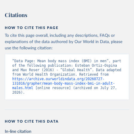
Citations
HOW TO CITE THIS PAGE
To cite this page overall, including any descriptions, FAQs or
explanations of the data authored by Our World in Data, please
use the following citation:
“Data Page: Mean body mass index (BMI) in men”, part 
of the following publication: Esteban Ortiz-Ospina 
and Max Roser (2016) - “Global Health”. Data adapted 
from World Health Organization. Retrieved from 
https://archive.ourworldindata.org/20260727-
131016/grapher/mean-body-mass-index-bmi-in-adult-
males.html
 [online resource] (archived on July 27, 
2026).
HOW TO CITE THIS DATA
In-line citation