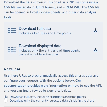
Download the data shown in this chart as a ZIP file containing a
CSV file, metadata in JSON format, and a README. The CSV file
can be opened in Excel, Google Sheets, and other data analysis
tools.
Download full data
Includes all entities and time points
Download displayed data
Includes only the entities and time points
currently visible in the chart
DATA API
Use these URLs to programmatically access this chart's data and
configure your requests with the options below.
Our
documentation provides more information
on how to use the API,
and you can find a few code examples below.
Download full data, including all entities and time points
Download only the currently selected data visible in the chart