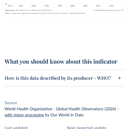
What you should know about this indicator
How is this data described by its producer - WHO?
Source
World Health Organization - Global Health Observatory (2026)
–
with minor processing
by Our World in Data
Last updated
Next expected update