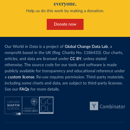
everyone.
Help us do this work by making a donation.
Donate now
Our World in Data is a project of
Global Change Data Lab
, a
nonprofit based in the UK (Reg. Charity No. 1186433). Our charts,
articles, and data are licensed under
CC BY
, unless stated
otherwise. The source code for our tools and software is made
publicly available for transparency and educational reference under
a
custom license
. Re-use requires permission. Third-party materials,
including some charts and data, are subject to third-party licenses.
See our
FAQs
for more details.