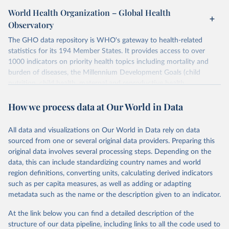
World Health Organization – Global Health
Observatory
The GHO data repository is WHO's gateway to health-related
statistics for its 194 Member States. It provides access to over
1000 indicators on priority health topics including mortality and
burden of diseases, the Millennium Development Goals (child
nutrition, child health, maternal and reproductive health,
immunization, HIV/AIDS, tuberculosis, malaria, neglected diseases,
How we process data at Our World in Data
water and sanitation), non communicable diseases and risk factors,
epidemic-prone diseases, health systems, environmental health,
violence and injuries, equity among others.
All data and visualizations on Our World in Data rely on data
sourced from one or several original data providers. Preparing this
Retrieved on
Retrieved from
original data involves several processing steps. Depending on the
May 22, 2026
https://www.who.int/data/gho
data, this can include standardizing country names and world
region definitions, converting units, calculating derived indicators
Citation
such as per capita measures, as well as adding or adapting
This is the citation of the original data obtained from the source,
metadata such as the name or the description given to an indicator.
prior to any processing or adaptation by Our World in Data.
To cite
data downloaded from this page, please use the suggested citation
At the link below you can find a detailed description of the
given in
Reuse This Work
below.
structure of our data pipeline, including links to all the code used to