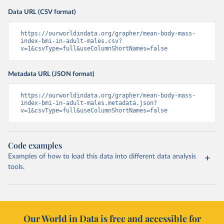
Data URL (CSV format)
https://ourworldindata.org/grapher/mean-body-mass-
index-bmi-in-adult-males.csv?
v=1&csvType=full&useColumnShortNames=false
Metadata URL (JSON format)
https://ourworldindata.org/grapher/mean-body-mass-
index-bmi-in-adult-males.metadata.json?
v=1&csvType=full&useColumnShortNames=false
Code examples
Examples of how to load this data into different data analysis
tools.
Our World in Data is free and accessible for