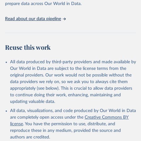
prepare data across Our World in Data.
World Health Organization. 2026. Global Health 
Observatory data repository. 
http://www.who.int/gho/en/
.
Read about our data pipeline
Reuse this work
All data produced by third-party providers and made available by
Our World in Data are subject to the license terms from the
original providers. Our work would not be possible without the
data providers we rely on, so we ask you to always cite them
appropriately (see below). This is crucial to allow data providers
to continue doing their work, enhancing, maintaining and
updating valuable data.
All data, visualizations, and code produced by Our World in Data
are completely open access under the
Creative Commons BY
license
. You have the permission to use, distribute, and
reproduce these in any medium, provided the source and
authors are credited.