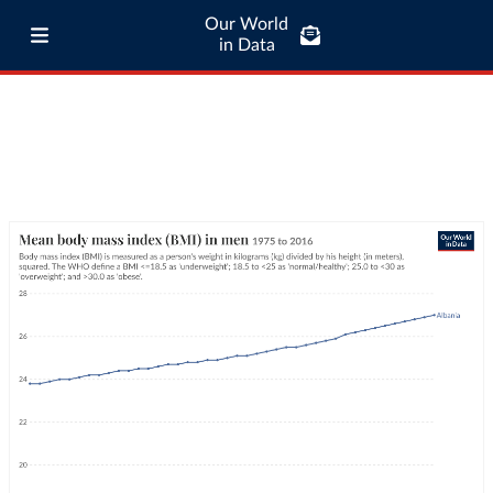
Our World
in Data