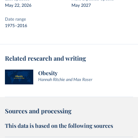
May 22, 2026
May 2027
Date range
1975–2016
Related research and writing
Obesity
Hannah Ritchie and Max Roser
Sources and processing
This data is based on the following sources