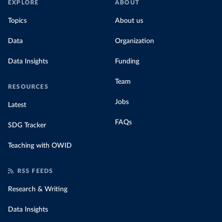
EXPLORE
ABOUT
Topics
About us
Data
Organization
Data Insights
Funding
Team
RESOURCES
Jobs
Latest
FAQs
SDG Tracker
Teaching with OWID
RSS FEEDS
Research & Writing
Data Insights