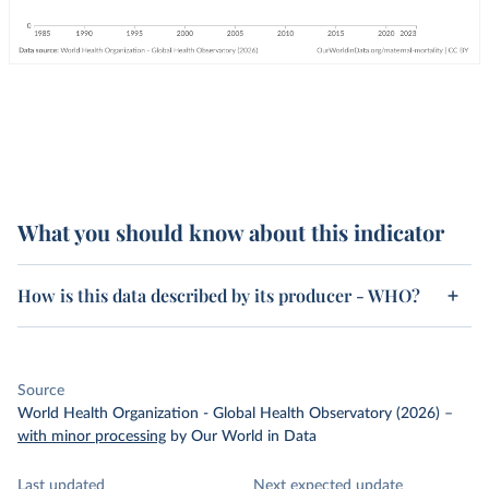
What you should know about this indicator
How is this data described by its producer - WHO?
Source
World Health Organization - Global Health Observatory (2026)
–
with minor processing
by Our World in Data
Last updated
Next expected update