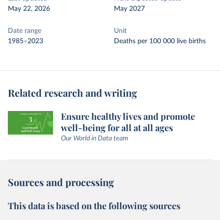
May 22, 2026
May 2027
Date range
Unit
1985–2023
Deaths per 100 000 live births
Related research and writing
Ensure healthy lives and promote
well-being for all at all ages
Our World in Data team
Sources and processing
This data is based on the following sources