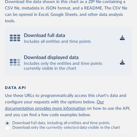
Download the data shown in this chart as a ZIP file containing a
CSV file, metadata in JSON format, and a README. The CSV file
can be opened in Excel, Google Sheets, and other data analysis
tools.
Download full data
Includes all entities and time points
Download displayed data
Includes only the entities and time points
currently visible in the chart
DATA API
Use these URLs to programmatically access this chart's data and
configure your requests with the options below.
Our
documentation provides more information
on how to use the API,
and you can find a few code examples below.
Download full data, including all entities and time points
Download only the currently selected data visible in the chart