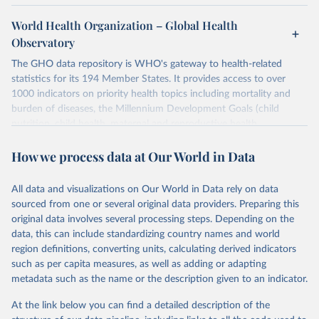
World Health Organization – Global Health
Observatory
The GHO data repository is WHO's gateway to health-related
statistics for its 194 Member States. It provides access to over
1000 indicators on priority health topics including mortality and
burden of diseases, the Millennium Development Goals (child
nutrition, child health, maternal and reproductive health,
immunization, HIV/AIDS, tuberculosis, malaria, neglected diseases,
How we process data at Our World in Data
water and sanitation), non communicable diseases and risk factors,
epidemic-prone diseases, health systems, environmental health,
violence and injuries, equity among others.
All data and visualizations on Our World in Data rely on data
sourced from one or several original data providers. Preparing this
Retrieved on
Retrieved from
original data involves several processing steps. Depending on the
May 22, 2026
https://www.who.int/data/gho
data, this can include standardizing country names and world
region definitions, converting units, calculating derived indicators
Citation
such as per capita measures, as well as adding or adapting
This is the citation of the original data obtained from the source,
metadata such as the name or the description given to an indicator.
prior to any processing or adaptation by Our World in Data.
To cite
data downloaded from this page, please use the suggested citation
At the link below you can find a detailed description of the
given in
Reuse This Work
below.