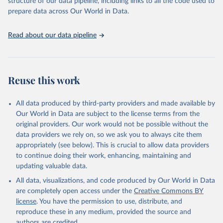
structure of our data pipeline, including links to all the code used to
prepare data across Our World in Data.
World Health Organization. 2026. Global Health 
Observatory data repository. 
http://www.who.int/gho/en/
.
Read about our data pipeline
Reuse this work
All data produced by third-party providers and made available by
Our World in Data are subject to the license terms from the
original providers. Our work would not be possible without the
data providers we rely on, so we ask you to always cite them
appropriately (see below). This is crucial to allow data providers
to continue doing their work, enhancing, maintaining and
updating valuable data.
All data, visualizations, and code produced by Our World in Data
are completely open access under the
Creative Commons BY
license
. You have the permission to use, distribute, and
reproduce these in any medium, provided the source and
authors are credited.