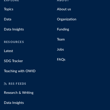
EXPLORE
ABOUT
Topics
About us
Data
Organization
Data Insights
Funding
Team
RESOURCES
Jobs
Latest
FAQs
SDG Tracker
Teaching with OWID
RSS FEEDS
Research & Writing
Data Insights