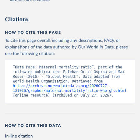
Citations
HOW TO CITE THIS PAGE
To cite this page overall, including any descriptions, FAQs or
explanations of the data authored by Our World in Data, please
use the following citation:
“Data Page: Maternal mortality ratio”, part of the 
following publication: Esteban Ortiz-Ospina and Max 
Roser (2016) - “Global Health”. Data adapted from 
World Health Organization. Retrieved from 
https://archive.ourworldindata.org/20260727-
131016/grapher/maternal-mortality-ratio-who-gho.html
[online resource] (archived on July 27, 2026).
HOW TO CITE THIS DATA
In-line citation