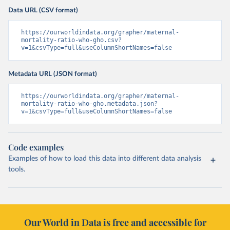
Data URL (CSV format)
https://ourworldindata.org/grapher/maternal-
mortality-ratio-who-gho.csv?
v=1&csvType=full&useColumnShortNames=false
Metadata URL (JSON format)
https://ourworldindata.org/grapher/maternal-
mortality-ratio-who-gho.metadata.json?
v=1&csvType=full&useColumnShortNames=false
Code examples
Examples of how to load this data into different data analysis
tools.
Our World in Data is free and accessible for