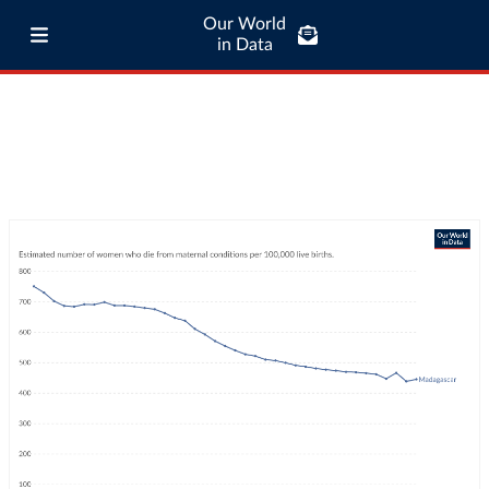
Our World
in Data