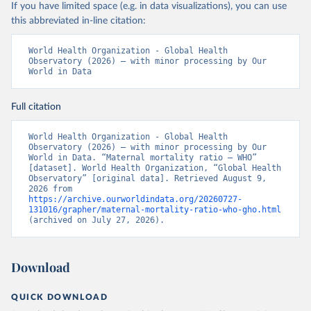
If you have limited space (e.g. in data visualizations), you can use
this abbreviated in-line citation:
World Health Organization - Global Health 
Observatory (2026) – with minor processing by Our 
World in Data
Full citation
World Health Organization - Global Health 
Observatory (2026) – with minor processing by Our 
World in Data. “Maternal mortality ratio – WHO” 
[dataset]. World Health Organization, “Global Health 
Observatory” [original data]. Retrieved August 9, 
2026 from 
https://archive.ourworldindata.org/20260727-
131016/grapher/maternal-mortality-ratio-who-gho.html
(archived on July 27, 2026).
Download
QUICK DOWNLOAD