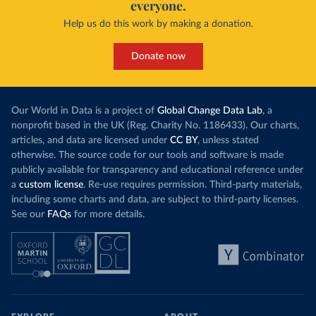
everyone.
Help us do this work by making a donation.
Donate now
Our World in Data is a project of
Global Change Data Lab
, a
nonprofit based in the UK (Reg. Charity No. 1186433). Our charts,
articles, and data are licensed under
CC BY
, unless stated
otherwise. The source code for our tools and software is made
publicly available for transparency and educational reference under
a
custom license
. Re-use requires permission. Third-party materials,
including some charts and data, are subject to third-party licenses.
See our
FAQs
for more details.