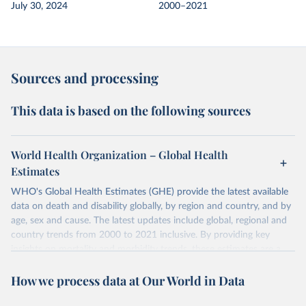
July 30, 2024
2000–2021
Sources and processing
This data is based on the following sources
World Health Organization – Global Health
Estimates
WHO's Global Health Estimates (GHE) provide the latest available
data on death and disability globally, by region and country, and by
age, sex and cause. The latest updates include global, regional and
country trends from 2000 to 2021 inclusive. By providing key
insights on mortality and morbidity trends, these estimates are a
powerful tool to support informed decision-making on health
How we process data at Our World in Data
policy and resource allocation.
Methods:
WHO's Global Health Estimates present comprehensive