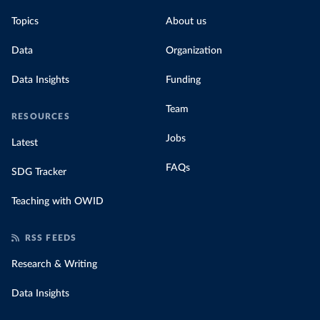
Topics
About us
Data
Organization
Data Insights
Funding
Team
RESOURCES
Jobs
Latest
FAQs
SDG Tracker
Teaching with OWID
RSS FEEDS
Research & Writing
Data Insights