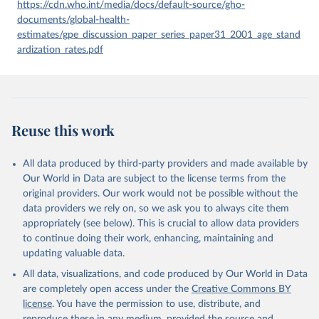
given in
Reuse This Work
below.
https://cdn.who.int/media/docs/default-source/gho-
documents/global-health-
estimates/gpe_discussion_paper_series_paper31_2001_age_stand
Global Health Estimates 2021: Deaths by Cause, Age, 
Sex, by Country and by Region, 2000-2021. Geneva, 
ardization_rates.pdf
World Health Organization; 2024.
Reuse this work
All data produced by third-party providers and made available by
Our World in Data are subject to the license terms from the
original providers. Our work would not be possible without the
data providers we rely on, so we ask you to always cite them
appropriately (see below). This is crucial to allow data providers
to continue doing their work, enhancing, maintaining and
updating valuable data.
All data, visualizations, and code produced by Our World in Data
are completely open access under the
Creative Commons BY
license
. You have the permission to use, distribute, and