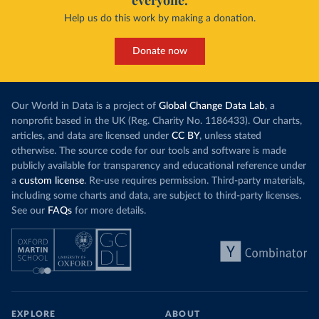
everyone.
Help us do this work by making a donation.
Donate now
Our World in Data is a project of
Global Change Data Lab
, a
nonprofit based in the UK (Reg. Charity No. 1186433). Our charts,
articles, and data are licensed under
CC BY
, unless stated
otherwise. The source code for our tools and software is made
publicly available for transparency and educational reference under
a
custom license
. Re-use requires permission. Third-party materials,
including some charts and data, are subject to third-party licenses.
See our
FAQs
for more details.
EXPLORE
ABOUT