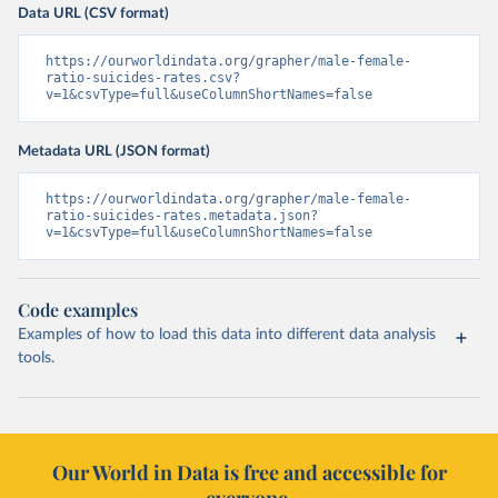
Data URL (CSV format)
https://ourworldindata.org/grapher/male-female-
ratio-suicides-rates.csv?
v=1&csvType=full&useColumnShortNames=false
Metadata URL (JSON format)
https://ourworldindata.org/grapher/male-female-
ratio-suicides-rates.metadata.json?
v=1&csvType=full&useColumnShortNames=false
Code examples
Examples of how to load this data into different data analysis
tools.
Our World in Data is free and accessible for