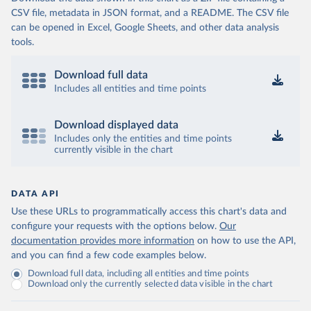
CSV file, metadata in JSON format, and a README. The CSV file
can be opened in Excel, Google Sheets, and other data analysis
tools.
Download full data
Includes all entities and time points
Download displayed data
Includes only the entities and time points
currently visible in the chart
DATA API
Use these URLs to programmatically access this chart's data and
configure your requests with the options below.
Our
documentation provides more information
on how to use the API,
and you can find a few code examples below.
Download full data, including all entities and time points
Download only the currently selected data visible in the chart