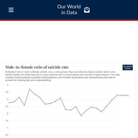
Our World
in Data