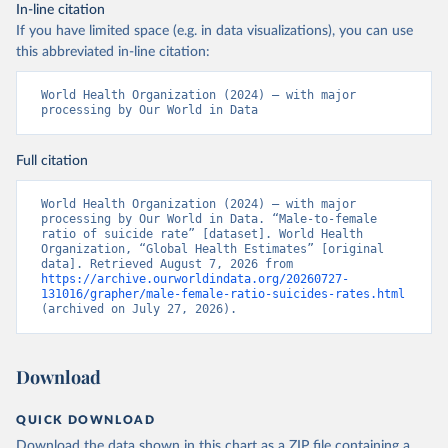
In-line citation
If you have limited space (e.g. in data visualizations), you can use
this abbreviated in-line citation:
World Health Organization (2024) – with major 
processing by Our World in Data
Full citation
World Health Organization (2024) – with major 
processing by Our World in Data. “Male-to-female 
ratio of suicide rate” [dataset]. World Health 
Organization, “Global Health Estimates” [original 
data]. Retrieved August 7, 2026 from 
https://archive.ourworldindata.org/20260727-
131016/grapher/male-female-ratio-suicides-rates.html
(archived on July 27, 2026).
Download
QUICK DOWNLOAD
Download the data shown in this chart as a ZIP file containing a