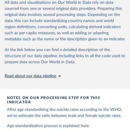
and comparable time-series data from 2000 onwards for health-
All data and visualizations on Our World in Data rely on data
related indicators, including life expectancy, healthy life expectancy,
sourced from one or several original data providers. Preparing this
mortality and morbidity, as well as burden of diseases at global,
original data involves several processing steps. Depending on the
regional and country levels, disaggregated by age, sex and cause.
data, this can include standardizing country names and world
region definitions, converting units, calculating derived indicators
They are produced using data from multiple consolidated sources,
such as per capita measures, as well as adding or adapting
including national vital registration data, latest estimates from
metadata such as the name or the description given to an indicator.
WHO technical programmes, United Nations partners and inter-
agency groups, as well as the Global Burden of Disease and other
At the link below you can find a detailed description of the
scientific studies. A broad spectrum of robust and well-established
structure of our data pipeline, including links to all the code used to
scientific methods were applied for the processing, synthesis and
prepare data across Our World in Data.
analysis of data.
Technical report with the full methodology can be found
here
.
Read about our data pipeline
Retrieved on
Retrieved from
July 30, 2024
https://www.who.int/data/global-health-
estimates
NOTES ON OUR PROCESSING STEP FOR THIS
INDICATOR
Citation
After age-standardizing the suicide rates according to the WHO,
This is the citation of the original data obtained from the source,
we've estimate the ratio between male and female suicide rates.
prior to any processing or adaptation by Our World in Data.
To cite
data downloaded from this page, please use the suggested citation
Age-standardization process is explained here: