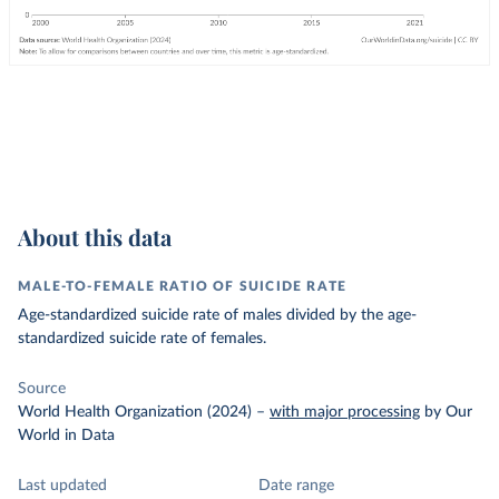
About this data
MALE-TO-FEMALE RATIO OF SUICIDE RATE
Age-standardized suicide rate of males divided by the age-
standardized suicide rate of females.
Source
World Health Organization (2024)
–
with major processing
by Our
World in Data
Last updated
Date range