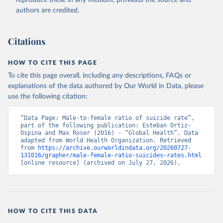
reproduce these in any medium, provided the source and
authors are credited.
Citations
HOW TO CITE THIS PAGE
To cite this page overall, including any descriptions, FAQs or
explanations of the data authored by Our World in Data, please
use the following citation:
“Data Page: Male-to-female ratio of suicide rate”, 
part of the following publication: Esteban Ortiz-
Ospina and Max Roser (2016) - “Global Health”. Data 
adapted from World Health Organization. Retrieved 
from 
https://archive.ourworldindata.org/20260727-
131016/grapher/male-female-ratio-suicides-rates.html
[online resource] (archived on July 27, 2026).
HOW TO CITE THIS DATA