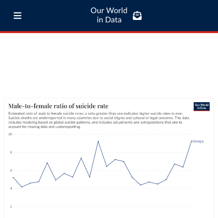
Our World
in Data