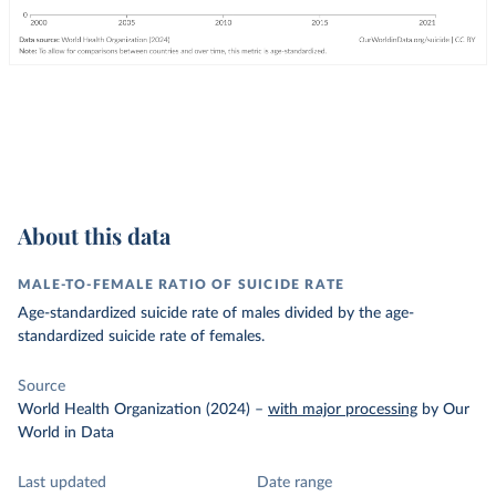
About this data
MALE-TO-FEMALE RATIO OF SUICIDE RATE
Age-standardized suicide rate of males divided by the age-
standardized suicide rate of females.
Source
World Health Organization (2024)
–
with major processing
by Our
World in Data
Last updated
Date range