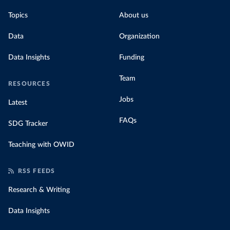
Topics
About us
Data
Organization
Data Insights
Funding
Team
RESOURCES
Jobs
Latest
FAQs
SDG Tracker
Teaching with OWID
RSS FEEDS
Research & Writing
Data Insights