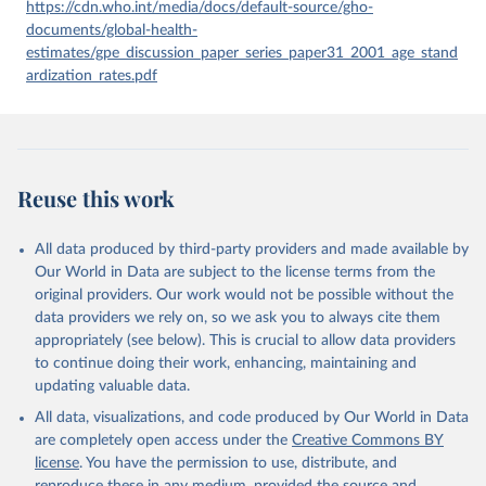
given in
Reuse This Work
below.
https://cdn.who.int/media/docs/default-source/gho-
documents/global-health-
estimates/gpe_discussion_paper_series_paper31_2001_age_stand
Global Health Estimates 2021: Deaths by Cause, Age, 
Sex, by Country and by Region, 2000-2021. Geneva, 
ardization_rates.pdf
World Health Organization; 2024.
Reuse this work
All data produced by third-party providers and made available by
Our World in Data are subject to the license terms from the
original providers. Our work would not be possible without the
data providers we rely on, so we ask you to always cite them
appropriately (see below). This is crucial to allow data providers
to continue doing their work, enhancing, maintaining and
updating valuable data.
All data, visualizations, and code produced by Our World in Data
are completely open access under the
Creative Commons BY
license
. You have the permission to use, distribute, and