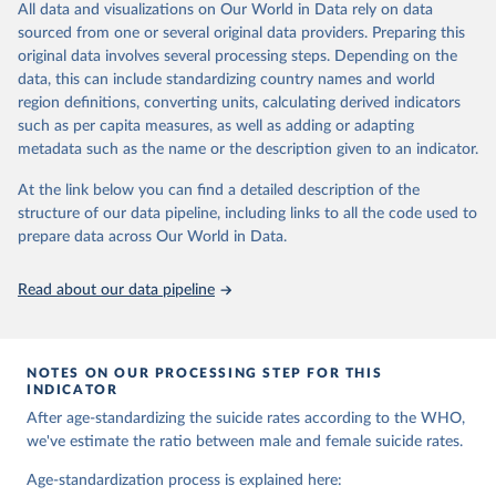
and comparable time-series data from 2000 onwards for health-
All data and visualizations on Our World in Data rely on data
related indicators, including life expectancy, healthy life expectancy,
sourced from one or several original data providers. Preparing this
mortality and morbidity, as well as burden of diseases at global,
original data involves several processing steps. Depending on the
regional and country levels, disaggregated by age, sex and cause.
data, this can include standardizing country names and world
region definitions, converting units, calculating derived indicators
They are produced using data from multiple consolidated sources,
such as per capita measures, as well as adding or adapting
including national vital registration data, latest estimates from
metadata such as the name or the description given to an indicator.
WHO technical programmes, United Nations partners and inter-
agency groups, as well as the Global Burden of Disease and other
At the link below you can find a detailed description of the
scientific studies. A broad spectrum of robust and well-established
structure of our data pipeline, including links to all the code used to
scientific methods were applied for the processing, synthesis and
prepare data across Our World in Data.
analysis of data.
Technical report with the full methodology can be found
here
.
Read about our data pipeline
Retrieved on
Retrieved from
July 30, 2024
https://www.who.int/data/global-health-
estimates
NOTES ON OUR PROCESSING STEP FOR THIS
INDICATOR
Citation
After age-standardizing the suicide rates according to the WHO,
This is the citation of the original data obtained from the source,
we've estimate the ratio between male and female suicide rates.
prior to any processing or adaptation by Our World in Data.
To cite
data downloaded from this page, please use the suggested citation
Age-standardization process is explained here: