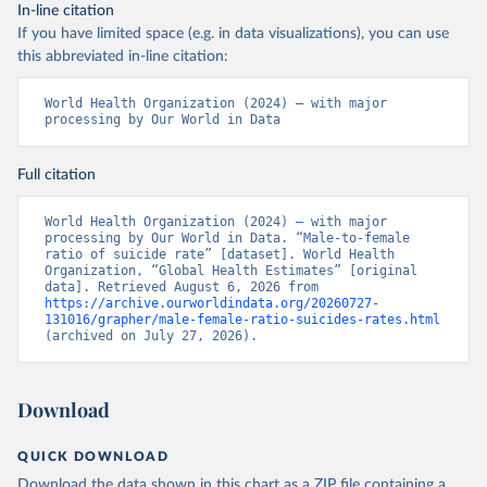
In-line citation
If you have limited space (e.g. in data visualizations), you can use
this abbreviated in-line citation:
World Health Organization (2024) – with major 
processing by Our World in Data
Full citation
World Health Organization (2024) – with major 
processing by Our World in Data. “Male-to-female 
ratio of suicide rate” [dataset]. World Health 
Organization, “Global Health Estimates” [original 
data]. Retrieved August 6, 2026 from 
https://archive.ourworldindata.org/20260727-
131016/grapher/male-female-ratio-suicides-rates.html
(archived on July 27, 2026).
Download
QUICK DOWNLOAD
Download the data shown in this chart as a ZIP file containing a