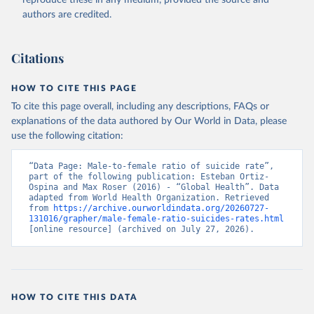
reproduce these in any medium, provided the source and
authors are credited.
Citations
HOW TO CITE THIS PAGE
To cite this page overall, including any descriptions, FAQs or
explanations of the data authored by Our World in Data, please
use the following citation:
“Data Page: Male-to-female ratio of suicide rate”, 
part of the following publication: Esteban Ortiz-
Ospina and Max Roser (2016) - “Global Health”. Data 
adapted from World Health Organization. Retrieved 
from 
https://archive.ourworldindata.org/20260727-
131016/grapher/male-female-ratio-suicides-rates.html
[online resource] (archived on July 27, 2026).
HOW TO CITE THIS DATA