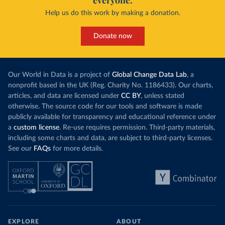
everyone.
Help us do this work by making a donation.
Donate now
Our World in Data is a project of
Global Change Data Lab
, a
nonprofit based in the UK (Reg. Charity No. 1186433). Our charts,
articles, and data are licensed under
CC BY
, unless stated
otherwise. The source code for our tools and software is made
publicly available for transparency and educational reference under
a
custom license
. Re-use requires permission. Third-party materials,
including some charts and data, are subject to third-party licenses.
See our
FAQs
for more details.
EXPLORE
ABOUT