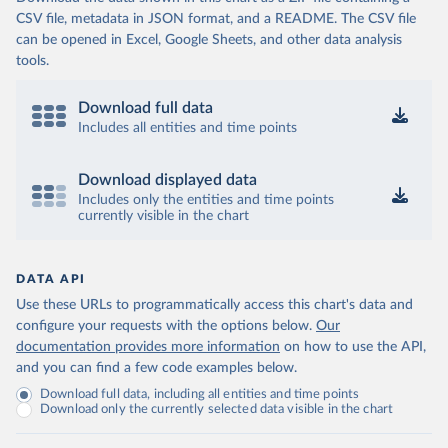
CSV file, metadata in JSON format, and a README. The CSV file
can be opened in Excel, Google Sheets, and other data analysis
tools.
Download full data
Includes all entities and time points
Download displayed data
Includes only the entities and time points
currently visible in the chart
DATA API
Use these URLs to programmatically access this chart's data and
configure your requests with the options below.
Our
documentation provides more information
on how to use the API,
and you can find a few code examples below.
Download full data, including all entities and time points
Download only the currently selected data visible in the chart