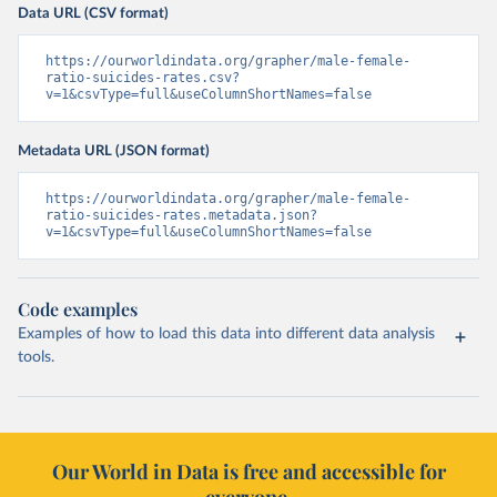
Data URL (CSV format)
https://ourworldindata.org/grapher/male-female-
ratio-suicides-rates.csv?
v=1&csvType=full&useColumnShortNames=false
Metadata URL (JSON format)
https://ourworldindata.org/grapher/male-female-
ratio-suicides-rates.metadata.json?
v=1&csvType=full&useColumnShortNames=false
Code examples
Examples of how to load this data into different data analysis
tools.
Our World in Data is free and accessible for