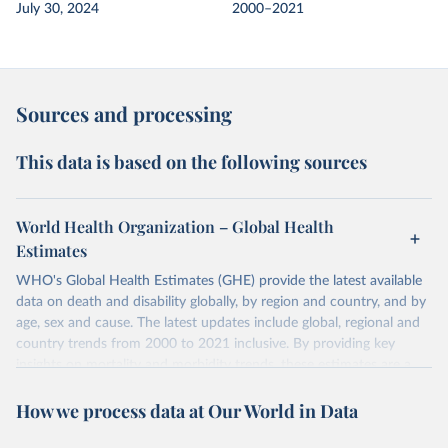
July 30, 2024
2000–2021
Sources and processing
This data is based on the following sources
World Health Organization – Global Health
Estimates
WHO's Global Health Estimates (GHE) provide the latest available
data on death and disability globally, by region and country, and by
age, sex and cause. The latest updates include global, regional and
country trends from 2000 to 2021 inclusive. By providing key
insights on mortality and morbidity trends, these estimates are a
powerful tool to support informed decision-making on health
How we process data at Our World in Data
policy and resource allocation.
Methods:
WHO's Global Health Estimates present comprehensive