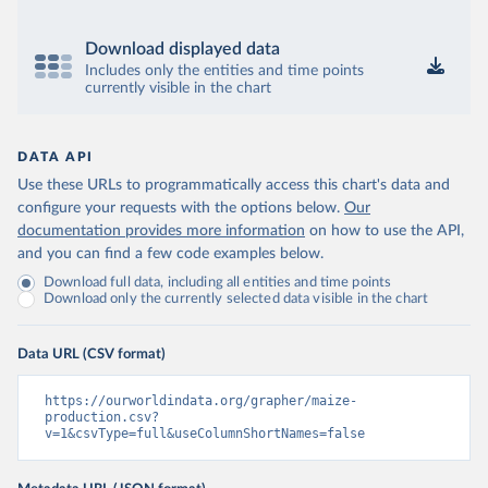
Download displayed data
Includes only the entities and time points
currently visible in the chart
DATA API
Use these URLs to programmatically access this chart's data and
configure your requests with the options below.
Our
documentation provides more information
on how to use the API,
and you can find a few code examples below.
Download full data, including all entities and time points
Download only the currently selected data visible in the chart
Data URL (CSV format)
https://ourworldindata.org/grapher/maize-
production.csv?
v=1&csvType=full&useColumnShortNames=false