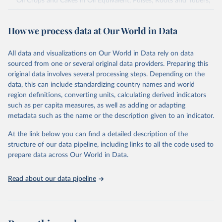
Oil Crops and Cakes in Oil Equivalent, Pulses, Roots and Tubers,
Sugar Crops, Treenuts and Vegetables. Data are expressed in
terms of area harvested, production quantity and yield. Cereals:
How we process data at Our World in Data
Area and production data on cereals relate to crops harvested
for dry grain only. Cereal crops harvested for hay or harvested
green for food, feed or silage or used for grazing are therefore
All data and visualizations on Our World in Data rely on data
excluded.
sourced from one or several original data providers. Preparing this
original data involves several processing steps. Depending on the
Crops processed: Beer of barley; Cotton lint; Cottonseed;
data, this can include standardizing country names and world
Margarine, short; Molasses; Oil, coconut (copra); Oil,
region definitions, converting units, calculating derived indicators
cottonseed; Oil, groundnut; Oil, linseed; Oil, maize; Oil, olive,
such as per capita measures, as well as adding or adapting
virgin; Oil, palm; Oil, palm kernel; Oil, rapeseed; Oil, safflower;
metadata such as the name or the description given to an indicator.
Oil, sesame; Oil, soybean; Oil, sunflower; Palm kernels; Sugar
Raw Centrifugal; Wine.
At the link below you can find a detailed description of the
Live animals: Animals live n.e.s.; Asses; Beehives; Buffaloes;
structure of our data pipeline, including links to all the code used to
Camelids, other; Camels; Cattle; Chickens; Ducks; Geese and
prepare data across Our World in Data.
guinea fowls; Goats; Horses; Mules; Pigeons, other birds; Pigs;
Rabbits and hares; Rodents, other; Sheep; Turkeys.
Read about our data pipeline
Livestock primary: Beeswax; Eggs (various types); Hides buffalo,
fresh; Hides, cattle, fresh; Honey, natural; Meat (ass, bird nes,
buffalo, camel, cattle, chicken, duck, game, goat, goose and
guinea fowl, horse, mule, Meat nes, meat other camelids, Meat