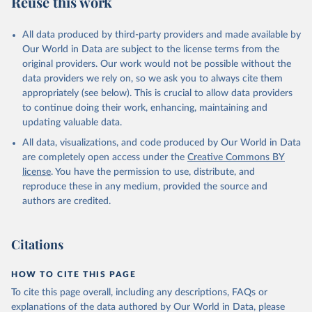
Reuse this work
other rodents, pig, rabbit, sheep, turkey); Milk (buffalo, camel,
cow, goat, sheep); Offals, nes; Silk-worm cocoons, reelable; Skins
All data produced by third-party providers and made available by
(goat, sheep); Snails, not sea; Wool, greasy.
Our World in Data are subject to the license terms from the
Livestock processed: Butter (of milk from sheep, goat, buffalo,
original providers. Our work would not be possible without the
cow); Cheese (of milk from goat, buffalo, sheep, cow milk);
data providers we rely on, so we ask you to always cite them
Cheese of skimmed cow milk; Cream fresh; Ghee (cow and
appropriately (see below). This is crucial to allow data providers
buffalo milk); Lard; Milk (dry buttermilk, skimmed condensed,
to continue doing their work, enhancing, maintaining and
skimmed cow, skimmed dried, skimmed evaporated, whole
updating valuable data.
condensed, whole dried, whole evaporated); Silk raw; Tallow;
All data, visualizations, and code produced by Our World in Data
Whey (condensed and dry); Yoghurt.
are completely open access under the
Creative Commons BY
Retrieved on
Retrieved from
license
. You have the permission to use, distribute, and
February 25, 2026
http://www.fao.org/faostat/en/#data/QCL
reproduce these in any medium, provided the source and
authors are credited.
Citation
This is the citation of the original data obtained from the source,
prior to any processing or adaptation by Our World in Data.
To cite
Citations
data downloaded from this page, please use the suggested citation
given in
Reuse This Work
below.
HOW TO CITE THIS PAGE
To cite this page overall, including any descriptions, FAQs or
Food and Agriculture Organization of the United 
explanations of the data authored by Our World in Data, please