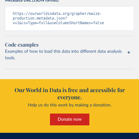
Metadata URL (JSON format)
https://ourworldindata.org/grapher/maize-
production.metadata.json?
v=1&csvType=full&useColumnShortNames=false
Code examples
Examples of how to load this data into different data analysis
tools.
Our World in Data is free and accessible for
everyone.
Help us do this work by making a donation.
Donate now