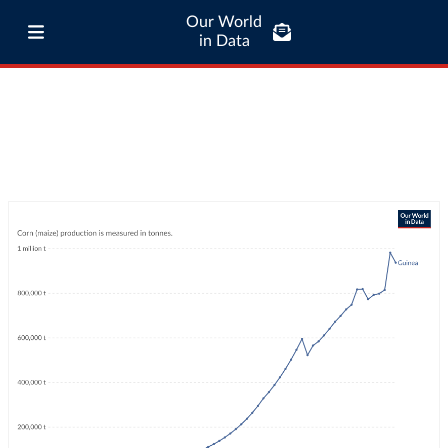
Our World
in Data