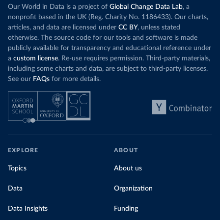
Our World in Data is a project of
Global Change Data Lab
, a
nonprofit based in the UK (Reg. Charity No. 1186433). Our charts,
articles, and data are licensed under
CC BY
, unless stated
otherwise. The source code for our tools and software is made
publicly available for transparency and educational reference under
a
custom license
. Re-use requires permission. Third-party materials,
including some charts and data, are subject to third-party licenses.
See our
FAQs
for more details.
EXPLORE
ABOUT
Topics
About us
Data
Organization
Data Insights
Funding