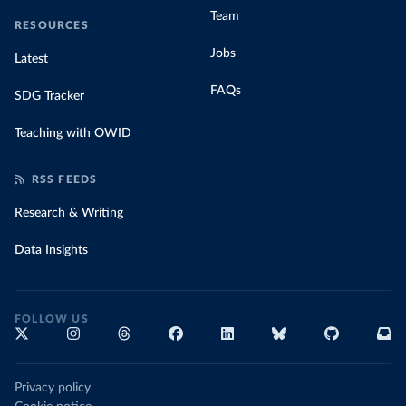
Team
RESOURCES
Jobs
Latest
FAQs
SDG Tracker
Teaching with OWID
RSS FEEDS
Research & Writing
Data Insights
FOLLOW US
Privacy policy