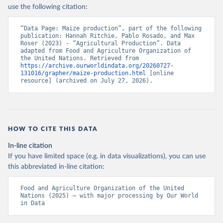
Nations - Production: Crops and livestock products 
use the following citation:
(2025).
“Data Page: Maize production”, part of the following 
publication: Hannah Ritchie, Pablo Rosado, and Max 
Roser (2023) - “Agricultural Production”. Data 
adapted from Food and Agriculture Organization of 
the United Nations. Retrieved from 
https://archive.ourworldindata.org/20260727-
131016/grapher/maize-production.html
 [online 
resource] (archived on July 27, 2026).
HOW TO CITE THIS DATA
In-line citation
If you have limited space (e.g. in data visualizations), you can use
this abbreviated in-line citation:
Food and Agriculture Organization of the United 
Nations (2025) – with major processing by Our World 
in Data