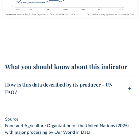
What you should know about this indicator
How is this data described by its producer - UN
FAO?
Source
Food and Agriculture Organization of the United Nations (2025)
–
with major processing
by Our World in Data