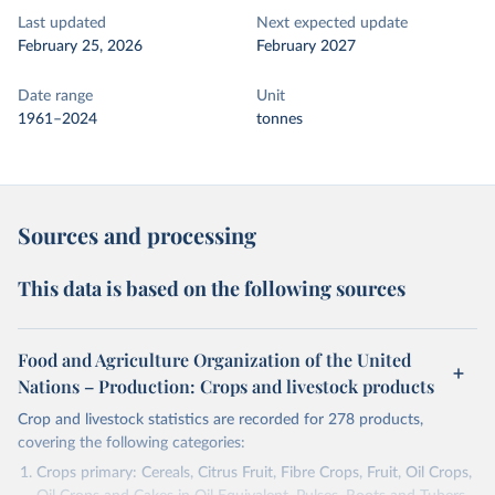
Last updated
Next expected update
February 25, 2026
February 2027
Date range
Unit
1961–2024
tonnes
Sources and processing
This data is based on the following sources
Food and Agriculture Organization of the United
Nations – Production: Crops and livestock products
Crop and livestock statistics are recorded for 278 products,
covering the following categories:
Crops primary: Cereals, Citrus Fruit, Fibre Crops, Fruit, Oil Crops,