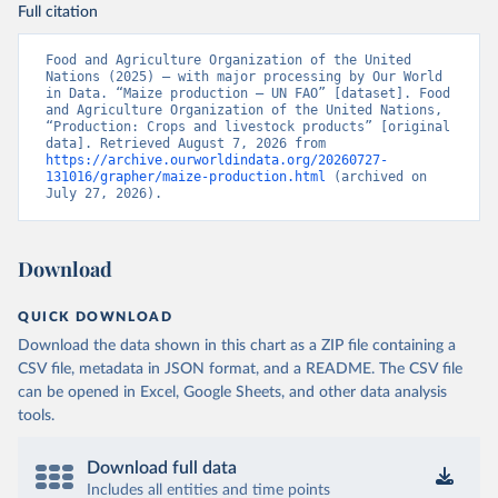
Full citation
Food and Agriculture Organization of the United 
Nations (2025) – with major processing by Our World 
in Data. “Maize production – UN FAO” [dataset]. Food 
and Agriculture Organization of the United Nations, 
“Production: Crops and livestock products” [original 
data]. Retrieved August 7, 2026 from 
https://archive.ourworldindata.org/20260727-
131016/grapher/maize-production.html
 (archived on 
July 27, 2026).
Download
QUICK DOWNLOAD
Download the data shown in this chart as a ZIP file containing a
CSV file, metadata in JSON format, and a README. The CSV file
can be opened in Excel, Google Sheets, and other data analysis
tools.
Download full data
Includes all entities and time points