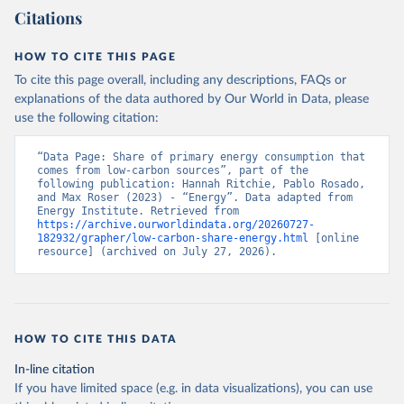
Citations
HOW TO CITE THIS PAGE
To cite this page overall, including any descriptions, FAQs or
explanations of the data authored by Our World in Data, please
use the following citation:
“Data Page: Share of primary energy consumption that 
comes from low-carbon sources”, part of the 
following publication: Hannah Ritchie, Pablo Rosado, 
and Max Roser (2023) - “Energy”. Data adapted from 
Energy Institute. Retrieved from 
https://archive.ourworldindata.org/20260727-
182932/grapher/low-carbon-share-energy.html
 [online 
resource] (archived on July 27, 2026).
HOW TO CITE THIS DATA
In-line citation
If you have limited space (e.g. in data visualizations), you can use