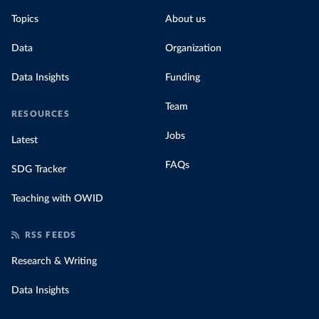
Topics
About us
Data
Organization
Data Insights
Funding
Team
RESOURCES
Jobs
Latest
FAQs
SDG Tracker
Teaching with OWID
RSS FEEDS
Research & Writing
Data Insights