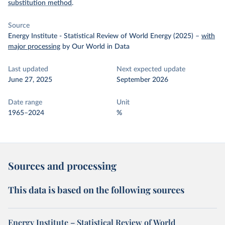
substitution method
.
Source
Energy Institute - Statistical Review of World Energy (2025)
–
with
major processing
by Our World in Data
Last updated
Next expected update
June 27, 2025
September 2026
Date range
Unit
1965–2024
%
Sources and processing
This data is based on the following sources
Energy Institute – Statistical Review of World