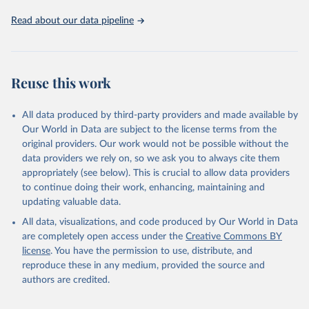
Read about our data pipeline
Reuse this work
All data produced by third-party providers and made available by
Our World in Data are subject to the license terms from the
original providers. Our work would not be possible without the
data providers we rely on, so we ask you to always cite them
appropriately (see below). This is crucial to allow data providers
to continue doing their work, enhancing, maintaining and
updating valuable data.
All data, visualizations, and code produced by Our World in Data
are completely open access under the
Creative Commons BY
license
. You have the permission to use, distribute, and
reproduce these in any medium, provided the source and
authors are credited.