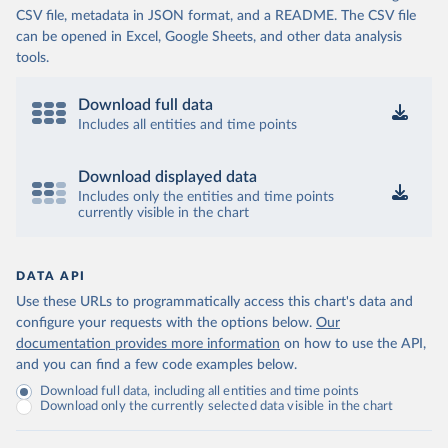
CSV file, metadata in JSON format, and a README. The CSV file
can be opened in Excel, Google Sheets, and other data analysis
tools.
Download full data
Includes all entities and time points
Download displayed data
Includes only the entities and time points
currently visible in the chart
DATA API
Use these URLs to programmatically access this chart's data and
configure your requests with the options below.
Our
documentation provides more information
on how to use the API,
and you can find a few code examples below.
Download full data, including all entities and time points
Download only the currently selected data visible in the chart