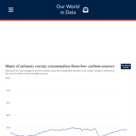
Our World
in Data