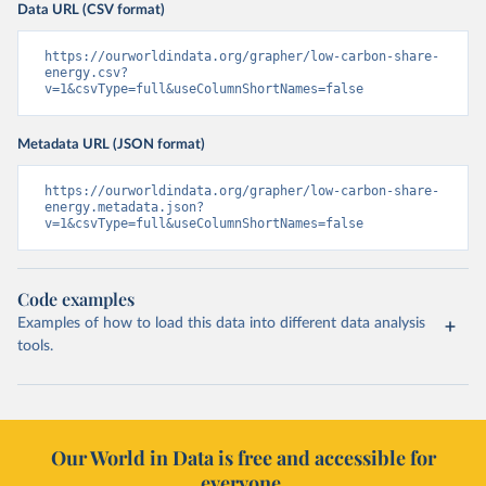
Data URL (CSV format)
https://ourworldindata.org/grapher/low-carbon-share-
energy.csv?
v=1&csvType=full&useColumnShortNames=false
Metadata URL (JSON format)
https://ourworldindata.org/grapher/low-carbon-share-
energy.metadata.json?
v=1&csvType=full&useColumnShortNames=false
Code examples
Examples of how to load this data into different data analysis
tools.
Our World in Data is free and accessible for
everyone.