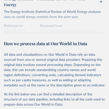
Energy
The Energy Institute Statistical Review of World Energy analyses
data on world energy markets from the prior year.
Retrieved on
Retrieved from
June 27, 2025
https://www.energyinst.org/statistical-
review/
How we process data at Our World in Data
Citation
This is the citation of the original data obtained from the source,
All data and visualizations on Our World in Data rely on data
prior to any processing or adaptation by Our World in Data.
To cite
sourced from one or several original data providers. Preparing this
data downloaded from this page, please use the suggested citation
original data involves several processing steps. Depending on the
given in
Reuse This Work
below.
data, this can include standardizing country names and world
region definitions, converting units, calculating derived indicators
Energy Institute - Statistical Review of World 
such as per capita measures, as well as adding or adapting
Energy (2025).
metadata such as the name or the description given to an indicator.
At the link below you can find a detailed description of the
structure of our data pipeline, including links to all the code used to
prepare data across Our World in Data.