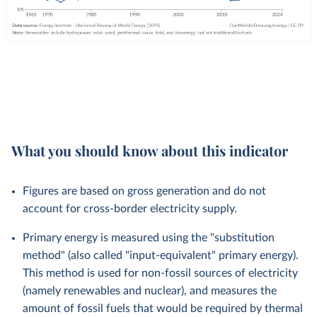
What you should know about this indicator
Figures are based on gross generation and do not
account for cross-border electricity supply.
Primary energy is measured using the "substitution
method" (also called "input-equivalent" primary energy).
This method is used for non-fossil sources of electricity
(namely renewables and nuclear), and measures the
amount of fossil fuels that would be required by thermal