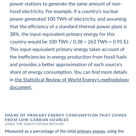
power stations to generate the same amount of non-
fossil electricity. For example, if a country's nuclear
power generated 100 TWh of electricity, and assuming
that the efficiency of a standard thermal power plant is
38%, the input-equivalent primary energy for this
country would be 100 TWh / 0.38 = 263 TWh = 0.95 EJ.
This input-equivalent primary energy takes account of
the inefficiencies in energy production from fossil fuels
and provides a better approximation of each source's
share of energy consumption. You can find more details
in
the Statistical Review of World Energy's methodology
document
.
SHARE OF PRIMARY ENERGY CONSUMPTION THAT COMES
FROM LOW-CARBON SOURCES
USING THE SUBSTITUTION METHOD
Measured as a percentage of the total
primary energy
, using the