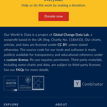
Help us do this work by making a donation.
Donate now
Our World in Data is a project of
Global Change Data Lab
, a
nonprofit based in the UK (Reg. Charity No. 1186433). Our charts,
articles, and data are licensed under
CC BY
, unless stated
otherwise. The source code for our tools and software is made
publicly available for transparency and educational reference under
a
custom license
. Re-use requires permission. Third-party materials,
including some charts and data, are subject to third-party licenses.
See our
FAQs
for more details.
EXPLORE
ABOUT