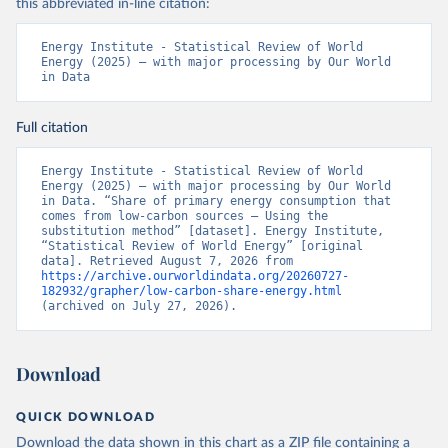
this abbreviated in-line citation:
Energy Institute - Statistical Review of World 
Energy (2025) – with major processing by Our World 
in Data
Full citation
Energy Institute - Statistical Review of World 
Energy (2025) – with major processing by Our World 
in Data. “Share of primary energy consumption that 
comes from low-carbon sources – Using the 
substitution method” [dataset]. Energy Institute, 
“Statistical Review of World Energy” [original 
data]. Retrieved August 7, 2026 from 
https://archive.ourworldindata.org/20260727-
182932/grapher/low-carbon-share-energy.html
(archived on July 27, 2026).
Download
QUICK DOWNLOAD
Download the data shown in this chart as a ZIP file containing a