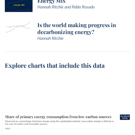
Energy Mix
Hannah Ritchie and Pablo Rosado
Is the world making progress in
decarbonizing energy?
Hannah Ritchie
Explore charts that include this data