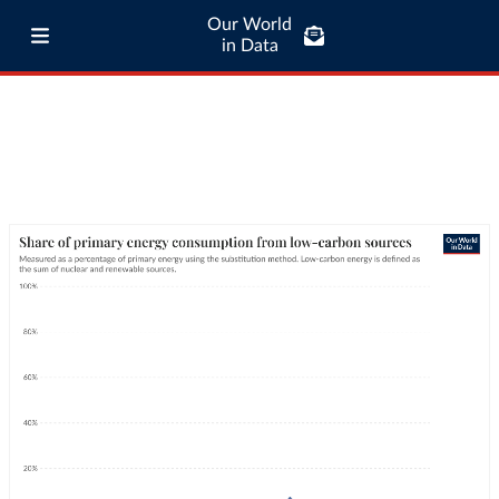
Our World
in Data