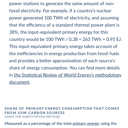
power stations to generate the same amount of non-
fossil electricity. For example, if a country's nuclear
power generated 100 TWh of electricity, and assuming
that the efficiency of a standard thermal power plant is
38%, the input-equivalent primary energy for this
country would be 100 TWh / 0.38 = 263 TWh = 0.95 EJ.
This input-equivalent primary energy takes account of
the inefficiencies in energy production from fossil fuels
and provides a better approximation of each source's
share of energy consumption. You can find more details
in
the Statistical Review of World Energy's methodology
document
.
SHARE OF PRIMARY ENERGY CONSUMPTION THAT COMES
FROM LOW-CARBON SOURCES
USING THE SUBSTITUTION METHOD
Measured as a percentage of the total
primary energy
, using the