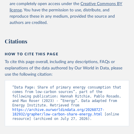
are completely open access under the
Creative Commons BY
license
. You have the permission to use, distribute, and
reproduce these in any medium, provided the source and
authors are credited.
Citations
HOW TO CITE THIS PAGE
To cite this page overall, including any descriptions, FAQs or
explanations of the data authored by Our World in Data, please
use the following citation:
“Data Page: Share of primary energy consumption that 
comes from low-carbon sources”, part of the 
following publication: Hannah Ritchie, Pablo Rosado, 
and Max Roser (2023) - “Energy”. Data adapted from 
Energy Institute. Retrieved from 
https://archive.ourworldindata.org/20260727-
182932/grapher/low-carbon-share-energy.html
 [online 
resource] (archived on July 27, 2026).