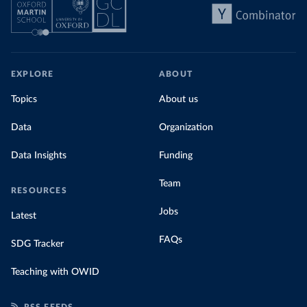
EXPLORE
ABOUT
Topics
About us
Data
Organization
Data Insights
Funding
Team
RESOURCES
Jobs
Latest
FAQs
SDG Tracker
Teaching with OWID
RSS FEEDS