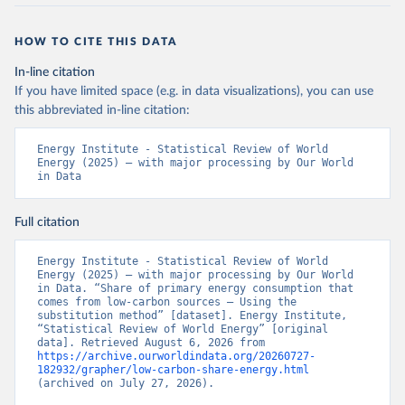
HOW TO CITE THIS DATA
In-line citation
If you have limited space (e.g. in data visualizations), you can use
this abbreviated in-line citation:
Energy Institute - Statistical Review of World 
Energy (2025) – with major processing by Our World 
in Data
Full citation
Energy Institute - Statistical Review of World 
Energy (2025) – with major processing by Our World 
in Data. “Share of primary energy consumption that 
comes from low-carbon sources – Using the 
substitution method” [dataset]. Energy Institute, 
“Statistical Review of World Energy” [original 
data]. Retrieved August 6, 2026 from 
https://archive.ourworldindata.org/20260727-
182932/grapher/low-carbon-share-energy.html
(archived on July 27, 2026).