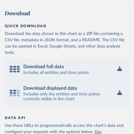
Download
QUICK DOWNLOAD
Download the data shown in this chart as a ZIP file containing a
CSV file, metadata in JSON format, and a README. The CSV file
can be opened in Excel, Google Sheets, and other data analysis
tools.
Download full data
Includes all entities and time points
Download displayed data
Includes only the entities and time points
currently visible in the chart
DATA API
Use these URLs to programmatically access this chart's data and
configure your requests with the options below.
Our