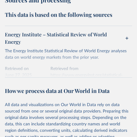
This data is based on the following sources
Energy Institute – Statistical Review of World
Energy
The Energy Institute Statistical Review of World Energy analyses
data on world energy markets from the prior year.
Retrieved on
Retrieved from
June 27, 2025
https://www.energyinst.org/statistical-
review/
How we process data at Our World in Data
Citation
This is the citation of the original data obtained from the source,
All data and visualizations on Our World in Data rely on data
prior to any processing or adaptation by Our World in Data.
To cite
sourced from one or several original data providers. Preparing this
data downloaded from this page, please use the suggested citation
original data involves several processing steps. Depending on the
given in
Reuse This Work
below.
data, this can include standardizing country names and world
region definitions, converting units, calculating derived indicators
Energy Institute - Statistical Review of World 
such as per capita measures, as well as adding or adapting