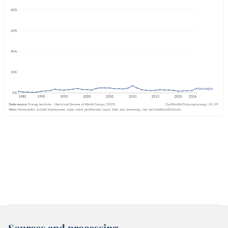
Sources and processing