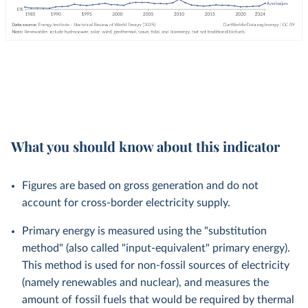
What you should know about this indicator
Figures are based on gross generation and do not
account for cross-border electricity supply.
Primary energy is measured using the "substitution
method" (also called "input-equivalent" primary energy).
This method is used for non-fossil sources of electricity
(namely renewables and nuclear), and measures the
amount of fossil fuels that would be required by thermal