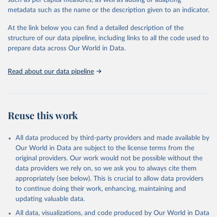
Energy (2025).
metadata such as the name or the description given to an indicator.
At the link below you can find a detailed description of the
structure of our data pipeline, including links to all the code used to
prepare data across Our World in Data.
Read about our data pipeline
Reuse this work
All data produced by third-party providers and made available by
Our World in Data are subject to the license terms from the
original providers. Our work would not be possible without the
data providers we rely on, so we ask you to always cite them
appropriately (see below). This is crucial to allow data providers
to continue doing their work, enhancing, maintaining and
updating valuable data.
All data, visualizations, and code produced by Our World in Data