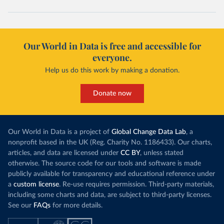
Our World in Data is free and accessible for
everyone.
Help us do this work by making a donation.
Donate now
Our World in Data is a project of
Global Change Data Lab
, a
nonprofit based in the UK (Reg. Charity No. 1186433). Our charts,
articles, and data are licensed under
CC BY
, unless stated
otherwise. The source code for our tools and software is made
publicly available for transparency and educational reference under
a
custom license
. Re-use requires permission. Third-party materials,
including some charts and data, are subject to third-party licenses.
See our
FAQs
for more details.