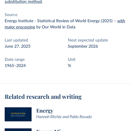
substitution method
.
Source
Energy Institute - Statistical Review of World Energy (2025)
–
with
major processing
by Our World in Data
Last updated
Next expected update
June 27, 2025
September 2026
Date range
Unit
1965–2024
%
Related research and writing
Energy
Hannah Ritchie and Pablo Rosado