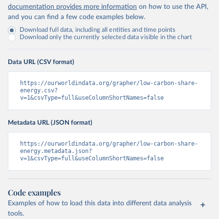
documentation provides more information
on how to use the API,
and you can find a few code examples below.
Download full data, including all entities and time points
Download only the currently selected data visible in the chart
Data URL (CSV format)
https://ourworldindata.org/grapher/low-carbon-share-
energy.csv?
v=1&csvType=full&useColumnShortNames=false
Metadata URL (JSON format)
https://ourworldindata.org/grapher/low-carbon-share-
energy.metadata.json?
v=1&csvType=full&useColumnShortNames=false
Code examples
Examples of how to load this data into different data analysis
tools.