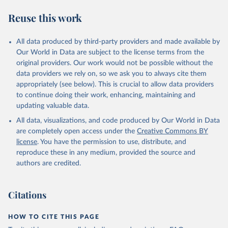
Reuse this work
All data produced by third-party providers and made available by
Our World in Data are subject to the license terms from the
original providers. Our work would not be possible without the
data providers we rely on, so we ask you to always cite them
appropriately (see below). This is crucial to allow data providers
to continue doing their work, enhancing, maintaining and
updating valuable data.
All data, visualizations, and code produced by Our World in Data
are completely open access under the
Creative Commons BY
license
. You have the permission to use, distribute, and
reproduce these in any medium, provided the source and
authors are credited.
Citations
HOW TO CITE THIS PAGE