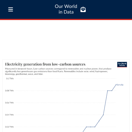
Our World
in Data