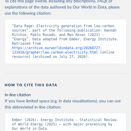
To cite this page overall, including any descriptions, FAQs or
explanations of the data authored by Our World in Data, please
use the following citation:
“Data Page: Electricity generation from low-carbon 
sources”, part of the following publication: Hannah 
Ritchie, Pablo Rosado, and Max Roser (2023) - 
“Energy”. Data adapted from Ember, Energy Institute. 
Retrieved from 
https://archive.ourworldindata.org/20260727-
131016/grapher/low-carbon-electricity.html
 [online 
resource] (archived on July 27, 2026).
HOW TO CITE THIS DATA
In-line citation
If you have limited space (e.g. in data visualizations), you can use
this abbreviated in-line citation:
Ember (2026); Energy Institute - Statistical Review 
of World Energy (2025) – with major processing by 
Our World in Data