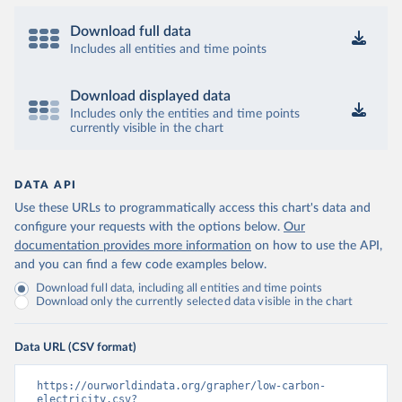
Download full data
Includes all entities and time points
Download displayed data
Includes only the entities and time points
currently visible in the chart
DATA API
Use these URLs to programmatically access this chart's data and
configure your requests with the options below.
Our
documentation provides more information
on how to use the API,
and you can find a few code examples below.
Download full data, including all entities and time points
Download only the currently selected data visible in the chart
Data URL (CSV format)
https://ourworldindata.org/grapher/low-carbon-
electricity.csv?