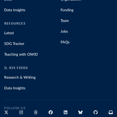
Data Insights
Funding
Team
RESOURCES
Jobs
Latest
FAQs
SDG Tracker
Teaching with OWID
RSS FEEDS
Research & Writing
Data Insights
FOLLOW US