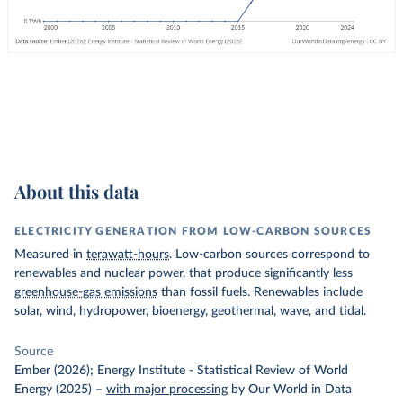
About this data
ELECTRICITY GENERATION FROM LOW-CARBON SOURCES
Measured in
terawatt-hours
. Low-carbon sources correspond to
renewables and nuclear power, that produce significantly less
greenhouse-gas emissions
than fossil fuels. Renewables include
solar, wind, hydropower, bioenergy, geothermal, wave, and tidal.
Source
Ember (2026); Energy Institute - Statistical Review of World
Energy (2025)
–
with major processing
by Our World in Data