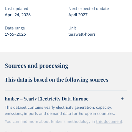
Last updated
Next expected update
April 24, 2026
April 2027
Date range
Unit
1965–2025
terawatt-hours
Sources and processing
This data is based on the following sources
Ember – Yearly Electricity Data Europe
This dataset contains yearly electricity generation, capacity,
emissions, imports and demand data for European countries.
You can find more about Ember's methodology in
this document
.