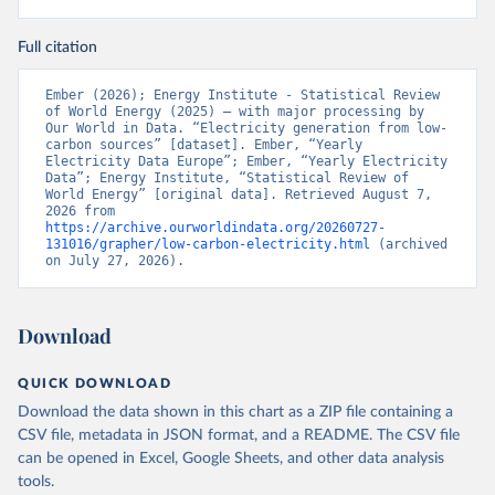
Full citation
Ember (2026); Energy Institute - Statistical Review 
of World Energy (2025) – with major processing by 
Our World in Data. “Electricity generation from low-
carbon sources” [dataset]. Ember, “Yearly 
Electricity Data Europe”; Ember, “Yearly Electricity 
Data”; Energy Institute, “Statistical Review of 
World Energy” [original data]. Retrieved August 7, 
2026 from 
https://archive.ourworldindata.org/20260727-
131016/grapher/low-carbon-electricity.html
 (archived 
on July 27, 2026).
Download
QUICK DOWNLOAD
Download the data shown in this chart as a ZIP file containing a
CSV file, metadata in JSON format, and a README. The CSV file
can be opened in Excel, Google Sheets, and other data analysis
tools.