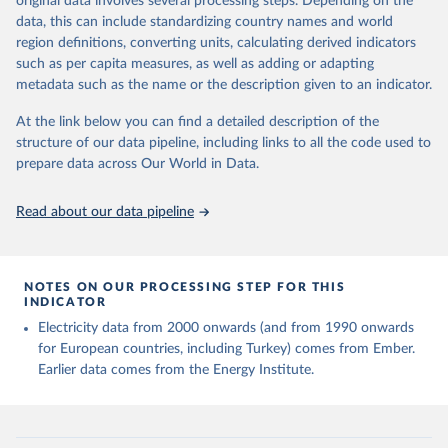
original data involves several processing steps. Depending on the
given in
Reuse This Work
below.
data, this can include standardizing country names and world
region definitions, converting units, calculating derived indicators
Energy Institute - Statistical Review of World 
such as per capita measures, as well as adding or adapting
Energy (2025).
metadata such as the name or the description given to an indicator.
At the link below you can find a detailed description of the
structure of our data pipeline, including links to all the code used to
prepare data across Our World in Data.
Read about our data pipeline
NOTES ON OUR PROCESSING STEP FOR THIS
INDICATOR
Electricity data from 2000 onwards (and from 1990 onwards
for European countries, including Turkey) comes from Ember.
Earlier data comes from the Energy Institute.