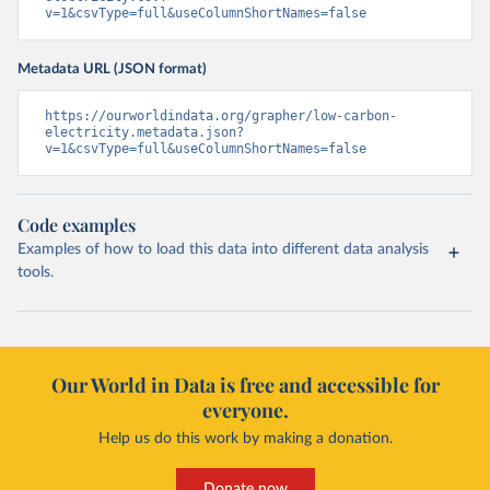
v=1&csvType=full&useColumnShortNames=false
Metadata URL (JSON format)
https://ourworldindata.org/grapher/low-carbon-
electricity.metadata.json?
v=1&csvType=full&useColumnShortNames=false
Code examples
Examples of how to load this data into different data analysis
tools.
Our World in Data is free and accessible for
everyone.
Help us do this work by making a donation.
Donate now