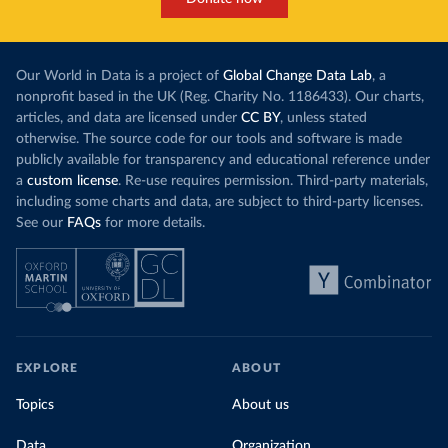
Our World in Data is a project of
Global Change Data Lab
, a
nonprofit based in the UK (Reg. Charity No. 1186433). Our charts,
articles, and data are licensed under
CC BY
, unless stated
otherwise. The source code for our tools and software is made
publicly available for transparency and educational reference under
a
custom license
. Re-use requires permission. Third-party materials,
including some charts and data, are subject to third-party licenses.
See our
FAQs
for more details.
EXPLORE
ABOUT
Topics
About us
Data
Organization