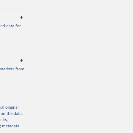
a/
and data for
g or
the suggested
a/
data.
 markets from
g or
the suggested
al original
g or
al 
 on the data,
the suggested
nits,
ng metadata