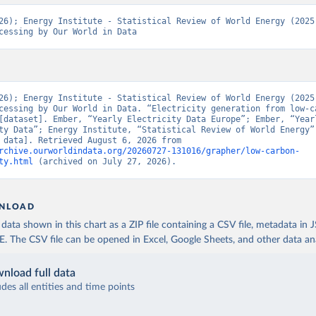
26); Energy Institute - Statistical Review of World Energy (2025)
cessing by Our World in Data
26); Energy Institute - Statistical Review of World Energy (2025)
cessing by Our World in Data. “Electricity generation from low-ca
[dataset]. Ember, “Yearly Electricity Data Europe”; Ember, “Yearl
ty Data”; Energy Institute, “Statistical Review of World Energy” 
[original data]. Retrieved August 6, 2026 from 
rchive.ourworldindata.org/20260727-131016/grapher/low-carbon-
ty.html
 (archived on July 27, 2026).
NLOAD
ata shown in this chart as a ZIP file containing a CSV file, metadata in
The CSV file can be opened in Excel, Google Sheets, and other data anal
nload full data
udes all entities and time points