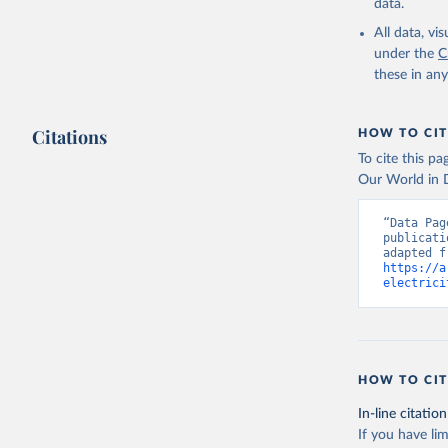
data.
All data, v
under the
C
these in an
Citations
HOW TO CIT
To cite this p
Our World in D
“Data Pag
publicati
https://a
electrici
HOW TO CIT
In-line citation
If you have lim