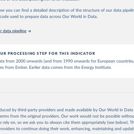
stitute - Statistical Review of World Energy (2025).
ow you can find a detailed description of the structure of our data pipelin
he code used to prepare data across Our World in Data.
 data pipeline
UR PROCESSING STEP FOR THIS INDICATOR
 data from 2000 onwards (and from 1990 onwards for European countries,
s from Ember. Earlier data comes from the Energy Institute.
oduced by third-party providers and made available by Our World in Data 
 terms from the original providers. Our work would not be possible withou
 rely on, so we ask you to always cite them appropriately (see below). Thi
providers to continue doing their work, enhancing, maintaining and updat