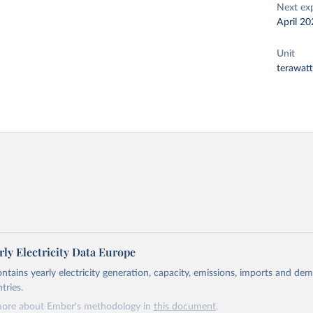
Next ex
April 20
Unit
terawat
ly Electricity Data Europe
ontains yearly electricity generation, capacity, emissions, imports and de
tries.
more about Ember's methodology in
this document
.