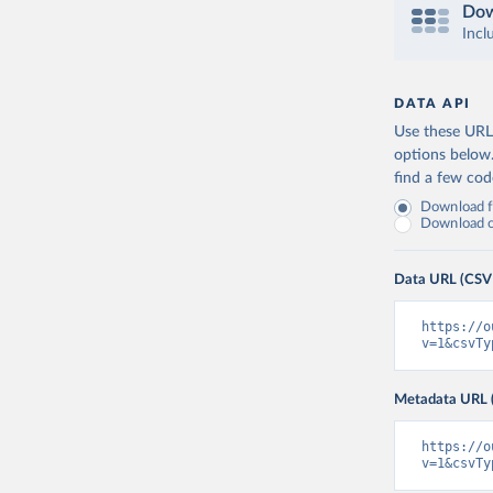
Dow
Incl
DATA API
Use these URLs
options below
find a few co
Download fu
Download on
Data URL (CSV
https://o
v=1&csvTy
Metadata URL 
https://o
v=1&csvTy