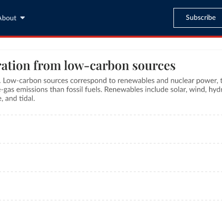
Subscribe
About