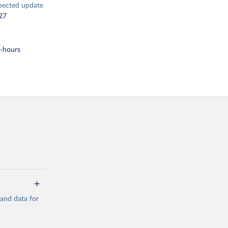
pected update
27
t-hours
mand data for