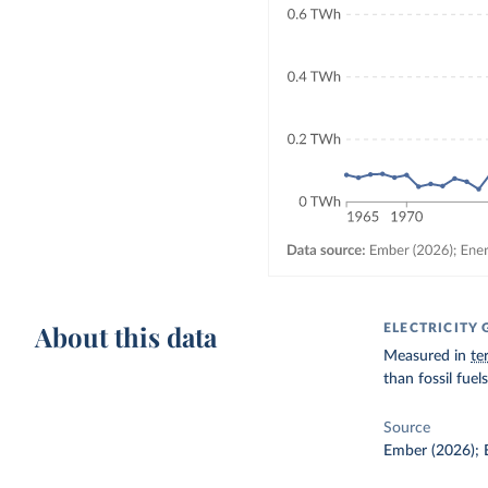
About this data
ELECTRICITY
Measured in
te
than fossil fue
Source
Ember (2026); E