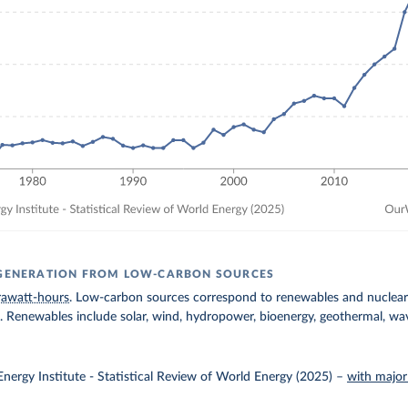
 GENERATION FROM LOW-CARBON SOURCES
rawatt-hours
. Low-carbon sources correspond to renewables and nuclear 
ls. Renewables include solar, wind, hydropower, bioenergy, geothermal, wav
nergy Institute - Statistical Review of World Energy (2025)
–
with major