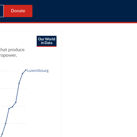
Donate