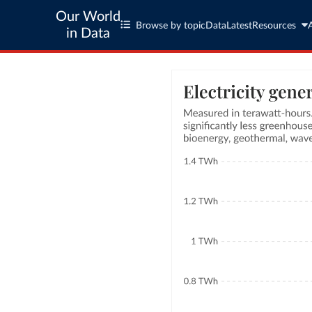
Our World
Browse by topic
Data
Latest
Resources
in Data