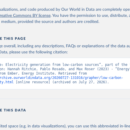
isualizations, and code produced by Our World in Data are completely op
reative Commons BY license
. You have the permission to use, distribute
y medium, provided the source and authors are credited.
E THIS PAGE
age overall, including any descriptions, FAQs or explanations of the data 
ata, please use the following citation:
e: Electricity generation from low-carbon sources”, part of the f
on: Hannah Ritchie, Pablo Rosado, and Max Roser (2023) - “Energy”
adapted from Ember, Energy Institute. Retrieved from 
rchive.ourworldindata.org/20260727-131016/grapher/low-carbon-
ty.html
 [online resource] (archived on July 27, 2026).
E THIS DATA
ited space (e.g. in data visualizations), you can use this abbreviated in-line