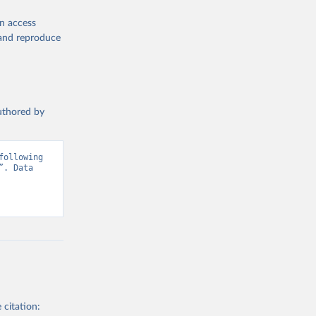
en access
, and reproduce
authored by
ollowing 
. Data 
 citation: