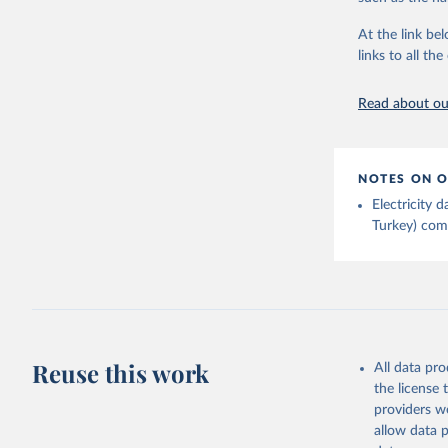
Energy In
At the link bel
links to all t
Read about our
NOTES ON O
Electricity
Turkey) come
Reuse this work
All data pr
the license
providers we
allow data 