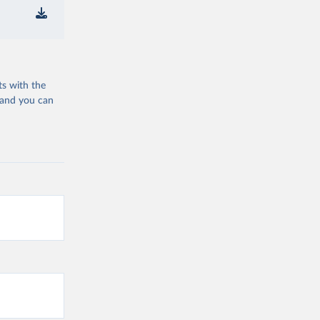
ts with the
 and you can