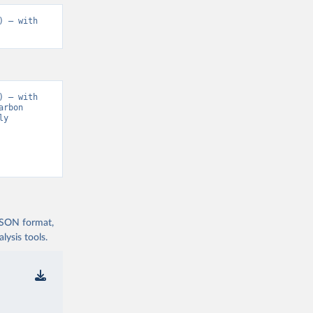
 – with 
 – with 
rbon 
y 
 JSON format,
ysis tools.