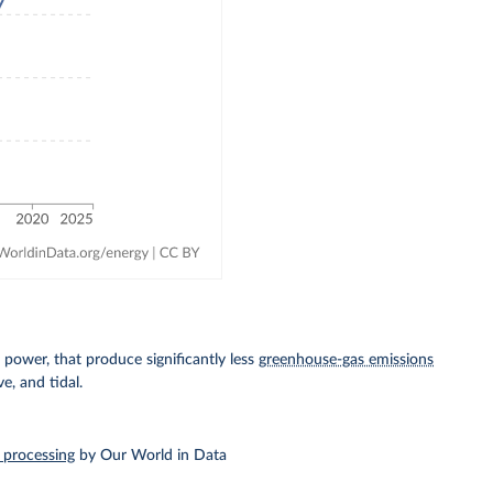
power, that produce significantly less
greenhouse-gas emissions
e, and tidal.
 processing
by Our World in Data