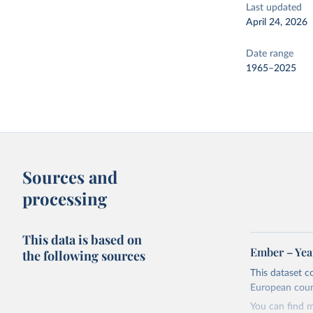
Last updated
April 24, 2026
Date range
1965–2025
Sources and
processing
This data is based on
Ember – Year
the following sources
This dataset c
European coun
You can find 