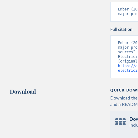
Ember (20
major pro
Full citation
Ember (20
major pro
sources” 
Electrici
https://a
electrici
Download
QUICK DOW
Download the d
and a README. 
Dow
Incl