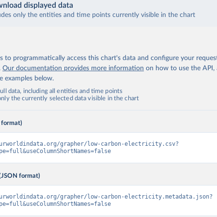
nload displayed data
udes only the entities and time points currently visible in the chart
 to programmatically access this chart's data and configure your reques
.
Our documentation provides more information
on how to use the API,
de examples below.
ll data, including all entities and time points
ly the currently selected data visible in the chart
 format)
urworldindata.org/grapher/low-carbon-electricity.csv?
pe=full&useColumnShortNames=false
(JSON format)
urworldindata.org/grapher/low-carbon-electricity.metadata.json?
pe=full&useColumnShortNames=false