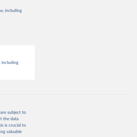
e, including
 including
are subject to
t the data
s is crucial to
ing valuable