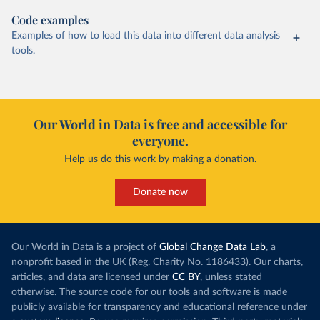
Code examples
Examples of how to load this data into different data analysis
tools.
Our World in Data is free and accessible for
everyone.
Help us do this work by making a donation.
Donate now
Our World in Data is a project of
Global Change Data Lab
, a
nonprofit based in the UK (Reg. Charity No. 1186433). Our charts,
articles, and data are licensed under
CC BY
, unless stated
otherwise. The source code for our tools and software is made
publicly available for transparency and educational reference under