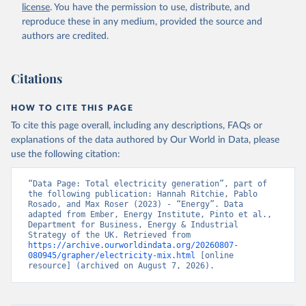
license
. You have the permission to use, distribute, and
reproduce these in any medium, provided the source and
authors are credited.
Citations
HOW TO CITE THIS PAGE
To cite this page overall, including any descriptions, FAQs or
explanations of the data authored by Our World in Data, please
use the following citation:
“Data Page: Total electricity generation”, part of 
the following publication: Hannah Ritchie, Pablo 
Rosado, and Max Roser (2023) - “Energy”. Data 
adapted from Ember, Energy Institute, Pinto et al., 
Department for Business, Energy & Industrial 
Strategy of the UK. Retrieved from 
https://archive.ourworldindata.org/20260807-
080945/grapher/electricity-mix.html
 [online 
resource] (archived on August 7, 2026).