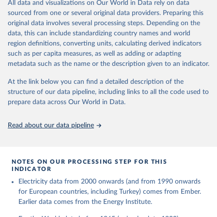
The rise and stall of world electricity 
All data and visualizations on Our World in Data rely on data
This is the citation of the original data obtained from the source,
efficiency:1900–2017, results and insights for the 
sourced from one or several original data providers. Preparing this
prior to any processing or adaptation by Our World in Data.
To cite
renewables transition, Energy, Volume 269, 2023, 
original data involves several processing steps. Depending on the
126775, ISSN 0360-5442, 
data downloaded from this page, please use the suggested citation
https://doi.org/10.1016/j.energy.2023.126775
.
data, this can include standardizing country names and world
given in
Reuse This Work
below.
region definitions, converting units, calculating derived indicators
such as per capita measures, as well as adding or adapting
The historical electricity data in the United 
metadata such as the name or the description given to an indicator.
Kingdom (2023) comes from the Digest of UK Energy 
Statistics (DUKES), published by the UK's Department 
for Business, Energy & Industrial Strategy (BEIS).
At the link below you can find a detailed description of the
structure of our data pipeline, including links to all the code used to
prepare data across Our World in Data.
Read about our data pipeline
NOTES ON OUR PROCESSING STEP FOR THIS
INDICATOR
Electricity data from 2000 onwards (and from 1990 onwards
for European countries, including Turkey) comes from Ember.
Earlier data comes from the Energy Institute.