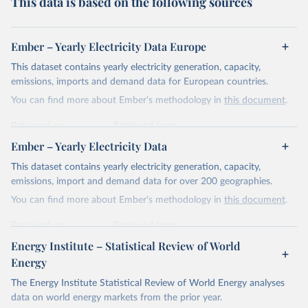
This data is based on the following sources
Ember – Yearly Electricity Data Europe
This dataset contains yearly electricity generation, capacity,
emissions, imports and demand data for European countries.
You can find more about Ember's methodology in
this document
.
Retrieved on
Retrieved from
April 24, 2026
https://ember-energy.org/data/yearly-
Ember – Yearly Electricity Data
electricity-data/
This dataset contains yearly electricity generation, capacity,
Citation
emissions, import and demand data for over 200 geographies.
This is the citation of the original data obtained from the source,
You can find more about Ember's methodology in
this document
.
prior to any processing or adaptation by Our World in Data.
To cite
data downloaded from this page, please use the suggested citation
Retrieved on
Retrieved from
given in
Reuse This Work
below.
April 24, 2026
https://ember-energy.org/data/yearly-
Energy Institute – Statistical Review of World
electricity-data/
Energy
Ember - Yearly Electricity Data Europe (2026).
Citation
The Energy Institute Statistical Review of World Energy analyses
Most of the data is taken from the European 
Commission's Eurostat annual data.
This is the citation of the original data obtained from the source,
data on world energy markets from the prior year.