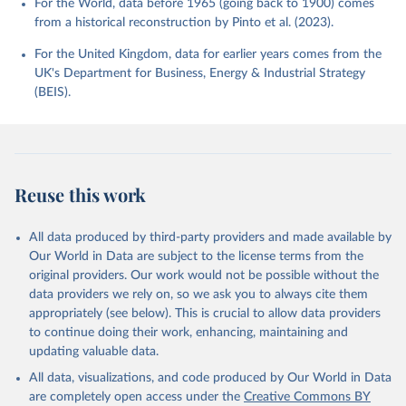
For the World, data before 1965 (going back to 1900) comes
from a historical reconstruction by Pinto et al. (2023).
For the United Kingdom, data for earlier years comes from the
UK's Department for Business, Energy & Industrial Strategy
(BEIS).
Reuse this work
All data produced by third-party providers and made available by
Our World in Data are subject to the license terms from the
original providers. Our work would not be possible without the
data providers we rely on, so we ask you to always cite them
appropriately (see below). This is crucial to allow data providers
to continue doing their work, enhancing, maintaining and
updating valuable data.
All data, visualizations, and code produced by Our World in Data
are completely open access under the
Creative Commons BY