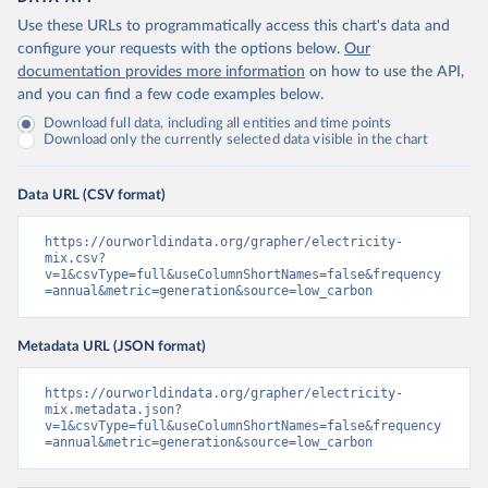
Use these URLs to programmatically access this chart's data and
configure your requests with the options below.
Our
documentation provides more information
on how to use the API,
and you can find a few code examples below.
Download full data, including all entities and time points
Download only the currently selected data visible in the chart
Data URL (CSV format)
https://ourworldindata.org/grapher/electricity-
mix.csv?
v=1&csvType=full&useColumnShortNames=false&frequency
=annual&metric=generation&source=low_carbon
Metadata URL (JSON format)
https://ourworldindata.org/grapher/electricity-
mix.metadata.json?
v=1&csvType=full&useColumnShortNames=false&frequency
=annual&metric=generation&source=low_carbon