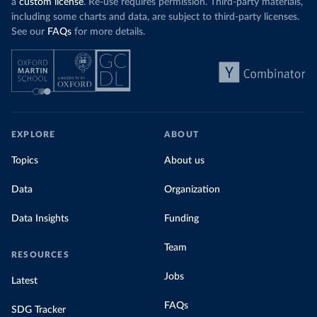
a
custom license
. Re-use requires permission. Third-party materials,
including some charts and data, are subject to third-party licenses.
See our
FAQs
for more details.
EXPLORE
ABOUT
Topics
About us
Data
Organization
Data Insights
Funding
Team
RESOURCES
Jobs
Latest
FAQs
SDG Tracker