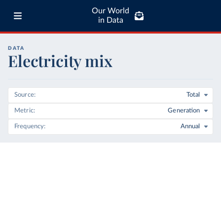
Our World
in Data
DATA
Electricity mix
Source
Total
Metric
Generation
Frequency
Annual