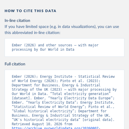
HOW TO CITE THIS DATA
In-line citation
If you have limited space (e.g. in data visualizations), you can use
this abbreviated in-line citation:
Ember (2026) and other sources – with major 
processing by Our World in Data
Full citation
Ember (2026); Energy Institute - Statistical Review 
of World Energy (2026); Pinto et al. (2023); 
Department for Business, Energy & Industrial 
Strategy of the UK (2023) – with major processing by 
Our World in Data. “Total electricity generation” 
[dataset]. Ember, “Yearly Electricity Data Europe”; 
Ember, “Yearly Electricity Data”; Energy Institute, 
“Statistical Review of World Energy”; Pinto et al., 
“Global historical electricity”; Department for 
Business, Energy & Industrial Strategy of the UK, 
“UK's historical electricity data” [original data]. 
Retrieved August 10, 2026 from 
https://archive.ourworldindata.org/20260807-