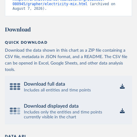
080945/grapher/electricity-mix.html
 (archived on 
August 7, 2026).
Download
QUICK DOWNLOAD
Download the data shown in this chart as a ZIP file containing a
CSV file, metadata in JSON format, and a README. The CSV file
can be opened in Excel, Google Sheets, and other data analysis
tools.
Download full data
Includes all entities and time points
Download displayed data
Includes only the entities and time points
currently visible in the chart
DATA API