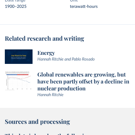
Date range
Unit
1900–2025
terawatt-hours
Related research and writing
Energy
Hannah Ritchie and Pablo Rosado
Global renewables are growing, but
have been partly offset by a decline in
nuclear production
Hannah Ritchie
Sources and processing