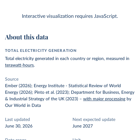
Interactive visualization requires JavaScript.
About this data
TOTAL ELECTRICITY GENERATION
Total electricity generated in each country or region, measured in
terawatt-hours
.
Source
Ember (2026); Energy Institute - Statistical Review of World
Energy (2026); Pinto et al. (2023); Department for Business, Energy
& Industrial Strategy of the UK (2023)
–
with major processing
by
Our World in Data
Last updated
Next expected update
June 30, 2026
June 2027