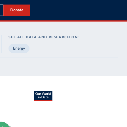
Donate
SEE ALL DATA AND RESEARCH ON:
Energy