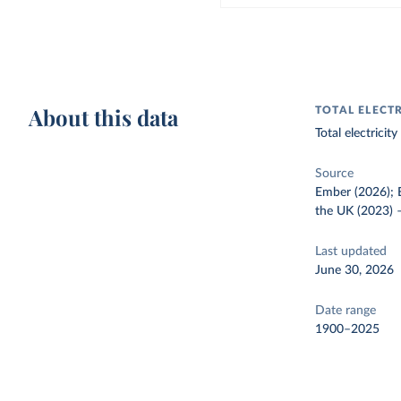
About this data
TOTAL ELECT
Total electrici
Source
Ember (2026); E
the UK (2023)
Last updated
June 30, 2026
Date range
1900–2025