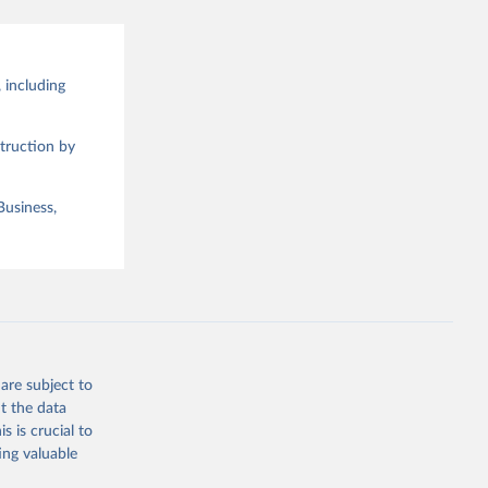
 including
truction by
Business,
are subject to
t the data
s is crucial to
ing valuable