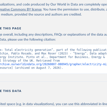
isualizations, and code produced by Our World in Data are completely op
reative Commons BY license
. You have the permission to use, distribute
y medium, provided the source and authors are credited.
E THIS PAGE
age overall, including any descriptions, FAQs or explanations of the data 
ata, please use the following citation:
e: Total electricity generation”, part of the following publicati
tchie, Pablo Rosado, and Max Roser (2023) - “Energy”. Data adapte
ergy Institute, Pinto et al., Department for Business, Energy & 
Industrial Strategy of the UK. Retrieved from 
rchive.ourworldindata.org/20260807-080945/grapher/electricity-mi
esource] (archived on August 7, 2026).
E THIS DATA
ited space (e.g. in data visualizations), you can use this abbreviated in-line