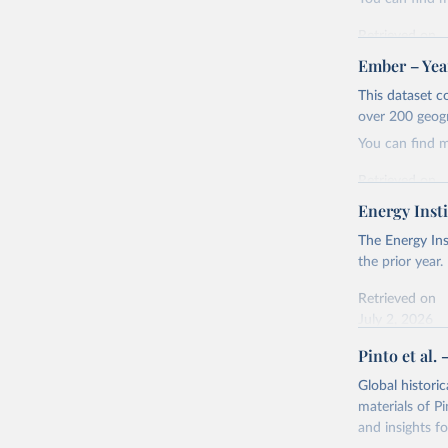
Retrieved on
April 24, 2026
Ember – Year
Citation
This dataset c
This is the cit
over 200 geog
adaptation by
You can find 
citation given 
Retrieved on
April 24, 2026
Energy Insti
Ember - Y
Most of t
Citation
The Energy Ins
This is the cit
the prior year.
adaptation by
Retrieved on
citation given 
July 2, 2026
Pinto et al. 
Ember - Y
Citation
The data 
This is the cit
Institute
Global histori
Bureau of
adaptation by
materials of Pi
citation given 
and insights fo