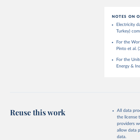
NOTES ON O
Electricity
Turkey) come
For the Worl
Pinto et al. 
For the Unit
Energy & Ind
Reuse this work
All data pr
the license
providers we
allow data 
data.