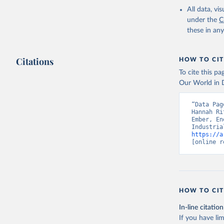
All data, v
under the
C
these in an
Citations
HOW TO CIT
To cite this p
Our World in D
“Data Pag
Hannah Ri
Ember, En
https://a
[online r
HOW TO CIT
In-line citation
If you have lim