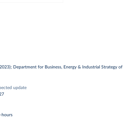
 (2023); Department for Business, Energy & Industrial Strategy of
pected update
27
t-hours