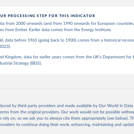
UR PROCESSING STEP FOR THIS INDICATOR
 data from 2000 onwards (and from 1990 onwards for European countries,
s from Ember. Earlier data comes from the Energy Institute.
d, data before 1965 (going back to 1900) comes from a historical recons
(2023).
ed Kingdom, data for earlier years comes from the UK's Department for 
ustrial Strategy (BEIS).
oduced by third-party providers and made available by Our World in Data 
 terms from the original providers. Our work would not be possible withou
 rely on, so we ask you to always cite them appropriately (see below). Thi
providers to continue doing their work, enhancing, maintaining and updat