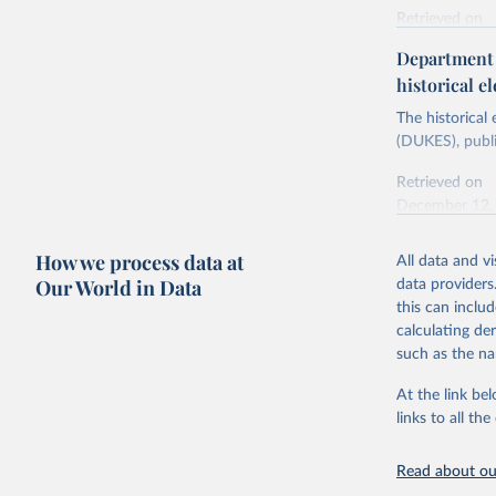
Retrieved on
Energy In
February 6, 2
Department f
historical el
Citation
This is the cit
The historical
adaptation by
(DUKES), publi
citation given 
Retrieved on
December 12,
Ricardo P
Sousa,

The rise 
How we process data at
All data and v
Citation
https://d
Our World in Data
data providers
This is the cit
this can inclu
adaptation by
calculating de
citation given 
such as the na
At the link bel
The histo
of UK Ene
links to all t
Energy & 
Read about our