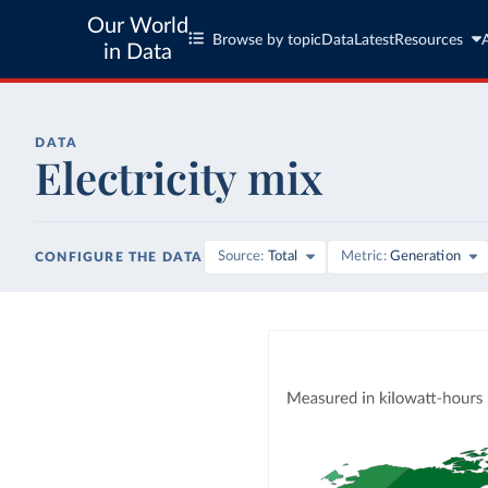
Our World
Browse by topic
Data
Latest
Resources
in Data
DATA
Electricity mix
Source
Total
Metric
Generation
CONFIGURE THE DATA