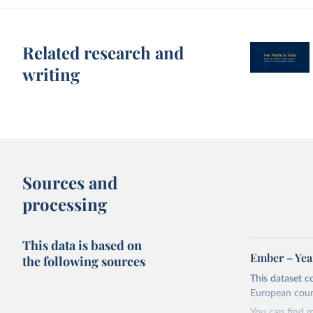
Related research and
writing
Sources and
processing
This data is based on
Ember – Year
the following sources
This dataset c
European coun
You can find 