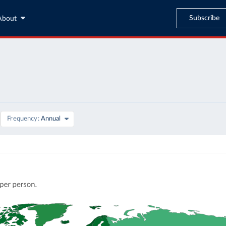
Subscribe
About
Frequency
Annual