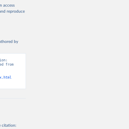
en access
, and reproduce
authored by
on: 
d from 
x.html
 citation: