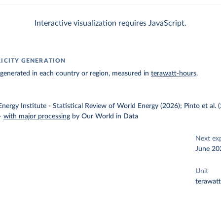
Interactive visualization requires JavaScript.
RICITY GENERATION
ty generated in each country or region, measured in
terawatt-hours
.
nergy Institute - Statistical Review of World Energy (2026); Pinto et al.
–
with major processing
by Our World in Data
Next ex
June 20
Unit
terawat