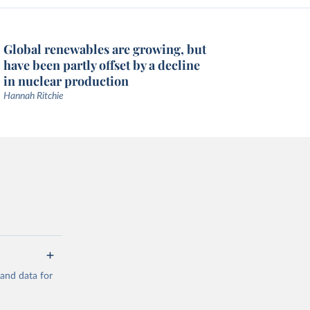
Global renewables are growing, but
have been partly offset by a decline
in nuclear production
Hannah Ritchie
mand data for