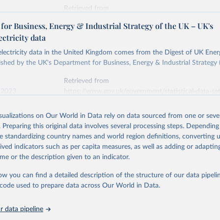
Retrieved from
stitute - Statistical Review of World Energy (2026).
026
https://doi.org/10.1016/j.energy.2023.126775
or Business, Energy & Industrial Strategy of the UK – UK's
ectricity data
ation of the original data obtained from the source, prior to any processin
 electricity data in the United Kingdom comes from the Digest of UK Energ
 Our World in Data.
To cite data downloaded from this page, please use 
shed by the UK's Department for Business, Energy & Industrial Strategy 
in
Reuse This Work
below.
Retrieved from
 2023
https://www.gov.uk/government/statistical-data-sets
into, Sofia T. Henriques, Paul E. Brockway, Matthew Kuperus Heun,
electricity-data
and stall of world electricity efficiency:1900–2017, results and 
isualizations on Our World in Data rely on data sourced from one or sever
oi.org/10.1016/j.energy.2023.126775
.
. Preparing this original data involves several processing steps. Depending
ation of the original data obtained from the source, prior to any processin
de standardizing country names and world region definitions, converting u
 Our World in Data.
To cite data downloaded from this page, please use 
rived indicators such as per capita measures, as well as adding or adapti
in
Reuse This Work
below.
me or the description given to an indicator.
ow you can find a detailed description of the structure of our data pipelin
rical electricity data in the United Kingdom (2023) comes from th
rgy Statistics (DUKES), published by the UK's Department for Busi
he code used to prepare data across Our World in Data.
Industrial Strategy (BEIS).
 data pipeline