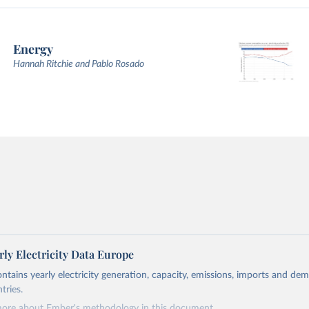
Energy
Hannah Ritchie and Pablo Rosado
ly Electricity Data Europe
ontains yearly electricity generation, capacity, emissions, imports and de
tries.
more about Ember's methodology in
this document
.