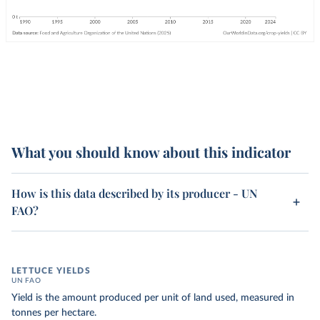
What you should know about this indicator
How is this data described by its producer - UN
FAO?
LETTUCE YIELDS
UN FAO
Yield is the amount produced per unit of land used, measured in
tonnes per hectare.