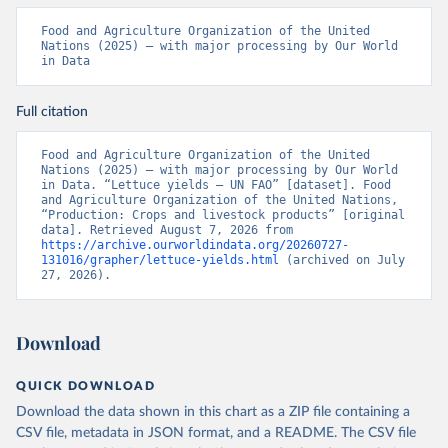
Food and Agriculture Organization of the United 
Nations (2025) – with major processing by Our World 
in Data
Full citation
Food and Agriculture Organization of the United 
Nations (2025) – with major processing by Our World 
in Data. “Lettuce yields – UN FAO” [dataset]. Food 
and Agriculture Organization of the United Nations, 
“Production: Crops and livestock products” [original 
data]. Retrieved August 7, 2026 from 
https://archive.ourworldindata.org/20260727-
131016/grapher/lettuce-yields.html
 (archived on July 
27, 2026).
Download
QUICK DOWNLOAD
Download the data shown in this chart as a ZIP file containing a
CSV file, metadata in JSON format, and a README. The CSV file