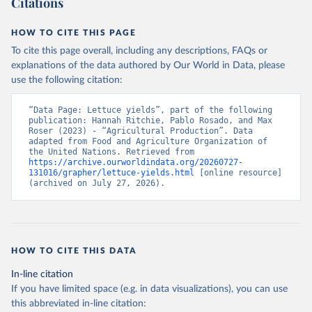
Citations
data downloaded from this page, please use the suggested citation
given in
Reuse This Work
below.
HOW TO CITE THIS PAGE
To cite this page overall, including any descriptions, FAQs or
Food and Agriculture Organization of the United 
explanations of the data authored by Our World in Data, please
Nations - Production: Crops and livestock products 
use the following citation:
(2025).
“Data Page: Lettuce yields”, part of the following 
publication: Hannah Ritchie, Pablo Rosado, and Max 
Roser (2023) - “Agricultural Production”. Data 
adapted from Food and Agriculture Organization of 
the United Nations. Retrieved from 
https://archive.ourworldindata.org/20260727-
131016/grapher/lettuce-yields.html
 [online resource] 
(archived on July 27, 2026).
HOW TO CITE THIS DATA
In-line citation
If you have limited space (e.g. in data visualizations), you can use
this abbreviated in-line citation: