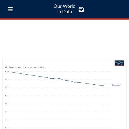
Our World
in Data