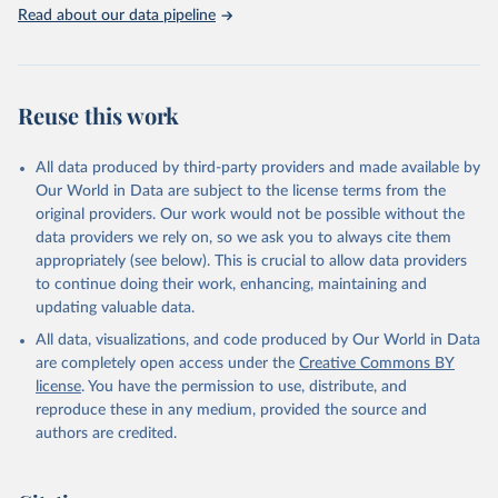
Rabbits and hares; Rodents, other; Sheep; Turkeys.
Read about our data pipeline
Livestock primary: Beeswax; Eggs (various types); Hides buffalo,
fresh; Hides, cattle, fresh; Honey, natural; Meat (ass, bird nes,
buffalo, camel, cattle, chicken, duck, game, goat, goose and
guinea fowl, horse, mule, Meat nes, meat other camelids, Meat
Reuse this work
other rodents, pig, rabbit, sheep, turkey); Milk (buffalo, camel,
cow, goat, sheep); Offals, nes; Silk-worm cocoons, reelable; Skins
All data produced by third-party providers and made available by
(goat, sheep); Snails, not sea; Wool, greasy.
Our World in Data are subject to the license terms from the
Livestock processed: Butter (of milk from sheep, goat, buffalo,
original providers. Our work would not be possible without the
cow); Cheese (of milk from goat, buffalo, sheep, cow milk);
data providers we rely on, so we ask you to always cite them
Cheese of skimmed cow milk; Cream fresh; Ghee (cow and
appropriately (see below). This is crucial to allow data providers
buffalo milk); Lard; Milk (dry buttermilk, skimmed condensed,
to continue doing their work, enhancing, maintaining and
skimmed cow, skimmed dried, skimmed evaporated, whole
updating valuable data.
condensed, whole dried, whole evaporated); Silk raw; Tallow;
All data, visualizations, and code produced by Our World in Data
Whey (condensed and dry); Yoghurt.
are completely open access under the
Creative Commons BY
Retrieved on
Retrieved from
license
. You have the permission to use, distribute, and
February 25, 2026
http://www.fao.org/faostat/en/#data/QCL
reproduce these in any medium, provided the source and
authors are credited.
Citation
This is the citation of the original data obtained from the source,
prior to any processing or adaptation by Our World in Data.
To cite