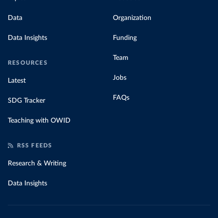
Data
Organization
Data Insights
Funding
Team
RESOURCES
Jobs
Latest
FAQs
SDG Tracker
Teaching with OWID
RSS FEEDS
Research & Writing
Data Insights