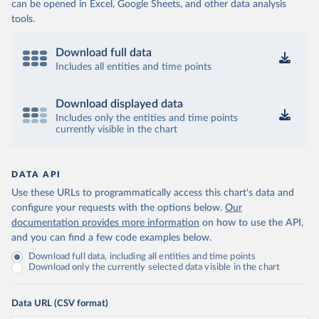
can be opened in Excel, Google Sheets, and other data analysis
tools.
Download full data
Includes all entities and time points
Download displayed data
Includes only the entities and time points
currently visible in the chart
DATA API
Use these URLs to programmatically access this chart's data and
configure your requests with the options below.
Our
documentation provides more information
on how to use the API,
and you can find a few code examples below.
Download full data, including all entities and time points
Download only the currently selected data visible in the chart
Data URL (CSV format)