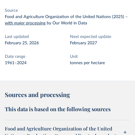
Source
Food and Agriculture Organization of the United Nations (2025)
–
with major processing
by Our World in Data
Last updated
Next expected update
February 25, 2026
February 2027
Date range
Unit
1961–2024
tonnes per hectare
Sources and processing
This data is based on the following sources
Food and Agriculture Organization of the United