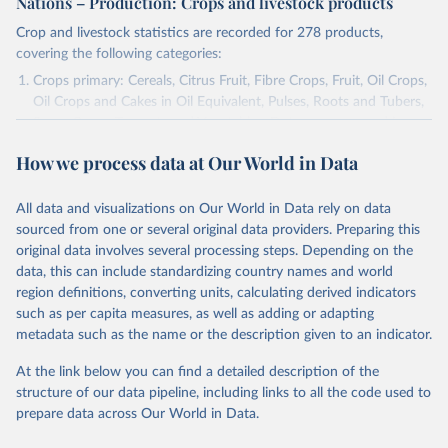
Nations – Production: Crops and livestock products
Crop and livestock statistics are recorded for 278 products,
covering the following categories:
Crops primary: Cereals, Citrus Fruit, Fibre Crops, Fruit, Oil Crops,
Oil Crops and Cakes in Oil Equivalent, Pulses, Roots and Tubers,
Sugar Crops, Treenuts and Vegetables. Data are expressed in
terms of area harvested, production quantity and yield. Cereals:
How we process data at Our World in Data
Area and production data on cereals relate to crops harvested
for dry grain only. Cereal crops harvested for hay or harvested
green for food, feed or silage or used for grazing are therefore
All data and visualizations on Our World in Data rely on data
excluded.
sourced from one or several original data providers. Preparing this
original data involves several processing steps. Depending on the
Crops processed: Beer of barley; Cotton lint; Cottonseed;
data, this can include standardizing country names and world
Margarine, short; Molasses; Oil, coconut (copra); Oil,
region definitions, converting units, calculating derived indicators
cottonseed; Oil, groundnut; Oil, linseed; Oil, maize; Oil, olive,
such as per capita measures, as well as adding or adapting
virgin; Oil, palm; Oil, palm kernel; Oil, rapeseed; Oil, safflower;
metadata such as the name or the description given to an indicator.
Oil, sesame; Oil, soybean; Oil, sunflower; Palm kernels; Sugar
Raw Centrifugal; Wine.
At the link below you can find a detailed description of the
Live animals: Animals live n.e.s.; Asses; Beehives; Buffaloes;
structure of our data pipeline, including links to all the code used to
Camelids, other; Camels; Cattle; Chickens; Ducks; Geese and
prepare data across Our World in Data.
guinea fowls; Goats; Horses; Mules; Pigeons, other birds; Pigs;