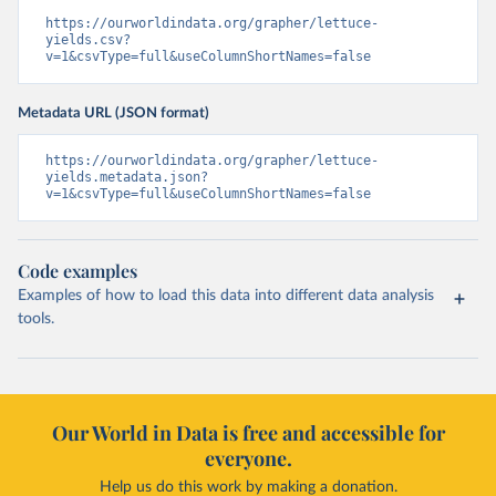
https://ourworldindata.org/grapher/lettuce-
yields.csv?
v=1&csvType=full&useColumnShortNames=false
Metadata URL (JSON format)
https://ourworldindata.org/grapher/lettuce-
yields.metadata.json?
v=1&csvType=full&useColumnShortNames=false
Code examples
Examples of how to load this data into different data analysis
tools.
Our World in Data is free and accessible for
everyone.
Help us do this work by making a donation.