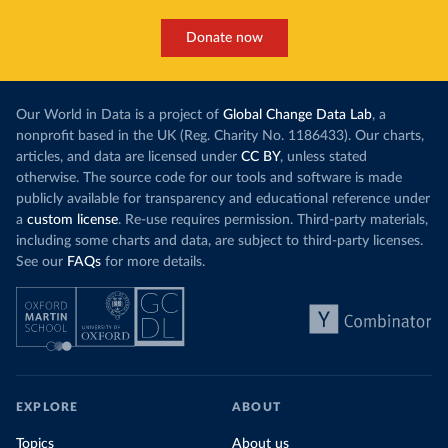
Donate now
Our World in Data is a project of
Global Change Data Lab
, a
nonprofit based in the UK (Reg. Charity No. 1186433). Our charts,
articles, and data are licensed under
CC BY
, unless stated
otherwise. The source code for our tools and software is made
publicly available for transparency and educational reference under
a
custom license
. Re-use requires permission. Third-party materials,
including some charts and data, are subject to third-party licenses.
See our
FAQs
for more details.
EXPLORE
ABOUT
Topics
About us