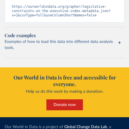
https://ourworldindata.org/grapher/legislative-
constraints-on-the-executive-index.metadata.json?
v=1&csvType=full&useColumnShortNames=false
Code examples
Examples of how to load this data into different data analysis
tools.
Our World in Data is free and accessible for
everyone.
Help us do this work by making a donation.
Donate now
Our World in Data is a project of
Global Change Data Lab
, a