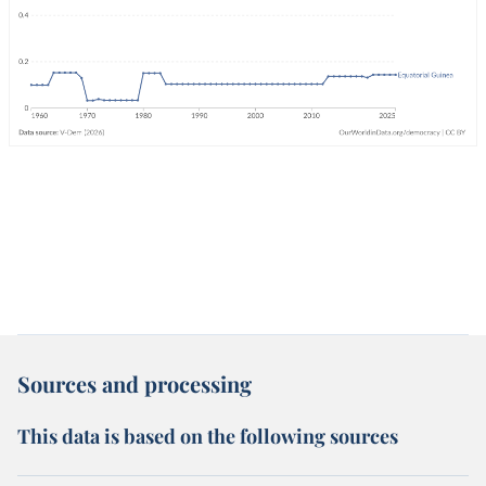
Sources and processing
This data is based on the following sources