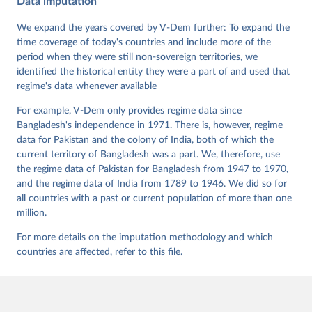
Data imputation
Data". V-Dem Working Paper No. 21. 11th edition. 
University of Gothenburg: Varieties of Democracy 
Institute.
We expand the years covered by V-Dem further: To expand the
time coverage of today's countries and include more of the
period when they were still non-sovereign territories, we
identified the historical entity they were a part of and used that
regime's data whenever available
For example, V-Dem only provides regime data since
Bangladesh's independence in 1971. There is, however, regime
data for Pakistan and the colony of India, both of which the
current territory of Bangladesh was a part. We, therefore, use
the regime data of Pakistan for Bangladesh from 1947 to 1970,
and the regime data of India from 1789 to 1946. We did so for
all countries with a past or current population of more than one
million.
For more details on the imputation methodology and which
countries are affected, refer to
this file
.