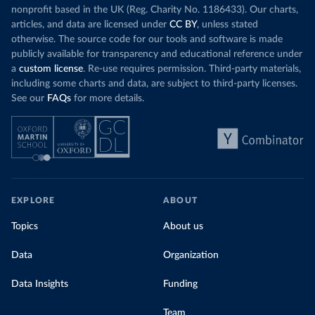
nonprofit based in the UK (Reg. Charity No. 1186433). Our charts,
articles, and data are licensed under
CC BY
, unless stated
otherwise. The source code for our tools and software is made
publicly available for transparency and educational reference under
a
custom license
. Re-use requires permission. Third-party materials,
including some charts and data, are subject to third-party licenses.
See our
FAQs
for more details.
EXPLORE
ABOUT
Topics
About us
Data
Organization
Data Insights
Funding
Team