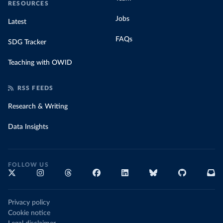
RESOURCES
Jobs
Latest
FAQs
SDG Tracker
Teaching with OWID
RSS FEEDS
Research & Writing
Data Insights
FOLLOW US
Privacy policy
Cookie notice