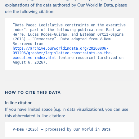
explanations of the data authored by Our World in Data, please
use the following citation:
“Data Page: Legislative constraints on the executive 
index”, part of the following publication: Bastian 
Herre, Lucas Rodés-Guirao, and Esteban Ortiz-Ospina 
(2013) - “Democracy”. Data adapted from V-Dem. 
Retrieved from 
https://archive.ourworldindata.org/20260806-
091206/grapher/legislative-constraints-on-the-
executive-index.html
 [online resource] (archived on 
August 6, 2026).
HOW TO CITE THIS DATA
In-line citation
If you have limited space (e.g. in data visualizations), you can use
this abbreviated in-line citation:
V-Dem (2026) – processed by Our World in Data