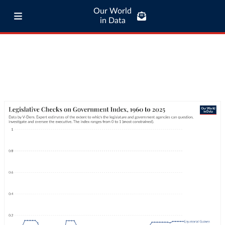
Our World
in Data