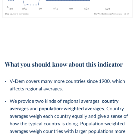
What you should know about this indicator
V-Dem covers many more countries since 1900, which
affects regional averages.
We provide two kinds of regional averages:
country
averages
and
population-weighted averages
. Country
averages weigh each country equally and give a sense of
how the typical country is doing. Population-weighted
averages weigh countries with larger populations more