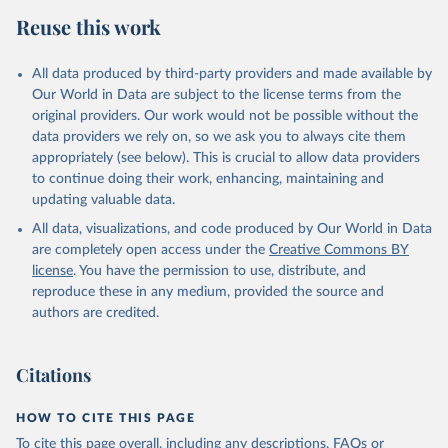
Reuse this work
All data produced by third-party providers and made available by
Our World in Data are subject to the license terms from the
original providers. Our work would not be possible without the
data providers we rely on, so we ask you to always cite them
appropriately (see below). This is crucial to allow data providers
to continue doing their work, enhancing, maintaining and
updating valuable data.
All data, visualizations, and code produced by Our World in Data
are completely open access under the
Creative Commons BY
license
. You have the permission to use, distribute, and
reproduce these in any medium, provided the source and
authors are credited.
Citations
HOW TO CITE THIS PAGE
To cite this page overall, including any descriptions, FAQs or