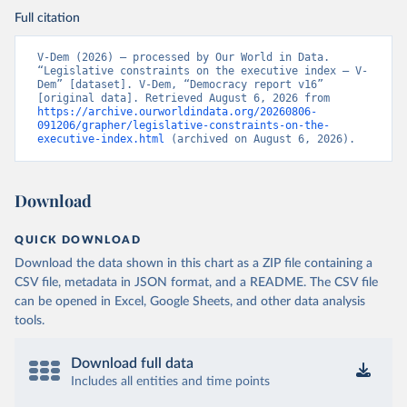
Full citation
V-Dem (2026) – processed by Our World in Data. 
“Legislative constraints on the executive index – V-
Dem” [dataset]. V-Dem, “Democracy report v16” 
[original data]. Retrieved August 6, 2026 from 
https://archive.ourworldindata.org/20260806-
091206/grapher/legislative-constraints-on-the-
executive-index.html
 (archived on August 6, 2026).
Download
QUICK DOWNLOAD
Download the data shown in this chart as a ZIP file containing a
CSV file, metadata in JSON format, and a README. The CSV file
can be opened in Excel, Google Sheets, and other data analysis
tools.
Download full data
Includes all entities and time points