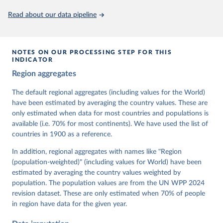
This is the citation of the original data obtained from the source,
Read about our data pipeline
prior to any processing or adaptation by Our World in Data.
To cite
data downloaded from this page, please use the suggested citation
given in
Reuse This Work
below.
NOTES ON OUR PROCESSING STEP FOR THIS
INDICATOR
Coppedge, Michael, John Gerring, Carl Henrik 
Region aggregates
Knutsen, Staffan I. Lindberg, Jan Teorell, David 
Altman, Fabio Angiolillo, Michael Bernhard, Agnes 
Cornell, M. Steven Fish, Linnea Fox, Lisa Gastaldi, 
The default regional aggregates (including values for the World)
Haakon Gjerløw, Adam Glynn, Ana Good God, Sandra 
have been estimated by averaging the country values. These are
Grahn, Allen Hicken, Katrin Kinzelbach, Joshua 
Krusell, Kyle L. Marquardt, Kelly McMann, Valeriya 
only estimated when data for most countries and populations is
Mechkova, Juraj Medzihorsky, Natalia Natsika, Anja 
available (i.e. 70% for most continents). We have used the list of
Neundorf, Pamela Paxton, Daniel Pemstein, Johannes 
von Römer, Brigitte Seim, Rachel Sigman, Svend-Erik 
countries in 1900 as a reference.
Skaaning, Jeffrey Staton, Aksel Sundström, Marcus 
Tannenberg, Eitan Tzelgov, Yi-ting Wang, Felix 
In addition, regional aggregates with names like "Region
Wiebrecht, Tore Wig, Steven Wilson and Daniel 
(population-weighted)" (including values for World) have been
Ziblatt. 2026. "V-Dem [Country-Year/Country-Date] 
Dataset v16" Varieties of Democracy (V-Dem) Project. 
estimated by averaging the country values weighted by
https://doi.org/10.23696/vdemds26
population. The population values are from the UN WPP 2024
Pemstein, Daniel, Kyle L. Marquardt, Eitan Tzelgov, 
Yi-ting Wang, Juraj Medzihorsky, Joshua Krusell, 
revision dataset. These are only estimated when 70% of people
Farhad Miri, and Johannes von Römer. 2026. "The V-
in region have data for the given year.
Dem Measurement Model: Latent Variable Analysis for 
Cross-National and Cross-Temporal Expert-Coded 