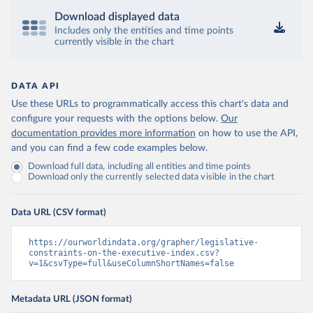
Download displayed data
Includes only the entities and time points
currently visible in the chart
DATA API
Use these URLs to programmatically access this chart's data and
configure your requests with the options below.
Our
documentation provides more information
on how to use the API,
and you can find a few code examples below.
Download full data, including all entities and time points
Download only the currently selected data visible in the chart
Data URL (CSV format)
https://ourworldindata.org/grapher/legislative-
constraints-on-the-executive-index.csv?
v=1&csvType=full&useColumnShortNames=false
Metadata URL (JSON format)