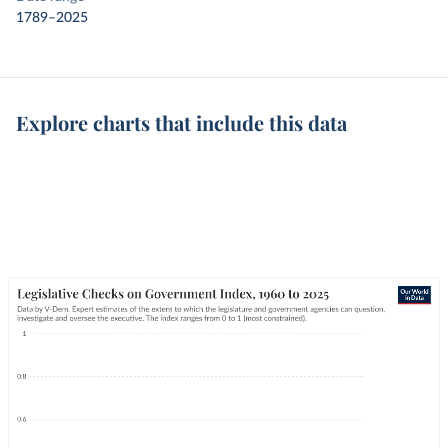
1789–2025
Explore charts that include this data