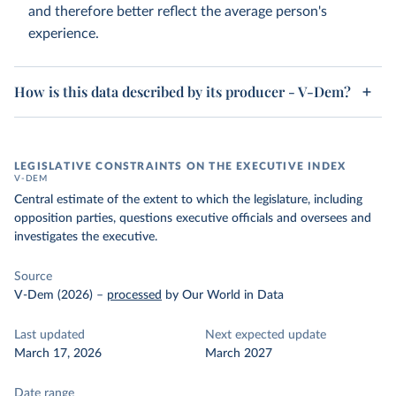
and therefore better reflect the average person's
experience.
How is this data described by its producer - V-Dem?
LEGISLATIVE CONSTRAINTS ON THE EXECUTIVE INDEX
V-DEM
Central estimate of the extent to which the legislature, including
opposition parties, questions executive officials and oversees and
investigates the executive.
Source
V-Dem (2026)
–
processed
by Our World in Data
Last updated
Next expected update
March 17, 2026
March 2027
Date range