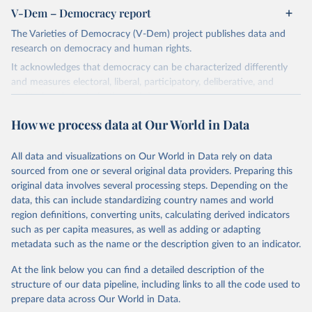
V-Dem – Democracy report
The Varieties of Democracy (V-Dem) project publishes data and
research on democracy and human rights.
It acknowledges that democracy can be characterized differently
and measures electoral, liberal, participatory, deliberative, and
egalitarian characterizations of democracy.
The project relies on evaluations by around 3,500 country experts
How we process data at Our World in Data
and supplementary work by its researchers to assess political
institutions and the protection of rights.
All data and visualizations on Our World in Data rely on data
The project is managed by the V-Dem Institute, based at the
sourced from one or several original data providers. Preparing this
University of Gothenburg in Sweden.
original data involves several processing steps. Depending on the
This snapshot contains all 531 V-Dem indicators and 251 indices +
data, this can include standardizing country names and world
62 other indicators from other data sources.
region definitions, converting units, calculating derived indicators
such as per capita measures, as well as adding or adapting
For more information, please refer to
https://www.v-
metadata such as the name or the description given to an indicator.
dem.net/data/the-v-dem-dataset/
At the link below you can find a detailed description of the
Retrieved on
Retrieved from
structure of our data pipeline, including links to all the code used to
March 17, 2026
https://v-dem.net/data/the-v-dem-dataset/
prepare data across Our World in Data.
Citation