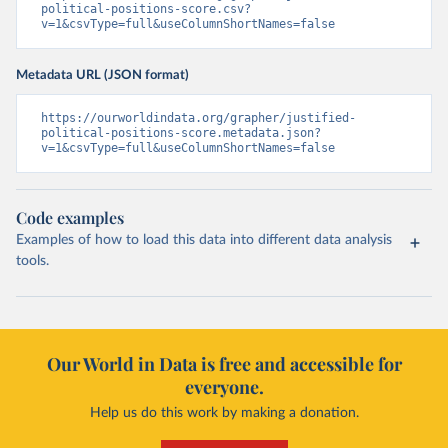
political-positions-score.csv?
v=1&csvType=full&useColumnShortNames=false
Metadata URL (JSON format)
https://ourworldindata.org/grapher/justified-
political-positions-score.metadata.json?
v=1&csvType=full&useColumnShortNames=false
Code examples
Examples of how to load this data into different data analysis
tools.
Our World in Data is free and accessible for
everyone.
Help us do this work by making a donation.