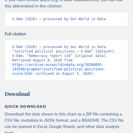
If you have limited space (e.g. in data visualizations), you can use
this abbreviated in-line citation:
V-Dem (2026) – processed by Our World in Data
Full citation
V-Dem (2026) – processed by Our World in Data. 
“Justified political positions – V-Dem” [dataset]. 
V-Dem, “Democracy report v16” [original data]. 
Retrieved August 8, 2026 from 
https://archive.ourworldindata.org/20260805-
143540/grapher/justified-political-positions-
score.html
 (archived on August 5, 2026).
Download
QUICK DOWNLOAD
Download the data shown in this chart as a ZIP file containing a
CSV file, metadata in JSON format, and a README. The CSV file
can be opened in Excel, Google Sheets, and other data analysis