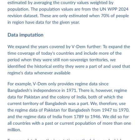
Dataset v16" Varieties of Democracy (V-Dem) Project. 
estimated by averaging the country values weighted by
https://doi.org/10.23696/vdemds26
population. The population values are from the UN WPP 2024
Pemstein, Daniel, Kyle L. Marquardt, Eitan Tzelgov, 
Yi-ting Wang, Juraj Medzihorsky, Joshua Krusell, 
revision dataset. These are only estimated when 70% of people
Farhad Miri, and Johannes von Römer. 2026. "The V-
in region have data for the given year.
Dem Measurement Model: Latent Variable Analysis for 
Cross-National and Cross-Temporal Expert-Coded 
Data imputation
Data". V-Dem Working Paper No. 21. 11th edition. 
University of Gothenburg: Varieties of Democracy 
Institute.
We expand the years covered by V-Dem further: To expand the
time coverage of today's countries and include more of the
period when they were still non-sovereign territories, we
identified the historical entity they were a part of and used that
regime's data whenever available
For example, V-Dem only provides regime data since
Bangladesh's independence in 1971. There is, however, regime
data for Pakistan and the colony of India, both of which the
current territory of Bangladesh was a part. We, therefore, use
the regime data of Pakistan for Bangladesh from 1947 to 1970,
and the regime data of India from 1789 to 1946. We did so for
all countries with a past or current population of more than one
million.