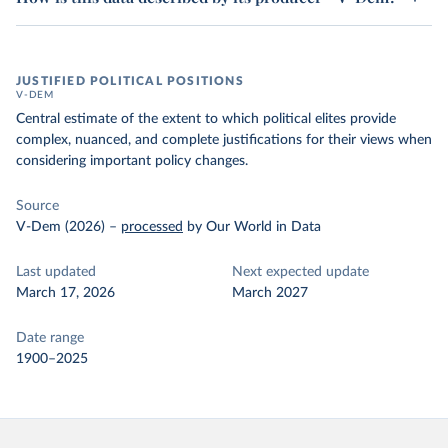
JUSTIFIED POLITICAL POSITIONS
V-DEM
Central estimate of the extent to which political elites provide
complex, nuanced, and complete justifications for their views when
considering important policy changes.
Source
V-Dem (2026)
–
processed
by Our World in Data
Last updated
Next expected update
March 17, 2026
March 2027
Date range
1900–2025