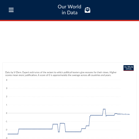
Our World
in Data