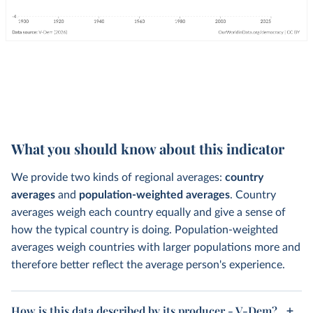
What you should know about this indicator
We provide two kinds of regional averages:
country
averages
and
population-weighted averages
. Country
averages weigh each country equally and give a sense of
how the typical country is doing. Population-weighted
averages weigh countries with larger populations more and
therefore better reflect the average person's experience.
How is this data described by its producer - V-Dem?