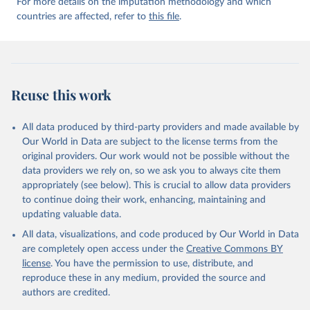
For more details on the imputation methodology and which
countries are affected, refer to
this file
.
Reuse this work
All data produced by third-party providers and made available by
Our World in Data are subject to the license terms from the
original providers. Our work would not be possible without the
data providers we rely on, so we ask you to always cite them
appropriately (see below). This is crucial to allow data providers
to continue doing their work, enhancing, maintaining and
updating valuable data.
All data, visualizations, and code produced by Our World in Data
are completely open access under the
Creative Commons BY
license
. You have the permission to use, distribute, and
reproduce these in any medium, provided the source and
authors are credited.