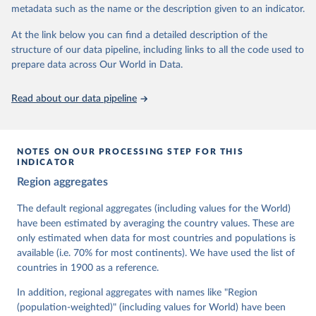
metadata such as the name or the description given to an indicator.
dem.net/data/the-v-dem-dataset/
At the link below you can find a detailed description of the
Retrieved on
Retrieved from
structure of our data pipeline, including links to all the code used to
March 17, 2026
https://v-dem.net/data/the-v-dem-dataset/
prepare data across Our World in Data.
Citation
This is the citation of the original data obtained from the source,
Read about our data pipeline
prior to any processing or adaptation by Our World in Data.
To cite
data downloaded from this page, please use the suggested citation
given in
Reuse This Work
below.
NOTES ON OUR PROCESSING STEP FOR THIS
INDICATOR
Coppedge, Michael, John Gerring, Carl Henrik 
Region aggregates
Knutsen, Staffan I. Lindberg, Jan Teorell, David 
Altman, Fabio Angiolillo, Michael Bernhard, Agnes 
Cornell, M. Steven Fish, Linnea Fox, Lisa Gastaldi, 
The default regional aggregates (including values for the World)
Haakon Gjerløw, Adam Glynn, Ana Good God, Sandra 
have been estimated by averaging the country values. These are
Grahn, Allen Hicken, Katrin Kinzelbach, Joshua 
Krusell, Kyle L. Marquardt, Kelly McMann, Valeriya 
only estimated when data for most countries and populations is
Mechkova, Juraj Medzihorsky, Natalia Natsika, Anja 
available (i.e. 70% for most continents). We have used the list of
Neundorf, Pamela Paxton, Daniel Pemstein, Johannes 
von Römer, Brigitte Seim, Rachel Sigman, Svend-Erik 
countries in 1900 as a reference.
Skaaning, Jeffrey Staton, Aksel Sundström, Marcus 
Tannenberg, Eitan Tzelgov, Yi-ting Wang, Felix 
In addition, regional aggregates with names like "Region
Wiebrecht, Tore Wig, Steven Wilson and Daniel 
(population-weighted)" (including values for World) have been
Ziblatt. 2026. "V-Dem [Country-Year/Country-Date] 