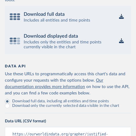
tools.
Download full data
Includes all entities and time points
Download displayed data
Includes only the entities and time points
currently visible in the chart
DATA API
Use these URLs to programmatically access this chart's data and
configure your requests with the options below.
Our
documentation provides more information
on how to use the API,
and you can find a few code examples below.
Download full data, including all entities and time points
Download only the currently selected data visible in the chart
Data URL (CSV format)
https://ourworldindata.org/grapher/justified-