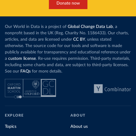
Donate now
Our World in Data is a project of
Global Change Data Lab
, a
nonprofit based in the UK (Reg. Charity No. 1186433). Our charts,
articles, and data are licensed under
CC BY
, unless stated
otherwise. The source code for our tools and software is made
publicly available for transparency and educational reference under
a
custom license
. Re-use requires permission. Third-party materials,
including some charts and data, are subject to third-party licenses.
See our
FAQs
for more details.
EXPLORE
ABOUT
Topics
About us