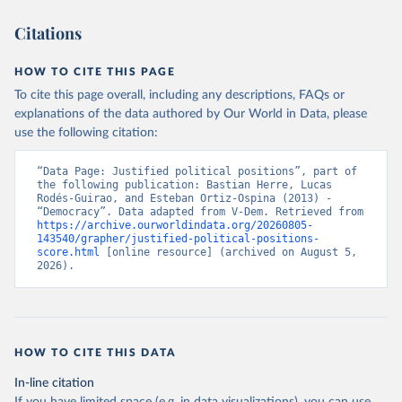
Citations
HOW TO CITE THIS PAGE
To cite this page overall, including any descriptions, FAQs or
explanations of the data authored by Our World in Data, please
use the following citation:
“Data Page: Justified political positions”, part of 
the following publication: Bastian Herre, Lucas 
Rodés-Guirao, and Esteban Ortiz-Ospina (2013) - 
“Democracy”. Data adapted from V-Dem. Retrieved from 
https://archive.ourworldindata.org/20260805-
143540/grapher/justified-political-positions-
score.html
 [online resource] (archived on August 5, 
2026).
HOW TO CITE THIS DATA
In-line citation