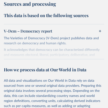
Sources and processing
This data is based on the following sources
V-Dem – Democracy report
The Varieties of Democracy (V-Dem) project publishes data and
research on democracy and human rights.
It acknowledges that democracy can be characterized differently
and measures electoral, liberal, participatory, deliberative, and
egalitarian characterizations of democracy.
The project relies on evaluations by around 3,500 country experts
How we process data at Our World in Data
and supplementary work by its researchers to assess political
institutions and the protection of rights.
All data and visualizations on Our World in Data rely on data
The project is managed by the V-Dem Institute, based at the
sourced from one or several original data providers. Preparing this
University of Gothenburg in Sweden.
original data involves several processing steps. Depending on the
This snapshot contains all 531 V-Dem indicators and 251 indices +
data, this can include standardizing country names and world
62 other indicators from other data sources.
region definitions, converting units, calculating derived indicators
such as per capita measures, as well as adding or adapting
For more information, please refer to
https://www.v-