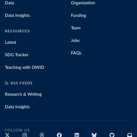
Data
Organization
Data Insights
Funding
Team
RESOURCES
Jobs
Latest
FAQs
SDG Tracker
Teaching with OWID
RSS FEEDS
Research & Writing
Data Insights
FOLLOW US