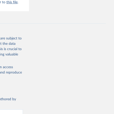
r to
this file
.
are subject to
t the data
s is crucial to
ing valuable
en access
, and reproduce
authored by