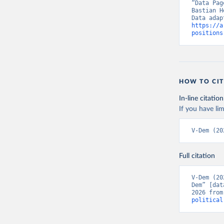
“Data Pag
Bastian H
https://a
positions
HOW TO CIT
In-line citation
If you have lim
V-Dem (20
Full citation
V-Dem (20
Dem” [dat
2026 from
political