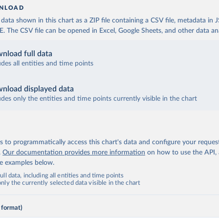
NLOAD
ata shown in this chart as a ZIP file containing a CSV file, metadata in
The CSV file can be opened in Excel, Google Sheets, and other data anal
nload full data
udes all entities and time points
nload displayed data
udes only the entities and time points currently visible in the chart
 to programmatically access this chart's data and configure your reques
.
Our documentation provides more information
on how to use the API,
de examples below.
ll data, including all entities and time points
ly the currently selected data visible in the chart
 format)