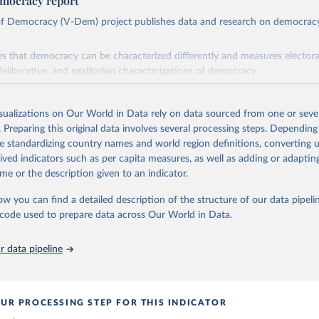
mocracy report
 of Democracy (V-Dem) project publishes data and research on democra
s that democracy can be characterized differently and measures electoral,
deliberative, and egalitarian characterizations of democracy.
lies on evaluations by around 3,500 country experts and supplementary w
assess political institutions and the protection of rights.
isualizations on Our World in Data rely on data sourced from one or sever
 managed by the V-Dem Institute, based at the University of Gothenburg
. Preparing this original data involves several processing steps. Depending
contains all 531 V-Dem indicators and 251 indices + 62 other indicators
de standardizing country names and world region definitions, converting u
rived indicators such as per capita measures, as well as adding or adapti
me or the description given to an indicator.
mation, please refer to
https://www.v-dem.net/data/the-v-dem-dataset/
ow you can find a detailed description of the structure of our data pipelin
Retrieved from
he code used to prepare data across Our World in Data.
26
https://v-dem.net/data/the-v-dem-dataset/
 data pipeline
ation of the original data obtained from the source, prior to any processin
 Our World in Data.
To cite data downloaded from this page, please use 
in
Reuse This Work
below.
UR PROCESSING STEP FOR THIS INDICATOR