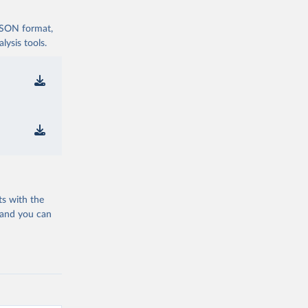
 JSON format,
ysis tools.
ts with the
 and you can