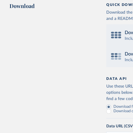
Download
QUICK DOW
Download the d
and a README. 
Dow
Incl
Dow
Incl
DATA API
Use these URLs
options below
find a few co
Download fu
Download on
Data URL (CSV