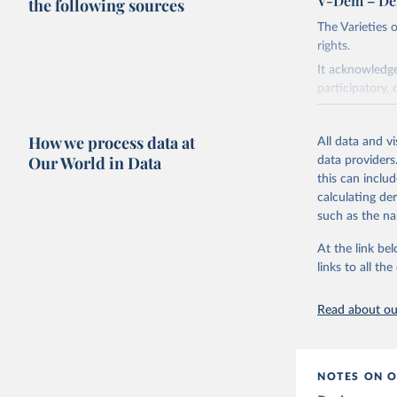
V-Dem – De
the following sources
The Varieties
rights.
It acknowledge
participatory, 
The project re
researchers to 
How we process data at
All data and v
The project is
Our World in Data
data providers
This snapshot 
this can inclu
data sources.
calculating de
such as the na
For more infor
At the link bel
Retrieved on
links to all t
March 17, 20
Citation
Read about our
This is the cit
adaptation by
citation given 
NOTES ON O