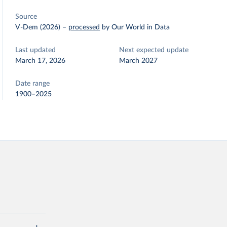
Source
V-Dem (2026)
–
processed
by Our World in Data
Last updated
Next expected update
March 17, 2026
March 2027
Date range
1900–2025