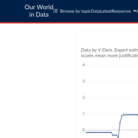
Our World
Browse by topic
Data
Latest
Resources
in Data