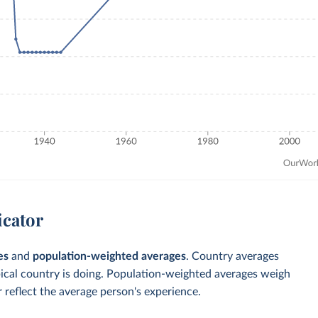
icator
es
and
population-weighted averages
. Country averages
pical country is doing. Population-weighted averages weigh
 reflect the average person's experience.