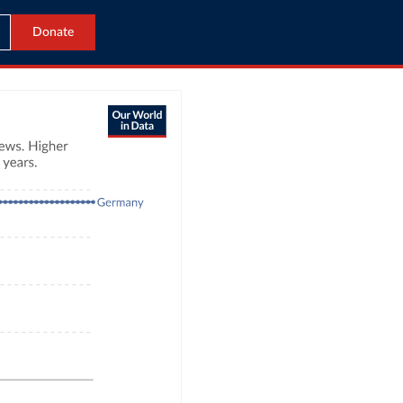
Donate