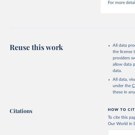
For more detai
Reuse this work
All data pr
the license
providers we
allow data 
data.
All data, v
under the
C
these in an
Citations
HOW TO CIT
To cite this p
Our World in D