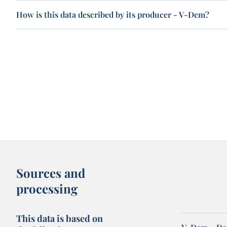
How is this data described by its producer - V-Dem?
Sources and
processing
This data is based on