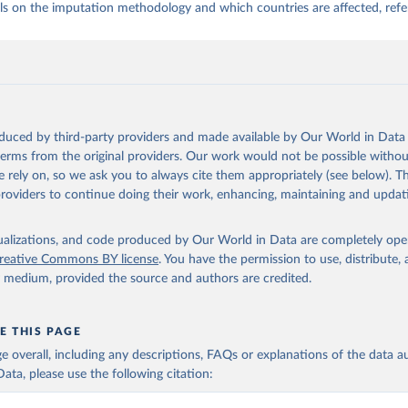
ls on the imputation methodology and which countries are affected, refe
oduced by third-party providers and made available by Our World in Data 
 terms from the original providers. Our work would not be possible withou
 rely on, so we ask you to always cite them appropriately (see below). Thi
providers to continue doing their work, enhancing, maintaining and updat
isualizations, and code produced by Our World in Data are completely op
reative Commons BY license
. You have the permission to use, distribute
y medium, provided the source and authors are credited.
E THIS PAGE
age overall, including any descriptions, FAQs or explanations of the data 
ata, please use the following citation: