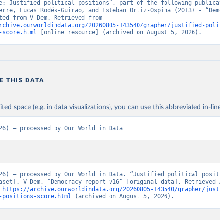
e: Justified political positions”, part of the following publicat
erre, Lucas Rodés-Guirao, and Esteban Ortiz-Ospina (2013) - “Demo
Data adapted from V-Dem. Retrieved from 
rchive.ourworldindata.org/20260805-143540/grapher/justified-poli
-score.html
 [online resource] (archived on August 5, 2026).
E THIS DATA
ited space (e.g. in data visualizations), you can use this abbreviated in-line
26) – processed by Our World in Data
26) – processed by Our World in Data. “Justified political posit
aset]. V-Dem, “Democracy report v16” [original data]. Retrieved A
 
https://archive.ourworldindata.org/20260805-143540/grapher/just
-positions-score.html
 (archived on August 5, 2026).