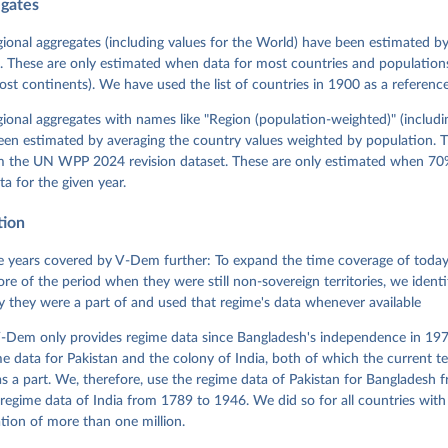
egates
 Michael, John Gerring, Carl Henrik Knutsen, Staffan I. Lindberg,
David Altman, Fabio Angiolillo, Michael Bernhard, Agnes Cornell, 
sh, Linnea Fox, Lisa Gastaldi, Haakon Gjerløw, Adam Glynn, Ana Go
gional aggregates (including values for the World) have been estimated b
ahn, Allen Hicken, Katrin Kinzelbach, Joshua Krusell, Kyle L. Mar
. These are only estimated when data for most countries and populations 
ann, Valeriya Mechkova, Juraj Medzihorsky, Natalia Natsika, Anja 
most continents). We have used the list of countries in 1900 as a reference
 Pamela Paxton, Daniel Pemstein, Johannes von Römer, Brigitte Sei
gman, Svend-Erik Skaaning, Jeffrey Staton, Aksel Sundström, Marcu
g, Eitan Tzelgov, Yi-ting Wang, Felix Wiebrecht, Tore Wig, Steven
egional aggregates with names like "Region (population-weighted)" (includi
l Ziblatt. 2026. "V-Dem [Country-Year/Country-Date] Dataset v16" 
een estimated by averaging the country values weighted by population. 
 of Democracy (V-Dem) Project. 
https://doi.org/10.23696/vdemds26
 Daniel, Kyle L. Marquardt, Eitan Tzelgov, Yi-ting Wang, Juraj 
om the UN WPP 2024 revision dataset. These are only estimated when 70%
ky, Joshua Krusell, Farhad Miri, and Johannes von Römer. 2026. "T
ta for the given year.
nt Model: Latent Variable Analysis for Cross-National and Cross-T
ded Data". V-Dem Working Paper No. 21. 11th edition. University o
g: Varieties of Democracy Institute.
tion
 years covered by V-Dem further: To expand the time coverage of today'
re of the period when they were still non-sovereign territories, we identi
ity they were a part of and used that regime's data whenever available
-Dem only provides regime data since Bangladesh's independence in 1971
e data for Pakistan and the colony of India, both of which the current te
 a part. We, therefore, use the regime data of Pakistan for Bangladesh 
regime data of India from 1789 to 1946. We did so for all countries with
tion of more than one million.