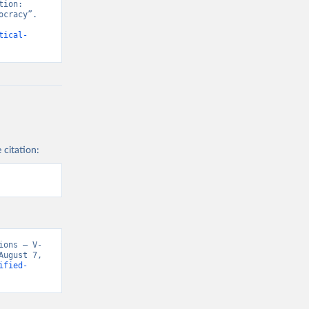
ion: 
cracy”. 
tical-
 citation:
ions – V-
ugust 7, 
ified-