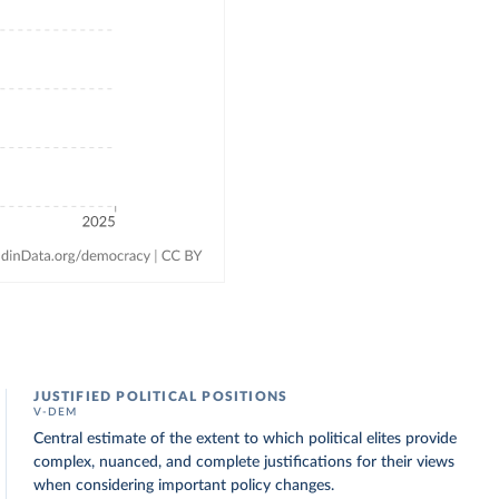
JUSTIFIED POLITICAL POSITIONS
V-DEM
Central estimate of the extent to which political elites provide
complex, nuanced, and complete justifications for their views
when considering important policy changes.