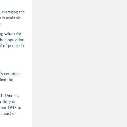
 Jan 
M. 
od God, 
y averaging the
quardt, 
is available
.
m, 
s 
 Wilson 
ng values for
The population
 of people in
he V-Dem 
emporal 
f 
s countries
fied the
. There is,
rritory of
from 1947 to
 a past or