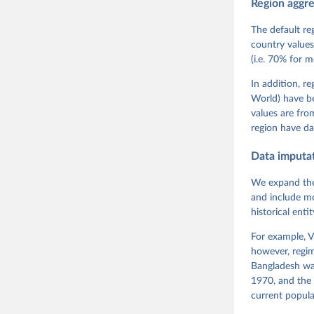
Region aggr
Coppedge,
Teorell, 
Steven Fi
The default re
Sandra Gr
country values
Kelly McM
(i.e. 70% for 
Neundorf,
Rachel Si
Tannenber
In addition, r
and Danie
World) have b
Varieties
Pemstein,
values are fr
Medzihors
region have da
Measureme
Expert-Co
Gothenbur
Data imputa
We expand the
and include mo
historical ent
For example, V
however, regim
Bangladesh was
1970, and the 
current popula