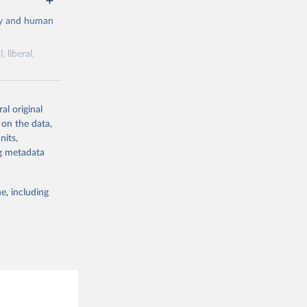
cy and human
 liberal,
ork by its
al original
 in Sweden.
 on the data,
 from other
nits,
ng metadata
e, including
g or
the suggested