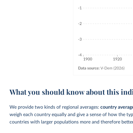
What you should know about this ind
We provide two kinds of regional averages:
country averag
weigh each country equally and give a sense of how the ty
countries with larger populations more and therefore better