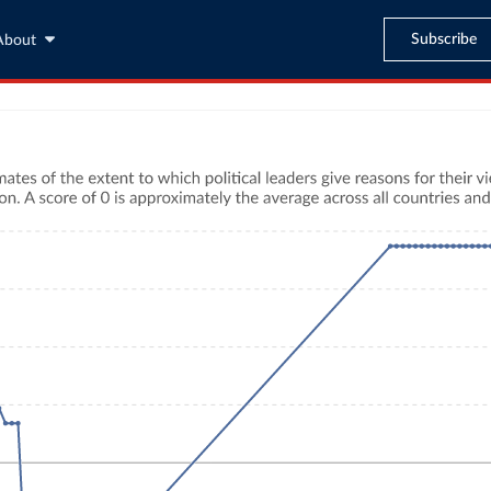
Subscribe
About