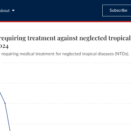
Subscribe
About