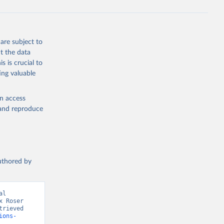
are subject to
t the data
s is crucial to
ing valuable
en access
, and reproduce
authored by
l 
 Roser 
rieved 
ions-