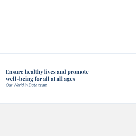
Ensure healthy lives and promote
well-being for all at all ages
Our World in Data team