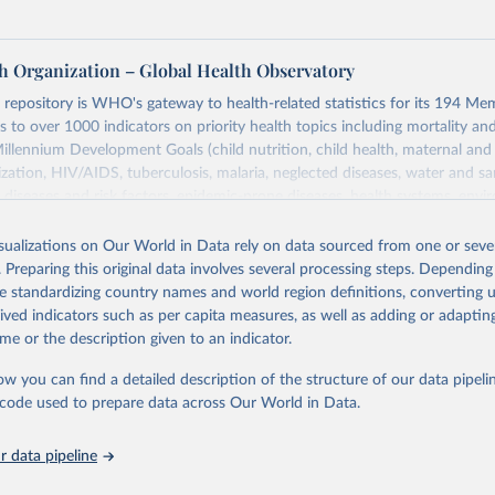
h Organization – Global Health Observatory
epository is WHO's gateway to health-related statistics for its 194 Mem
s to over 1000 indicators on priority health topics including mortality an
Millennium Development Goals (child nutrition, child health, maternal and
zation, HIV/AIDS, tuberculosis, malaria, neglected diseases, water and sa
iseases and risk factors, epidemic-prone diseases, health systems, envi
ce and injuries, equity among others.
isualizations on Our World in Data rely on data sourced from one or sever
Retrieved from
. Preparing this original data involves several processing steps. Depending
https://www.who.int/data/gho
de standardizing country names and world region definitions, converting u
rived indicators such as per capita measures, as well as adding or adapti
me or the description given to an indicator.
ation of the original data obtained from the source, prior to any processin
 Our World in Data.
To cite data downloaded from this page, please use 
ow you can find a detailed description of the structure of our data pipelin
in
Reuse This Work
below.
he code used to prepare data across Our World in Data.
 data pipeline
w.who.int/gho/en/
.