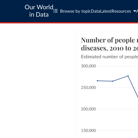
Our World
Browse by topic
Data
Latest
Resources
in Data