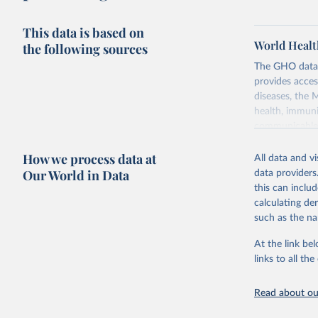
This data is based on
World Healt
the following sources
The GHO data r
provides acces
diseases, the 
health, immuni
communicable d
health, violen
How we process data at
All data and v
Retrieved on
Our World in Data
data providers
May 22, 2026
this can inclu
calculating de
Citation
such as the na
This is the cit
adaptation by
At the link bel
citation given 
links to all t
Read about our
http://ww