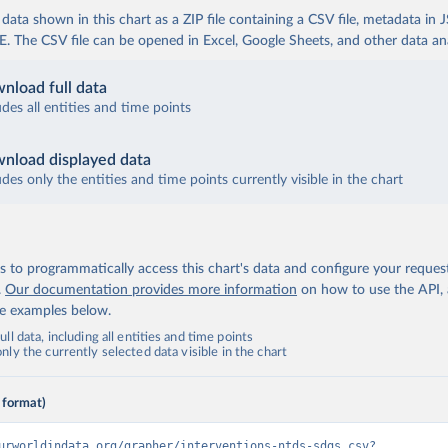
ata shown in this chart as a ZIP file containing a CSV file, metadata in
The CSV file can be opened in Excel, Google Sheets, and other data anal
nload full data
udes all entities and time points
nload displayed data
udes only the entities and time points currently visible in the chart
 to programmatically access this chart's data and configure your reques
.
Our documentation provides more information
on how to use the API,
de examples below.
ll data, including all entities and time points
ly the currently selected data visible in the chart
 format)
urworldindata.org/grapher/interventions-ntds-sdgs.csv?