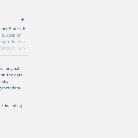
ber States. It
d burden of
 reproductive
nitation), non
ronmental
al original
 on the data,
nits,
ng metadata
g or
the suggested
e, including
World Health Organization. 2026. Global Health Observatory data repository. 