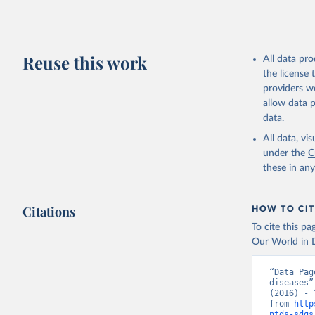
Reuse this work
All data pr
the license
providers we
allow data 
data.
All data, v
under the
C
these in an
Citations
HOW TO CIT
To cite this p
Our World in D
“Data Pag
diseases”
(2016) - 
from 
http
ntds-sdgs