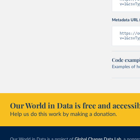
v=1&csvTy
Metadata URL 
https://o
v=1&csvTy
Code examp
Examples of how
Our World in Data is free and accessib
Help us do this work by making a donation.
Our World in Data is a project of
Global Change Data Lab
, a nonpro