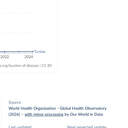
Source
World Health Organization - Global Health Observatory
(2026)
–
with minor processing
by Our World in Data
Last updated
Next expected update