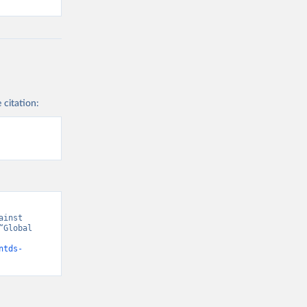
 citation:
inst 
Global 
ntds-