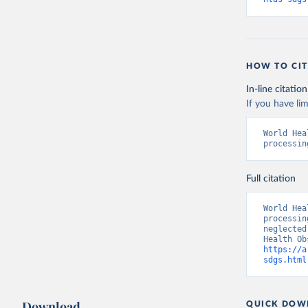
HOW TO CIT
In-line citation
If you have lim
World Hea
processin
Full citation
World Hea
processin
neglected
https://a
sdgs.html
Download
QUICK DOW