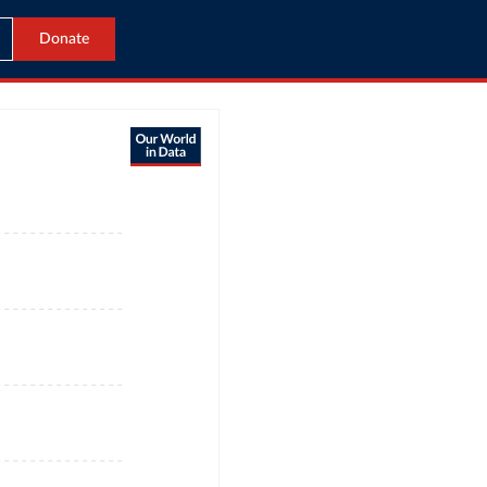
Donate