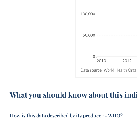
What you should know about this ind
How is this data described by its producer - WHO?