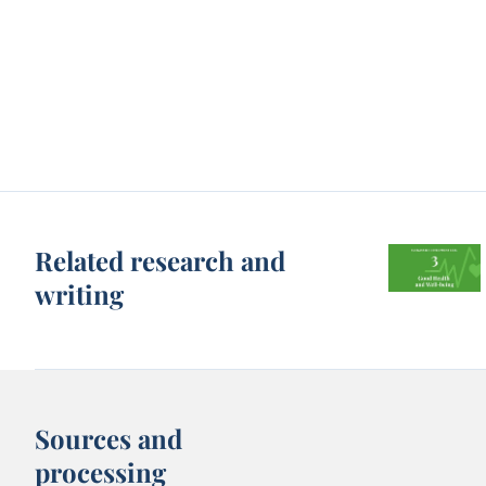
Related research and
writing
Sources and
processing