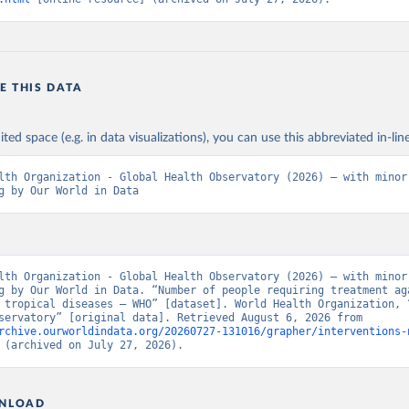
E THIS DATA
ited space (e.g. in data visualizations), you can use this abbreviated in-line
lth Organization - Global Health Observatory (2026) – with minor 
g by Our World in Data
lth Organization - Global Health Observatory (2026) – with minor 
g by Our World in Data. “Number of people requiring treatment aga
 tropical diseases – WHO” [dataset]. World Health Organization, “
Health Observatory” [original data]. Retrieved August 6, 2026 from 
rchive.ourworldindata.org/20260727-131016/grapher/interventions-
 (archived on July 27, 2026).
NLOAD