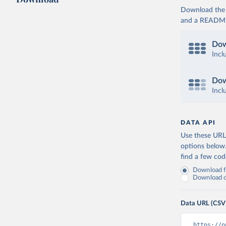
Download the d
and a README. 
Dow
Incl
Dow
Incl
DATA API
Use these URLs
options below
find a few co
Download fu
Download on
Data URL (CSV
https://o