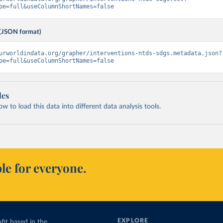
pe=full&useColumnShortNames=false
(JSON format)
urworldindata.org/grapher/interventions-ntds-sdgs.metadata.json?
pe=full&useColumnShortNames=false
les
 to load this data into different data analysis tools.
le for everyone.
EXPLORE
fit based in the