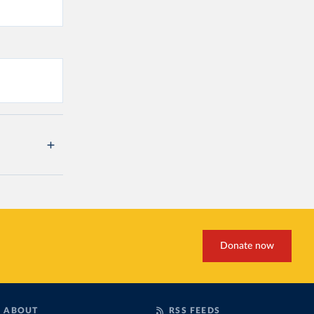
Donate now
ABOUT
RSS FEEDS