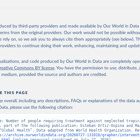
oduced by third-party providers and made available by Our World in Data 
 terms from the original providers. Our work would not be possible withou
 rely on, so we ask you to always cite them appropriately (see below). Thi
providers to continue doing their work, enhancing, maintaining and updat
isualizations, and code produced by Our World in Data are completely op
reative Commons BY license
. You have the permission to use, distribute
y medium, provided the source and authors are credited.
E THIS PAGE
age overall, including any descriptions, FAQs or explanations of the data 
ata, please use the following citation:
e: Number of people requiring treatment against neglected tropica
, part of the following publication: Esteban Ortiz-Ospina and Max
“Global Health”. Data adapted from World Health Organization. Ret
s://archive.ourworldindata.org/20260727-131016/grapher/intervent
.html
 [online resource] (archived on July 27, 2026).