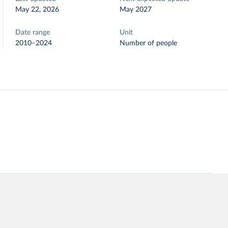
May 22, 2026
May 2027
Date range
Unit
2010–2024
Number of people