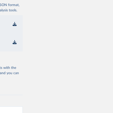
 JSON format,
ysis tools.
ts with the
 and you can