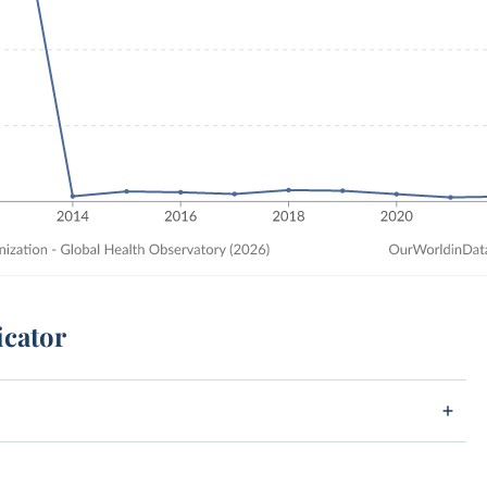
icator