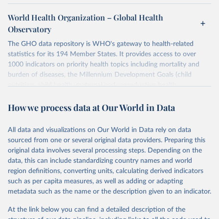
World Health Organization – Global Health
Observatory
The GHO data repository is WHO's gateway to health-related
statistics for its 194 Member States. It provides access to over
1000 indicators on priority health topics including mortality and
burden of diseases, the Millennium Development Goals (child
nutrition, child health, maternal and reproductive health,
immunization, HIV/AIDS, tuberculosis, malaria, neglected diseases,
How we process data at Our World in Data
water and sanitation), non communicable diseases and risk factors,
epidemic-prone diseases, health systems, environmental health,
violence and injuries, equity among others.
All data and visualizations on Our World in Data rely on data
sourced from one or several original data providers. Preparing this
Retrieved on
Retrieved from
original data involves several processing steps. Depending on the
May 22, 2026
https://www.who.int/data/gho
data, this can include standardizing country names and world
region definitions, converting units, calculating derived indicators
Citation
such as per capita measures, as well as adding or adapting
This is the citation of the original data obtained from the source,
metadata such as the name or the description given to an indicator.
prior to any processing or adaptation by Our World in Data.
To cite
data downloaded from this page, please use the suggested citation
At the link below you can find a detailed description of the
given in
Reuse This Work
below.