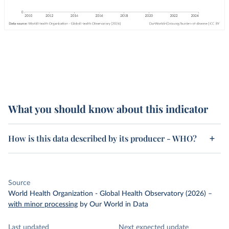
What you should know about this indicator
How is this data described by its producer - WHO?
Source
World Health Organization - Global Health Observatory (2026)
–
with minor processing
by Our World in Data
Last updated
Next expected update