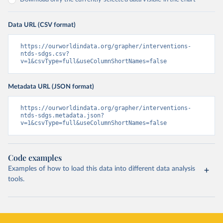
Data URL (CSV format)
https://ourworldindata.org/grapher/interventions-
ntds-sdgs.csv?
v=1&csvType=full&useColumnShortNames=false
Metadata URL (JSON format)
https://ourworldindata.org/grapher/interventions-
ntds-sdgs.metadata.json?
v=1&csvType=full&useColumnShortNames=false
Code examples
Examples of how to load this data into different data analysis
tools.