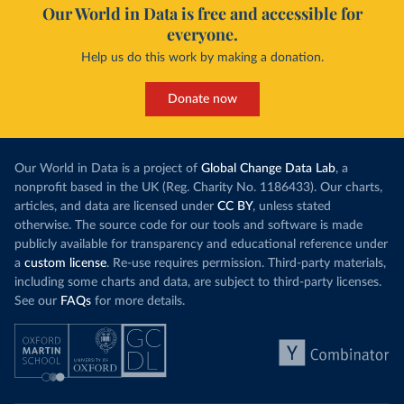
Our World in Data is free and accessible for
everyone.
Help us do this work by making a donation.
Donate now
Our World in Data is a project of
Global Change Data Lab
, a
nonprofit based in the UK (Reg. Charity No. 1186433). Our charts,
articles, and data are licensed under
CC BY
, unless stated
otherwise. The source code for our tools and software is made
publicly available for transparency and educational reference under
a
custom license
. Re-use requires permission. Third-party materials,
including some charts and data, are subject to third-party licenses.
See our
FAQs
for more details.