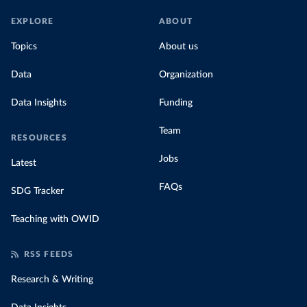
EXPLORE
ABOUT
Topics
About us
Data
Organization
Data Insights
Funding
Team
RESOURCES
Jobs
Latest
FAQs
SDG Tracker
Teaching with OWID
RSS FEEDS
Research & Writing