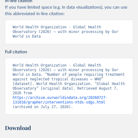
In-line citation
If you have limited space (e.g. in data visualizations), you can use
this abbreviated in-line citation:
World Health Organization - Global Health 
Observatory (2026) – with minor processing by Our 
World in Data
Full citation
World Health Organization - Global Health 
Observatory (2026) – with minor processing by Our 
World in Data. “Number of people requiring treatment 
against neglected tropical diseases – WHO” 
[dataset]. World Health Organization, “Global Health 
Observatory” [original data]. Retrieved August 7, 
2026 from 
https://archive.ourworldindata.org/20260727-
131016/grapher/interventions-ntds-sdgs.html
(archived on July 27, 2026).
Download