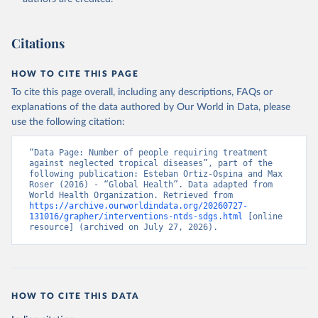
Citations
HOW TO CITE THIS PAGE
To cite this page overall, including any descriptions, FAQs or
explanations of the data authored by Our World in Data, please
use the following citation:
“Data Page: Number of people requiring treatment 
against neglected tropical diseases”, part of the 
following publication: Esteban Ortiz-Ospina and Max 
Roser (2016) - “Global Health”. Data adapted from 
World Health Organization. Retrieved from 
https://archive.ourworldindata.org/20260727-
131016/grapher/interventions-ntds-sdgs.html
 [online 
resource] (archived on July 27, 2026).
HOW TO CITE THIS DATA