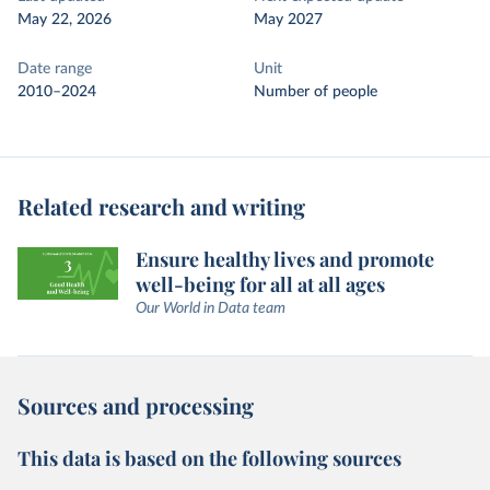
May 22, 2026
May 2027
Date range
Unit
2010–2024
Number of people
Related research and writing
Ensure healthy lives and promote
well-being for all at all ages
Our World in Data team
Sources and processing
This data is based on the following sources