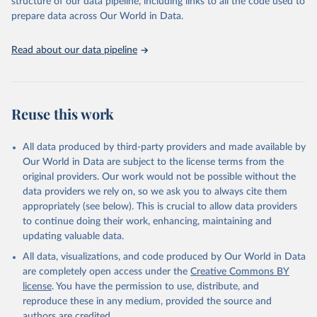
structure of our data pipeline, including links to all the code used to
prepare data across Our World in Data.
World Health Organization. 2026. Global Health 
Observatory data repository. 
http://www.who.int/gho/en/
.
Read about our data pipeline
Reuse this work
All data produced by third-party providers and made available by
Our World in Data are subject to the license terms from the
original providers. Our work would not be possible without the
data providers we rely on, so we ask you to always cite them
appropriately (see below). This is crucial to allow data providers
to continue doing their work, enhancing, maintaining and
updating valuable data.
All data, visualizations, and code produced by Our World in Data
are completely open access under the
Creative Commons BY
license
. You have the permission to use, distribute, and
reproduce these in any medium, provided the source and
authors are credited.