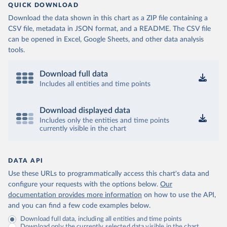
QUICK DOWNLOAD
Download the data shown in this chart as a ZIP file containing a
CSV file, metadata in JSON format, and a README. The CSV file
can be opened in Excel, Google Sheets, and other data analysis
tools.
Download full data
Includes all entities and time points
Download displayed data
Includes only the entities and time points
currently visible in the chart
DATA API
Use these URLs to programmatically access this chart's data and
configure your requests with the options below.
Our
documentation provides more information
on how to use the API,
and you can find a few code examples below.
Download full data, including all entities and time points
Download only the currently selected data visible in the chart