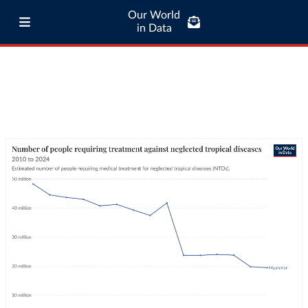
Our World
in Data