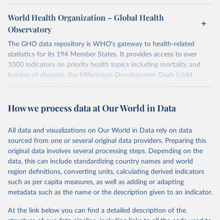
World Health Organization – Global Health
Observatory
The GHO data repository is WHO's gateway to health-related
statistics for its 194 Member States. It provides access to over
1000 indicators on priority health topics including mortality and
burden of diseases, the Millennium Development Goals (child
nutrition, child health, maternal and reproductive health,
immunization, HIV/AIDS, tuberculosis, malaria, neglected diseases,
How we process data at Our World in Data
water and sanitation), non communicable diseases and risk factors,
epidemic-prone diseases, health systems, environmental health,
violence and injuries, equity among others.
All data and visualizations on Our World in Data rely on data
sourced from one or several original data providers. Preparing this
Retrieved on
Retrieved from
original data involves several processing steps. Depending on the
May 22, 2026
https://www.who.int/data/gho
data, this can include standardizing country names and world
region definitions, converting units, calculating derived indicators
Citation
such as per capita measures, as well as adding or adapting
This is the citation of the original data obtained from the source,
metadata such as the name or the description given to an indicator.
prior to any processing or adaptation by Our World in Data.
To cite
data downloaded from this page, please use the suggested citation
At the link below you can find a detailed description of the
given in
Reuse This Work
below.