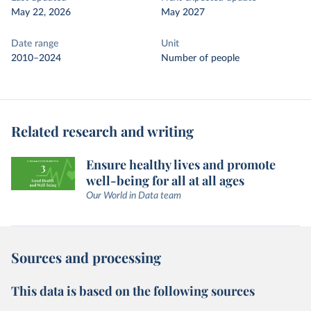
May 22, 2026
May 2027
Date range
Unit
2010–2024
Number of people
Related research and writing
Ensure healthy lives and promote
well-being for all at all ages
Our World in Data team
Sources and processing
This data is based on the following sources