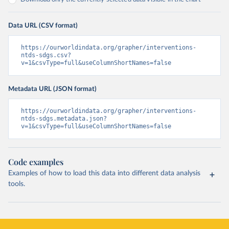
Data URL (CSV format)
https://ourworldindata.org/grapher/interventions-
ntds-sdgs.csv?
v=1&csvType=full&useColumnShortNames=false
Metadata URL (JSON format)
https://ourworldindata.org/grapher/interventions-
ntds-sdgs.metadata.json?
v=1&csvType=full&useColumnShortNames=false
Code examples
Examples of how to load this data into different data analysis
tools.