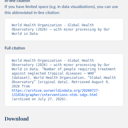
In-line citation
If you have limited space (e.g. in data visualizations), you can use
this abbreviated in-line citation:
World Health Organization - Global Health 
Observatory (2026) – with minor processing by Our 
World in Data
Full citation
World Health Organization - Global Health 
Observatory (2026) – with minor processing by Our 
World in Data. “Number of people requiring treatment 
against neglected tropical diseases – WHO” 
[dataset]. World Health Organization, “Global Health 
Observatory” [original data]. Retrieved August 9, 
2026 from 
https://archive.ourworldindata.org/20260727-
131016/grapher/interventions-ntds-sdgs.html
(archived on July 27, 2026).
Download