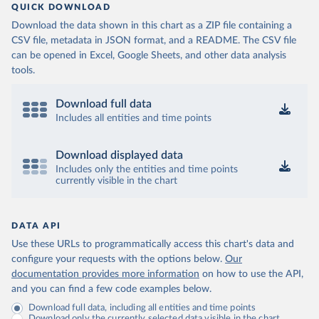
QUICK DOWNLOAD
Download the data shown in this chart as a ZIP file containing a
CSV file, metadata in JSON format, and a README. The CSV file
can be opened in Excel, Google Sheets, and other data analysis
tools.
Download full data
Includes all entities and time points
Download displayed data
Includes only the entities and time points
currently visible in the chart
DATA API
Use these URLs to programmatically access this chart's data and
configure your requests with the options below.
Our
documentation provides more information
on how to use the API,
and you can find a few code examples below.
Download full data, including all entities and time points
Download only the currently selected data visible in the chart