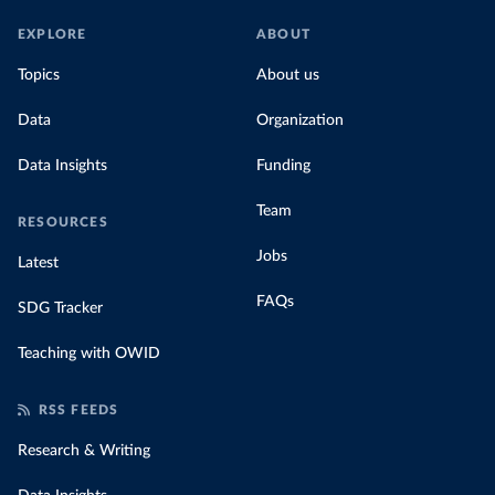
EXPLORE
ABOUT
Topics
About us
Data
Organization
Data Insights
Funding
Team
RESOURCES
Jobs
Latest
FAQs
SDG Tracker
Teaching with OWID
RSS FEEDS
Research & Writing