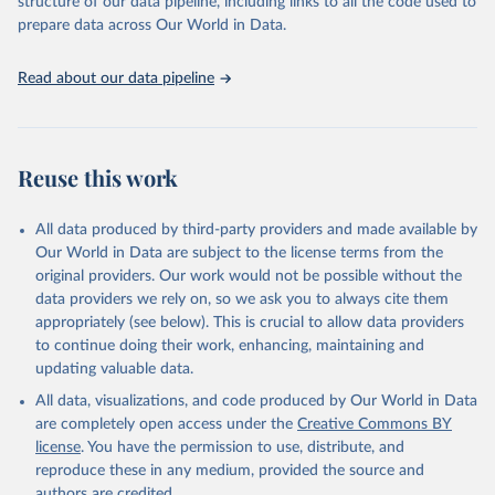
structure of our data pipeline, including links to all the code used to
prepare data across Our World in Data.
World Health Organization. 2026. Global Health 
Observatory data repository. 
http://www.who.int/gho/en/
.
Read about our data pipeline
Reuse this work
All data produced by third-party providers and made available by
Our World in Data are subject to the license terms from the
original providers. Our work would not be possible without the
data providers we rely on, so we ask you to always cite them
appropriately (see below). This is crucial to allow data providers
to continue doing their work, enhancing, maintaining and
updating valuable data.
All data, visualizations, and code produced by Our World in Data
are completely open access under the
Creative Commons BY
license
. You have the permission to use, distribute, and
reproduce these in any medium, provided the source and
authors are credited.