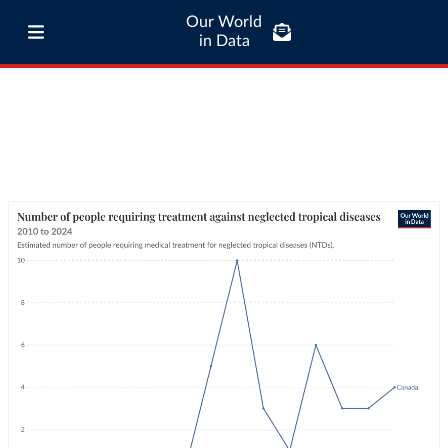
Our World
in Data