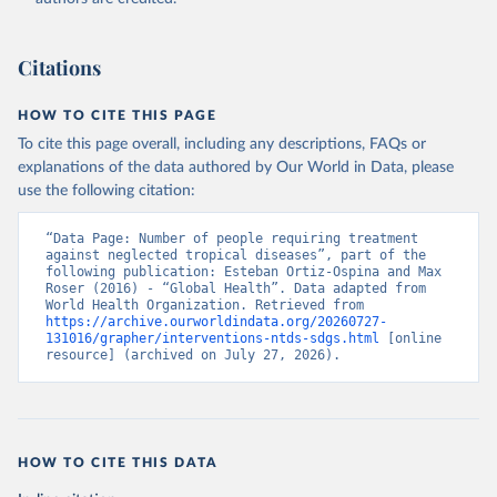
Citations
HOW TO CITE THIS PAGE
To cite this page overall, including any descriptions, FAQs or
explanations of the data authored by Our World in Data, please
use the following citation:
“Data Page: Number of people requiring treatment 
against neglected tropical diseases”, part of the 
following publication: Esteban Ortiz-Ospina and Max 
Roser (2016) - “Global Health”. Data adapted from 
World Health Organization. Retrieved from 
https://archive.ourworldindata.org/20260727-
131016/grapher/interventions-ntds-sdgs.html
 [online 
resource] (archived on July 27, 2026).
HOW TO CITE THIS DATA