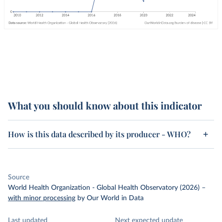
What you should know about this indicator
How is this data described by its producer - WHO?
Source
World Health Organization - Global Health Observatory (2026)
–
with minor processing
by Our World in Data
Last updated
Next expected update