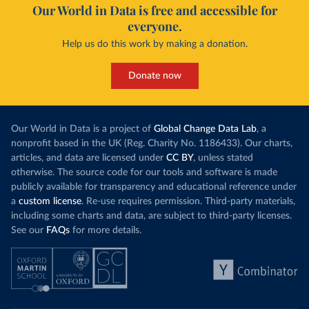
Our World in Data is free and accessible for
everyone.
Help us do this work by making a donation.
Donate now
Our World in Data is a project of
Global Change Data Lab
, a
nonprofit based in the UK (Reg. Charity No. 1186433). Our charts,
articles, and data are licensed under
CC BY
, unless stated
otherwise. The source code for our tools and software is made
publicly available for transparency and educational reference under
a
custom license
. Re-use requires permission. Third-party materials,
including some charts and data, are subject to third-party licenses.
See our
FAQs
for more details.