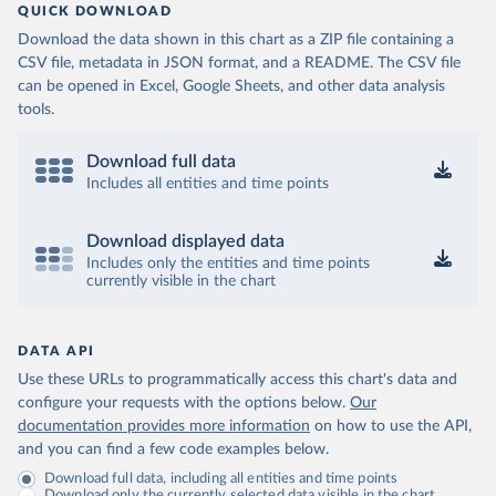
QUICK DOWNLOAD
Download the data shown in this chart as a ZIP file containing a
CSV file, metadata in JSON format, and a README. The CSV file
can be opened in Excel, Google Sheets, and other data analysis
tools.
Download full data
Includes all entities and time points
Download displayed data
Includes only the entities and time points
currently visible in the chart
DATA API
Use these URLs to programmatically access this chart's data and
configure your requests with the options below.
Our
documentation provides more information
on how to use the API,
and you can find a few code examples below.
Download full data, including all entities and time points
Download only the currently selected data visible in the chart