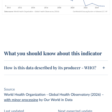
What you should know about this indicator
How is this data described by its producer - WHO?
Source
World Health Organization - Global Health Observatory (2026)
–
with minor processing
by Our World in Data
Last updated
Next expected update