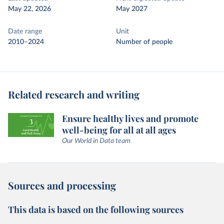
May 22, 2026
May 2027
Date range
Unit
2010–2024
Number of people
Related research and writing
Ensure healthy lives and promote
well-being for all at all ages
Our World in Data team
Sources and processing
This data is based on the following sources