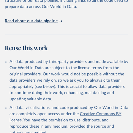
structure of our data pipeline, including links to all the code used to
prepare data across Our World in Data.
World Health Organization. 2026. Global Health 
Observatory data repository. 
http://www.who.int/gho/en/
.
Read about our data pipeline
Reuse this work
All data produced by third-party providers and made available by
Our World in Data are subject to the license terms from the
original providers. Our work would not be possible without the
data providers we rely on, so we ask you to always cite them
appropriately (see below). This is crucial to allow data providers
to continue doing their work, enhancing, maintaining and
updating valuable data.
All data, visualizations, and code produced by Our World in Data
are completely open access under the
Creative Commons BY
license
. You have the permission to use, distribute, and
reproduce these in any medium, provided the source and
authors are credited.