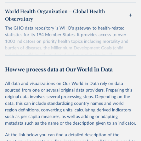
World Health Organization – Global Health
Observatory
The GHO data repository is WHO's gateway to health-related
statistics for its 194 Member States. It provides access to over
1000 indicators on priority health topics including mortality and
burden of diseases, the Millennium Development Goals (child
nutrition, child health, maternal and reproductive health,
immunization, HIV/AIDS, tuberculosis, malaria, neglected diseases,
How we process data at Our World in Data
water and sanitation), non communicable diseases and risk factors,
epidemic-prone diseases, health systems, environmental health,
violence and injuries, equity among others.
All data and visualizations on Our World in Data rely on data
sourced from one or several original data providers. Preparing this
Retrieved on
Retrieved from
original data involves several processing steps. Depending on the
May 22, 2026
https://www.who.int/data/gho
data, this can include standardizing country names and world
region definitions, converting units, calculating derived indicators
Citation
such as per capita measures, as well as adding or adapting
This is the citation of the original data obtained from the source,
metadata such as the name or the description given to an indicator.
prior to any processing or adaptation by Our World in Data.
To cite
data downloaded from this page, please use the suggested citation
At the link below you can find a detailed description of the
given in
Reuse This Work
below.