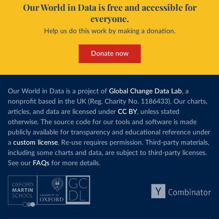
Our World in Data is free and accessible for
everyone.
Help us do this work by making a donation.
Donate now
Our World in Data is a project of
Global Change Data Lab
, a
nonprofit based in the UK (Reg. Charity No. 1186433). Our charts,
articles, and data are licensed under
CC BY
, unless stated
otherwise. The source code for our tools and software is made
publicly available for transparency and educational reference under
a
custom license
. Re-use requires permission. Third-party materials,
including some charts and data, are subject to third-party licenses.
See our
FAQs
for more details.