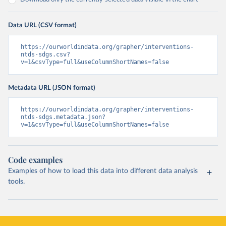
Data URL (CSV format)
https://ourworldindata.org/grapher/interventions-
ntds-sdgs.csv?
v=1&csvType=full&useColumnShortNames=false
Metadata URL (JSON format)
https://ourworldindata.org/grapher/interventions-
ntds-sdgs.metadata.json?
v=1&csvType=full&useColumnShortNames=false
Code examples
Examples of how to load this data into different data analysis
tools.