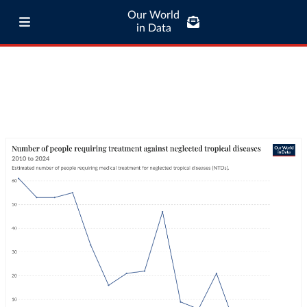
Our World
in Data