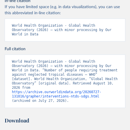
In-line citation
If you have limited space (e.g. in data visualizations), you can use
this abbreviated in-line citation:
World Health Organization - Global Health 
Observatory (2026) – with minor processing by Our 
World in Data
Full citation
World Health Organization - Global Health 
Observatory (2026) – with minor processing by Our 
World in Data. “Number of people requiring treatment 
against neglected tropical diseases – WHO” 
[dataset]. World Health Organization, “Global Health 
Observatory” [original data]. Retrieved August 10, 
2026 from 
https://archive.ourworldindata.org/20260727-
131016/grapher/interventions-ntds-sdgs.html
(archived on July 27, 2026).
Download