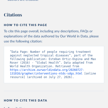
Citations
HOW TO CITE THIS PAGE
To cite this page overall, including any descriptions, FAQs or
explanations of the data authored by Our World in Data, please
use the following citation:
“Data Page: Number of people requiring treatment 
against neglected tropical diseases”, part of the 
following publication: Esteban Ortiz-Ospina and Max 
Roser (2016) - “Global Health”. Data adapted from 
World Health Organization. Retrieved from 
https://archive.ourworldindata.org/20260727-
131016/grapher/interventions-ntds-sdgs.html
 [online 
resource] (archived on July 27, 2026).
HOW TO CITE THIS DATA