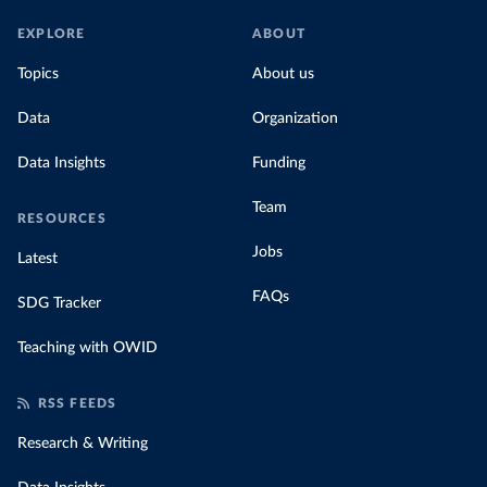
EXPLORE
ABOUT
Topics
About us
Data
Organization
Data Insights
Funding
Team
RESOURCES
Jobs
Latest
FAQs
SDG Tracker
Teaching with OWID
RSS FEEDS
Research & Writing