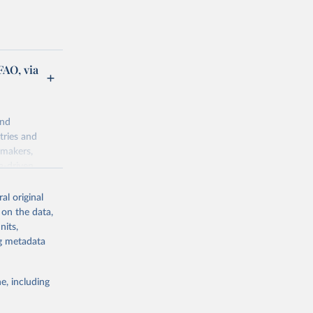
FAO, via
and
tries and
ymakers,
a-driven
ation, health,
 indicators are
al original
stent, and
 on the data,
rvices, and
nits,
for tracking
ng metadata
itiatives. By
egies globally.
e, including
elopment
opment