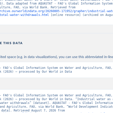
6). Data adapted from AQUASTAT - FAO's Global Information System 
and Agriculture, FAO, via World Bank. Retrieved from 
rchive.ourworldindata.org/20260805-171952/grapher/industrial-wat
total-water-withdrawals.html
 [online resource] (archived on Augus
E THIS DATA
ited space (e.g. in data visualizations), you can use this abbreviated in-line
- FAO's Global Information System on Water and Agriculture, FAO, 
k (2026) – processed by Our World in Data
- FAO's Global Information System on Water and Agriculture, FAO, 
k (2026) – processed by Our World in Data. “Industrial water as a
water withdrawals” [dataset]. AQUASTAT - FAO's Global Information
and Agriculture, FAO, via World Bank, “World Development Indicato
[original data]. Retrieved August 7, 2026 from 