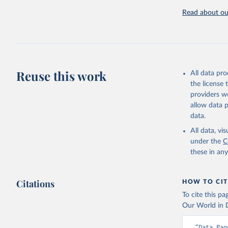
challenges.
Read about our
Retrieved on
July 27, 2026
Citation
This is the cit
adaptation by
Reuse this work
All data pr
citation given 
the license
providers we
allow data 
AQUASTAT 
data.
https://d
of the Un
All data, v
(
https://
under the
C
Indicator
these in an
Citations
HOW TO CIT
To cite this p
Our World in D
“Data Pag