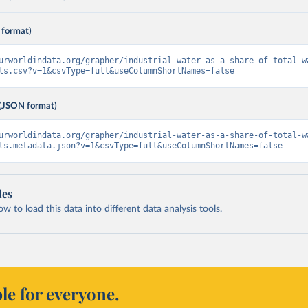
 format)
urworldindata.org/grapher/industrial-water-as-a-share-of-total-w
ls.csv?v=1&csvType=full&useColumnShortNames=false
(JSON format)
urworldindata.org/grapher/industrial-water-as-a-share-of-total-w
ls.metadata.json?v=1&csvType=full&useColumnShortNames=false
les
 to load this data into different data analysis tools.
le for everyone.