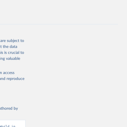
.ZS
g or
the suggested
are subject to
t the data
s is crucial to
ing valuable
and 
ization 
N.ZS 
en access
, and reproduce
authored by
orld in 