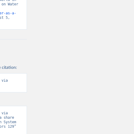
on Water 
er-as-a-
t 5, 
 citation:
via 
via 
 share 
 System 
rs 129” 