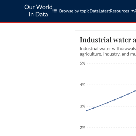
Our World
Browse by topic
Data
Latest
Resources
in Data