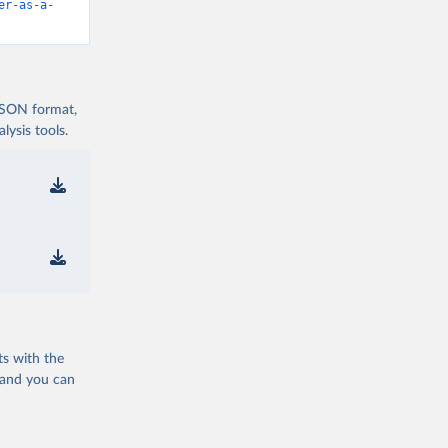
er-as-a-
 JSON format,
ysis tools.
ts with the
 and you can