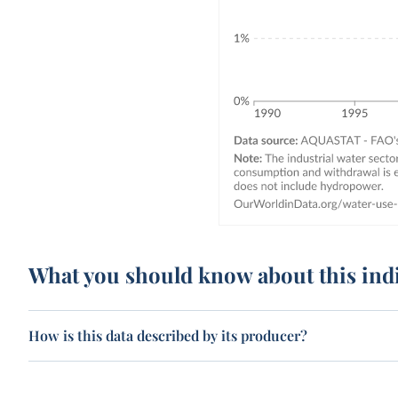
What you should know about this ind
How is this data described by its producer?