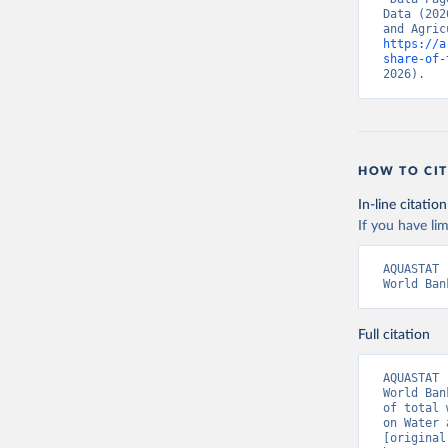
Data (202
https://a
share-of-
2026).
HOW TO CIT
In-line citation
If you have lim
AQUASTAT 
World Ban
Full citation
AQUASTAT 
World Ban
of total 
on Water 