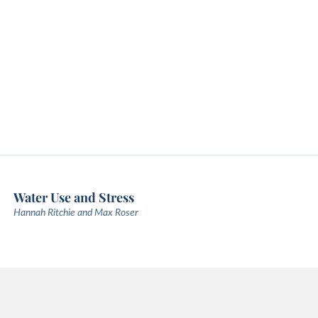
Water Use and Stress
Hannah Ritchie and Max Roser