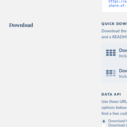
https://a
share-of-
Download
QUICK DOW
Download the d
and a README. 
Dow
Incl
Dow
Incl
DATA API
Use these URLs
options below
find a few co
Download fu
Download on