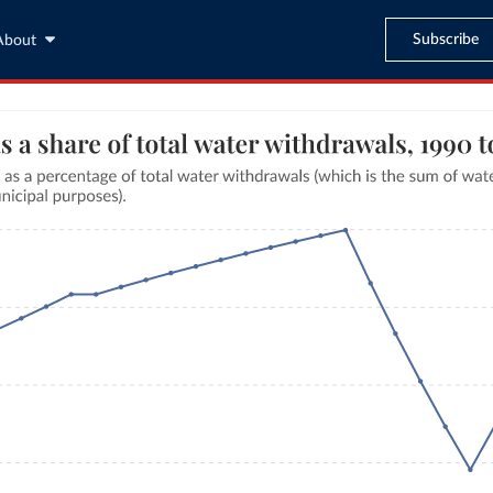
Subscribe
About