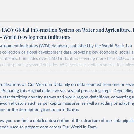
FAO's Global Information System on Water and Agriculture, 
– World Development Indicators
elopment Indicators (WDI) database, published by the World Bank, is a
collection of global development data, providing key economic, social, 
statistics. It includes over 1,500 indicators covering more than 200 coun
ith data spanning several decades. WDI serves as a vital resource for polic
usinesses, and analysts seeking to understand global trends and make dat
 database covers a wide range of topics, including economic growth, educ
 energy, infrastructure, governance, and environmental sustainability. The
isualizations on Our World in Data rely on data sourced from one or sever
eputable national and international agencies, ensuring high-quality, consi
. Preparing this original data involves several processing steps. Depending
a. Users can access the database through interactive online tools, API se
de standardizing country names and world region definitions, converting u
tasets, facilitating detailed analysis and visualization. WDI is also used 
rived indicators such as per capita measures, as well as adding or adapti
e Sustainable Development Goals (SDGs) and other global development in
me or the description given to an indicator.
sible and reliable statistics, it helps to inform policy discussions and strat
ow you can find a detailed description of the structure of our data pipelin
cademic research, policy planning, or economic analysis, the World Dev
he code used to prepare data across Our World in Data.
abase is an essential tool for understanding and addressing global devel