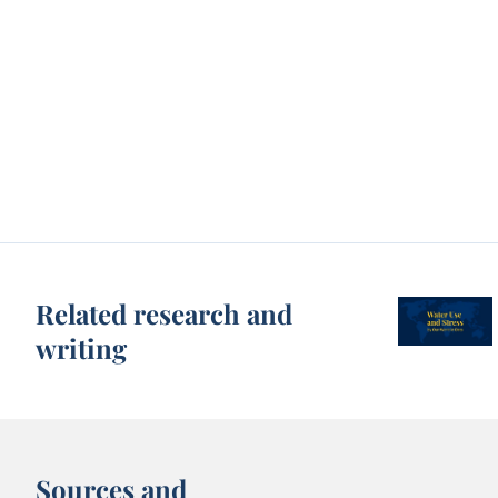
Related research and
writing
Sources and