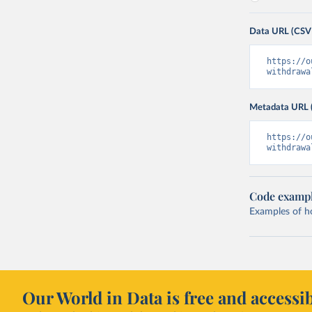
Data URL (CSV
https://o
withdrawa
Metadata URL 
https://o
withdrawa
Code examp
Examples of how
Our World in Data is free and accessib