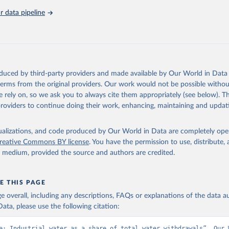
 data pipeline
Retrieved from
https://data.worldbank.org/indicator/ER.H2O.FWIN
ation of the original data obtained from the source, prior to any processin
 Our World in Data.
To cite data downloaded from this page, please use 
oduced by third-party providers and made available by Our World in Data 
in
Reuse This Work
below.
 terms from the original providers. Our work would not be possible withou
 rely on, so we ask you to always cite them appropriately (see below). Thi
providers to continue doing their work, enhancing, maintaining and updat
- FAO's Global Information System on Water and Agriculture, Food 
Agriculture Organization of the United Nations (FAO), uri: 
ata.apps.fao.org/aquastat/
, publisher: Food and Agriculture Organ
ited Nations (FAO), date accessed: 20240529. Indicator ER.H2O.FWI
isualizations, and code produced by Our World in Data are completely op
data.worldbank.org/indicator/ER.H2O.FWIN.ZS
). World Development 
reative Commons BY license
. You have the permission to use, distribute
s - World Bank (2026). Accessed on 2026-07-27.
y medium, provided the source and authors are credited.
E THIS PAGE
age overall, including any descriptions, FAQs or explanations of the data 
ata, please use the following citation:
e: Industrial water as a share of total water withdrawals”. Our W