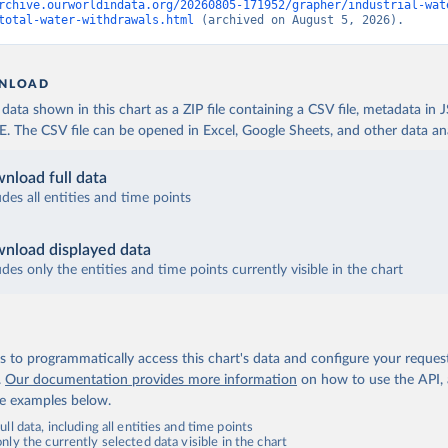
rchive.ourworldindata.org/20260805-171952/grapher/industrial-wat
total-water-withdrawals.html
 (archived on August 5, 2026).
NLOAD
ata shown in this chart as a ZIP file containing a CSV file, metadata in
The CSV file can be opened in Excel, Google Sheets, and other data anal
nload full data
udes all entities and time points
nload displayed data
udes only the entities and time points currently visible in the chart
 to programmatically access this chart's data and configure your reques
.
Our documentation provides more information
on how to use the API,
de examples below.
ll data, including all entities and time points
ly the currently selected data visible in the chart