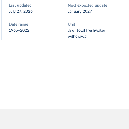
Last updated
Next expected update
July 27, 2026
January 2027
Date range
Unit
1965–2022
% of total freshwater
withdrawal