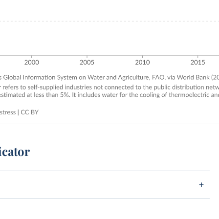
icator