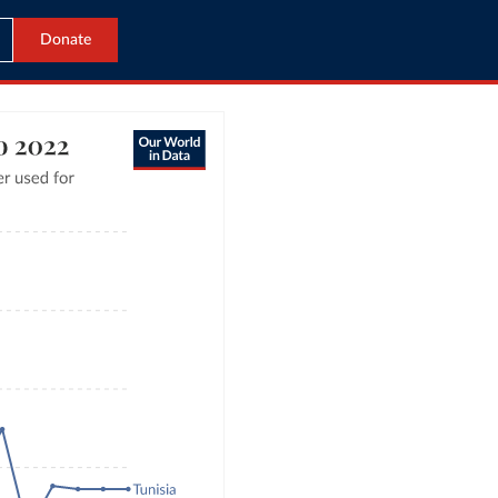
Donate