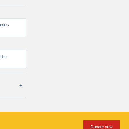
ater-
ater-
Donate now