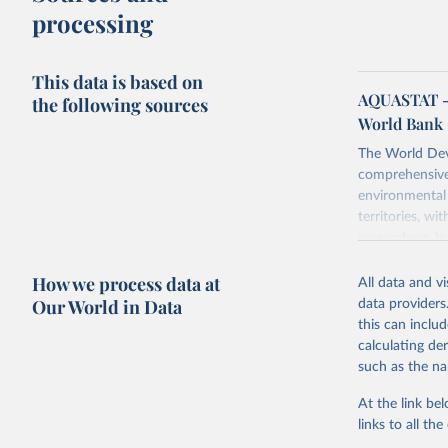
processing
This data is based on
AQUASTAT - 
the following sources
World Bank 
The World Dev
comprehensive 
environmental 
territories, w
researchers, b
decisions. The
How we process data at
poverty, trade,
All data and v
sourced from r
Our World in Data
data providers
comparable dat
this can inclu
downloadable da
calculating de
progress on th
such as the na
providing acces
At the link bel
Whether for a
links to all t
Indicators dat