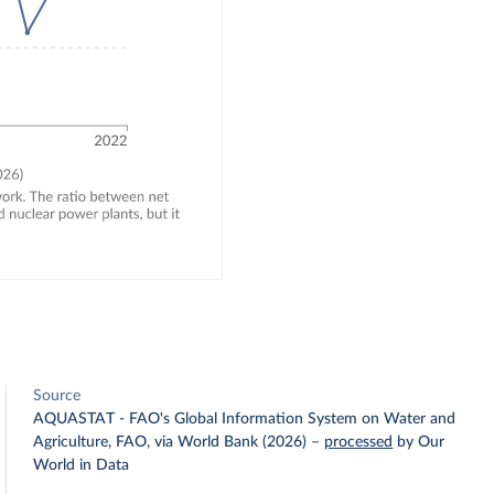
Source
AQUASTAT - FAO's Global Information System on Water and
Agriculture, FAO, via World Bank (2026)
–
processed
by Our
World in Data