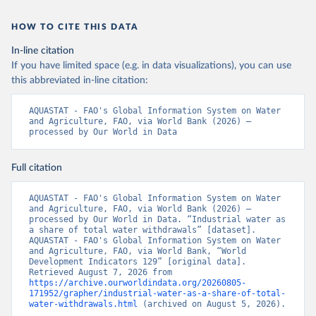
HOW TO CITE THIS DATA
In-line citation
If you have limited space (e.g. in data visualizations), you can use
this abbreviated in-line citation:
AQUASTAT - FAO's Global Information System on Water 
and Agriculture, FAO, via World Bank (2026) – 
processed by Our World in Data
Full citation
AQUASTAT - FAO's Global Information System on Water 
and Agriculture, FAO, via World Bank (2026) – 
processed by Our World in Data. “Industrial water as 
a share of total water withdrawals” [dataset]. 
AQUASTAT - FAO's Global Information System on Water 
and Agriculture, FAO, via World Bank, “World 
Development Indicators 129” [original data]. 
Retrieved August 7, 2026 from 
https://archive.ourworldindata.org/20260805-
171952/grapher/industrial-water-as-a-share-of-total-
water-withdrawals.html
 (archived on August 5, 2026).