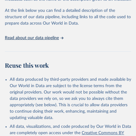
used for tracking progress on the Sustainable Development Goals
(SDGs) and other global development initiatives. By providing
At the link below you can find a detailed description of the
accessible and reliable statistics, it helps to inform policy
structure of our data pipeline, including links to all the code used to
discussions and strategies globally. Whether for academic research,
prepare data across Our World in Data.
policy planning, or economic analysis, the World Development
Indicators database is an essential tool for understanding and
Read about our data pipeline
addressing global development challenges.
Retrieved on
Retrieved from
July 27, 2026
https://data.worldbank.org/indicator/ER.H2
Reuse this work
O.FWIN.ZS
Citation
All data produced by third-party providers and made available by
This is the citation of the original data obtained from the source,
Our World in Data are subject to the license terms from the
prior to any processing or adaptation by Our World in Data.
To cite
original providers. Our work would not be possible without the
data downloaded from this page, please use the suggested citation
data providers we rely on, so we ask you to always cite them
given in
Reuse This Work
below.
appropriately (see below). This is crucial to allow data providers
to continue doing their work, enhancing, maintaining and
updating valuable data.
AQUASTAT - FAO's Global Information System on Water 
and Agriculture, Food and Agriculture Organization 
All data, visualizations, and code produced by Our World in Data
of the United Nations (FAO), uri: 
https://data.apps.fao.org/aquastat/
, publisher: Food 
are completely open access under the
Creative Commons BY