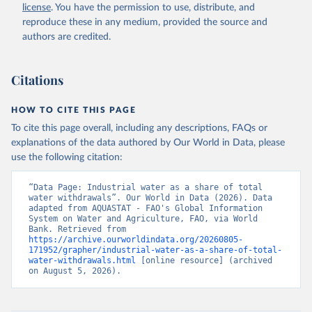
and Agriculture Organization of the United Nations 
license
. You have the permission to use, distribute, and
(FAO), date accessed: 20240529. Indicator 
ER.H2O.FWIN.ZS 
reproduce these in any medium, provided the source and
(
https://data.worldbank.org/indicator/ER.H2O.FWIN.ZS
authors are credited.
). World Development Indicators - World Bank (2026). 
Accessed on 2026-07-27.
Citations
HOW TO CITE THIS PAGE
To cite this page overall, including any descriptions, FAQs or
explanations of the data authored by Our World in Data, please
use the following citation:
“Data Page: Industrial water as a share of total 
water withdrawals”. Our World in Data (2026). Data 
adapted from AQUASTAT - FAO's Global Information 
System on Water and Agriculture, FAO, via World 
Bank. Retrieved from 
https://archive.ourworldindata.org/20260805-
171952/grapher/industrial-water-as-a-share-of-total-
water-withdrawals.html
 [online resource] (archived 
on August 5, 2026).