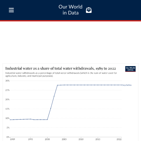
Our World
in Data