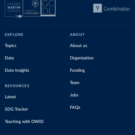
EXPLORE
ABOUT
Topics
About us
Data
Organization
Data Insights
Funding
Team
RESOURCES
Jobs
Latest
FAQs
SDG Tracker
Teaching with OWID