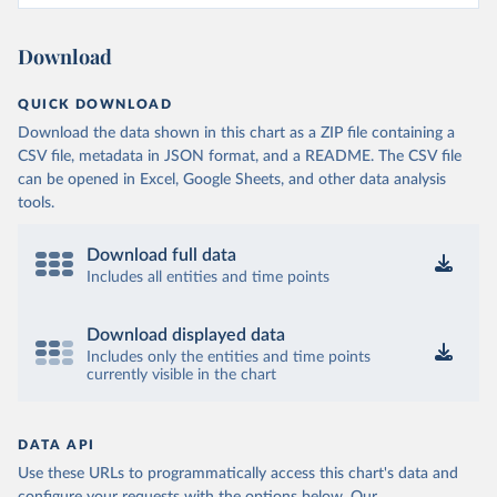
Download
QUICK DOWNLOAD
Download the data shown in this chart as a ZIP file containing a
CSV file, metadata in JSON format, and a README. The CSV file
can be opened in Excel, Google Sheets, and other data analysis
tools.
Download full data
Includes all entities and time points
Download displayed data
Includes only the entities and time points
currently visible in the chart
DATA API
Use these URLs to programmatically access this chart's data and