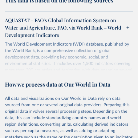
This data is based on the following sources
AQUASTAT - FAO's Global Information System on
Water and Agriculture, FAO, via World Bank – World
Development Indicators
The World Development Indicators (WDI) database, published by
the World Bank, is a comprehensive collection of global
development data, providing key economic, social, and
environmental statistics. It includes over 1,500 indicators covering
more than 200 countries and territories, with data spanning several
decades. WDI serves as a vital resource for policymakers,
How we process data at Our World in Data
researchers, businesses, and analysts seeking to understand global
trends and make data-driven decisions. The database covers a wide
range of topics, including economic growth, education, health,
All data and visualizations on Our World in Data rely on data
poverty, trade, energy, infrastructure, governance, and
sourced from one or several original data providers. Preparing this
environmental sustainability. The indicators are sourced from
original data involves several processing steps. Depending on the
reputable national and international agencies, ensuring high-quality,
data, this can include standardizing country names and world
consistent, and comparable data. Users can access the database
region definitions, converting units, calculating derived indicators
through interactive online tools, API services, and downloadable
such as per capita measures, as well as adding or adapting
datasets, facilitating detailed analysis and visualization. WDI is also
metadata such as the name or the description given to an indicator.