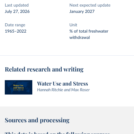
Last updated
Next expected update
July 27, 2026
January 2027
Date range
Unit
1965–2022
% of total freshwater
withdrawal
Related research and writing
Water Use and Stress
Hannah Ritchie and Max Roser
Sources and processing