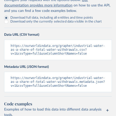
configure your requests with the options below.
Our
documentation provides more information
on how to use the API,
and you can find a few code examples below.
Download full data, including all entities and time points
Download only the currently selected data visible in the chart
Data URL (CSV format)
https://ourworldindata.org/grapher/industrial-water-
as-a-share-of-total-water-withdrawals.csv?
v=1&csvType=full&useColumnShortNames=false
Metadata URL (JSON format)
https://ourworldindata.org/grapher/industrial-water-
as-a-share-of-total-water-withdrawals.metadata.json?
v=1&csvType=full&useColumnShortNames=false
Code examples
Examples of how to load this data into different data analysis
tools.