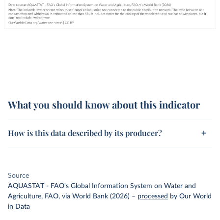
What you should know about this indicator
How is this data described by its producer?
Source
AQUASTAT - FAO's Global Information System on Water and
Agriculture, FAO, via World Bank (2026)
–
processed
by Our World
in Data