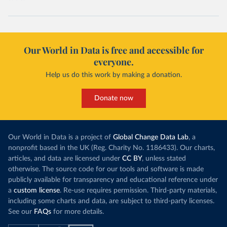
Our World in Data is free and accessible for
everyone.
Help us do this work by making a donation.
Donate now
Our World in Data is a project of
Global Change Data Lab
, a
nonprofit based in the UK (Reg. Charity No. 1186433). Our charts,
articles, and data are licensed under
CC BY
, unless stated
otherwise. The source code for our tools and software is made
publicly available for transparency and educational reference under
a
custom license
. Re-use requires permission. Third-party materials,
including some charts and data, are subject to third-party licenses.
See our
FAQs
for more details.