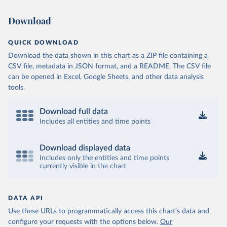
Download
QUICK DOWNLOAD
Download the data shown in this chart as a ZIP file containing a
CSV file, metadata in JSON format, and a README. The CSV file
can be opened in Excel, Google Sheets, and other data analysis
tools.
Download full data
Includes all entities and time points
Download displayed data
Includes only the entities and time points
currently visible in the chart
DATA API
Use these URLs to programmatically access this chart's data and
configure your requests with the options below.
Our