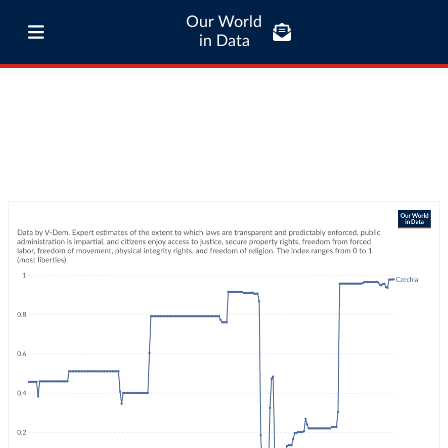
Our World
in Data