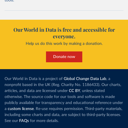
tools.
Our World in Data is free and accessible for
everyone.
Help us do this work by making a donation.
Donate now
Our World in Data is a project of
Global Change Data Lab
, a
nonprofit based in the UK (Reg. Charity No. 1186433). Our charts,
articles, and data are licensed under
CC BY
, unless stated
otherwise. The source code for our tools and software is made
publicly available for transparency and educational reference under
a
custom license
. Re-use requires permission. Third-party materials,
including some charts and data, are subject to third-party licenses.
See our
FAQs
for more details.