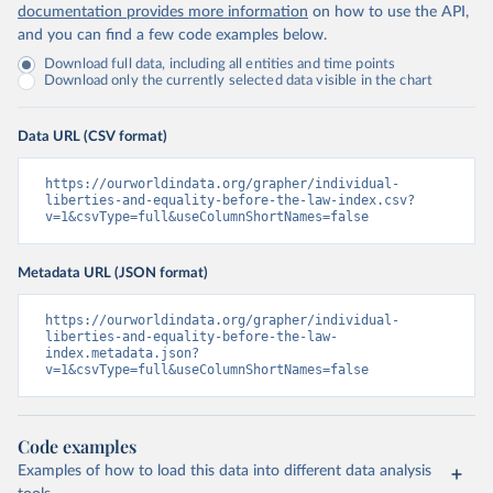
documentation provides more information
on how to use the API,
and you can find a few code examples below.
Download full data, including all entities and time points
Download only the currently selected data visible in the chart
Data URL (CSV format)
https://ourworldindata.org/grapher/individual-
liberties-and-equality-before-the-law-index.csv?
v=1&csvType=full&useColumnShortNames=false
Metadata URL (JSON format)
https://ourworldindata.org/grapher/individual-
liberties-and-equality-before-the-law-
index.metadata.json?
v=1&csvType=full&useColumnShortNames=false
Code examples
Examples of how to load this data into different data analysis