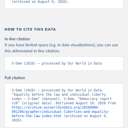
(archived on August 6, 2026).
HOW TO CITE THIS DATA
In-line citation
If you have limited space (e.g. in data visualizations), you can use
this abbreviated in-line citation:
V-Dem (2026) – processed by Our World in Data
Full citation
V-Dem (2026) – processed by Our World in Data. 
“Equality before the law and individual liberty 
index – V-Dem” [dataset]. V-Dem, “Democracy report 
v16” [original data]. Retrieved August 10, 2026 from 
https://archive.ourworldindata.org/20260806-
091206/grapher/individual-liberties-and-equality-
before-the-law-index.html
 (archived on August 6, 
2026).