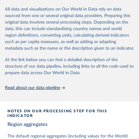
institutions and the protection of rights.
All data and visualizations on Our World in Data rely on data
The project is managed by the V-Dem Institute, based at the
sourced from one or several original data providers. Preparing this
University of Gothenburg in Sweden.
original data involves several processing steps. Depending on the
This snapshot contains all 531 V-Dem indicators and 251 indices +
data, this can include standardizing country names and world
62 other indicators from other data sources.
region definitions, converting units, calculating derived indicators
such as per capita measures, as well as adding or adapting
For more information, please refer to
https://www.v-
metadata such as the name or the description given to an indicator.
dem.net/data/the-v-dem-dataset/
At the link below you can find a detailed description of the
Retrieved on
Retrieved from
structure of our data pipeline, including links to all the code used to
March 17, 2026
https://v-dem.net/data/the-v-dem-dataset/
prepare data across Our World in Data.
Citation
This is the citation of the original data obtained from the source,
Read about our data pipeline
prior to any processing or adaptation by Our World in Data.
To cite
data downloaded from this page, please use the suggested citation
given in
Reuse This Work
below.
NOTES ON OUR PROCESSING STEP FOR THIS
INDICATOR
Coppedge, Michael, John Gerring, Carl Henrik 
Region aggregates
Knutsen, Staffan I. Lindberg, Jan Teorell, David 
Altman, Fabio Angiolillo, Michael Bernhard, Agnes 
Cornell, M. Steven Fish, Linnea Fox, Lisa Gastaldi, 
The default regional aggregates (including values for the World)
Haakon Gjerløw, Adam Glynn, Ana Good God, Sandra 