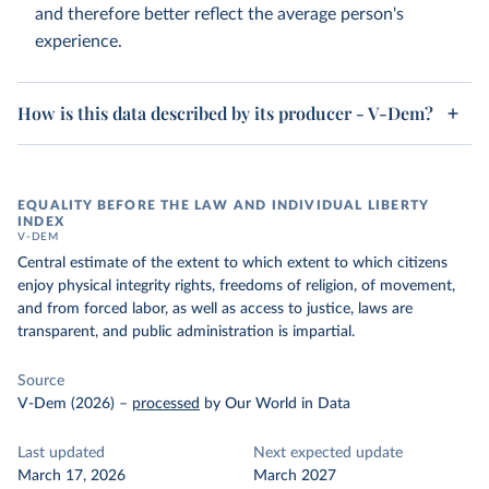
and therefore better reflect the average person's
experience.
How is this data described by its producer - V-Dem?
EQUALITY BEFORE THE LAW AND INDIVIDUAL LIBERTY
INDEX
V-DEM
Central estimate of the extent to which extent to which citizens
enjoy physical integrity rights, freedoms of religion, of movement,
and from forced labor, as well as access to justice, laws are
transparent, and public administration is impartial.
Source
V-Dem (2026)
–
processed
by Our World in Data
Last updated
Next expected update
March 17, 2026
March 2027