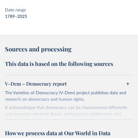
Date range
1789–2025
Sources and processing
This data is based on the following sources
V-Dem – Democracy report
The Varieties of Democracy (V-Dem) project publishes data and
research on democracy and human rights.
It acknowledges that democracy can be characterized differently
and measures electoral, liberal, participatory, deliberative, and
egalitarian characterizations of democracy.
The project relies on evaluations by around 3,500 country experts
How we process data at Our World in Data
and supplementary work by its researchers to assess political