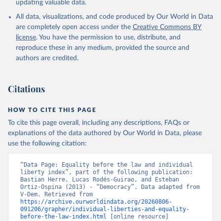
updating valuable data.
All data, visualizations, and code produced by Our World in Data
are completely open access under the
Creative Commons BY
license
. You have the permission to use, distribute, and
reproduce these in any medium, provided the source and
authors are credited.
Citations
HOW TO CITE THIS PAGE
To cite this page overall, including any descriptions, FAQs or
explanations of the data authored by Our World in Data, please
use the following citation:
“Data Page: Equality before the law and individual 
liberty index”, part of the following publication: 
Bastian Herre, Lucas Rodés-Guirao, and Esteban 
Ortiz-Ospina (2013) - “Democracy”. Data adapted from 
V-Dem. Retrieved from 
https://archive.ourworldindata.org/20260806-
091206/grapher/individual-liberties-and-equality-
before-the-law-index.html
 [online resource] 