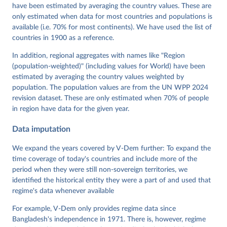
have been estimated by averaging the country values. These are
Grahn, Allen Hicken, Katrin Kinzelbach, Joshua 
Krusell, Kyle L. Marquardt, Kelly McMann, Valeriya 
only estimated when data for most countries and populations is
Mechkova, Juraj Medzihorsky, Natalia Natsika, Anja 
available (i.e. 70% for most continents). We have used the list of
Neundorf, Pamela Paxton, Daniel Pemstein, Johannes 
von Römer, Brigitte Seim, Rachel Sigman, Svend-Erik 
countries in 1900 as a reference.
Skaaning, Jeffrey Staton, Aksel Sundström, Marcus 
Tannenberg, Eitan Tzelgov, Yi-ting Wang, Felix 
In addition, regional aggregates with names like "Region
Wiebrecht, Tore Wig, Steven Wilson and Daniel 
(population-weighted)" (including values for World) have been
Ziblatt. 2026. "V-Dem [Country-Year/Country-Date] 
Dataset v16" Varieties of Democracy (V-Dem) Project. 
estimated by averaging the country values weighted by
https://doi.org/10.23696/vdemds26
population. The population values are from the UN WPP 2024
Pemstein, Daniel, Kyle L. Marquardt, Eitan Tzelgov, 
Yi-ting Wang, Juraj Medzihorsky, Joshua Krusell, 
revision dataset. These are only estimated when 70% of people
Farhad Miri, and Johannes von Römer. 2026. "The V-
in region have data for the given year.
Dem Measurement Model: Latent Variable Analysis for 
Cross-National and Cross-Temporal Expert-Coded 
Data imputation
Data". V-Dem Working Paper No. 21. 11th edition. 
University of Gothenburg: Varieties of Democracy 
Institute.
We expand the years covered by V-Dem further: To expand the
time coverage of today's countries and include more of the
period when they were still non-sovereign territories, we
identified the historical entity they were a part of and used that
regime's data whenever available
For example, V-Dem only provides regime data since
Bangladesh's independence in 1971. There is, however, regime