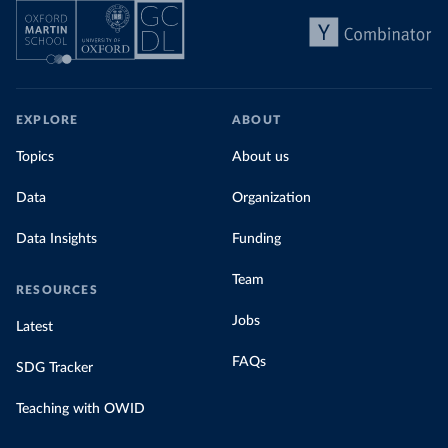
EXPLORE
ABOUT
Topics
About us
Data
Organization
Data Insights
Funding
Team
RESOURCES
Jobs
Latest
FAQs
SDG Tracker
Teaching with OWID