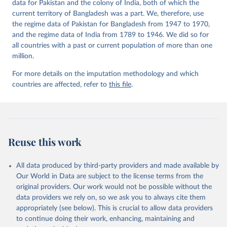
data for Pakistan and the colony of India, both of which the
current territory of Bangladesh was a part. We, therefore, use
the regime data of Pakistan for Bangladesh from 1947 to 1970,
and the regime data of India from 1789 to 1946. We did so for
all countries with a past or current population of more than one
million.
For more details on the imputation methodology and which
countries are affected, refer to
this file
.
Reuse this work
All data produced by third-party providers and made available by
Our World in Data are subject to the license terms from the
original providers. Our work would not be possible without the
data providers we rely on, so we ask you to always cite them
appropriately (see below). This is crucial to allow data providers
to continue doing their work, enhancing, maintaining and