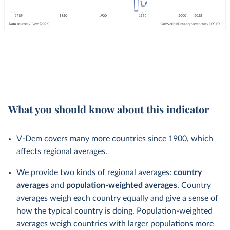
What you should know about this indicator
V-Dem covers many more countries since 1900, which
affects regional averages.
We provide two kinds of regional averages:
country
averages
and
population-weighted averages
. Country
averages weigh each country equally and give a sense of
how the typical country is doing. Population-weighted
averages weigh countries with larger populations more