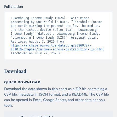
Full citation
Luxembourg Income Study (2026) – with minor 
processing by Our World in Data. “Threshold income 
per month marking the poorest decile, the median, 
and the richest decile (after tax) – Luxembourg 
Income Study” [dataset]. Luxembourg Income Study, 
“Luxembourg Income Study (LIS)” [original data]. 
Retrieved August 7, 2026 from 
https://archive.ourworldindata.org/20260727-
131016/grapher/incomes-across-distribution-lis.html
(archived on July 27, 2026).
Download
QUICK DOWNLOAD
Download the data shown in this chart as a ZIP file containing a
CSV file, metadata in JSON format, and a README. The CSV file
can be opened in Excel, Google Sheets, and other data analysis
tools.