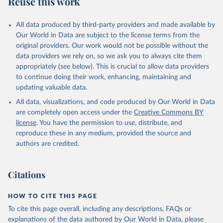
Reuse this work
All data produced by third-party providers and made available by
Our World in Data are subject to the license terms from the
original providers. Our work would not be possible without the
data providers we rely on, so we ask you to always cite them
appropriately (see below). This is crucial to allow data providers
to continue doing their work, enhancing, maintaining and
updating valuable data.
All data, visualizations, and code produced by Our World in Data
are completely open access under the
Creative Commons BY
license
. You have the permission to use, distribute, and
reproduce these in any medium, provided the source and
authors are credited.
Citations
HOW TO CITE THIS PAGE
To cite this page overall, including any descriptions, FAQs or
explanations of the data authored by Our World in Data, please