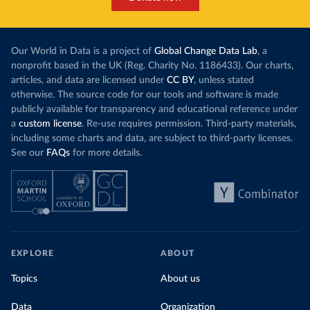
Our World in Data is a project of
Global Change Data Lab
, a
nonprofit based in the UK (Reg. Charity No. 1186433). Our charts,
articles, and data are licensed under
CC BY
, unless stated
otherwise. The source code for our tools and software is made
publicly available for transparency and educational reference under
a
custom license
. Re-use requires permission. Third-party materials,
including some charts and data, are subject to third-party licenses.
See our
FAQs
for more details.
EXPLORE
ABOUT
Topics
About us
Data
Organization