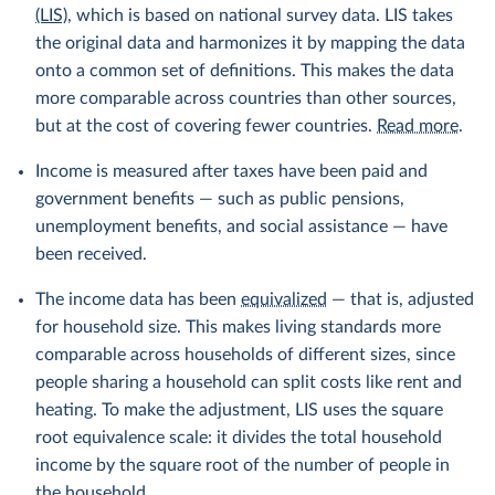
(LIS)
, which is based on national survey data. LIS takes
the original data and harmonizes it by mapping the data
onto a common set of definitions. This makes the data
more comparable across countries than other sources,
but at the cost of covering fewer countries.
Read more
.
Income is measured after taxes have been paid and
government benefits — such as public pensions,
unemployment benefits, and social assistance — have
been received.
The income data has been
equivalized
— that is, adjusted
for household size. This makes living standards more
comparable across households of different sizes, since
people sharing a household can split costs like rent and
heating. To make the adjustment, LIS uses the square
root equivalence scale: it divides the total household
income by the square root of the number of people in
the household.