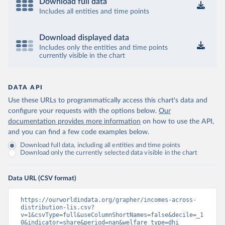
Download full data
Includes all entities and time points
Download displayed data
Includes only the entities and time points
currently visible in the chart
DATA API
Use these URLs to programmatically access this chart's data and
configure your requests with the options below.
Our
documentation provides more information
on how to use the API,
and you can find a few code examples below.
Download full data, including all entities and time points
Download only the currently selected data visible in the chart
Data URL (CSV format)
https://ourworldindata.org/grapher/incomes-across-
distribution-lis.csv?
v=1&csvType=full&useColumnShortNames=false&decile=_1
0&indicator=share&period=nan&welfare_type=dhi