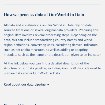
Harmonized into a common framework, LIS datasets contain
household- and person-level data on labor income, capital income,
How we process data at Our World in Data
pensions, public social benefits (excl. pensions) and private
transfers, as well as taxes and contributions, demography,
employment, and expenditures.
All data and visualizations on Our World in Data rely on data
sourced from one or several original data providers. Preparing this
Retrieved on
Retrieved from
original data involves several processing steps. Depending on the
June 12, 2026
https://www.lisdatacenter.org/our-data/lis-
data, this can include standardizing country names and world
database/
region definitions, converting units, calculating derived indicators
such as per capita measures, as well as adding or adapting
Citation
metadata such as the name or the description given to an indicator.
This is the citation of the original data obtained from the source,
prior to any processing or adaptation by Our World in Data.
To cite
At the link below you can find a detailed description of the
data downloaded from this page, please use the suggested citation
structure of our data pipeline, including links to all the code used to
given in
Reuse This Work
below.
prepare data across Our World in Data.
Luxembourg Income Study (LIS) Database, 
Read about our data pipeline
http://www.lisdatacenter.org
 (multiple countries; 
June 2026). Luxembourg: LIS.