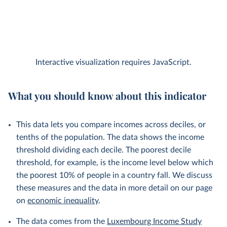
Interactive visualization requires JavaScript.
What you should know about this indicator
This data lets you compare incomes across deciles, or
tenths of the population. The data shows the income
threshold dividing each decile. The poorest decile
threshold, for example, is the income level below which
the poorest 10% of people in a country fall. We discuss
these measures and the data in more detail on our page
on
economic inequality
.
The data comes from the
Luxembourg Income Study