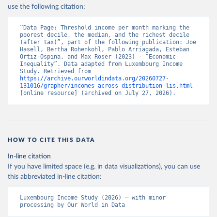
use the following citation:
“Data Page: Threshold income per month marking the 
poorest decile, the median, and the richest decile 
(after tax)”, part of the following publication: Joe 
Hasell, Bertha Rohenkohl, Pablo Arriagada, Esteban 
Ortiz-Ospina, and Max Roser (2023) - “Economic 
Inequality”. Data adapted from Luxembourg Income 
Study. Retrieved from 
https://archive.ourworldindata.org/20260727-
131016/grapher/incomes-across-distribution-lis.html
[online resource] (archived on July 27, 2026).
HOW TO CITE THIS DATA
In-line citation
If you have limited space (e.g. in data visualizations), you can use
this abbreviated in-line citation:
Luxembourg Income Study (2026) – with minor 
processing by Our World in Data