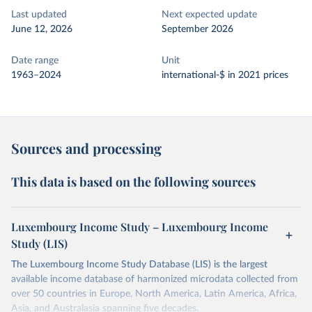
Last updated
Next expected update
June 12, 2026
September 2026
Date range
Unit
1963–2024
international-$ in 2021 prices
Sources and processing
This data is based on the following sources
Luxembourg Income Study – Luxembourg Income
Study (LIS)
The Luxembourg Income Study Database (LIS) is the largest
available income database of harmonized microdata collected from
over 50 countries in Europe, North America, Latin America, Africa,
Asia, and Australasia spanning five decades.