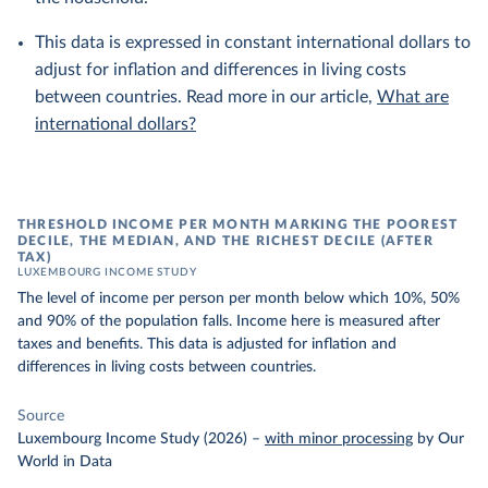
This data is expressed in constant international dollars to
adjust for inflation and differences in living costs
between countries. Read more in our article,
What are
international dollars?
THRESHOLD INCOME PER MONTH MARKING THE POOREST
DECILE, THE MEDIAN, AND THE RICHEST DECILE (AFTER
TAX)
LUXEMBOURG INCOME STUDY
The level of income per person per month below which 10%, 50%
and 90% of the population falls. Income here is measured after
taxes and benefits. This data is adjusted for inflation and
differences in living costs between countries.
Source
Luxembourg Income Study (2026)
–
with minor processing
by Our
World in Data