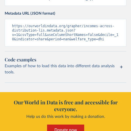
Metadata URL (JSON format)
https://ourworldindata.org/grapher/incomes-across-
distribution-lis.metadata.json?
v=1&csvType=full&useColumnShortNames=false&decile=_1
0&indicator=share&period=nan&welfare_type=dhi
Code examples
Examples of how to load this data into different data analysis
tools.
Our World in Data is free and accessible for
everyone.
Help us do this work by making a donation.
Donate now