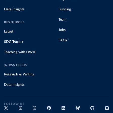
Data Insights
Funding
Team
RESOURCES
Jobs
Latest
FAQs
SDG Tracker
Teaching with OWID
RSS FEEDS
Research & Writing
Data Insights
FOLLOW US