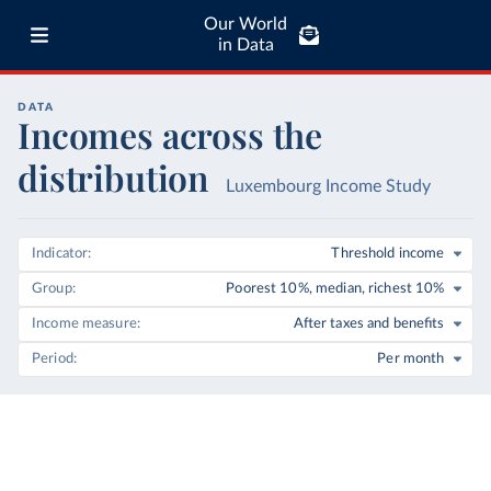
Our World
in Data
DATA
Incomes across the
distribution
Luxembourg Income Study
Indicator
Threshold income
Group
Poorest 10%, median, richest 10%
Income measure
After taxes and benefits
Period
Per month