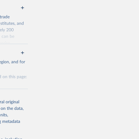
trade
stitutes, and
tely 200
n can be
rprise
ty.
gion, and for
average) from
 on this page:
al original
 on the data,
nits,
g or
g or
ng metadata
the suggested
the suggested