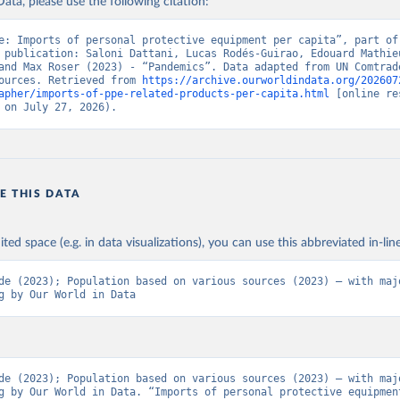
ata, please use the following citation:
e: Imports of personal protective equipment per capita”, part of 
 publication: Saloni Dattani, Lucas Rodés-Guirao, Edouard Mathieu
and Max Roser (2023) - “Pandemics”. Data adapted from UN Comtrade
ources. Retrieved from 
https://archive.ourworldindata.org/202607
apher/imports-of-ppe-related-products-per-capita.html
 [online re
 on July 27, 2026).
E THIS DATA
ited space (e.g. in data visualizations), you can use this abbreviated in-line
de (2023); Population based on various sources (2023) – with majo
g by Our World in Data
de (2023); Population based on various sources (2023) – with majo
g by Our World in Data. “Imports of personal protective equipment