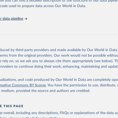
ow you can find a detailed description of the structure of our data pipelin
he code used to prepare data across Our World in Data.
tions, Comtrade Database (accessed online 
https://comtrade.un.or
run data on population is based on various sources, described on 
ps://ourworldindata.org/population-sources
 data pipeline
oduced by third-party providers and made available by Our World in Data 
 terms from the original providers. Our work would not be possible withou
 rely on, so we ask you to always cite them appropriately (see below). Thi
providers to continue doing their work, enhancing, maintaining and updat
isualizations, and code produced by Our World in Data are completely op
reative Commons BY license
. You have the permission to use, distribute
y medium, provided the source and authors are credited.
E THIS PAGE
age overall, including any descriptions, FAQs or explanations of the data 