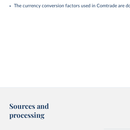
The currency conversion factors used in Comtrade are do
Sources and
processing