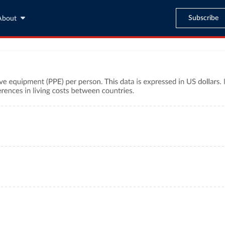
Subscribe
About