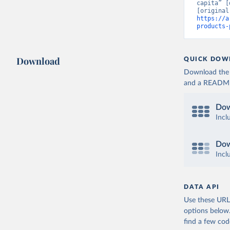
capita” [
https://a
products-
Download
QUICK DOW
Download the d
and a README. 
Dow
Incl
Dow
Incl
DATA API
Use these URLs
options below
find a few co