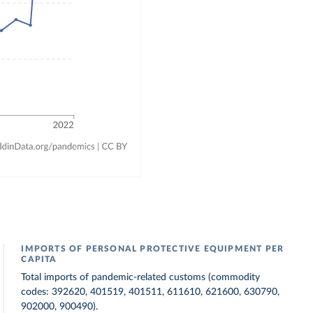
IMPORTS OF PERSONAL PROTECTIVE EQUIPMENT PER
CAPITA
Total imports of pandemic-related customs (commodity
codes: 392620, 401519, 401511, 611610, 621600, 630790,
902000, 900490).