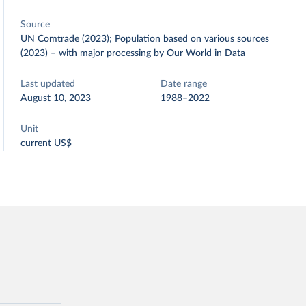
Source
UN Comtrade (2023); Population based on various sources
(2023)
–
with major processing
by Our World in Data
Last updated
Date range
August 10, 2023
1988–2022
Unit
current US$