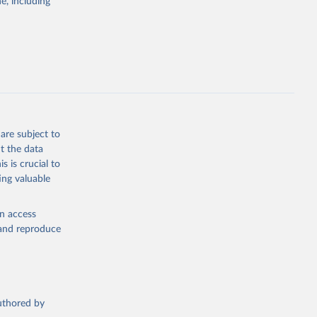
e, including
g
, 2023).
this 
are subject to
t the data
s is crucial to
ing valuable
en access
, and reproduce
authored by