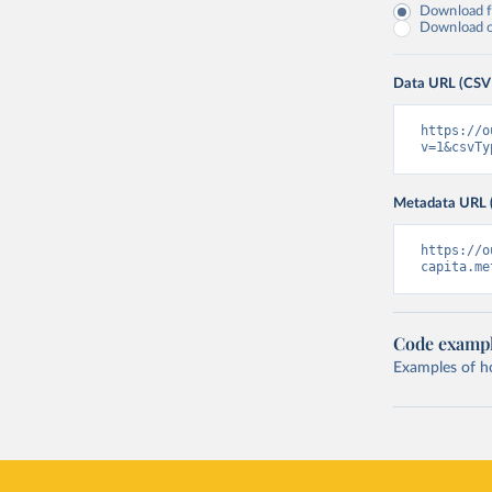
Download fu
Download on
Data URL (CSV
https://o
v=1&csvTy
Metadata URL 
https://o
capita.me
Code examp
Examples of how