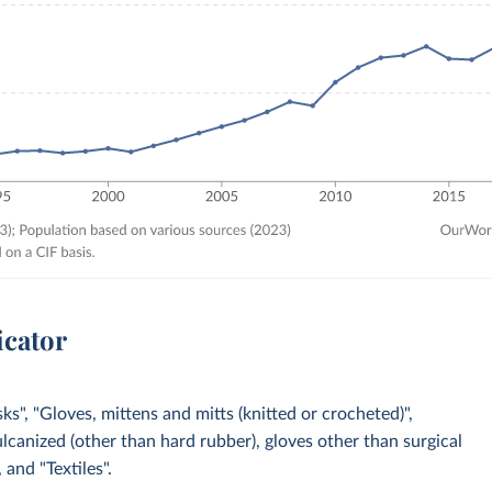
icator
s", "Gloves, mittens and mitts (knitted or crocheted)",
ulcanized (other than hard rubber), gloves other than surgical
 and "Textiles".