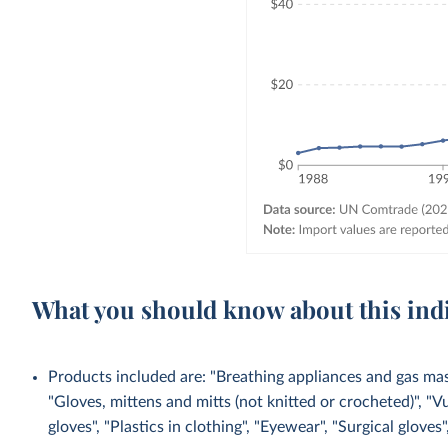
What you should know about this ind
Products included are: "Breathing appliances and gas mask
"Gloves, mittens and mitts (not knitted or crocheted)", "V
gloves", "Plastics in clothing", "Eyewear", "Surgical gloves",