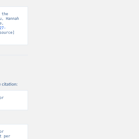
the 
, Hannah 
, 
27-
source] 
 citation:
r 
r 
 per 