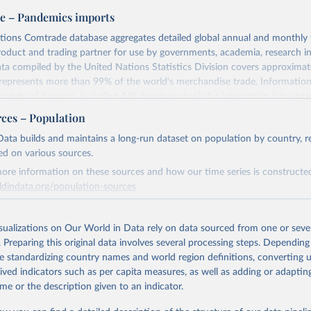
e – Pandemics imports
tions Comtrade database aggregates detailed global annual and monthly 
product and trading partner for use by governments, academia, research in
ata compiled by the United Nations Statistics Division covers approxima
represents more than 99% of the world's merchandise trade. Informatio
variety of formats, including API developer tools for integration into ente
nd workflows.
rces – Population
eive access to additional functionality to improve efficiency and specifici
ata builds and maintains a long-run dataset on population by country, re
 factors used in Comtrade are domestic currency per US Dollar (period 
ed on various sources.
ore information on these sources and how our time series is constructed
iptions@un.org for information and licensing.
ldindata.org/population-sources
Retrieved from
Retrieved from
3
https://comtradeplus.un.org/
23
https://ourworldindata.org/population-sources
isualizations on Our World in Data rely on data sourced from one or sever
. Preparing this original data involves several processing steps. Depending
de standardizing country names and world region definitions, converting u
ation of the original data obtained from the source, prior to any processin
ation of the original data obtained from the source, prior to any processin
rived indicators such as per capita measures, as well as adding or adapti
 Our World in Data.
To cite data downloaded from this page, please use 
 Our World in Data.
To cite data downloaded from this page, please use 
me or the description given to an indicator.
in
Reuse This Work
below.
in
Reuse This Work
below.