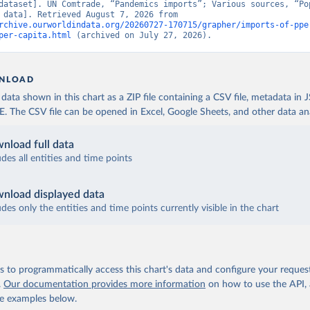
dataset]. UN Comtrade, “Pandemics imports”; Various sources, “Pop
[original data]. Retrieved August 7, 2026 from 
rchive.ourworldindata.org/20260727-170715/grapher/imports-of-ppe
per-capita.html
 (archived on July 27, 2026).
NLOAD
ata shown in this chart as a ZIP file containing a CSV file, metadata in
The CSV file can be opened in Excel, Google Sheets, and other data anal
nload full data
udes all entities and time points
nload displayed data
udes only the entities and time points currently visible in the chart
 to programmatically access this chart's data and configure your reques
.
Our documentation provides more information
on how to use the API,
de examples below.