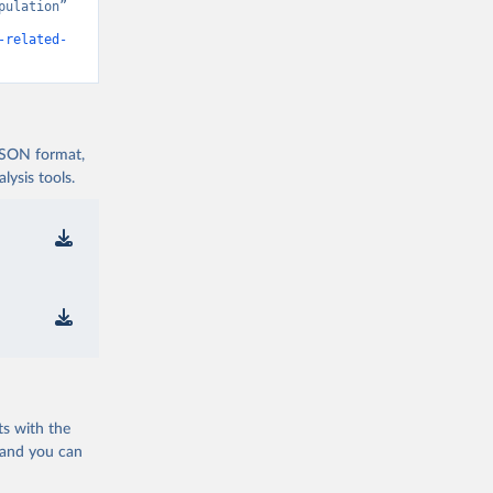
ulation” 
-related-
 JSON format,
ysis tools.
ts with the
 and you can