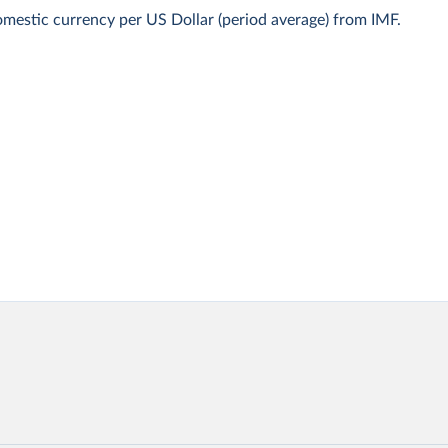
mestic currency per US Dollar (period average) from IMF.