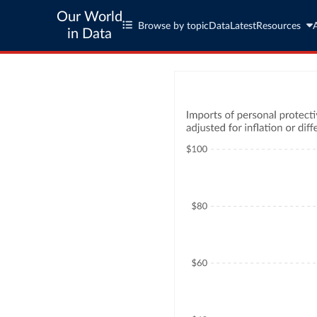
Our World
Browse by topic
Data
Latest
Resources
in Data