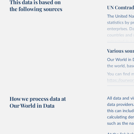
This data is based on
UN Comtrad
the following sources
The United Na
statistics by 
enterprises. D
countries and 
extracted in a 
applications a
Various sou
Subscribers rec
Our World in D
The conversion
the world, bas
IMF.
You can find m
Contact subscr
https://ourwor
Retrieved on
Retrieved on
August 2, 202
How we process data at
March 31, 20
All data and v
Our World in Data
data providers
Citation
Citation
this can inclu
This is the cit
This is the cit
calculating de
adaptation by
adaptation by
such as the na
citation given 
citation given 