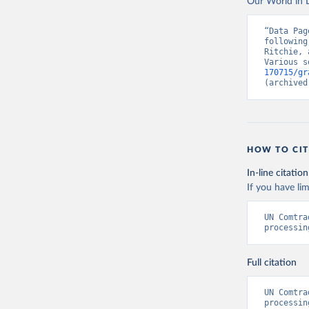
Our World in D
“Data Pag
following
Ritchie, 
Various s
170715/gr
(archived
HOW TO CIT
In-line citation
If you have lim
UN Comtra
processin
Full citation
UN Comtra
processin