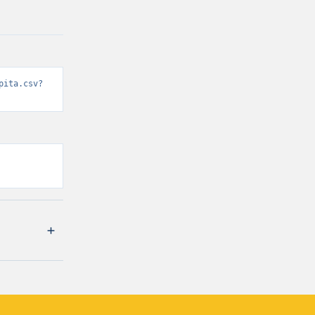
pita.csv?