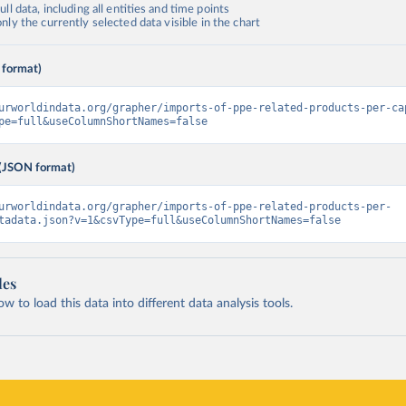
ll data, including all entities and time points
ly the currently selected data visible in the chart
 format)
urworldindata.org/grapher/imports-of-ppe-related-products-per-ca
pe=full&useColumnShortNames=false
(JSON format)
urworldindata.org/grapher/imports-of-ppe-related-products-per-
tadata.json?v=1&csvType=full&useColumnShortNames=false
les
 to load this data into different data analysis tools.