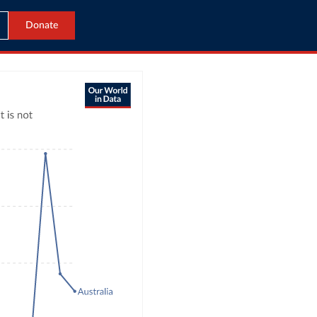
Donate