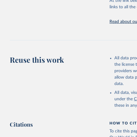
At the link bel
links to all t
United Na
The long-
page: 
htt
Read about our
Reuse this work
All data pr
the license
providers we
allow data 
data.
All data, v
under the
C
these in an
Citations
HOW TO CIT
To cite this p