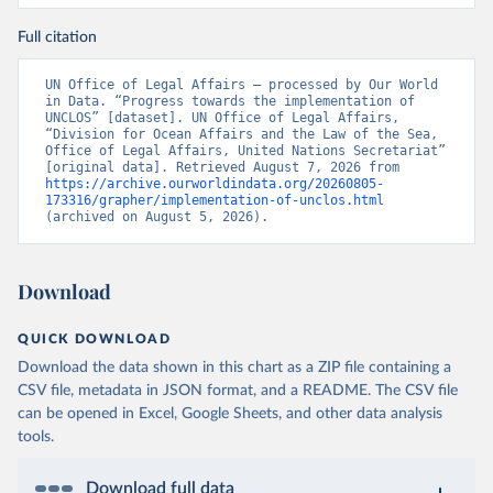
Full citation
UN Office of Legal Affairs – processed by Our World 
in Data. “Progress towards the implementation of 
UNCLOS” [dataset]. UN Office of Legal Affairs, 
“Division for Ocean Affairs and the Law of the Sea, 
Office of Legal Affairs, United Nations Secretariat” 
[original data]. Retrieved August 7, 2026 from 
https://archive.ourworldindata.org/20260805-
173316/grapher/implementation-of-unclos.html
(archived on August 5, 2026).
Download
QUICK DOWNLOAD
Download the data shown in this chart as a ZIP file containing a
CSV file, metadata in JSON format, and a README. The CSV file
can be opened in Excel, Google Sheets, and other data analysis
tools.
Download full data