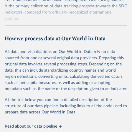
The United Nations Sustainable Development Goal (SDG) dataset
is the primary collection of data tracking progress towards the SDG
indicators, compiled from officially-recognized international
sources.
Retrieved on
Retrieved from
October 29, 2025
https://unstats.un.org/sdgs/dataportal
How we process data at Our World in Data
Citation
All data and visualizations on Our World in Data rely on data
This is the citation of the original data obtained from the source,
sourced from one or several original data providers. Preparing this
prior to any processing or adaptation by Our World in Data.
To cite
original data involves several processing steps. Depending on the
data downloaded from this page, please use the suggested citation
data, this can include standardizing country names and world
given in
Reuse This Work
below.
region definitions, converting units, calculating derived indicators
such as per capita measures, as well as adding or adapting
UN Office of Legal Affairs via UN SDG Indicators 
metadata such as the name or the description given to an indicator.
Database (
https://unstats.un.org/sdgs/dataportal
), 
UN Department of Economic and Social Affairs 
(accessed 2025). More information available at: 
At the link below you can find a detailed description of the
https://unstats.un.org/sdgs/metadata/files/Metadata-
structure of our data pipeline, including links to all the code used to
14-0c-01.pdf
.
prepare data across Our World in Data.
Read about our data pipeline