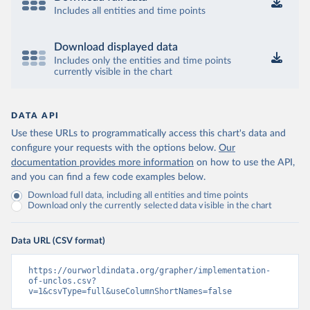
Includes all entities and time points
Download displayed data
Includes only the entities and time points
currently visible in the chart
DATA API
Use these URLs to programmatically access this chart's data and
configure your requests with the options below.
Our
documentation provides more information
on how to use the API,
and you can find a few code examples below.
Download full data, including all entities and time points
Download only the currently selected data visible in the chart
Data URL (CSV format)
https://ourworldindata.org/grapher/implementation-
of-unclos.csv?
v=1&csvType=full&useColumnShortNames=false