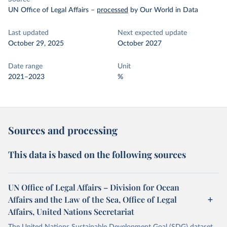
UN Office of Legal Affairs
–
processed
by Our World in Data
Last updated
Next expected update
October 29, 2025
October 2027
Date range
Unit
2021–2023
%
Sources and processing
This data is based on the following sources
UN Office of Legal Affairs – Division for Ocean
Affairs and the Law of the Sea, Office of Legal
Affairs, United Nations Secretariat