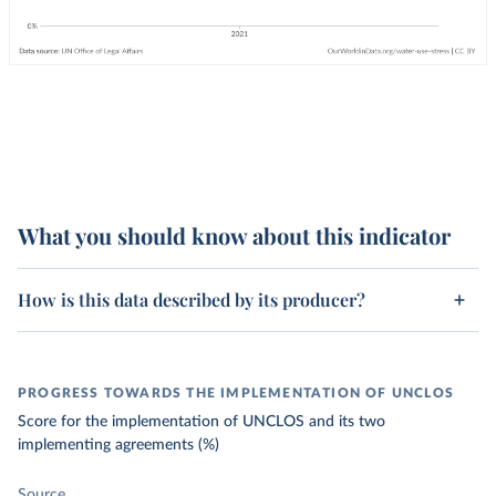
What you should know about this indicator
How is this data described by its producer?
PROGRESS TOWARDS THE IMPLEMENTATION OF UNCLOS
Score for the implementation of UNCLOS and its two
implementing agreements (%)
Source