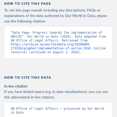
HOW TO CITE THIS PAGE
To cite this page overall, including any descriptions, FAQs or
explanations of the data authored by Our World in Data, please
use the following citation:
“Data Page: Progress towards the implementation of 
UNCLOS”. Our World in Data (2026). Data adapted from 
UN Office of Legal Affairs. Retrieved from 
https://archive.ourworldindata.org/20260805-
173316/grapher/implementation-of-unclos.html
 [online 
resource] (archived on August 5, 2026).
HOW TO CITE THIS DATA
In-line citation
If you have limited space (e.g. in data visualizations), you can use
this abbreviated in-line citation:
UN Office of Legal Affairs – processed by Our World 
in Data