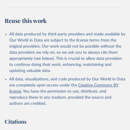
Reuse this work
All data produced by third-party providers and made available by
Our World in Data are subject to the license terms from the
original providers. Our work would not be possible without the
data providers we rely on, so we ask you to always cite them
appropriately (see below). This is crucial to allow data providers
to continue doing their work, enhancing, maintaining and
updating valuable data.
All data, visualizations, and code produced by Our World in Data
are completely open access under the
Creative Commons BY
license
. You have the permission to use, distribute, and
reproduce these in any medium, provided the source and
authors are credited.
Citations