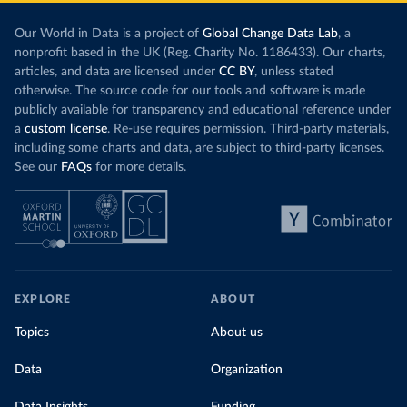
Our World in Data is a project of
Global Change Data Lab
, a
nonprofit based in the UK (Reg. Charity No. 1186433). Our charts,
articles, and data are licensed under
CC BY
, unless stated
otherwise. The source code for our tools and software is made
publicly available for transparency and educational reference under
a
custom license
. Re-use requires permission. Third-party materials,
including some charts and data, are subject to third-party licenses.
See our
FAQs
for more details.
EXPLORE
ABOUT
Topics
About us
Data
Organization