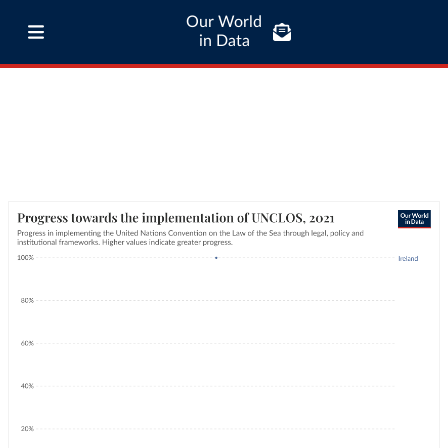
Our World
in Data