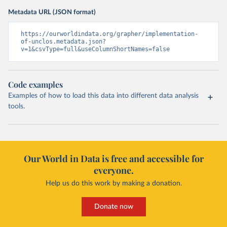
Metadata URL (JSON format)
https://ourworldindata.org/grapher/implementation-
of-unclos.metadata.json?
v=1&csvType=full&useColumnShortNames=false
Code examples
Examples of how to load this data into different data analysis
tools.
Our World in Data is free and accessible for
everyone.
Help us do this work by making a donation.
Donate now