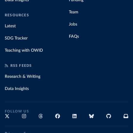
Data Insights
Funding
Team
RESOURCES
Jobs
Latest
FAQs
SDG Tracker
Teaching with OWID
RSS FEEDS
Research & Writing
Data Insights
FOLLOW US