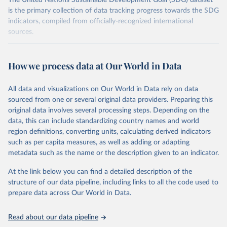
The United Nations Sustainable Development Goal (SDG) dataset
is the primary collection of data tracking progress towards the SDG
indicators, compiled from officially-recognized international
sources.
Retrieved on
Retrieved from
October 29, 2025
https://unstats.un.org/sdgs/dataportal
How we process data at Our World in Data
Citation
All data and visualizations on Our World in Data rely on data
This is the citation of the original data obtained from the source,
sourced from one or several original data providers. Preparing this
prior to any processing or adaptation by Our World in Data.
To cite
original data involves several processing steps. Depending on the
data downloaded from this page, please use the suggested citation
data, this can include standardizing country names and world
given in
Reuse This Work
below.
region definitions, converting units, calculating derived indicators
such as per capita measures, as well as adding or adapting
UN Office of Legal Affairs via UN SDG Indicators 
metadata such as the name or the description given to an indicator.
Database (
https://unstats.un.org/sdgs/dataportal
), 
UN Department of Economic and Social Affairs 
(accessed 2025). More information available at: 
At the link below you can find a detailed description of the
https://unstats.un.org/sdgs/metadata/files/Metadata-
structure of our data pipeline, including links to all the code used to
14-0c-01.pdf
.
prepare data across Our World in Data.
Read about our data pipeline