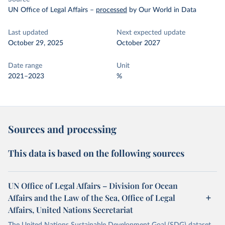
UN Office of Legal Affairs
–
processed
by Our World in Data
Last updated
Next expected update
October 29, 2025
October 2027
Date range
Unit
2021–2023
%
Sources and processing
This data is based on the following sources
UN Office of Legal Affairs – Division for Ocean
Affairs and the Law of the Sea, Office of Legal
Affairs, United Nations Secretariat