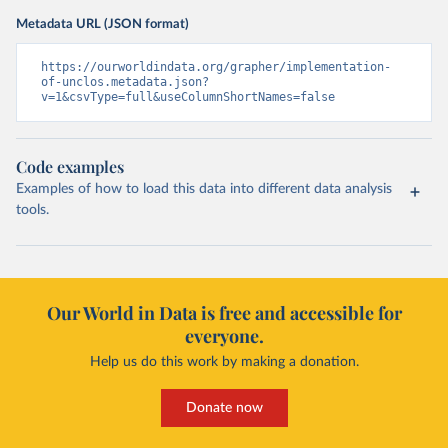
Metadata URL (JSON format)
https://ourworldindata.org/grapher/implementation-
of-unclos.metadata.json?
v=1&csvType=full&useColumnShortNames=false
Code examples
Examples of how to load this data into different data analysis
tools.
Our World in Data is free and accessible for
everyone.
Help us do this work by making a donation.
Donate now