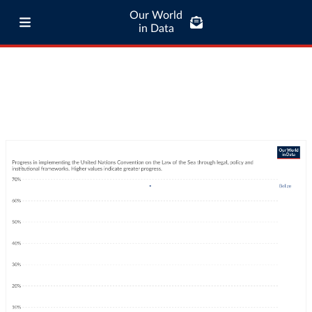
Our World
in Data