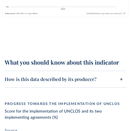
What you should know about this indicator
How is this data described by its producer?
PROGRESS TOWARDS THE IMPLEMENTATION OF UNCLOS
Score for the implementation of UNCLOS and its two
implementing agreements (%)
Source