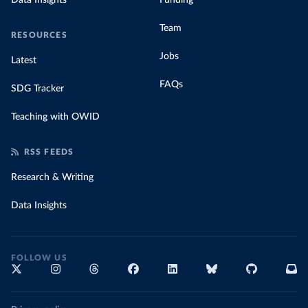
Data Insights
Funding
Team
RESOURCES
Jobs
Latest
FAQs
SDG Tracker
Teaching with OWID
RSS FEEDS
Research & Writing
Data Insights
FOLLOW US