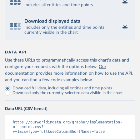
Includes all entities and time points
Download displayed data
Includes only the entities and time points
currently visible in the chart
DATA API
Use these URLs to programmatically access this chart's data and
configure your requests with the options below.
Our
documentation provides more information
on how to use the API,
and you can find a few code examples below.
Download full data, including all entities and time points
Download only the currently selected data visible in the chart
Data URL (CSV format)
https://ourworldindata.org/grapher/implementation-
of-unclos.csv?
v=1&csvType=full&useColumnShortNames=false