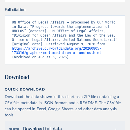
Full citation
UN Office of Legal Affairs – processed by Our World 
in Data. “Progress towards the implementation of 
UNCLOS” [dataset]. UN Office of Legal Affairs, 
“Division for Ocean Affairs and the Law of the Sea, 
Office of Legal Affairs, United Nations Secretariat” 
[original data]. Retrieved August 9, 2026 from 
https://archive.ourworldindata.org/20260805-
173316/grapher/implementation-of-unclos.html
(archived on August 5, 2026).
Download
QUICK DOWNLOAD
Download the data shown in this chart as a ZIP file containing a
CSV file, metadata in JSON format, and a README. The CSV file
can be opened in Excel, Google Sheets, and other data analysis
tools.
Download full data