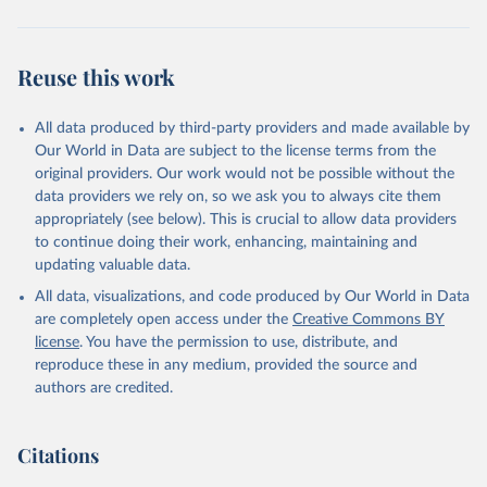
Reuse this work
All data produced by third-party providers and made available by
Our World in Data are subject to the license terms from the
original providers. Our work would not be possible without the
data providers we rely on, so we ask you to always cite them
appropriately (see below). This is crucial to allow data providers
to continue doing their work, enhancing, maintaining and
updating valuable data.
All data, visualizations, and code produced by Our World in Data
are completely open access under the
Creative Commons BY
license
. You have the permission to use, distribute, and
reproduce these in any medium, provided the source and
authors are credited.
Citations