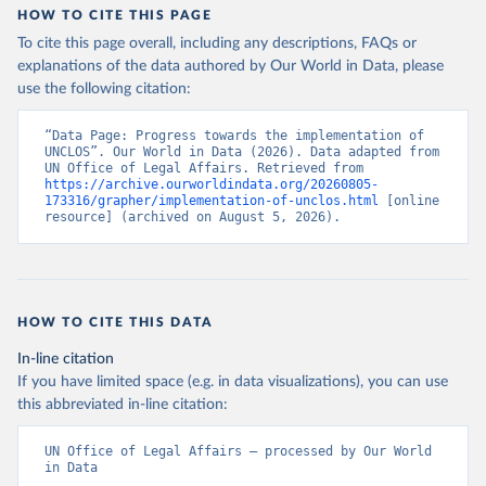
HOW TO CITE THIS PAGE
To cite this page overall, including any descriptions, FAQs or
explanations of the data authored by Our World in Data, please
use the following citation:
“Data Page: Progress towards the implementation of 
UNCLOS”. Our World in Data (2026). Data adapted from 
UN Office of Legal Affairs. Retrieved from 
https://archive.ourworldindata.org/20260805-
173316/grapher/implementation-of-unclos.html
 [online 
resource] (archived on August 5, 2026).
HOW TO CITE THIS DATA
In-line citation
If you have limited space (e.g. in data visualizations), you can use
this abbreviated in-line citation:
UN Office of Legal Affairs – processed by Our World 
in Data