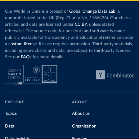
Our World in Data is a project of
Global Change Data Lab
, a
nonprofit based in the UK (Reg. Charity No. 1186433). Our charts,
articles, and data are licensed under
CC BY
, unless stated
otherwise. The source code for our tools and software is made
publicly available for transparency and educational reference under
a
custom license
. Re-use requires permission. Third-party materials,
including some charts and data, are subject to third-party licenses.
See our
FAQs
for more details.
EXPLORE
ABOUT
Topics
About us
Data
Organization