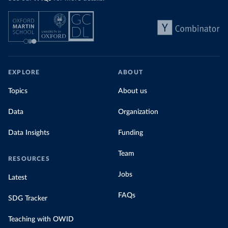
EXPLORE
ABOUT
Topics
About us
Data
Organization
Data Insights
Funding
Team
RESOURCES
Jobs
Latest
FAQs
SDG Tracker
Teaching with OWID