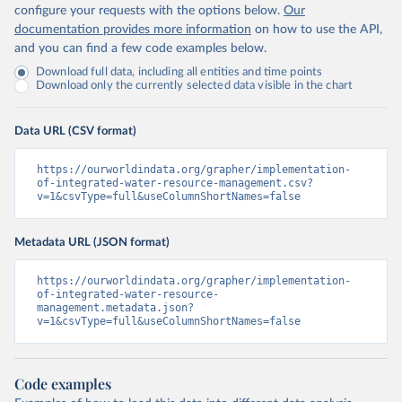
configure your requests with the options below.
Our
documentation provides more information
on how to use the API,
and you can find a few code examples below.
Download full data, including all entities and time points
Download only the currently selected data visible in the chart
Data URL (CSV format)
https://ourworldindata.org/grapher/implementation-
of-integrated-water-resource-management.csv?
v=1&csvType=full&useColumnShortNames=false
Metadata URL (JSON format)
https://ourworldindata.org/grapher/implementation-
of-integrated-water-resource-
management.metadata.json?
v=1&csvType=full&useColumnShortNames=false
Code examples