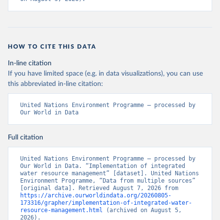
HOW TO CITE THIS DATA
In-line citation
If you have limited space (e.g. in data visualizations), you can use
this abbreviated in-line citation:
United Nations Environment Programme – processed by 
Our World in Data
Full citation
United Nations Environment Programme – processed by 
Our World in Data. “Implementation of integrated 
water resource management” [dataset]. United Nations 
Environment Programme, “Data from multiple sources” 
[original data]. Retrieved August 7, 2026 from 
https://archive.ourworldindata.org/20260805-
173316/grapher/implementation-of-integrated-water-
resource-management.html
 (archived on August 5, 
2026).