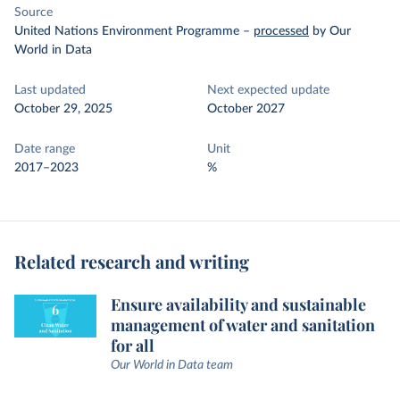
Source
United Nations Environment Programme
–
processed
by Our
World in Data
Last updated
Next expected update
October 29, 2025
October 2027
Date range
Unit
2017–2023
%
Related research and writing
Ensure availability and sustainable
management of water and sanitation
for all
Our World in Data team