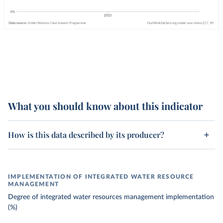
What you should know about this indicator
How is this data described by its producer?
IMPLEMENTATION OF INTEGRATED WATER RESOURCE
MANAGEMENT
Degree of integrated water resources management implementation
(%)