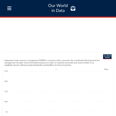
Our World
in Data