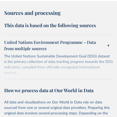
Sources and processing
This data is based on the following sources
United Nations Environment Programme – Data
from multiple sources
The United Nations Sustainable Development Goal (SDG) dataset
is the primary collection of data tracking progress towards the SDG
indicators, compiled from officially-recognized international
sources.
Retrieved on
Retrieved from
October 29, 2025
https://unstats.un.org/sdgs/dataportal
How we process data at Our World in Data
Citation
All data and visualizations on Our World in Data rely on data
This is the citation of the original data obtained from the source,
sourced from one or several original data providers. Preparing this
prior to any processing or adaptation by Our World in Data.
To cite
original data involves several processing steps. Depending on the
data downloaded from this page, please use the suggested citation