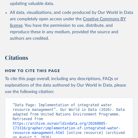
updating valuable data.
All data, visualizations, and code produced by Our World in Data
are completely open access under the
Creative Commons BY
license
. You have the permission to use, distribute, and
reproduce these in any medium, provided the source and
authors are credited.
Citations
HOW TO CITE THIS PAGE
To cite this page overall, including any descriptions, FAQs or
explanations of the data authored by Our World in Data, please
use the following citation:
“Data Page: Implementation of integrated water 
resource management”. Our World in Data (2026). Data 
adapted from United Nations Environment Programme. 
Retrieved from 
https://archive.ourworldindata.org/20260805-
173316/grapher/implementation-of-integrated-water-
resource-management.html
 [online resource] (archived 
on August 5, 2026).