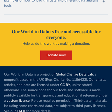
Examples of how to load this data into different data analysis
tools.
Our World in Data is free and accessible for
everyone.
Help us do this work by making a donation.
Donate now
Our World in Data is a project of
Global Change Data Lab
, a
nonprofit based in the UK (Reg. Charity No. 1186433). Our charts,
articles, and data are licensed under
CC BY
, unless stated
otherwise. The source code for our tools and software is made
publicly available for transparency and educational reference under
a
custom license
. Re-use requires permission. Third-party materials,
including some charts and data, are subject to third-party licenses.
See our
FAQs
for more details.