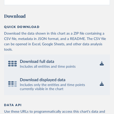
Download
QUICK DOWNLOAD
Download the data shown in this chart as a ZIP file containing a
CSV file, metadata in JSON format, and a README. The CSV file
can be opened in Excel, Google Sheets, and other data analysis
tools.
Download full data
Includes all entities and time points
Download displayed data
Includes only the entities and time points
currently visible in the chart
DATA API
Use these URLs to programmatically access this chart's data and