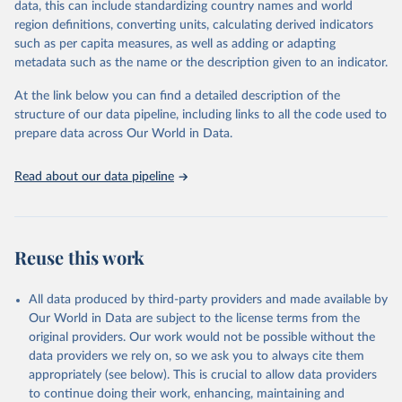
data, this can include standardizing country names and world
given in
Reuse This Work
below.
region definitions, converting units, calculating derived indicators
such as per capita measures, as well as adding or adapting
United Nations Environment Programme via UN SDG 
metadata such as the name or the description given to an indicator.
Indicators Database 
(
https://unstats.un.org/sdgs/dataportal
), UN 
Department of Economic and Social Affairs (accessed 
At the link below you can find a detailed description of the
2025). More information available at: 
structure of our data pipeline, including links to all the code used to
https://unstats.un.org/sdgs/metadata/files/Metadata-
prepare data across Our World in Data.
06-05-01.pdf
.
Read about our data pipeline
Reuse this work
All data produced by third-party providers and made available by
Our World in Data are subject to the license terms from the
original providers. Our work would not be possible without the
data providers we rely on, so we ask you to always cite them
appropriately (see below). This is crucial to allow data providers
to continue doing their work, enhancing, maintaining and