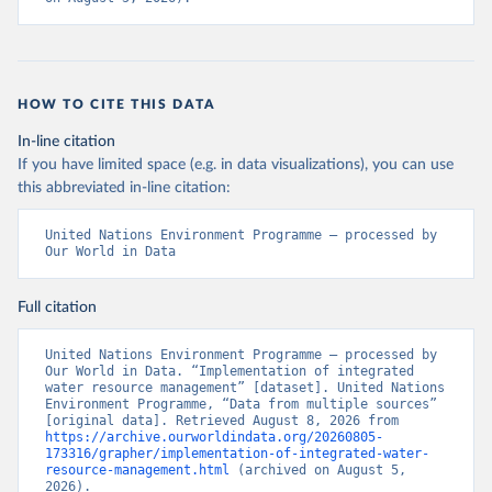
HOW TO CITE THIS DATA
In-line citation
If you have limited space (e.g. in data visualizations), you can use
this abbreviated in-line citation:
United Nations Environment Programme – processed by 
Our World in Data
Full citation
United Nations Environment Programme – processed by 
Our World in Data. “Implementation of integrated 
water resource management” [dataset]. United Nations 
Environment Programme, “Data from multiple sources” 
[original data]. Retrieved August 8, 2026 from 
https://archive.ourworldindata.org/20260805-
173316/grapher/implementation-of-integrated-water-
resource-management.html
 (archived on August 5, 
2026).