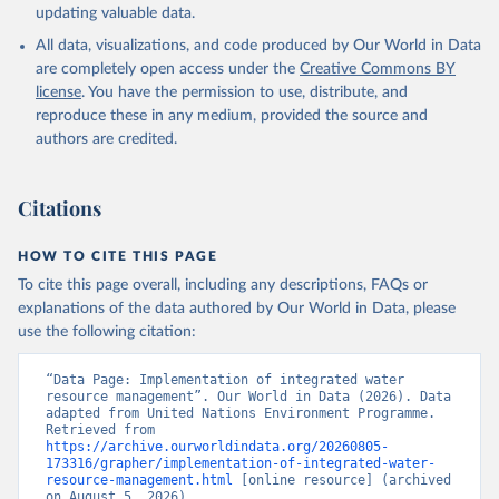
updating valuable data.
All data, visualizations, and code produced by Our World in Data
are completely open access under the
Creative Commons BY
license
. You have the permission to use, distribute, and
reproduce these in any medium, provided the source and
authors are credited.
Citations
HOW TO CITE THIS PAGE
To cite this page overall, including any descriptions, FAQs or
explanations of the data authored by Our World in Data, please
use the following citation:
“Data Page: Implementation of integrated water 
resource management”. Our World in Data (2026). Data 
adapted from United Nations Environment Programme. 
Retrieved from 
https://archive.ourworldindata.org/20260805-
173316/grapher/implementation-of-integrated-water-
resource-management.html
 [online resource] (archived 
on August 5, 2026).