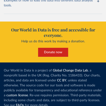
Examples of how to load this data into different data analysis
tools.
Our World in Data is free and accessible for
everyone.
Help us do this work by making a donation.
Donate now
Our World in Data is a project of
Global Change Data Lab
, a
nonprofit based in the UK (Reg. Charity No. 1186433). Our charts,
articles, and data are licensed under
CC BY
, unless stated
otherwise. The source code for our tools and software is made
publicly available for transparency and educational reference under
a
custom license
. Re-use requires permission. Third-party materials,
including some charts and data, are subject to third-party licenses.
See our
FAQs
for more details.