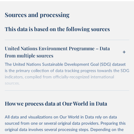
Sources and processing
This data is based on the following sources
United Nations Environment Programme – Data
from multiple sources
The United Nations Sustainable Development Goal (SDG) dataset
is the primary collection of data tracking progress towards the SDG
indicators, compiled from officially-recognized international
sources.
Retrieved on
Retrieved from
October 29, 2025
https://unstats.un.org/sdgs/dataportal
How we process data at Our World in Data
Citation
All data and visualizations on Our World in Data rely on data
This is the citation of the original data obtained from the source,
sourced from one or several original data providers. Preparing this
prior to any processing or adaptation by Our World in Data.
To cite
original data involves several processing steps. Depending on the
data downloaded from this page, please use the suggested citation