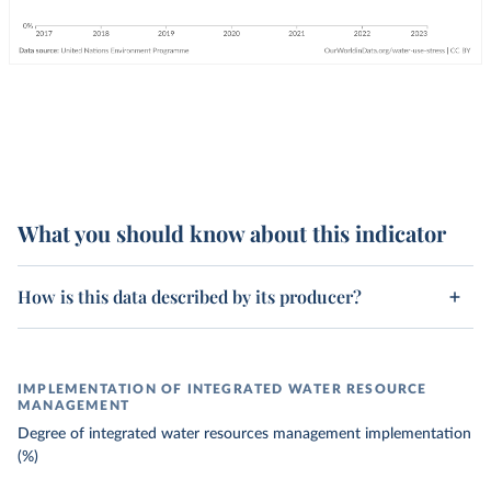
What you should know about this indicator
How is this data described by its producer?
IMPLEMENTATION OF INTEGRATED WATER RESOURCE
MANAGEMENT
Degree of integrated water resources management implementation
(%)