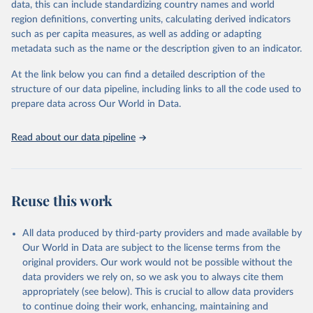
data, this can include standardizing country names and world
given in
Reuse This Work
below.
region definitions, converting units, calculating derived indicators
such as per capita measures, as well as adding or adapting
United Nations Environment Programme via UN SDG 
metadata such as the name or the description given to an indicator.
Indicators Database 
(
https://unstats.un.org/sdgs/dataportal
), UN 
Department of Economic and Social Affairs (accessed 
At the link below you can find a detailed description of the
2025). More information available at: 
structure of our data pipeline, including links to all the code used to
https://unstats.un.org/sdgs/metadata/files/Metadata-
prepare data across Our World in Data.
06-05-01.pdf
.
Read about our data pipeline
Reuse this work
All data produced by third-party providers and made available by
Our World in Data are subject to the license terms from the
original providers. Our work would not be possible without the
data providers we rely on, so we ask you to always cite them
appropriately (see below). This is crucial to allow data providers
to continue doing their work, enhancing, maintaining and