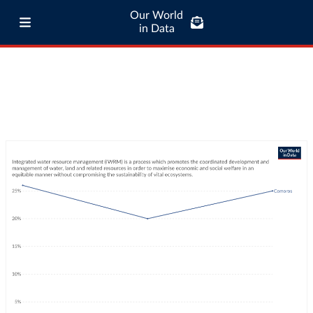
Our World
in Data