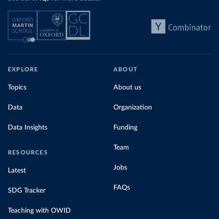
EXPLORE
ABOUT
Topics
About us
Data
Organization
Data Insights
Funding
Team
RESOURCES
Jobs
Latest
FAQs
SDG Tracker
Teaching with OWID