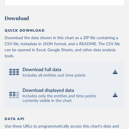
Download
QUICK DOWNLOAD
Download the data shown in this chart as a ZIP file containing a
CSV file, metadata in JSON format, and a README. The CSV file
can be opened in Excel, Google Sheets, and other data analysis
tools.
Download full data
Includes all entities and time points
Download displayed data
Includes only the entities and time points
currently visible in the chart
DATA API
Use these URLs to programmatically access this chart's data and