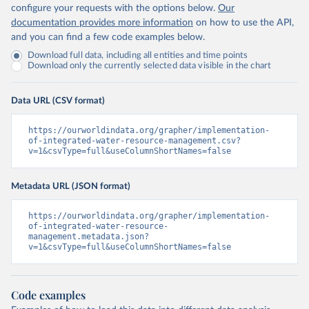
configure your requests with the options below.
Our
documentation provides more information
on how to use the API,
and you can find a few code examples below.
Download full data, including all entities and time points
Download only the currently selected data visible in the chart
Data URL (CSV format)
https://ourworldindata.org/grapher/implementation-
of-integrated-water-resource-management.csv?
v=1&csvType=full&useColumnShortNames=false
Metadata URL (JSON format)
https://ourworldindata.org/grapher/implementation-
of-integrated-water-resource-
management.metadata.json?
v=1&csvType=full&useColumnShortNames=false
Code examples