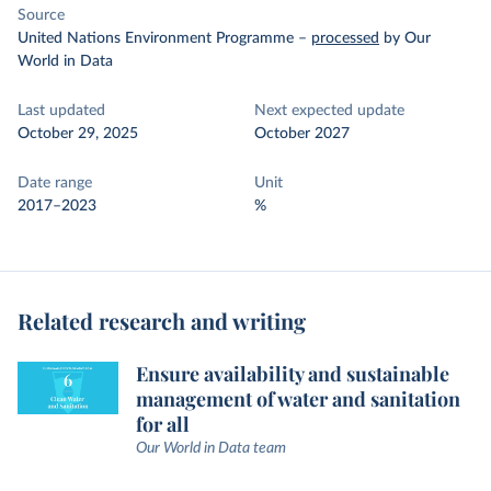
Source
United Nations Environment Programme
–
processed
by Our
World in Data
Last updated
Next expected update
October 29, 2025
October 2027
Date range
Unit
2017–2023
%
Related research and writing
Ensure availability and sustainable
management of water and sanitation
for all
Our World in Data team