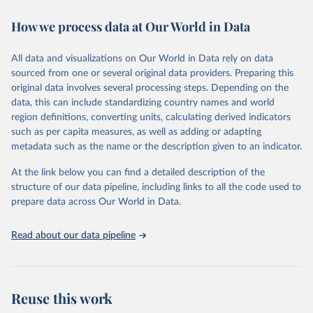
decades. WDI serves as a vital resource for policymakers,
How we process data at Our World in Data
researchers, businesses, and analysts seeking to understand global
trends and make data-driven decisions. The database covers a wide
range of topics, including economic growth, education, health,
All data and visualizations on Our World in Data rely on data
poverty, trade, energy, infrastructure, governance, and
sourced from one or several original data providers. Preparing this
environmental sustainability. The indicators are sourced from
original data involves several processing steps. Depending on the
reputable national and international agencies, ensuring high-quality,
data, this can include standardizing country names and world
consistent, and comparable data. Users can access the database
region definitions, converting units, calculating derived indicators
through interactive online tools, API services, and downloadable
such as per capita measures, as well as adding or adapting
datasets, facilitating detailed analysis and visualization. WDI is also
metadata such as the name or the description given to an indicator.
used for tracking progress on the Sustainable Development Goals
(SDGs) and other global development initiatives. By providing
At the link below you can find a detailed description of the
accessible and reliable statistics, it helps to inform policy
structure of our data pipeline, including links to all the code used to
discussions and strategies globally. Whether for academic research,
prepare data across Our World in Data.
policy planning, or economic analysis, the World Development
Indicators database is an essential tool for understanding and
Read about our data pipeline
addressing global development challenges.
Retrieved on
Retrieved from
July 27, 2026
https://data.worldbank.org/indicator/SH.M
Reuse this work
ED.BEDS.ZS