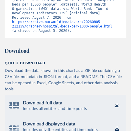
(2026) – processed by Our World in Data. “Hospital 
beds per 1,000 people” [dataset]. World Health 
Organization (WHO) data, via World Bank, “World 
Development Indicators 129” [original data]. 
Retrieved August 7, 2026 from 
https://archive.ourworldindata.org/20260805-
212139/grapher/hospital-beds-per-1000-people.html
(archived on August 5, 2026).
Download
QUICK DOWNLOAD
Download the data shown in this chart as a ZIP file containing a
CSV file, metadata in JSON format, and a README. The CSV file
can be opened in Excel, Google Sheets, and other data analysis
tools.
Download full data
Includes all entities and time points
Download displayed data
Includes only the entities and time points