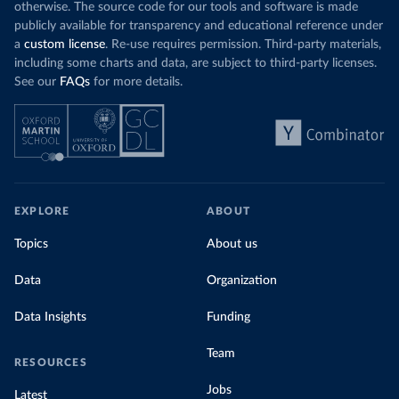
otherwise. The source code for our tools and software is made
publicly available for transparency and educational reference under
a
custom license
. Re-use requires permission. Third-party materials,
including some charts and data, are subject to third-party licenses.
See our
FAQs
for more details.
EXPLORE
ABOUT
Topics
About us
Data
Organization
Data Insights
Funding
Team
RESOURCES
Jobs
Latest