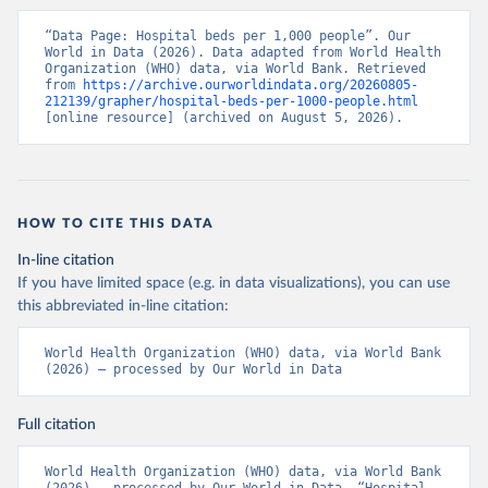
“Data Page: Hospital beds per 1,000 people”. Our 
World in Data (2026). Data adapted from World Health 
Organization (WHO) data, via World Bank. Retrieved 
from 
https://archive.ourworldindata.org/20260805-
212139/grapher/hospital-beds-per-1000-people.html
[online resource] (archived on August 5, 2026).
HOW TO CITE THIS DATA
In-line citation
If you have limited space (e.g. in data visualizations), you can use
this abbreviated in-line citation:
World Health Organization (WHO) data, via World Bank 
(2026) – processed by Our World in Data
Full citation
World Health Organization (WHO) data, via World Bank 