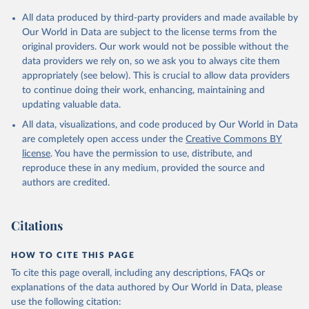
Citation
All data produced by third-party providers and made available by
This is the citation of the original data obtained from the source,
Our World in Data are subject to the license terms from the
prior to any processing or adaptation by Our World in Data.
To cite
original providers. Our work would not be possible without the
data downloaded from this page, please use the suggested citation
data providers we rely on, so we ask you to always cite them
given in
Reuse This Work
below.
appropriately (see below). This is crucial to allow data providers
to continue doing their work, enhancing, maintaining and
updating valuable data.
WHO data, supplemented by country data, World Health 
Organization (WHO). Indicator SH.MED.BEDS.ZS 
All data, visualizations, and code produced by Our World in Data
(
https://data.worldbank.org/indicator/SH.MED.BEDS.ZS
). World Development Indicators - World Bank (2026). 
are completely open access under the
Creative Commons BY
Accessed on 2026-07-27.
license
. You have the permission to use, distribute, and
reproduce these in any medium, provided the source and
authors are credited.
Citations
HOW TO CITE THIS PAGE
To cite this page overall, including any descriptions, FAQs or
explanations of the data authored by Our World in Data, please
use the following citation: