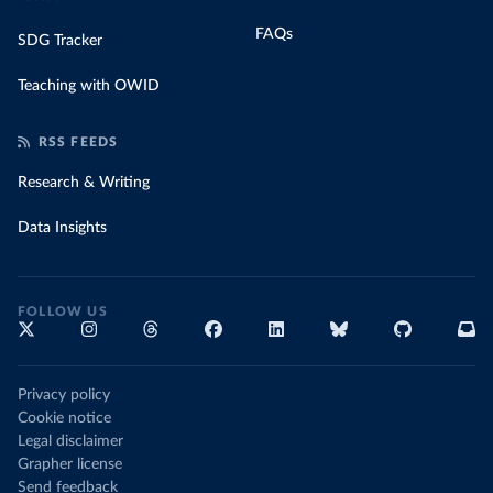
FAQs
SDG Tracker
Teaching with OWID
RSS FEEDS
Research & Writing
Data Insights
FOLLOW US
Privacy policy
Cookie notice
Legal disclaimer
Grapher license
Send feedback