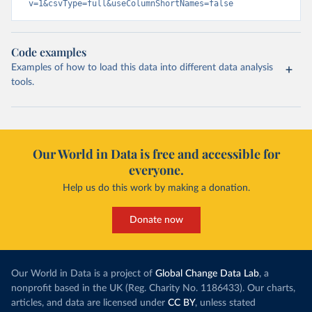
v=1&csvType=full&useColumnShortNames=false
Code examples
Examples of how to load this data into different data analysis
tools.
Our World in Data is free and accessible for
everyone.
Help us do this work by making a donation.
Donate now
Our World in Data is a project of
Global Change Data Lab
, a
nonprofit based in the UK (Reg. Charity No. 1186433). Our charts,
articles, and data are licensed under
CC BY
, unless stated