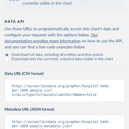
currently visible in the chart
DATA API
Use these URLs to programmatically access this chart's data and
configure your requests with the options below.
Our
documentation provides more information
on how to use the API,
and you can find a few code examples below.
Download full data, including all entities and time points
Download only the currently selected data visible in the chart
Data URL (CSV format)
https://ourworldindata.org/grapher/hospital-beds-
per-1000-people.csv?
v=1&csvType=full&useColumnShortNames=false
Metadata URL (JSON format)
https://ourworldindata.org/grapher/hospital-beds-
per-1000-people.metadata.json?