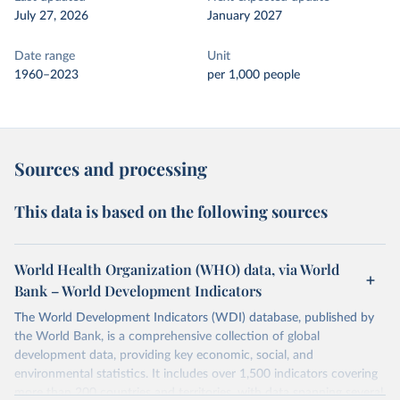
July 27, 2026
January 2027
Date range
Unit
1960–2023
per 1,000 people
Sources and processing
This data is based on the following sources
World Health Organization (WHO) data, via World
Bank – World Development Indicators
The World Development Indicators (WDI) database, published by
the World Bank, is a comprehensive collection of global
development data, providing key economic, social, and
environmental statistics. It includes over 1,500 indicators covering
more than 200 countries and territories, with data spanning several