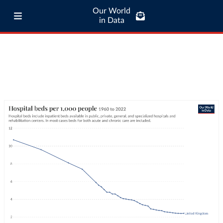
Our World
in Data