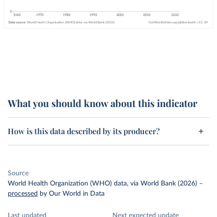
What you should know about this indicator
How is this data described by its producer?
Source
World Health Organization (WHO) data, via World Bank (2026)
–
processed
by Our World in Data
Last updated
Next expected update