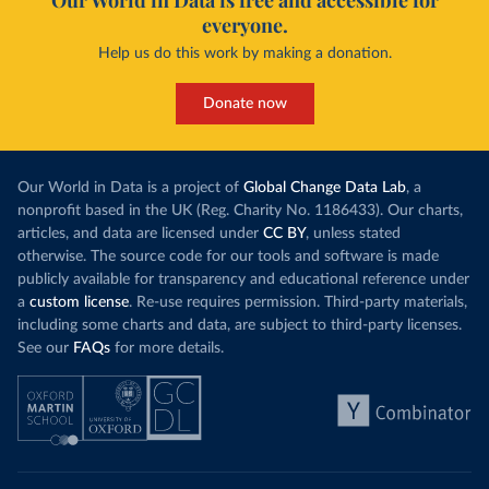
Our World in Data is free and accessible for
everyone.
Help us do this work by making a donation.
Donate now
Our World in Data is a project of
Global Change Data Lab
, a
nonprofit based in the UK (Reg. Charity No. 1186433). Our charts,
articles, and data are licensed under
CC BY
, unless stated
otherwise. The source code for our tools and software is made
publicly available for transparency and educational reference under
a
custom license
. Re-use requires permission. Third-party materials,
including some charts and data, are subject to third-party licenses.
See our
FAQs
for more details.