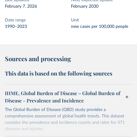
Last updated
Next expected update
February 7, 2026
February 2030
Date range
Unit
1990–2023
new cases per 100,000 people
Sources and processing
This data is based on the following sources
IHME, Global Burden of Disease – Global Burden of
Disease - Prevalence and Incidence
The Global Burden of Disease (GBD) study provides a
comprehensive assessment of global health trends. This dataset
contains the prevalence and incidence counts and rates for 371
diseases and injuries.