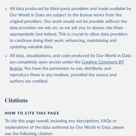
All data produced by third-party providers and made available by
Our World in Data are subject to the license terms from the
original providers. Our work would not be possible without the
data providers we rely on, so we ask you to always cite them
appropriately (see below). This is crucial to allow data providers
to continue doing their work, enhancing, maintaining and
updating valuable data.
All data, visualizations, and code produced by Our World in Data
are completely open access under the
Creative Commons BY
license
. You have the permission to use, distribute, and
reproduce these in any medium, provided the source and
authors are credited.
Citations
HOW TO CITE THIS PAGE
To cite this page overall, including any descriptions, FAQs or
explanations of the data authored by Our World in Data, please
use the following citation: