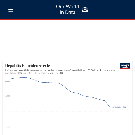
Our World
in Data