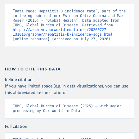
“Data Page: Hepatitis B incidence rate”, part of the 
following publication: Esteban Ortiz-Ospina and Max 
Roser (2016) - “Global Health”. Data adapted from 
IHME, Global Burden of Disease. Retrieved from 
https://archive.ourworldindata.org/20260727-
131016/grapher/hepatitis-b-incidence-sdgs.html
[online resource] (archived on July 27, 2026).
HOW TO CITE THIS DATA
In-line citation
If you have limited space (e.g. in data visualizations), you can use
this abbreviated in-line citation:
IHME, Global Burden of Disease (2025) – with major 
processing by Our World in Data
Full citation