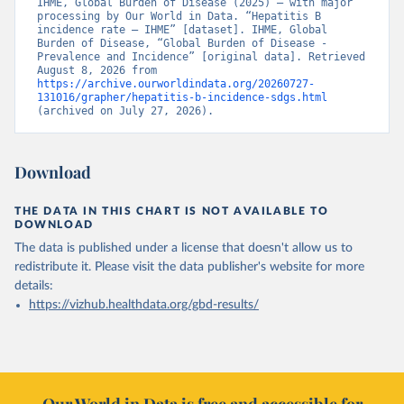
IHME, Global Burden of Disease (2025) – with major 
processing by Our World in Data. “Hepatitis B 
incidence rate – IHME” [dataset]. IHME, Global 
Burden of Disease, “Global Burden of Disease - 
Prevalence and Incidence” [original data]. Retrieved 
August 8, 2026 from 
https://archive.ourworldindata.org/20260727-
131016/grapher/hepatitis-b-incidence-sdgs.html
(archived on July 27, 2026).
Download
THE DATA IN THIS CHART IS NOT AVAILABLE TO
DOWNLOAD
The data is published under a license that doesn't allow us to
redistribute it.
Please visit the
data publisher's website
for more
details:
https://vizhub.healthdata.org/gbd-results/