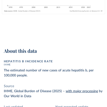
About this data
HEPATITIS B INCIDENCE RATE
IHME
The estimated number of new cases of acute hepatitis b, per
100,000 people.
Source
IHME, Global Burden of Disease (2025)
–
with major processing
by
Our World in Data