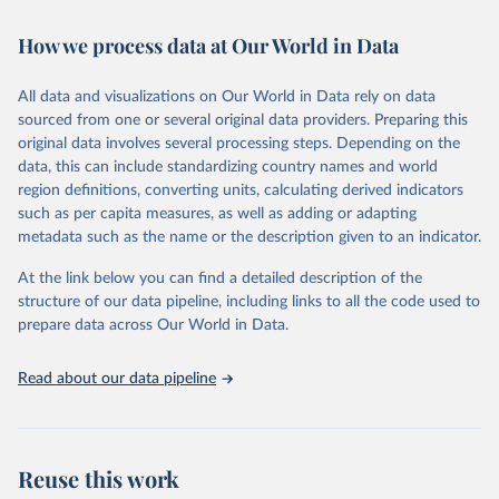
Retrieved on
Retrieved from
February 7, 2026
https://vizhub.healthdata.org/gbd-results/
How we process data at Our World in Data
Citation
All data and visualizations on Our World in Data rely on data
This is the citation of the original data obtained from the source,
sourced from one or several original data providers. Preparing this
prior to any processing or adaptation by Our World in Data.
To cite
original data involves several processing steps. Depending on the
data downloaded from this page, please use the suggested citation
data, this can include standardizing country names and world
given in
Reuse This Work
below.
region definitions, converting units, calculating derived indicators
such as per capita measures, as well as adding or adapting
"Global Burden of Disease Collaborative Network. 
metadata such as the name or the description given to an indicator.
Global Burden of Disease Study 2023 (GBD 2023). 
Seattle, United States: Institute for Health Metrics 
and Evaluation (IHME), 2025. Available from 
At the link below you can find a detailed description of the
https://vizhub.healthdata.org/gbd-results/
."
structure of our data pipeline, including links to all the code used to
prepare data across Our World in Data.
Read about our data pipeline
Reuse this work