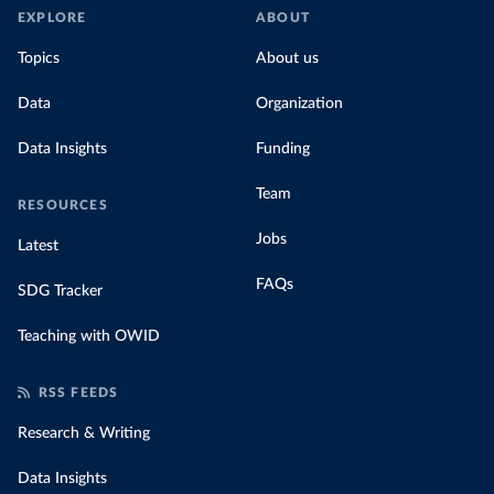
EXPLORE
ABOUT
Topics
About us
Data
Organization
Data Insights
Funding
Team
RESOURCES
Jobs
Latest
FAQs
SDG Tracker
Teaching with OWID
RSS FEEDS
Research & Writing
Data Insights