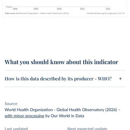
What you should know about this indicator
How is this data described by its producer - WHO?
Source
World Health Organization - Global Health Observatory (2026)
–
with minor processing
by Our World in Data
Last updated
Next expected update