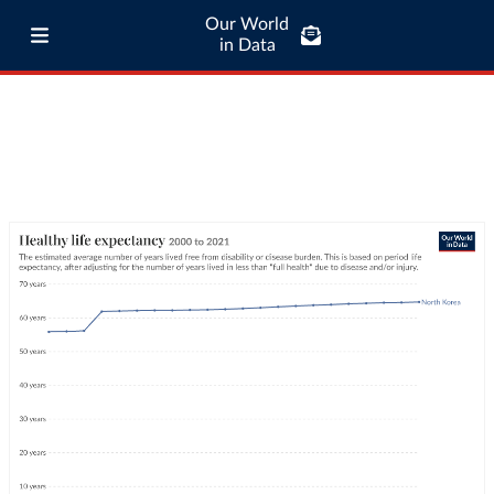
Our World
in Data