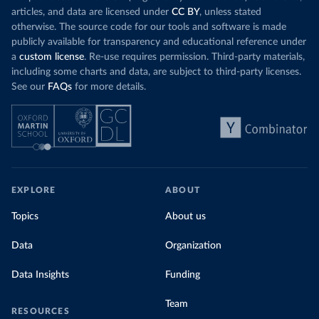
articles, and data are licensed under
CC BY
, unless stated
otherwise. The source code for our tools and software is made
publicly available for transparency and educational reference under
a
custom license
. Re-use requires permission. Third-party materials,
including some charts and data, are subject to third-party licenses.
See our
FAQs
for more details.
EXPLORE
ABOUT
Topics
About us
Data
Organization
Data Insights
Funding
Team
RESOURCES