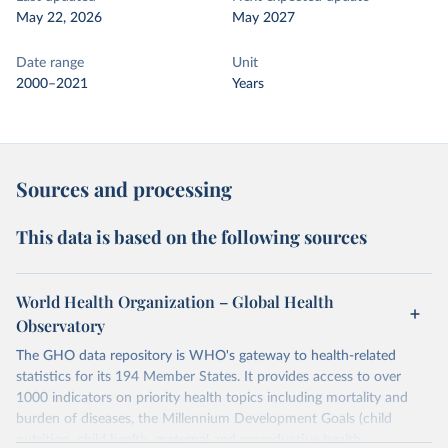
May 22, 2026
May 2027
Date range
Unit
2000–2021
Years
Sources and processing
This data is based on the following sources
World Health Organization – Global Health
Observatory
The GHO data repository is WHO's gateway to health-related
statistics for its 194 Member States. It provides access to over
1000 indicators on priority health topics including mortality and
burden of diseases, the Millennium Development Goals (child
nutrition, child health, maternal and reproductive health,