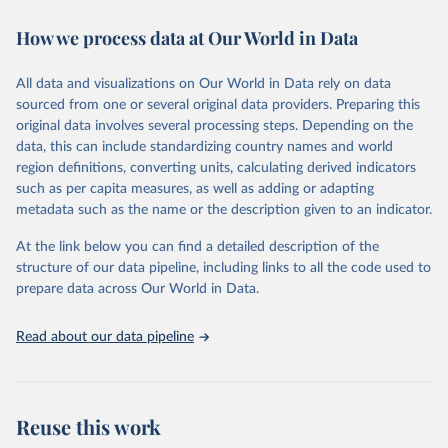
immunization, HIV/AIDS, tuberculosis, malaria, neglected diseases,
How we process data at Our World in Data
water and sanitation), non communicable diseases and risk factors,
epidemic-prone diseases, health systems, environmental health,
violence and injuries, equity among others.
All data and visualizations on Our World in Data rely on data
sourced from one or several original data providers. Preparing this
Retrieved on
Retrieved from
original data involves several processing steps. Depending on the
May 22, 2026
https://www.who.int/data/gho
data, this can include standardizing country names and world
region definitions, converting units, calculating derived indicators
Citation
such as per capita measures, as well as adding or adapting
This is the citation of the original data obtained from the source,
metadata such as the name or the description given to an indicator.
prior to any processing or adaptation by Our World in Data.
To cite
data downloaded from this page, please use the suggested citation
At the link below you can find a detailed description of the
given in
Reuse This Work
below.
structure of our data pipeline, including links to all the code used to
prepare data across Our World in Data.
World Health Organization. 2026. Global Health 
Observatory data repository. 
http://www.who.int/gho/en/
.
Read about our data pipeline
Reuse this work