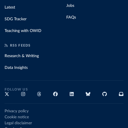
Jobs
Latest
FAQs
SDG Tracker
Teaching with OWID
RSS FEEDS
Research & Writing
Data Insights
FOLLOW US
Privacy policy
Cookie notice
Legal disclaimer