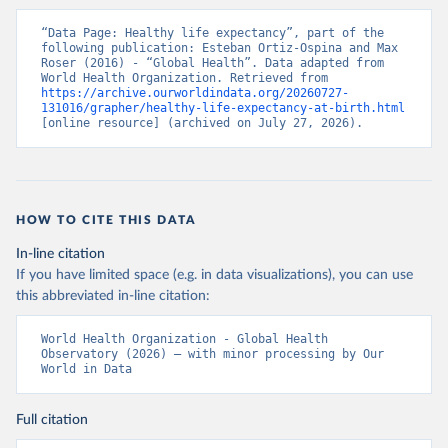
“Data Page: Healthy life expectancy”, part of the 
following publication: Esteban Ortiz-Ospina and Max 
Roser (2016) - “Global Health”. Data adapted from 
World Health Organization. Retrieved from 
https://archive.ourworldindata.org/20260727-
131016/grapher/healthy-life-expectancy-at-birth.html
[online resource] (archived on July 27, 2026).
HOW TO CITE THIS DATA
In-line citation
If you have limited space (e.g. in data visualizations), you can use
this abbreviated in-line citation:
World Health Organization - Global Health 
Observatory (2026) – with minor processing by Our 
World in Data
Full citation