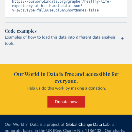
https://ourworldindata.org/grapher/healthy-life-
expectancy-at-birth.metadata.json?
v=1&csvType=full&useColumnShortNames=false
Code examples
Examples of how to load this data into different data analysis
tools.
Our World in Data is free and accessible for
everyone.
Help us do this work by making a donation.
Donate now
Our World in Data is a project of
Global Change Data Lab
, a
nonprofit based in the UK (Reg. Charity No. 1186433). Our charts,