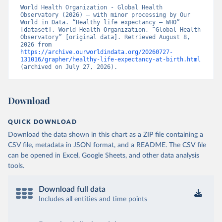
World Health Organization - Global Health 
Observatory (2026) – with minor processing by Our 
World in Data. “Healthy life expectancy – WHO” 
[dataset]. World Health Organization, “Global Health 
Observatory” [original data]. Retrieved August 8, 
2026 from 
https://archive.ourworldindata.org/20260727-
131016/grapher/healthy-life-expectancy-at-birth.html
(archived on July 27, 2026).
Download
QUICK DOWNLOAD
Download the data shown in this chart as a ZIP file containing a
CSV file, metadata in JSON format, and a README. The CSV file
can be opened in Excel, Google Sheets, and other data analysis
tools.
Download full data
Includes all entities and time points