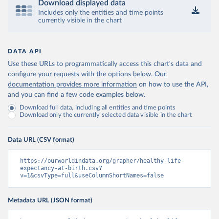
Download displayed data
Includes only the entities and time points
currently visible in the chart
DATA API
Use these URLs to programmatically access this chart's data and
configure your requests with the options below.
Our
documentation provides more information
on how to use the API,
and you can find a few code examples below.
Download full data, including all entities and time points
Download only the currently selected data visible in the chart
Data URL (CSV format)
https://ourworldindata.org/grapher/healthy-life-
expectancy-at-birth.csv?
v=1&csvType=full&useColumnShortNames=false
Metadata URL (JSON format)