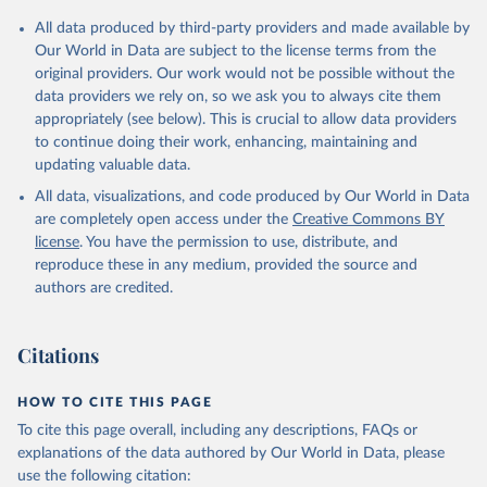
All data produced by third-party providers and made available by
Our World in Data are subject to the license terms from the
original providers. Our work would not be possible without the
data providers we rely on, so we ask you to always cite them
appropriately (see below). This is crucial to allow data providers
to continue doing their work, enhancing, maintaining and
updating valuable data.
All data, visualizations, and code produced by Our World in Data
are completely open access under the
Creative Commons BY
license
. You have the permission to use, distribute, and
reproduce these in any medium, provided the source and
authors are credited.
Citations
HOW TO CITE THIS PAGE
To cite this page overall, including any descriptions, FAQs or
explanations of the data authored by Our World in Data, please
use the following citation: