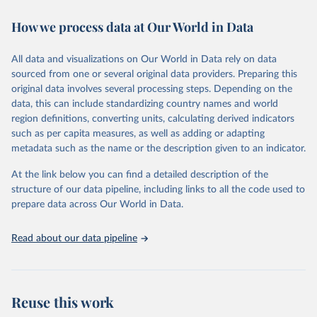
immunization, HIV/AIDS, tuberculosis, malaria, neglected diseases,
How we process data at Our World in Data
water and sanitation), non communicable diseases and risk factors,
epidemic-prone diseases, health systems, environmental health,
violence and injuries, equity among others.
All data and visualizations on Our World in Data rely on data
sourced from one or several original data providers. Preparing this
Retrieved on
Retrieved from
original data involves several processing steps. Depending on the
May 22, 2026
https://www.who.int/data/gho
data, this can include standardizing country names and world
region definitions, converting units, calculating derived indicators
Citation
such as per capita measures, as well as adding or adapting
This is the citation of the original data obtained from the source,
metadata such as the name or the description given to an indicator.
prior to any processing or adaptation by Our World in Data.
To cite
data downloaded from this page, please use the suggested citation
At the link below you can find a detailed description of the
given in
Reuse This Work
below.
structure of our data pipeline, including links to all the code used to
prepare data across Our World in Data.
World Health Organization. 2026. Global Health 
Observatory data repository. 
http://www.who.int/gho/en/
.
Read about our data pipeline
Reuse this work