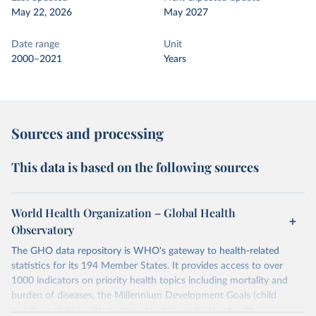
May 22, 2026
May 2027
Date range
Unit
2000–2021
Years
Sources and processing
This data is based on the following sources
World Health Organization – Global Health
Observatory
The GHO data repository is WHO's gateway to health-related
statistics for its 194 Member States. It provides access to over
1000 indicators on priority health topics including mortality and
burden of diseases, the Millennium Development Goals (child
nutrition, child health, maternal and reproductive health,