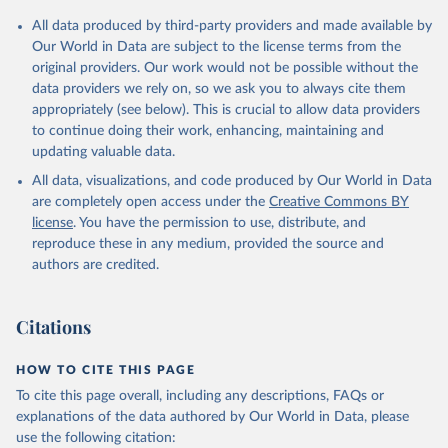
All data produced by third-party providers and made available by
Our World in Data are subject to the license terms from the
original providers. Our work would not be possible without the
data providers we rely on, so we ask you to always cite them
appropriately (see below). This is crucial to allow data providers
to continue doing their work, enhancing, maintaining and
updating valuable data.
All data, visualizations, and code produced by Our World in Data
are completely open access under the
Creative Commons BY
license
. You have the permission to use, distribute, and
reproduce these in any medium, provided the source and
authors are credited.
Citations
HOW TO CITE THIS PAGE
To cite this page overall, including any descriptions, FAQs or
explanations of the data authored by Our World in Data, please
use the following citation: