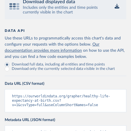
Download displayed data
Includes only the entities and time points
currently visible in the chart
DATA API
Use these URLs to programmatically access this chart's data and
configure your requests with the options below.
Our
documentation provides more information
on how to use the API,
and you can find a few code examples below.
Download full data, including all entities and time points
Download only the currently selected data visible in the chart
Data URL (CSV format)
https://ourworldindata.org/grapher/healthy-life-
expectancy-at-birth.csv?
v=1&csvType=full&useColumnShortNames=false
Metadata URL (JSON format)