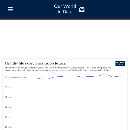
Our World
in Data