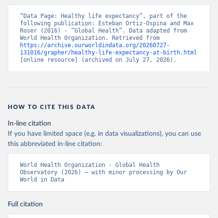
“Data Page: Healthy life expectancy”, part of the 
following publication: Esteban Ortiz-Ospina and Max 
Roser (2016) - “Global Health”. Data adapted from 
World Health Organization. Retrieved from 
https://archive.ourworldindata.org/20260727-
131016/grapher/healthy-life-expectancy-at-birth.html
[online resource] (archived on July 27, 2026).
HOW TO CITE THIS DATA
In-line citation
If you have limited space (e.g. in data visualizations), you can use
this abbreviated in-line citation:
World Health Organization - Global Health 
Observatory (2026) – with minor processing by Our 
World in Data
Full citation