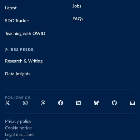
Jobs
Latest
FAQs
SDG Tracker
Teaching with OWID
RSS FEEDS
Research & Writing
Data Insights
FOLLOW US
Privacy policy
Cookie notice
Legal disclaimer