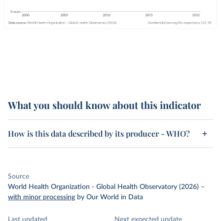
What you should know about this indicator
How is this data described by its producer - WHO?
Source
World Health Organization - Global Health Observatory (2026)
–
with minor processing
by Our World in Data
Last updated
Next expected update