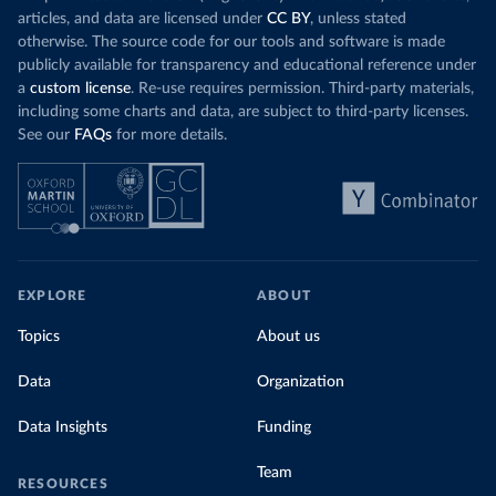
articles, and data are licensed under
CC BY
, unless stated
otherwise. The source code for our tools and software is made
publicly available for transparency and educational reference under
a
custom license
. Re-use requires permission. Third-party materials,
including some charts and data, are subject to third-party licenses.
See our
FAQs
for more details.
EXPLORE
ABOUT
Topics
About us
Data
Organization
Data Insights
Funding
Team
RESOURCES