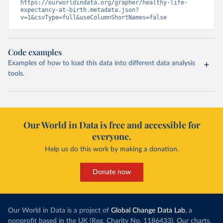
https://ourworldindata.org/grapher/healthy-life-
expectancy-at-birth.metadata.json?
v=1&csvType=full&useColumnShortNames=false
Code examples
Examples of how to load this data into different data analysis
tools.
Our World in Data is free and accessible for
everyone.
Help us do this work by making a donation.
Donate now
Our World in Data is a project of
Global Change Data Lab
, a
nonprofit based in the UK (Reg. Charity No. 1186433). Our charts,