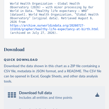
World Health Organization - Global Health 
Observatory (2026) – with minor processing by Our 
World in Data. “Healthy life expectancy – WHO” 
[dataset]. World Health Organization, “Global Health 
Observatory” [original data]. Retrieved August 6, 
2026 from 
https://archive.ourworldindata.org/20260727-
131016/grapher/healthy-life-expectancy-at-birth.html
(archived on July 27, 2026).
Download
QUICK DOWNLOAD
Download the data shown in this chart as a ZIP file containing a
CSV file, metadata in JSON format, and a README. The CSV file
can be opened in Excel, Google Sheets, and other data analysis
tools.
Download full data
Includes all entities and time points