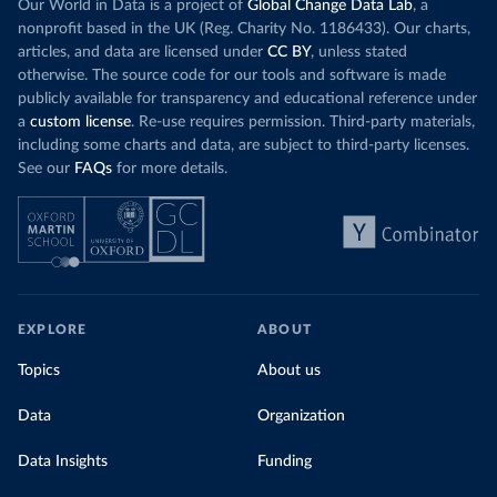
Our World in Data is a project of
Global Change Data Lab
, a
nonprofit based in the UK (Reg. Charity No. 1186433). Our charts,
articles, and data are licensed under
CC BY
, unless stated
otherwise. The source code for our tools and software is made
publicly available for transparency and educational reference under
a
custom license
. Re-use requires permission. Third-party materials,
including some charts and data, are subject to third-party licenses.
See our
FAQs
for more details.
EXPLORE
ABOUT
Topics
About us
Data
Organization
Data Insights
Funding