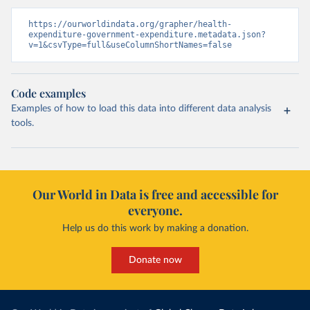
https://ourworldindata.org/grapher/health-
expenditure-government-expenditure.metadata.json?
v=1&csvType=full&useColumnShortNames=false
Code examples
Examples of how to load this data into different data analysis
tools.
Our World in Data is free and accessible for
everyone.
Help us do this work by making a donation.
Donate now