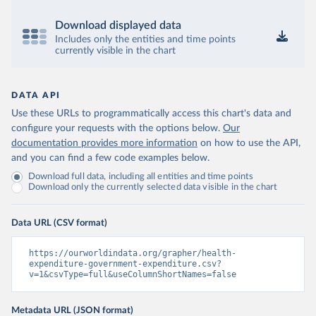
Download displayed data
Includes only the entities and time points
currently visible in the chart
DATA API
Use these URLs to programmatically access this chart's data and
configure your requests with the options below.
Our
documentation provides more information
on how to use the API,
and you can find a few code examples below.
Download full data, including all entities and time points
Download only the currently selected data visible in the chart
Data URL (CSV format)
https://ourworldindata.org/grapher/health-
expenditure-government-expenditure.csv?
v=1&csvType=full&useColumnShortNames=false
Metadata URL (JSON format)