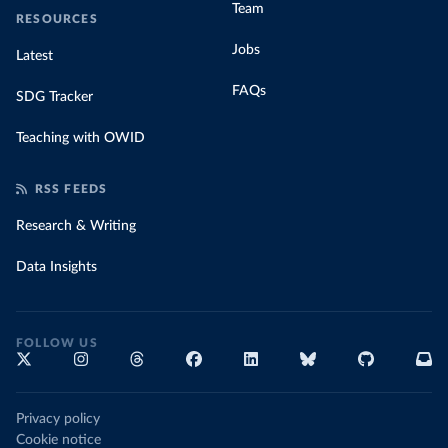
Team
RESOURCES
Jobs
Latest
FAQs
SDG Tracker
Teaching with OWID
RSS FEEDS
Research & Writing
Data Insights
FOLLOW US
Privacy policy
Cookie notice