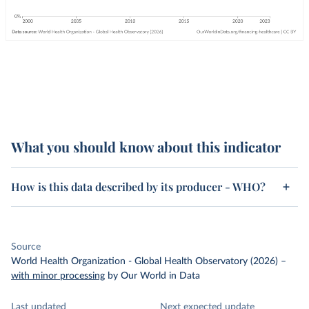
What you should know about this indicator
How is this data described by its producer - WHO?
Source
World Health Organization - Global Health Observatory (2026)
–
with minor processing
by Our World in Data
Last updated
Next expected update