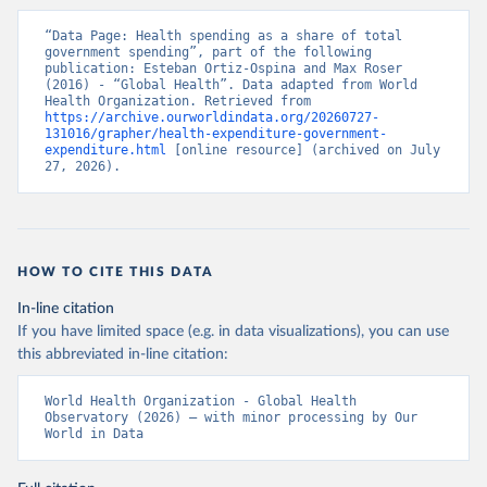
“Data Page: Health spending as a share of total 
government spending”, part of the following 
publication: Esteban Ortiz-Ospina and Max Roser 
(2016) - “Global Health”. Data adapted from World 
Health Organization. Retrieved from 
https://archive.ourworldindata.org/20260727-
131016/grapher/health-expenditure-government-
expenditure.html
 [online resource] (archived on July 
27, 2026).
HOW TO CITE THIS DATA
In-line citation
If you have limited space (e.g. in data visualizations), you can use
this abbreviated in-line citation:
World Health Organization - Global Health 
Observatory (2026) – with minor processing by Our 
World in Data