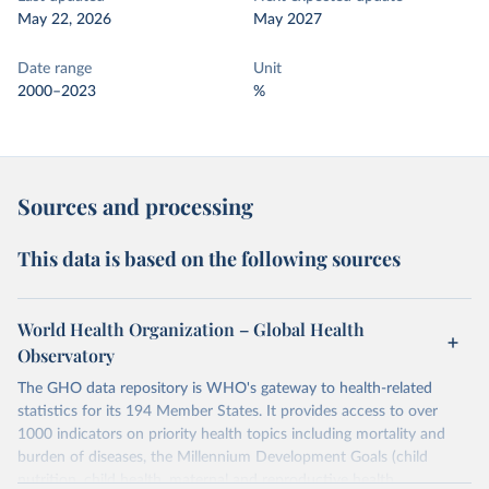
May 22, 2026
May 2027
Date range
Unit
2000–2023
%
Sources and processing
This data is based on the following sources
World Health Organization – Global Health
Observatory
The GHO data repository is WHO's gateway to health-related
statistics for its 194 Member States. It provides access to over
1000 indicators on priority health topics including mortality and
burden of diseases, the Millennium Development Goals (child
nutrition, child health, maternal and reproductive health,