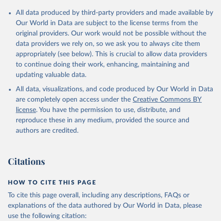
All data produced by third-party providers and made available by
Our World in Data are subject to the license terms from the
original providers. Our work would not be possible without the
data providers we rely on, so we ask you to always cite them
appropriately (see below). This is crucial to allow data providers
to continue doing their work, enhancing, maintaining and
updating valuable data.
All data, visualizations, and code produced by Our World in Data
are completely open access under the
Creative Commons BY
license
. You have the permission to use, distribute, and
reproduce these in any medium, provided the source and
authors are credited.
Citations
HOW TO CITE THIS PAGE
To cite this page overall, including any descriptions, FAQs or
explanations of the data authored by Our World in Data, please
use the following citation: