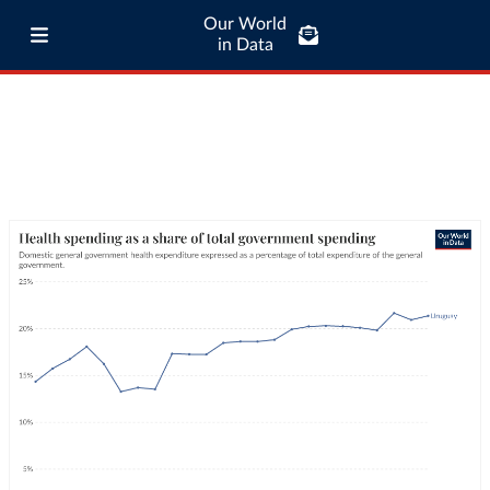
Our World
in Data