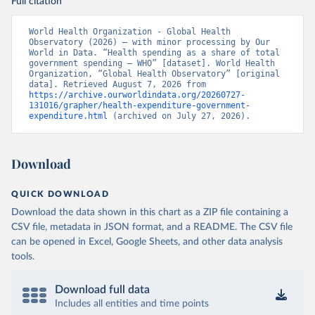
Full citation
World Health Organization - Global Health 
Observatory (2026) – with minor processing by Our 
World in Data. “Health spending as a share of total 
government spending – WHO” [dataset]. World Health 
Organization, “Global Health Observatory” [original 
data]. Retrieved August 7, 2026 from 
https://archive.ourworldindata.org/20260727-
131016/grapher/health-expenditure-government-
expenditure.html
 (archived on July 27, 2026).
Download
QUICK DOWNLOAD
Download the data shown in this chart as a ZIP file containing a
CSV file, metadata in JSON format, and a README. The CSV file
can be opened in Excel, Google Sheets, and other data analysis
tools.
Download full data
Includes all entities and time points