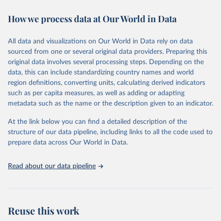
immunization, HIV/AIDS, tuberculosis, malaria, neglected diseases,
How we process data at Our World in Data
water and sanitation), non communicable diseases and risk factors,
epidemic-prone diseases, health systems, environmental health,
violence and injuries, equity among others.
All data and visualizations on Our World in Data rely on data
sourced from one or several original data providers. Preparing this
Retrieved on
Retrieved from
original data involves several processing steps. Depending on the
May 22, 2026
https://www.who.int/data/gho
data, this can include standardizing country names and world
region definitions, converting units, calculating derived indicators
Citation
such as per capita measures, as well as adding or adapting
This is the citation of the original data obtained from the source,
metadata such as the name or the description given to an indicator.
prior to any processing or adaptation by Our World in Data.
To cite
data downloaded from this page, please use the suggested citation
At the link below you can find a detailed description of the
given in
Reuse This Work
below.
structure of our data pipeline, including links to all the code used to
prepare data across Our World in Data.
World Health Organization. 2026. Global Health 
Observatory data repository. 
http://www.who.int/gho/en/
.
Read about our data pipeline
Reuse this work