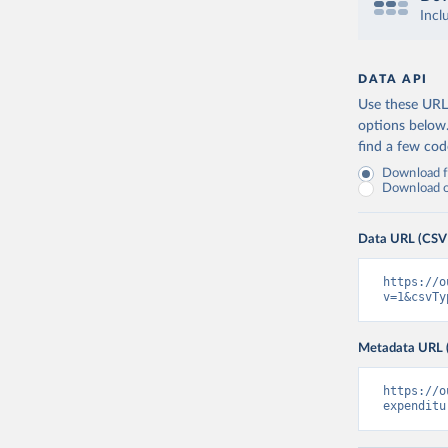
Incl
DATA API
Use these URLs
options below
find a few co
Download fu
Download on
Data URL (CSV
https://o
v=1&csvTy
Metadata URL 
https://o
expenditu