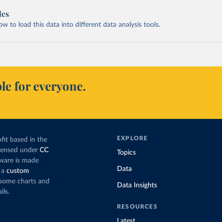
les
 to load this data into different data analysis tools.
le for everyone.
EXPLORE
fit based in the
icensed under
CC
Topics
tware is made
Data
 a
custom
g some charts and
Data Insights
ils.
RESOURCES
Latest