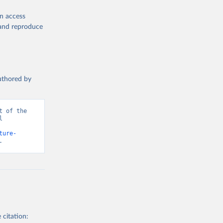
en access
, and reproduce
authored by
 of the 
 
ture-
.
 citation: