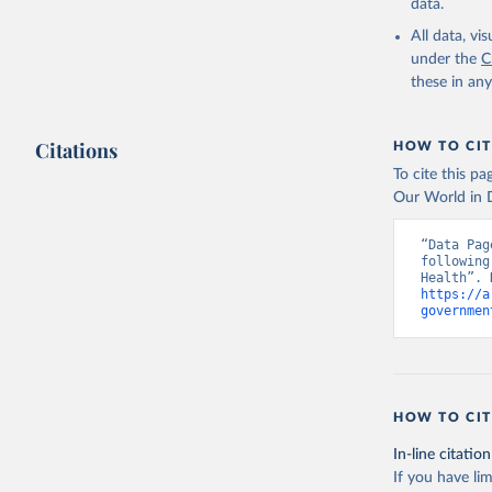
data.
All data, v
under the
C
these in an
Citations
HOW TO CIT
To cite this p
Our World in D
“Data Pag
following
https://a
governmen
HOW TO CIT
In-line citation
If you have lim