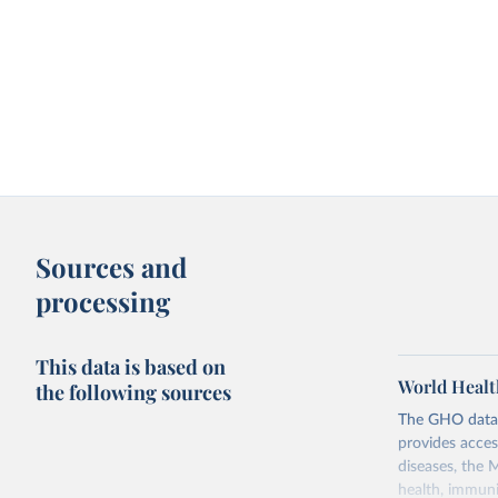
Sources and
processing
This data is based on
World Healt
the following sources
The GHO data r
provides acces
diseases, the 
health, immuni