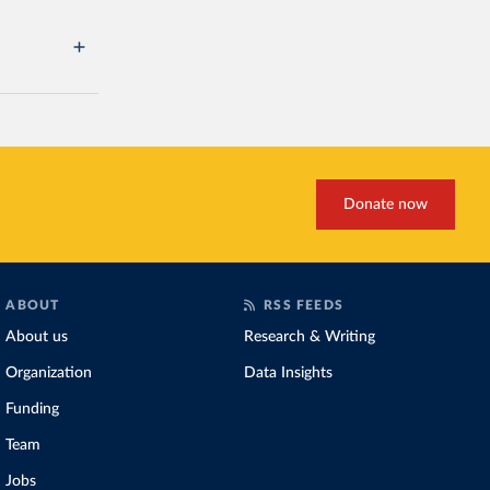
Donate now
ABOUT
RSS FEEDS
About us
Research & Writing
Organization
Data Insights
Funding
Team
Jobs