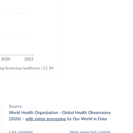
Source
World Health Organization - Global Health Observatory
(2026)
–
with minor processing
by Our World in Data
Last updated
Next expected update