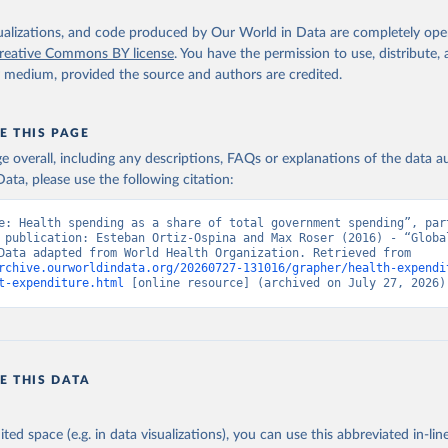
isualizations, and code produced by Our World in Data are completely op
reative Commons BY license
. You have the permission to use, distribute
y medium, provided the source and authors are credited.
E THIS PAGE
age overall, including any descriptions, FAQs or explanations of the data 
ata, please use the following citation:
e: Health spending as a share of total government spending”, part
 publication: Esteban Ortiz-Ospina and Max Roser (2016) - “Global
Health”. Data adapted from World Health Organization. Retrieved from 
rchive.ourworldindata.org/20260727-131016/grapher/health-expendi
t-expenditure.html
 [online resource] (archived on July 27, 2026)
E THIS DATA
ited space (e.g. in data visualizations), you can use this abbreviated in-line