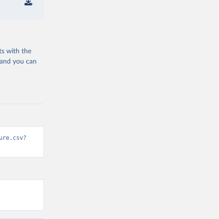
ts with the
 and you can
ure.csv?