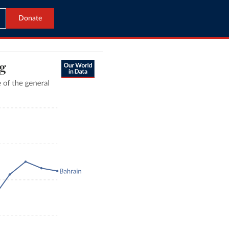
Donate