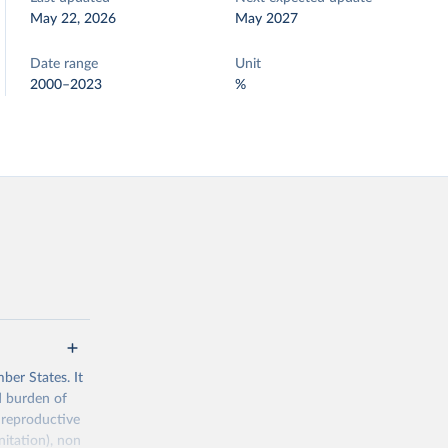
May 22, 2026
May 2027
Date range
Unit
2000–2023
%
ber States. It
d burden of
 reproductive
nitation), non