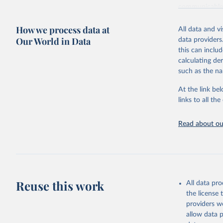
communicable d
health, violen
How we process data at
All data and v
Retrieved on
Our World in Data
data providers
May 22, 2026
this can inclu
calculating de
Citation
such as the na
This is the cit
adaptation by
At the link bel
citation given 
links to all t
Read about our
http://ww
Reuse this work
All data pr
the license
providers we
allow data 