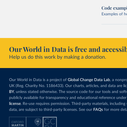
Code examp
Examples of how
Our World in Data is free and accessib
Help us do this work by making a donation.
Our World in Data is a project of
Global Change Data Lab
, a nonpro
UK (Reg. Charity No. 1186433). Our charts, articles, and data are l
BY
, unless stated otherwise. The source code for our tools and sof
publicly available for transparency and educational reference under
license
. Re-use requires permission. Third-party materials, includin
data, are subject to third-party licenses. See our
FAQs
for more deta