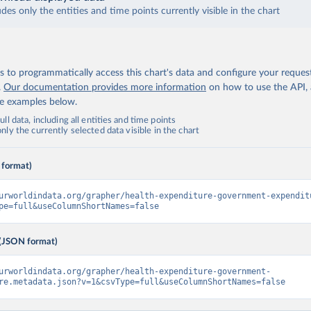
udes only the entities and time points currently visible in the chart
 to programmatically access this chart's data and configure your reques
.
Our documentation provides more information
on how to use the API,
de examples below.
ll data, including all entities and time points
ly the currently selected data visible in the chart
 format)
urworldindata.org/grapher/health-expenditure-government-expendit
pe=full&useColumnShortNames=false
(JSON format)
urworldindata.org/grapher/health-expenditure-government-
re.metadata.json?v=1&csvType=full&useColumnShortNames=false