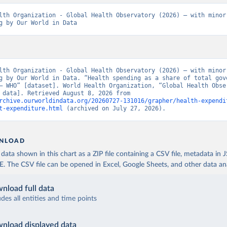
lth Organization - Global Health Observatory (2026) – with minor 
g by Our World in Data
lth Organization - Global Health Observatory (2026) – with minor 
g by Our World in Data. “Health spending as a share of total gove
– WHO” [dataset]. World Health Organization, “Global Health Obser
[original data]. Retrieved August 8, 2026 from 
rchive.ourworldindata.org/20260727-131016/grapher/health-expendi
t-expenditure.html
 (archived on July 27, 2026).
NLOAD
ata shown in this chart as a ZIP file containing a CSV file, metadata in
The CSV file can be opened in Excel, Google Sheets, and other data anal
nload full data
udes all entities and time points
nload displayed data