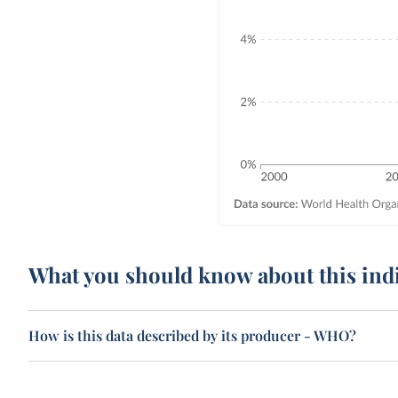
What you should know about this ind
How is this data described by its producer - WHO?