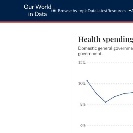
Our World
Browse by topic
Data
Latest
Resources
in Data