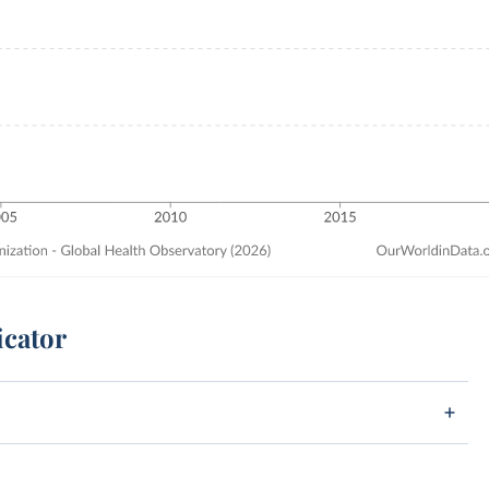
icator