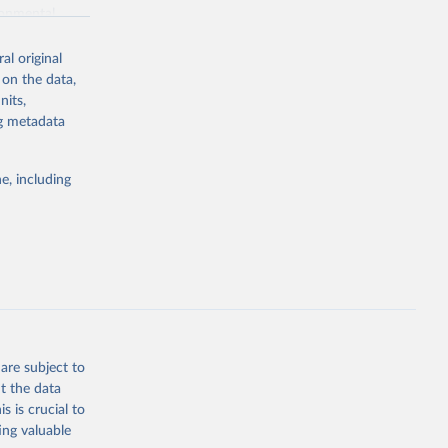
ronmental
al original
 on the data,
nits,
ng metadata
g or
the suggested
e, including
World Health Organization. 2026. Global Health Observatory data repository. 
are subject to
t the data
s is crucial to
ing valuable