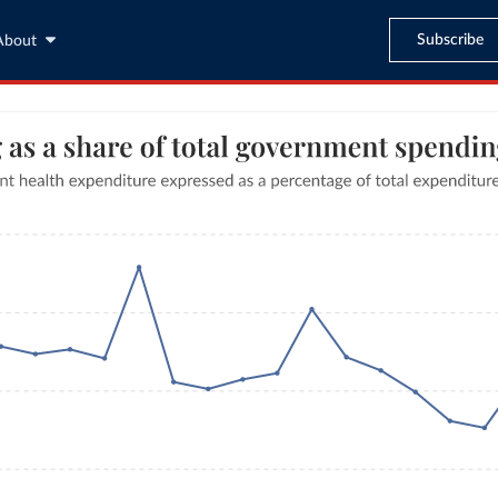
Subscribe
About