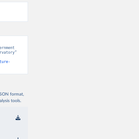
rnment 
vatory” 
ture-
 JSON format,
ysis tools.