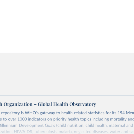
h Organization – Global Health Observatory
epository is WHO's gateway to health-related statistics for its 194 Mem
s to over 1000 indicators on priority health topics including mortality an
Millennium Development Goals (child nutrition, child health, maternal and
zation, HIV/AIDS, tuberculosis, malaria, neglected diseases, water and sa