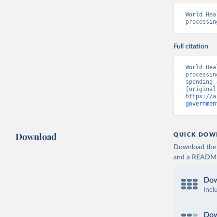
World Hea
processin
Full citation
World Hea
processin
spending 
https://a
governmen
Download
QUICK DOW
Download the d
and a README. 
Dow
Incl
Dow