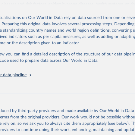
iseases and risk factors, epidemic-prone diseases, health systems, envi
ce and injuries, equity among others.
isualizations on Our World in Data rely on data sourced from one or sever
Retrieved from
. Preparing this original data involves several processing steps. Depending
https://www.who.int/data/gho
de standardizing country names and world region definitions, converting u
rived indicators such as per capita measures, as well as adding or adapti
me or the description given to an indicator.
ation of the original data obtained from the source, prior to any processin
 Our World in Data.
To cite data downloaded from this page, please use 
ow you can find a detailed description of the structure of our data pipelin
in
Reuse This Work
below.
he code used to prepare data across Our World in Data.
 data pipeline
w.who.int/gho/en/
.
oduced by third-party providers and made available by Our World in Data 
 terms from the original providers. Our work would not be possible withou
 rely on, so we ask you to always cite them appropriately (see below). Thi
providers to continue doing their work, enhancing, maintaining and updat