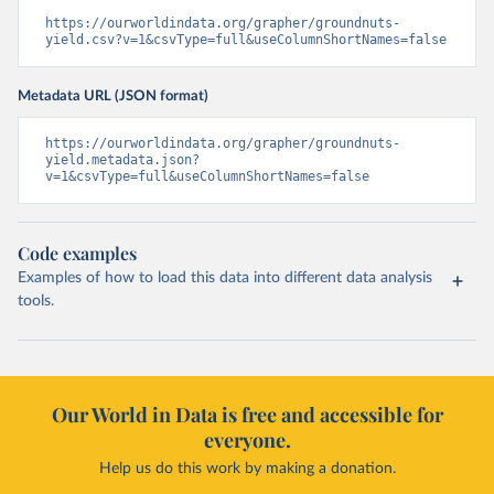
https://ourworldindata.org/grapher/groundnuts-
yield.csv?v=1&csvType=full&useColumnShortNames=false
Metadata URL (JSON format)
https://ourworldindata.org/grapher/groundnuts-
yield.metadata.json?
v=1&csvType=full&useColumnShortNames=false
Code examples
Examples of how to load this data into different data analysis
tools.
Our World in Data is free and accessible for
everyone.
Help us do this work by making a donation.