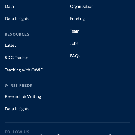
Data
Organization
Data Insights
Funding
Team
RESOURCES
Jobs
Latest
FAQs
SDG Tracker
Teaching with OWID
RSS FEEDS
Research & Writing
Data Insights
FOLLOW US