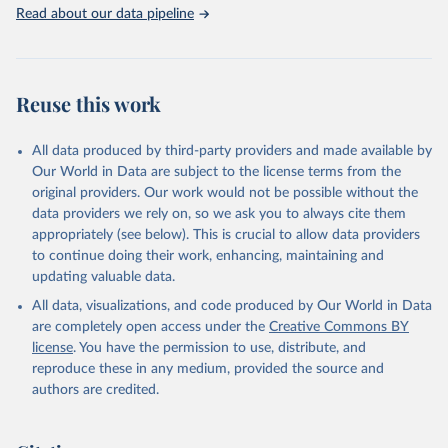
Rabbits and hares; Rodents, other; Sheep; Turkeys.
Read about our data pipeline
Livestock primary: Beeswax; Eggs (various types); Hides buffalo,
fresh; Hides, cattle, fresh; Honey, natural; Meat (ass, bird nes,
buffalo, camel, cattle, chicken, duck, game, goat, goose and
guinea fowl, horse, mule, Meat nes, meat other camelids, Meat
Reuse this work
other rodents, pig, rabbit, sheep, turkey); Milk (buffalo, camel,
cow, goat, sheep); Offals, nes; Silk-worm cocoons, reelable; Skins
All data produced by third-party providers and made available by
(goat, sheep); Snails, not sea; Wool, greasy.
Our World in Data are subject to the license terms from the
Livestock processed: Butter (of milk from sheep, goat, buffalo,
original providers. Our work would not be possible without the
cow); Cheese (of milk from goat, buffalo, sheep, cow milk);
data providers we rely on, so we ask you to always cite them
Cheese of skimmed cow milk; Cream fresh; Ghee (cow and
appropriately (see below). This is crucial to allow data providers
buffalo milk); Lard; Milk (dry buttermilk, skimmed condensed,
to continue doing their work, enhancing, maintaining and
skimmed cow, skimmed dried, skimmed evaporated, whole
updating valuable data.
condensed, whole dried, whole evaporated); Silk raw; Tallow;
All data, visualizations, and code produced by Our World in Data
Whey (condensed and dry); Yoghurt.
are completely open access under the
Creative Commons BY
Retrieved on
Retrieved from
license
. You have the permission to use, distribute, and
February 25, 2026
http://www.fao.org/faostat/en/#data/QCL
reproduce these in any medium, provided the source and
authors are credited.
Citation
This is the citation of the original data obtained from the source,
prior to any processing or adaptation by Our World in Data.
To cite