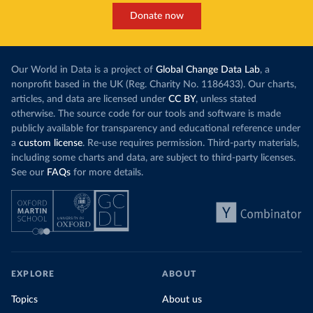
Donate now
Our World in Data is a project of
Global Change Data Lab
, a
nonprofit based in the UK (Reg. Charity No. 1186433). Our charts,
articles, and data are licensed under
CC BY
, unless stated
otherwise. The source code for our tools and software is made
publicly available for transparency and educational reference under
a
custom license
. Re-use requires permission. Third-party materials,
including some charts and data, are subject to third-party licenses.
See our
FAQs
for more details.
EXPLORE
ABOUT
Topics
About us