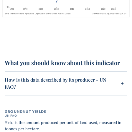
What you should know about this indicator
How is this data described by its producer - UN
FAO?
GROUNDNUT YIELDS
UN FAO
Yield is the amount produced per unit of land used, measured in
tonnes per hectare.