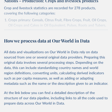
Nations – Production: Crops and livestock products
Crop and livestock statistics are recorded for 278 products,
covering the following categories:
Crops primary: Cereals, Citrus Fruit, Fibre Crops, Fruit, Oil Crops,
Oil Crops and Cakes in Oil Equivalent, Pulses, Roots and Tubers,
Sugar Crops, Treenuts and Vegetables. Data are expressed in
terms of area harvested, production quantity and yield. Cereals:
How we process data at Our World in Data
Area and production data on cereals relate to crops harvested
for dry grain only. Cereal crops harvested for hay or harvested
green for food, feed or silage or used for grazing are therefore
All data and visualizations on Our World in Data rely on data
excluded.
sourced from one or several original data providers. Preparing this
original data involves several processing steps. Depending on the
Crops processed: Beer of barley; Cotton lint; Cottonseed;
data, this can include standardizing country names and world
Margarine, short; Molasses; Oil, coconut (copra); Oil,
region definitions, converting units, calculating derived indicators
cottonseed; Oil, groundnut; Oil, linseed; Oil, maize; Oil, olive,
such as per capita measures, as well as adding or adapting
virgin; Oil, palm; Oil, palm kernel; Oil, rapeseed; Oil, safflower;
metadata such as the name or the description given to an indicator.
Oil, sesame; Oil, soybean; Oil, sunflower; Palm kernels; Sugar
Raw Centrifugal; Wine.
At the link below you can find a detailed description of the
Live animals: Animals live n.e.s.; Asses; Beehives; Buffaloes;
structure of our data pipeline, including links to all the code used to
Camelids, other; Camels; Cattle; Chickens; Ducks; Geese and
prepare data across Our World in Data.
guinea fowls; Goats; Horses; Mules; Pigeons, other birds; Pigs;