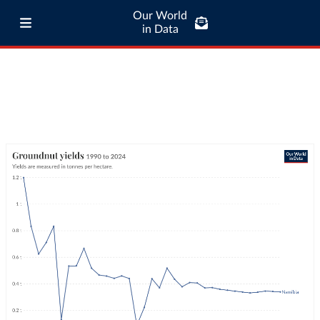
Our World
in Data