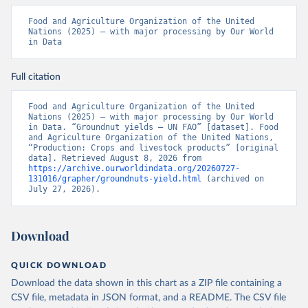
Food and Agriculture Organization of the United 
Nations (2025) – with major processing by Our World 
in Data
Full citation
Food and Agriculture Organization of the United 
Nations (2025) – with major processing by Our World 
in Data. “Groundnut yields – UN FAO” [dataset]. Food 
and Agriculture Organization of the United Nations, 
“Production: Crops and livestock products” [original 
data]. Retrieved August 8, 2026 from 
https://archive.ourworldindata.org/20260727-
131016/grapher/groundnuts-yield.html
 (archived on 
July 27, 2026).
Download
QUICK DOWNLOAD
Download the data shown in this chart as a ZIP file containing a
CSV file, metadata in JSON format, and a README. The CSV file