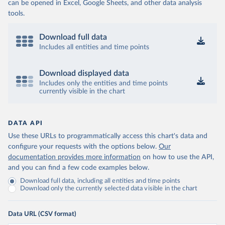
can be opened in Excel, Google Sheets, and other data analysis
tools.
Download full data
Includes all entities and time points
Download displayed data
Includes only the entities and time points
currently visible in the chart
DATA API
Use these URLs to programmatically access this chart's data and
configure your requests with the options below.
Our
documentation provides more information
on how to use the API,
and you can find a few code examples below.
Download full data, including all entities and time points
Download only the currently selected data visible in the chart
Data URL (CSV format)