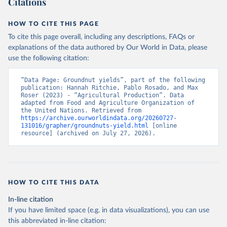
Citations
data downloaded from this page, please use the suggested citation
given in
Reuse This Work
below.
HOW TO CITE THIS PAGE
To cite this page overall, including any descriptions, FAQs or
Food and Agriculture Organization of the United 
explanations of the data authored by Our World in Data, please
Nations - Production: Crops and livestock products 
use the following citation:
(2025).
“Data Page: Groundnut yields”, part of the following 
publication: Hannah Ritchie, Pablo Rosado, and Max 
Roser (2023) - “Agricultural Production”. Data 
adapted from Food and Agriculture Organization of 
the United Nations. Retrieved from 
https://archive.ourworldindata.org/20260727-
131016/grapher/groundnuts-yield.html
 [online 
resource] (archived on July 27, 2026).
HOW TO CITE THIS DATA
In-line citation
If you have limited space (e.g. in data visualizations), you can use
this abbreviated in-line citation: