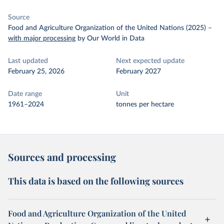
Source
Food and Agriculture Organization of the United Nations (2025)
–
with major processing
by Our World in Data
Last updated
Next expected update
February 25, 2026
February 2027
Date range
Unit
1961–2024
tonnes per hectare
Sources and processing
This data is based on the following sources
Food and Agriculture Organization of the United