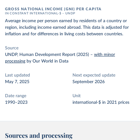
GROSS NATIONAL INCOME (GNI) PER CAPITA
IN CONSTANT INTERNATIONAL-$ – UNDP
Average income per person earned by residents of a country or
region, including income earned abroad. This data is adjusted for
inflation and for differences in living costs between countries.
Source
UNDP, Human Development Report (2025)
–
with minor
processing
by Our World in Data
Last updated
Next expected update
May 7, 2025
September 2026
Date range
Unit
1990–2023
international-$ in 2021 prices
Sources and processing