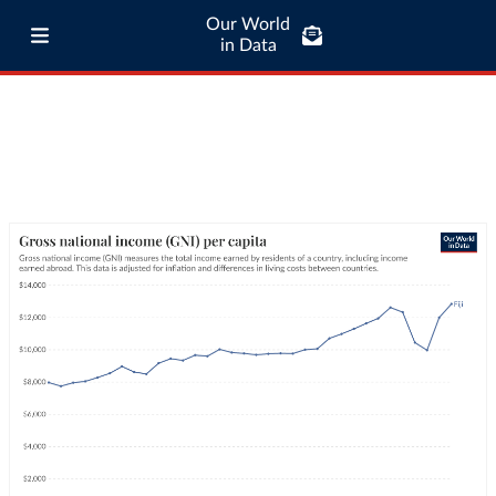
Our World
in Data