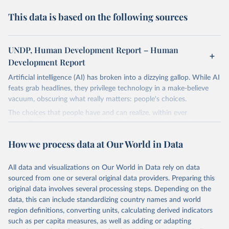
This data is based on the following sources
UNDP, Human Development Report – Human
Development Report
Artificial intelligence (AI) has broken into a dizzying gallop. While AI
feats grab headlines, they privilege technology in a make-believe
vacuum, obscuring what really matters: people's choices.
The choices that people have and can realize, within ever
expanding freedoms, are essential to human development, whose
goal is for people to live lives they value and have reason to value.
How we process data at Our World in Data
A world with AI is flush with choices the exercise of which is both
a matter of human development and a means to advance it.
All data and visualizations on Our World in Data rely on data
Going forward, development depends less on what AI can do—not
sourced from one or several original data providers. Preparing this
on how human-like it is perceived to be—and more on mobilizing
original data involves several processing steps. Depending on the
people's imaginations to reshape economies and societies to make
data, this can include standardizing country names and world
the most of it. Instead of trying vainly to predict what will happen,
region definitions, converting units, calculating derived indicators
the 2025's Human Development Report asks what choices can be
such as per capita measures, as well as adding or adapting
made so that new development pathways for all countries dot the