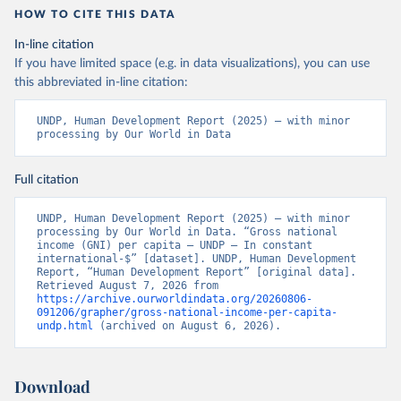
HOW TO CITE THIS DATA
In-line citation
If you have limited space (e.g. in data visualizations), you can use
this abbreviated in-line citation:
UNDP, Human Development Report (2025) – with minor 
processing by Our World in Data
Full citation
UNDP, Human Development Report (2025) – with minor 
processing by Our World in Data. “Gross national 
income (GNI) per capita – UNDP – In constant 
international-$” [dataset]. UNDP, Human Development 
Report, “Human Development Report” [original data]. 
Retrieved August 7, 2026 from 
https://archive.ourworldindata.org/20260806-
091206/grapher/gross-national-income-per-capita-
undp.html
 (archived on August 6, 2026).
Download