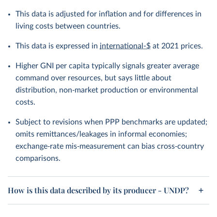
This data is adjusted for inflation and for differences in
living costs between countries.
This data is expressed in
international-$
at 2021 prices.
Higher GNI per capita typically signals greater average
command over resources, but says little about
distribution, non‑market production or environmental
costs.
Subject to revisions when PPP benchmarks are updated;
omits remittances/leakages in informal economies;
exchange‑rate mis‑measurement can bias cross‑country
comparisons.
How is this data described by its producer - UNDP?