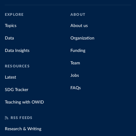
EXPLORE
ABOUT
Topics
About us
Data
Organization
Data Insights
Funding
Team
RESOURCES
Jobs
Latest
FAQs
SDG Tracker
Teaching with OWID
RSS FEEDS
Research & Writing