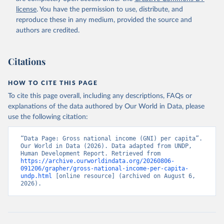
license
. You have the permission to use, distribute, and
reproduce these in any medium, provided the source and
authors are credited.
Citations
HOW TO CITE THIS PAGE
To cite this page overall, including any descriptions, FAQs or
explanations of the data authored by Our World in Data, please
use the following citation:
“Data Page: Gross national income (GNI) per capita”. 
Our World in Data (2026). Data adapted from UNDP, 
Human Development Report. Retrieved from 
https://archive.ourworldindata.org/20260806-
091206/grapher/gross-national-income-per-capita-
undp.html
 [online resource] (archived on August 6, 
2026).