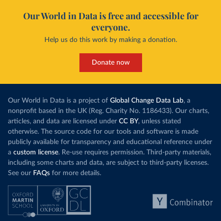
Our World in Data is free and accessible for
everyone.
Help us do this work by making a donation.
Donate now
Our World in Data is a project of
Global Change Data Lab
, a
nonprofit based in the UK (Reg. Charity No. 1186433). Our charts,
articles, and data are licensed under
CC BY
, unless stated
otherwise. The source code for our tools and software is made
publicly available for transparency and educational reference under
a
custom license
. Re-use requires permission. Third-party materials,
including some charts and data, are subject to third-party licenses.
See our
FAQs
for more details.