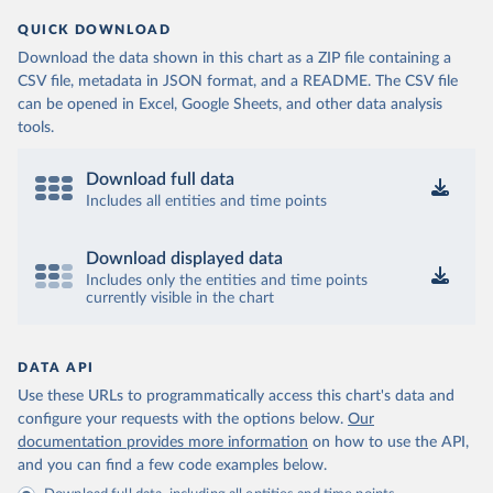
QUICK DOWNLOAD
Download the data shown in this chart as a ZIP file containing a
CSV file, metadata in JSON format, and a README. The CSV file
can be opened in Excel, Google Sheets, and other data analysis
tools.
Download full data
Includes all entities and time points
Download displayed data
Includes only the entities and time points
currently visible in the chart
DATA API
Use these URLs to programmatically access this chart's data and
configure your requests with the options below.
Our
documentation provides more information
on how to use the API,
and you can find a few code examples below.