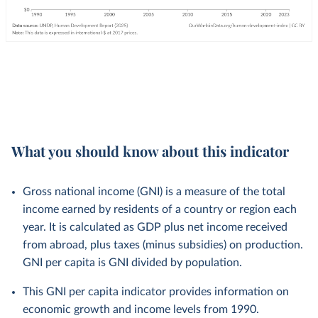
What you should know about this indicator
Gross national income (GNI) is a measure of the total
income earned by residents of a country or region each
year. It is calculated as GDP plus net income received
from abroad, plus taxes (minus subsidies) on production.
GNI per capita is GNI divided by population.
This GNI per capita indicator provides information on
economic growth and income levels from 1990.