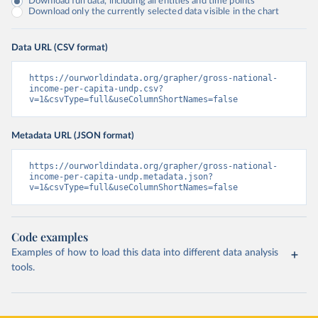
Download full data, including all entities and time points
Download only the currently selected data visible in the chart
Data URL (CSV format)
https://ourworldindata.org/grapher/gross-national-
income-per-capita-undp.csv?
v=1&csvType=full&useColumnShortNames=false
Metadata URL (JSON format)
https://ourworldindata.org/grapher/gross-national-
income-per-capita-undp.metadata.json?
v=1&csvType=full&useColumnShortNames=false
Code examples
Examples of how to load this data into different data analysis
tools.