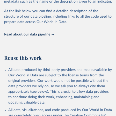
metadata such as the name or the description given to an indicator.
horizon, helping everyone have a shot at thriving in a world with AI.
For more details, refer to
https://hdr.undp.org/data-
At the link below you can find a detailed description of the
center/documentation-and-downloads
structure of our data pipeline, including links to all the code used to
prepare data across Our World in Data.
Retrieved on
Retrieved from
May 7, 2025
https://hdr.undp.org/
Read about our data pipeline
Citation
This is the citation of the original data obtained from the source,
prior to any processing or adaptation by Our World in Data.
To cite
data downloaded from this page, please use the suggested citation
Reuse this work
given in
Reuse This Work
below.
All data produced by third-party providers and made available by
UNDP (United Nations Development Programme). 2025. 
Our World in Data are subject to the license terms from the
Human Development Report 2025: A matter of choice: 
original providers. Our work would not be possible without the
People and possibilities in the age of AI. New York.
data providers we rely on, so we ask you to always cite them
appropriately (see below). This is crucial to allow data providers
to continue doing their work, enhancing, maintaining and
updating valuable data.
All data, visualizations, and code produced by Our World in Data
are completely open access under the
Creative Commons BY