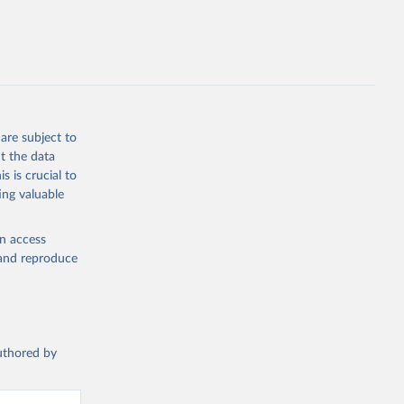
g or
the suggested
are subject to
t 2025: 
t the data
s is crucial to
ing valuable
en access
, and reproduce
authored by