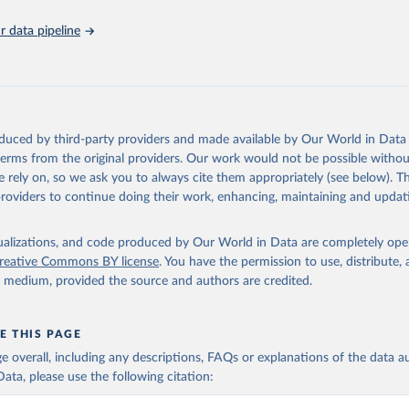
Retrieved from
https://hdr.undp.org/
 data pipeline
ation of the original data obtained from the source, prior to any processin
 Our World in Data.
To cite data downloaded from this page, please use 
in
Reuse This Work
below.
oduced by third-party providers and made available by Our World in Data 
ted Nations Development Programme). 2025. Human Development Repor
 terms from the original providers. Our work would not be possible withou
of choice: People and possibilities in the age of AI. New York.
 rely on, so we ask you to always cite them appropriately (see below). Thi
providers to continue doing their work, enhancing, maintaining and updat
isualizations, and code produced by Our World in Data are completely op
reative Commons BY license
. You have the permission to use, distribute
y medium, provided the source and authors are credited.
E THIS PAGE
age overall, including any descriptions, FAQs or explanations of the data 
ata, please use the following citation: