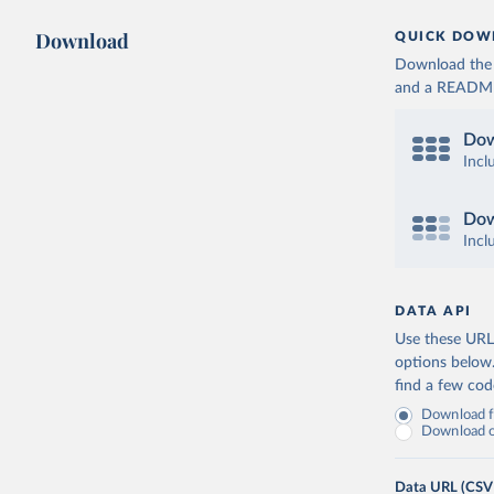
Download
QUICK DOW
Download the d
and a README. 
Dow
Incl
Dow
Incl
DATA API
Use these URLs
options below
find a few co
Download fu
Download on
Data URL (CSV