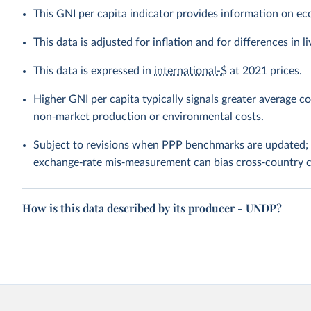
This GNI per capita indicator provides information on e
This data is adjusted for inflation and for differences in 
This data is expressed in
international-$
at 2021 prices.
Higher GNI per capita typically signals greater average c
non‑market production or environmental costs.
Subject to revisions when PPP benchmarks are updated; 
exchange‑rate mis‑measurement can bias cross‑country 
How is this data described by its producer - UNDP?