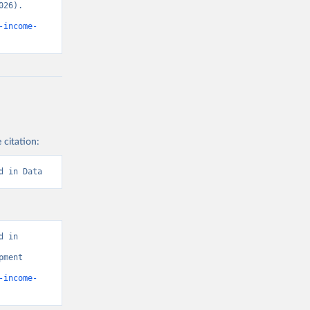
26). 
-income-
 citation:
d in Data
 in 
ment 
-income-