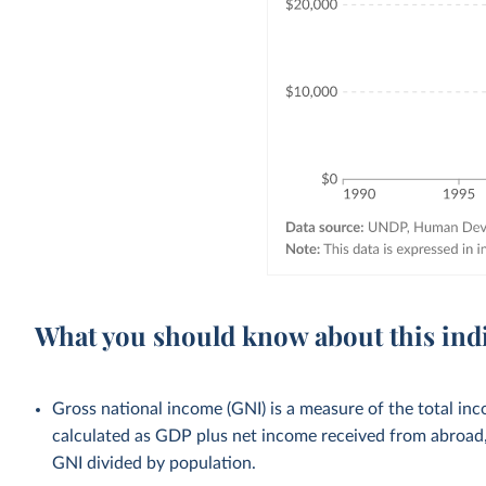
What you should know about this ind
Gross national income (GNI) is a measure of the total inco
calculated as GDP plus net income received from abroad, 
GNI divided by population.