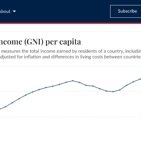
Subscribe
About