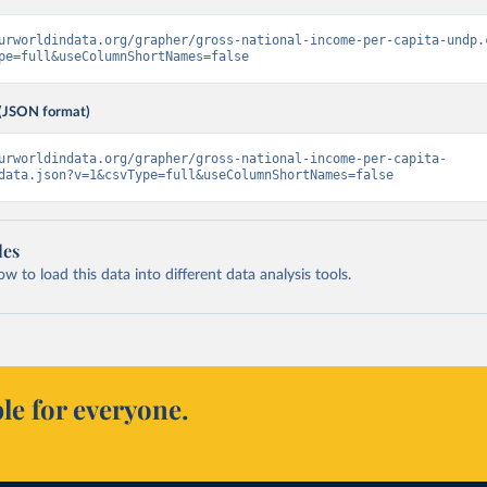
urworldindata.org/grapher/gross-national-income-per-capita-undp.
pe=full&useColumnShortNames=false
(JSON format)
urworldindata.org/grapher/gross-national-income-per-capita-
data.json?v=1&csvType=full&useColumnShortNames=false
les
 to load this data into different data analysis tools.
le for everyone.