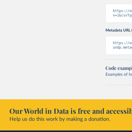
https://o
v=1&csvTy
Metadata URL 
https://o
undp.meta
Code examp
Examples of how
Our World in Data is free and accessib
Help us do this work by making a donation.