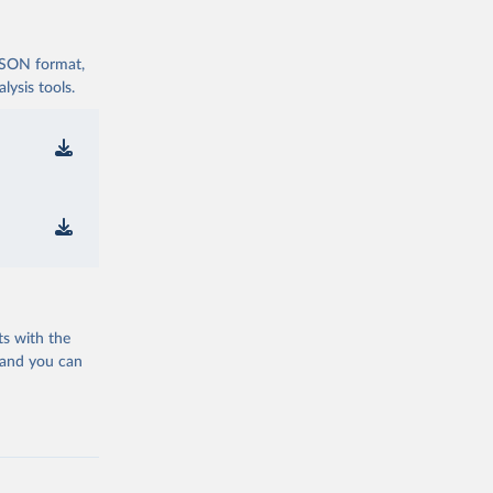
 JSON format,
ysis tools.
ts with the
 and you can