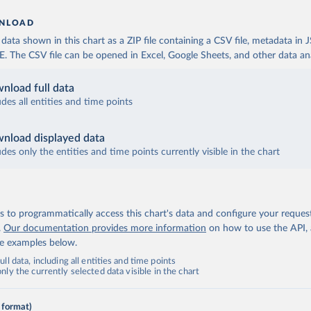
NLOAD
ata shown in this chart as a ZIP file containing a CSV file, metadata in
The CSV file can be opened in Excel, Google Sheets, and other data anal
nload full data
udes all entities and time points
nload displayed data
udes only the entities and time points currently visible in the chart
 to programmatically access this chart's data and configure your reques
.
Our documentation provides more information
on how to use the API,
de examples below.
ll data, including all entities and time points
ly the currently selected data visible in the chart
 format)