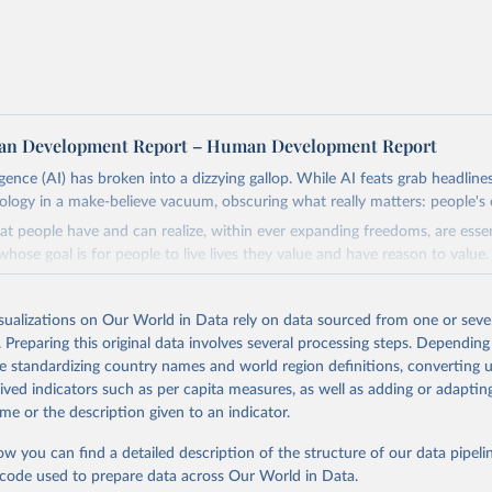
n Development Report – Human Development Report
lligence (AI) has broken into a dizzying gallop. While AI feats grab headline
nology in a make-believe vacuum, obscuring what really matters: people's 
at people have and can realize, within ever expanding freedoms, are ess
hose goal is for people to live lives they value and have reason to value
th choices the exercise of which is both a matter of human development 
isualizations on Our World in Data rely on data sourced from one or sever
, development depends less on what AI can do—not on how human-like it
. Preparing this original data involves several processing steps. Depending
e on mobilizing people's imaginations to reshape economies and societi
de standardizing country names and world region definitions, converting u
stead of trying vainly to predict what will happen, the 2025's Human De
rived indicators such as per capita measures, as well as adding or adapti
hat choices can be made so that new development pathways for all count
me or the description given to an indicator.
ng everyone have a shot at thriving in a world with AI.
ls, refer to
https://hdr.undp.org/data-center/documentation-and-downlo
ow you can find a detailed description of the structure of our data pipelin
he code used to prepare data across Our World in Data.