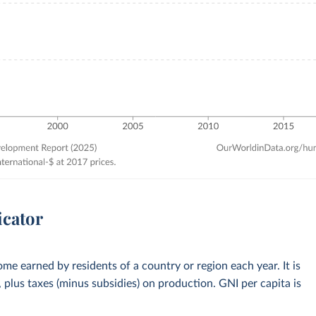
icator
me earned by residents of a country or region each year. It is
plus taxes (minus subsidies) on production. GNI per capita is