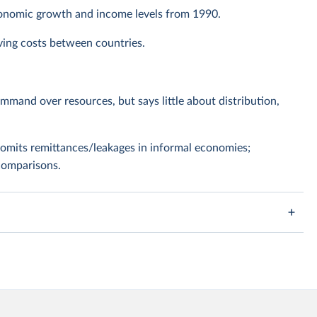
conomic growth and income levels from 1990.
living costs between countries.
ommand over resources, but says little about distribution,
omits remittances/leakages in informal economies;
comparisons.