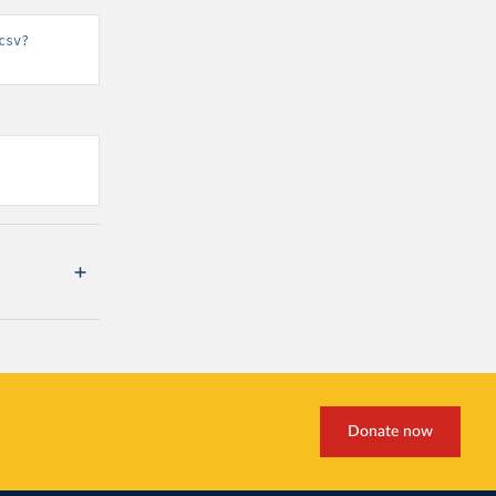
csv?
Donate now