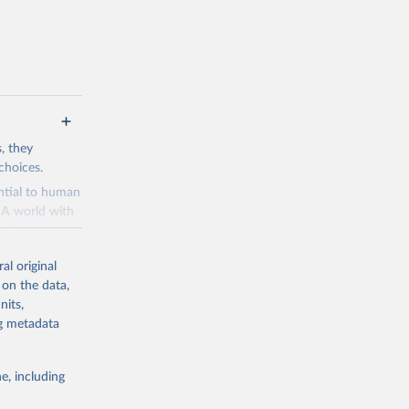
s, they
choices.
ential to human
. A world with
and a means to
al original
 is perceived
 on the data,
es to make the
nits,
velopment
ng metadata
ries dot the
ads
e, including