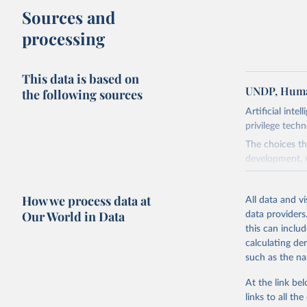
Sources and
processing
This data is based on
UNDP, Huma
the following sources
Artificial inte
privilege tech
The choices th
development, w
AI is flush wi
advance it.
How we process data at
All data and v
Going forward
Our World in Data
data providers
to be—and mor
this can inclu
most of it. In
calculating de
Report asks w
such as the na
horizon, helpi
For more detai
At the link bel
links to all t