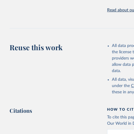
Retrieved on
May 7, 2025
Read about our
Citation
This is the cit
adaptation by
citation given 
Reuse this work
All data pr
UNDP (Uni
the license
A matter 
providers we
allow data 
data.
All data, v
under the
C
these in an
Citations
HOW TO CIT
To cite this p
Our World in D