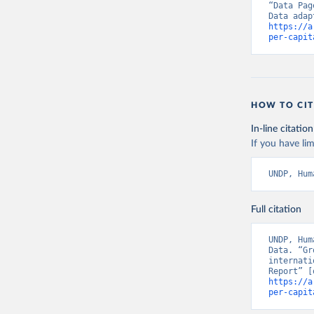
“Data Pag
https://a
per-capit
HOW TO CIT
In-line citation
If you have lim
UNDP, Hum
Full citation
UNDP, Hum
Data. “Gr
internati
https://a
per-capit