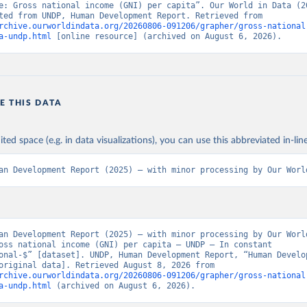
e: Gross national income (GNI) per capita”. Our World in Data (20
Data adapted from UNDP, Human Development Report. Retrieved from 
rchive.ourworldindata.org/20260806-091206/grapher/gross-national
a-undp.html
 [online resource] (archived on August 6, 2026).
E THIS DATA
ited space (e.g. in data visualizations), you can use this abbreviated in-line
an Development Report (2025) – with minor processing by Our Worl
an Development Report (2025) – with minor processing by Our World
oss national income (GNI) per capita – UNDP – In constant 
onal-$” [dataset]. UNDP, Human Development Report, “Human Develop
Report” [original data]. Retrieved August 8, 2026 from 
rchive.ourworldindata.org/20260806-091206/grapher/gross-national
a-undp.html
 (archived on August 6, 2026).