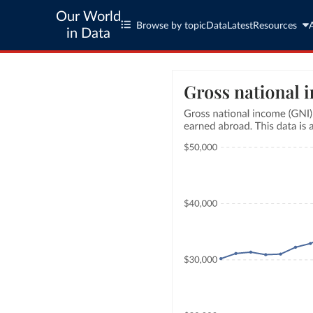
Our World
Browse by topic
Data
Latest
Resources
in Data