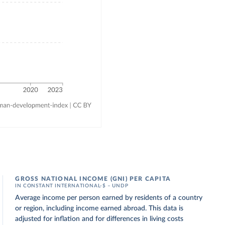
GROSS NATIONAL INCOME (GNI) PER CAPITA
IN CONSTANT INTERNATIONAL-$ – UNDP
Average income per person earned by residents of a country
or region, including income earned abroad. This data is
adjusted for inflation and for differences in living costs