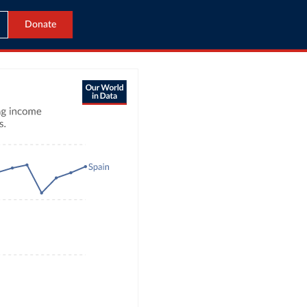
Donate