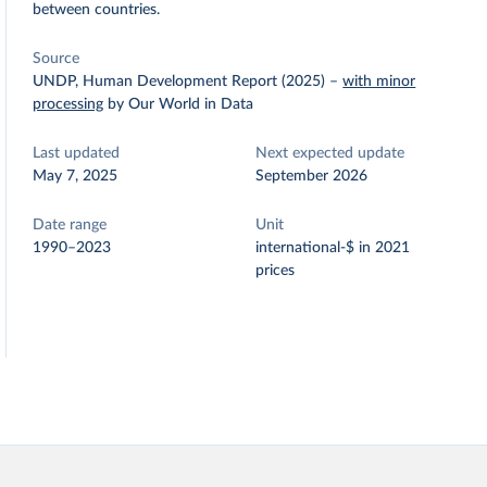
between countries.
Source
UNDP, Human Development Report (2025)
–
with minor
processing
by Our World in Data
Last updated
Next expected update
May 7, 2025
September 2026
Date range
Unit
1990–2023
international-$ in 2021
prices