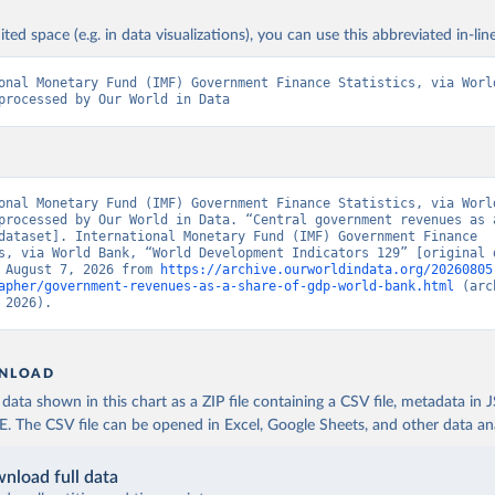
ited space (e.g. in data visualizations), you can use this abbreviated in-line
onal Monetary Fund (IMF) Government Finance Statistics, via World
processed by Our World in Data
onal Monetary Fund (IMF) Government Finance Statistics, via World
processed by Our World in Data. “Central government revenues as a
dataset]. International Monetary Fund (IMF) Government Finance 
s, via World Bank, “World Development Indicators 129” [original d
 August 7, 2026 from 
https://archive.ourworldindata.org/20260805
apher/government-revenues-as-a-share-of-gdp-world-bank.html
 (arc
 2026).
NLOAD
ata shown in this chart as a ZIP file containing a CSV file, metadata in
The CSV file can be opened in Excel, Google Sheets, and other data anal
nload full data