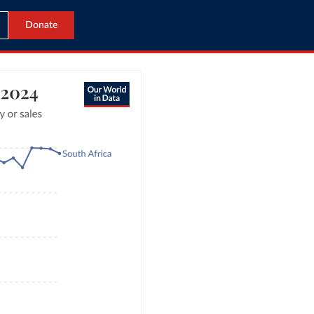
Donate