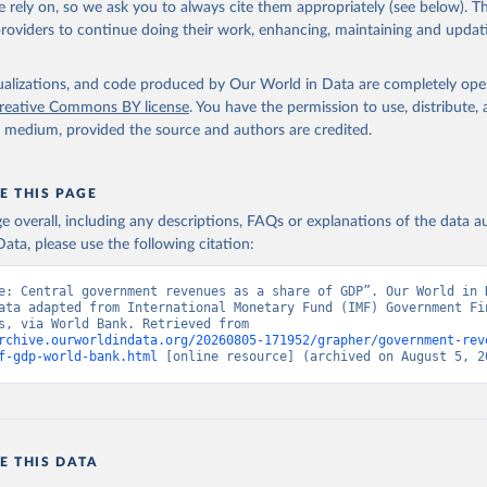
 rely on, so we ask you to always cite them appropriately (see below). Thi
providers to continue doing their work, enhancing, maintaining and updat
t Finance Statistics Yearbook and data files, International Monet
dicator GC.REV.XGRT.GD.ZS 
data.worldbank.org/indicator/GC.REV.XGRT.GD.ZS
). World Developmen
s - World Bank (2026). Accessed on 2026-07-27.
isualizations, and code produced by Our World in Data are completely op
reative Commons BY license
. You have the permission to use, distribute
y medium, provided the source and authors are credited.
E THIS PAGE
age overall, including any descriptions, FAQs or explanations of the data 
ata, please use the following citation:
e: Central government revenues as a share of GDP”. Our World in D
ata adapted from International Monetary Fund (IMF) Government Fin
Statistics, via World Bank. Retrieved from 
rchive.ourworldindata.org/20260805-171952/grapher/government-rev
f-gdp-world-bank.html
 [online resource] (archived on August 5, 2
E THIS DATA