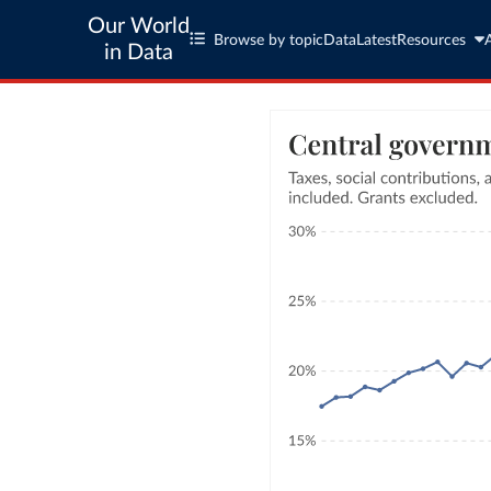
Our World
Browse by topic
Data
Latest
Resources
in Data