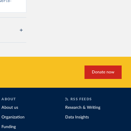
world-
Donate now
ABOUT
RSS FEEDS
About us
Research & Writing
Organization
Data Insights
Funding