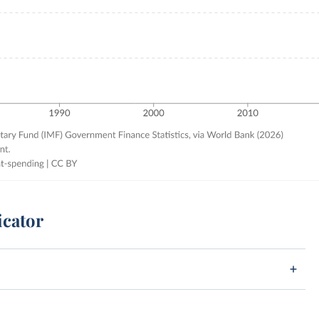
icator