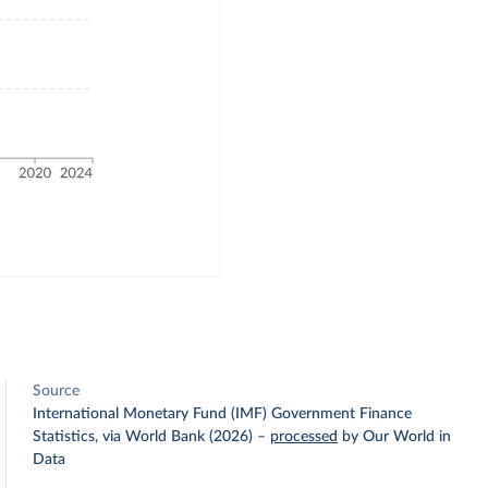
Source
International Monetary Fund (IMF) Government Finance
Statistics, via World Bank (2026)
–
processed
by Our World in
Data