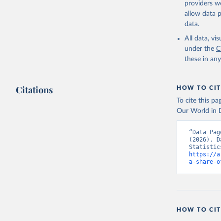
providers we
allow data 
Governmen
(IMF). In
data.
(
https://
Indicator
All data, v
under the
C
these in an
Citations
HOW TO CIT
To cite this p
Our World in D
“Data Pag
(2026). D
https://a
a-share-o
HOW TO CIT