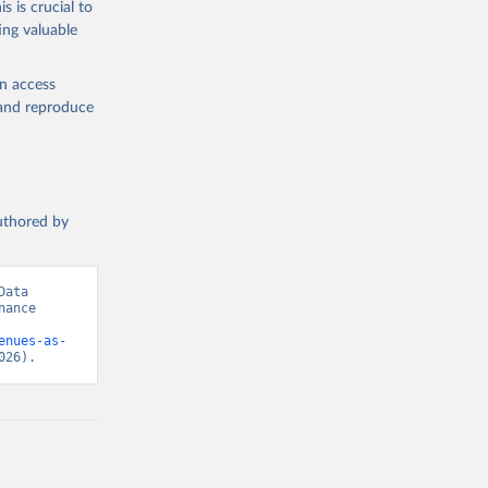
s is crucial to
ing valuable
ary Fund 
t 
en access
, and reproduce
authored by
ata 
ance 
enues-as-
026).