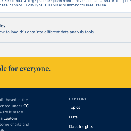
urworldindata.org/grapher/government-revenues-as-a-share-of-gdp-
data.json?v=1&csvType=full&useColumnShortNames=false
les
 to load this data into different data analysis tools.
le for everyone.
EXPLORE
fit based in the
icensed under
CC
Topics
tware is made
Data
 a
custom
g some charts and
Data Insights
ils.