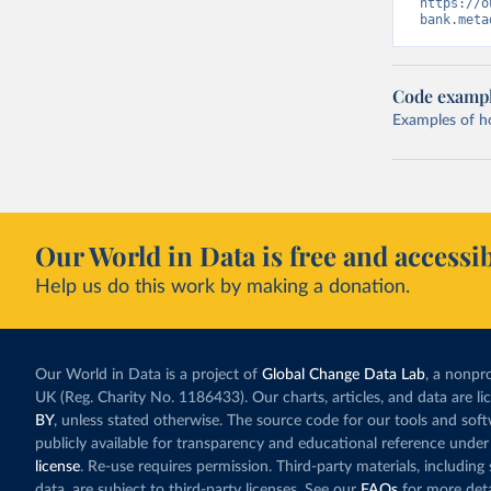
https://o
bank.meta
Code examp
Examples of how
Our World in Data is free and accessib
Help us do this work by making a donation.
Our World in Data is a project of
Global Change Data Lab
, a nonpro
UK (Reg. Charity No. 1186433). Our charts, articles, and data are l
BY
, unless stated otherwise. The source code for our tools and sof
publicly available for transparency and educational reference under
license
. Re-use requires permission. Third-party materials, includin
data, are subject to third-party licenses. See our
FAQs
for more deta