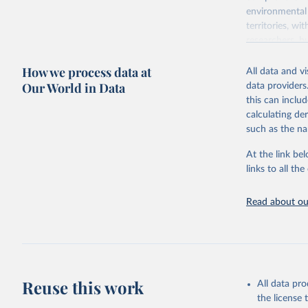
environmental 
territories, w
researchers, b
decisions. The
How we process data at
poverty, trade,
All data and v
sourced from r
Our World in Data
data providers
comparable dat
this can inclu
downloadable da
calculating de
progress on th
such as the na
providing acces
At the link bel
Whether for a
links to all t
Indicators dat
challenges.
Read about our
Retrieved on
July 27, 2026
Citation
This is the cit
adaptation by
Reuse this work
All data pr
citation given 
the license