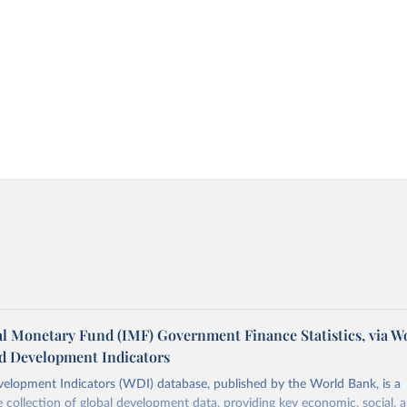
al Monetary Fund (IMF) Government Finance Statistics, via W
d Development Indicators
elopment Indicators (WDI) database, published by the World Bank, is a
collection of global development data, providing key economic, social, 