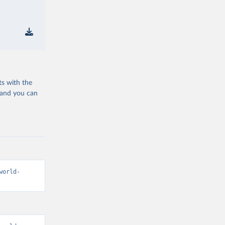
ts with the
 and you can
world-