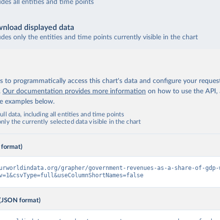
udes all entities and time points
nload displayed data
udes only the entities and time points currently visible in the chart
 to programmatically access this chart's data and configure your reques
.
Our documentation provides more information
on how to use the API,
de examples below.
ll data, including all entities and time points
ly the currently selected data visible in the chart
 format)
urworldindata.org/grapher/government-revenues-as-a-share-of-gdp-
v=1&csvType=full&useColumnShortNames=false
(JSON format)