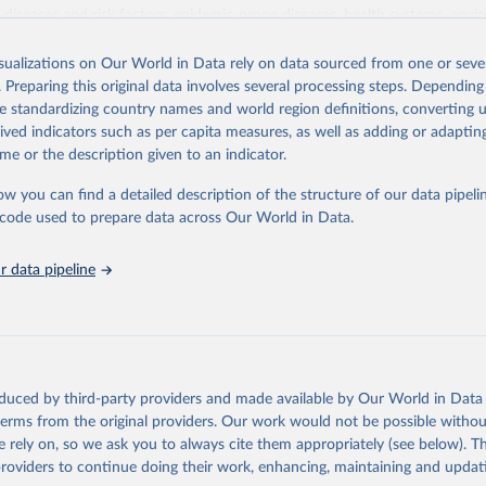
iseases and risk factors, epidemic-prone diseases, health systems, envi
ce and injuries, equity among others.
isualizations on Our World in Data rely on data sourced from one or sever
Retrieved from
. Preparing this original data involves several processing steps. Depending
https://www.who.int/data/gho
de standardizing country names and world region definitions, converting u
rived indicators such as per capita measures, as well as adding or adapti
me or the description given to an indicator.
ation of the original data obtained from the source, prior to any processin
 Our World in Data.
To cite data downloaded from this page, please use 
ow you can find a detailed description of the structure of our data pipelin
in
Reuse This Work
below.
he code used to prepare data across Our World in Data.
 data pipeline
w.who.int/gho/en/
.
oduced by third-party providers and made available by Our World in Data 
 terms from the original providers. Our work would not be possible withou
 rely on, so we ask you to always cite them appropriately (see below). Thi
providers to continue doing their work, enhancing, maintaining and updat