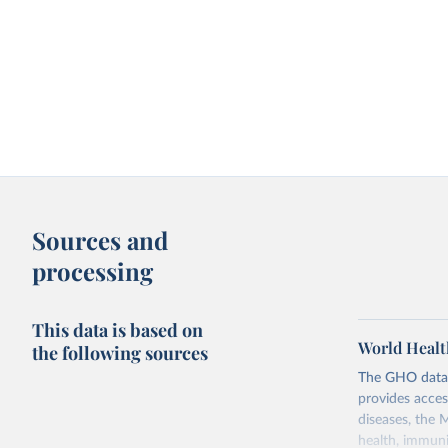
Sources and
processing
This data is based on
World Healt
the following sources
The GHO data r
provides acces
diseases, the 
health, immuni