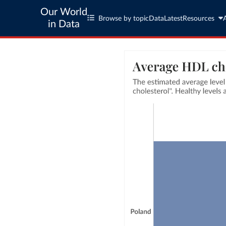
Our World
Browse by topic
Data
Latest
Resources
in Data