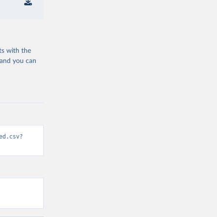
ts with the
 and you can
ed.csv?