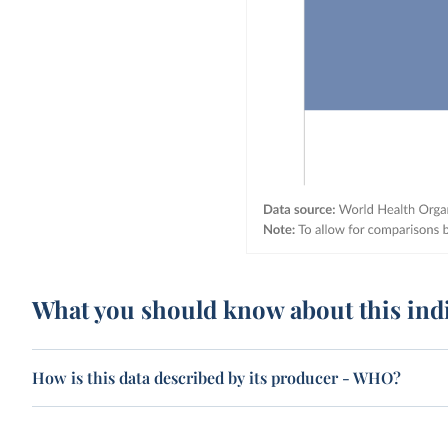
What you should know about this ind
How is this data described by its producer - WHO?