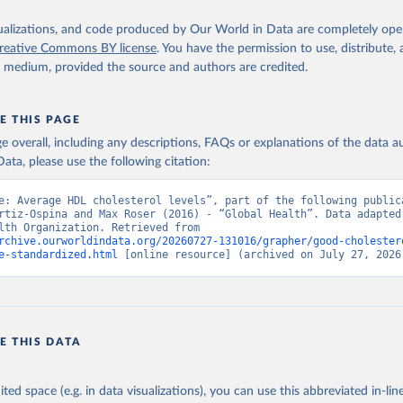
isualizations, and code produced by Our World in Data are completely op
reative Commons BY license
. You have the permission to use, distribute
y medium, provided the source and authors are credited.
E THIS PAGE
age overall, including any descriptions, FAQs or explanations of the data 
ata, please use the following citation:
e: Average HDL cholesterol levels”, part of the following publica
rtiz-Ospina and Max Roser (2016) - “Global Health”. Data adapted 
World Health Organization. Retrieved from 
rchive.ourworldindata.org/20260727-131016/grapher/good-cholester
e-standardized.html
 [online resource] (archived on July 27, 2026
E THIS DATA
ited space (e.g. in data visualizations), you can use this abbreviated in-line