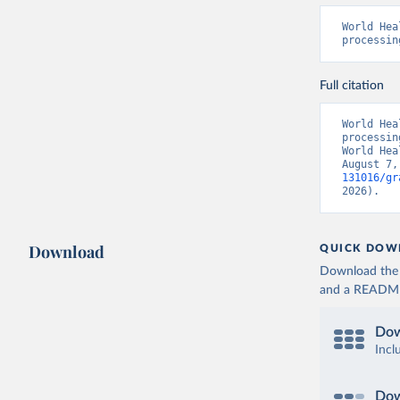
World Hea
processin
Full citation
World Hea
processin
World Hea
August 7,
131016/gr
2026).
Download
QUICK DOW
Download the d
and a README. 
Dow
Incl
Dow