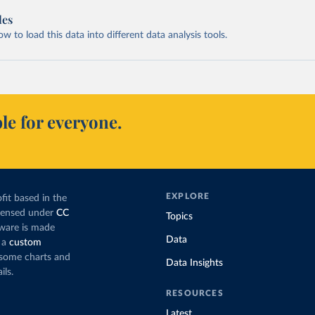
les
 to load this data into different data analysis tools.
le for everyone.
EXPLORE
fit based in the
icensed under
CC
Topics
tware is made
Data
 a
custom
g some charts and
Data Insights
ils.
RESOURCES
Latest