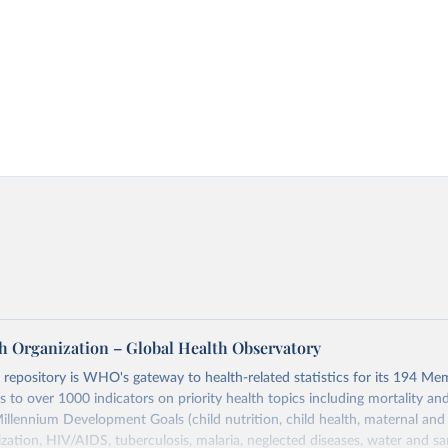
h Organization – Global Health Observatory
epository is WHO's gateway to health-related statistics for its 194 Mem
s to over 1000 indicators on priority health topics including mortality an
Millennium Development Goals (child nutrition, child health, maternal and
zation, HIV/AIDS, tuberculosis, malaria, neglected diseases, water and sa