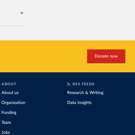
Donate now
ABOUT
RSS FEEDS
About us
Research & Writing
Organization
Data Insights
Funding
Team
Jobs