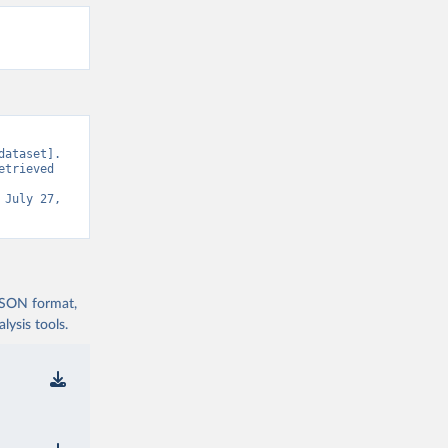
ataset]. 
trieved 
 July 27, 
 JSON format,
ysis tools.