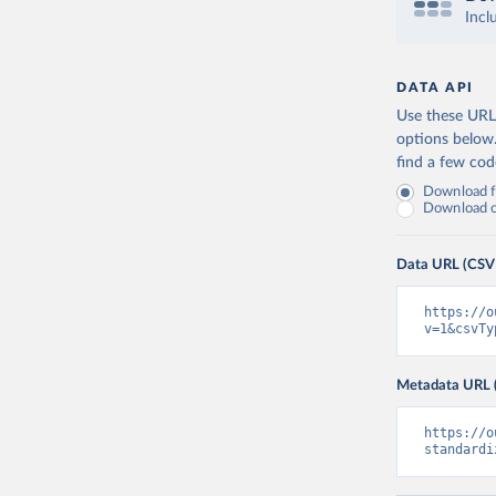
Incl
DATA API
Use these URLs
options below
find a few co
Download fu
Download on
Data URL (CSV
https://o
v=1&csvTy
Metadata URL 
https://o
standardi