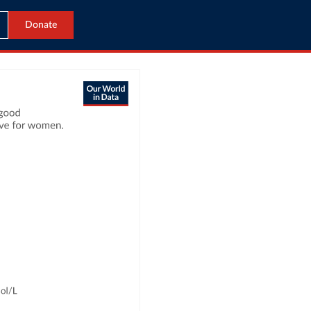
Donate