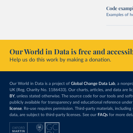
Code examp
Examples of how
Our World in Data is free and accessib
Help us do this work by making a donation.
Our World in Data is a project of
Global Change Data Lab
, a nonpro
UK (Reg. Charity No. 1186433). Our charts, articles, and data are l
BY
, unless stated otherwise. The source code for our tools and sof
publicly available for transparency and educational reference under
license
. Re-use requires permission. Third-party materials, includin
data, are subject to third-party licenses. See our
FAQs
for more deta