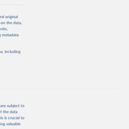
ronmental
al original
 on the data,
nits,
ng metadata
g or
the suggested
e, including
World Health Organization. 2026. Global Health Observatory data repository. 
are subject to
t the data
s is crucial to
ing valuable