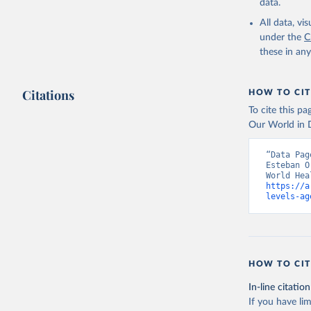
data.
All data, v
under the
C
these in an
Citations
HOW TO CIT
To cite this p
Our World in D
“Data Pag
Esteban O
https://a
levels-ag
HOW TO CIT
In-line citation
If you have lim