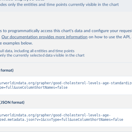
udes only the entities and time points currently visible in the chart
 to programmatically access this chart's data and configure your reques
.
Our documentation provides more information
on how to use the API,
de examples below.
ll data, including all entities and time points
ly the currently selected data visible in the chart
 format)
urworldindata.org/grapher/good-cholesterol-levels-age-standardiz
pe=full&useColumnShortNames=false
(JSON format)
urworldindata.org/grapher/good-cholesterol-levels-age-
zed.metadata.json?v=1&csvType=full&useColumnShortNames=false