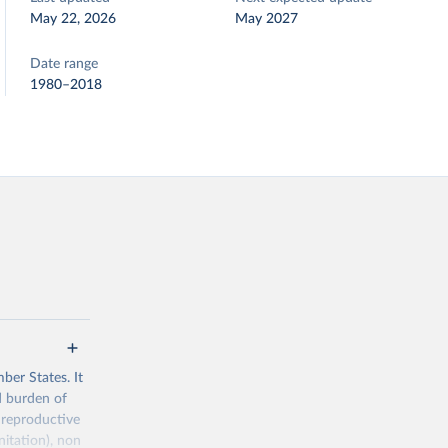
May 22, 2026
May 2027
Date range
1980–2018
ber States. It
d burden of
 reproductive
nitation), non