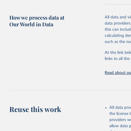
communicable d
health, violen
How we process data at
All data and v
Retrieved on
Our World in Data
data providers
May 22, 2026
this can inclu
calculating de
Citation
such as the na
This is the cit
adaptation by
At the link bel
citation given 
links to all t
Read about our
http://ww
Reuse this work
All data pr
the license
providers we
allow data 