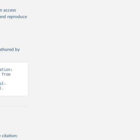
en access
, and reproduce
authored by
tion: 
from 
ol-
).
 citation: