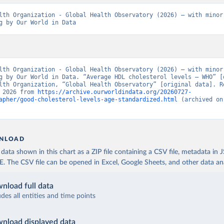
lth Organization - Global Health Observatory (2026) – with minor 
g by Our World in Data
lth Organization - Global Health Observatory (2026) – with minor 
g by Our World in Data. “Average HDL cholesterol levels – WHO” [d
lth Organization, “Global Health Observatory” [original data]. Re
 2026 from 
https://archive.ourworldindata.org/20260727-
apher/good-cholesterol-levels-age-standardized.html
 (archived on
NLOAD
ata shown in this chart as a ZIP file containing a CSV file, metadata in
The CSV file can be opened in Excel, Google Sheets, and other data anal
nload full data
udes all entities and time points
nload displayed data