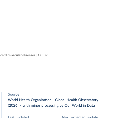
Source
World Health Organization - Global Health Observatory
(2026)
–
with minor processing
by Our World in Data
Last updated
Next expected update