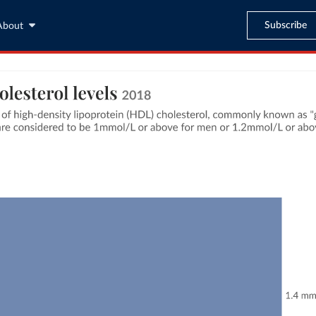
Subscribe
About