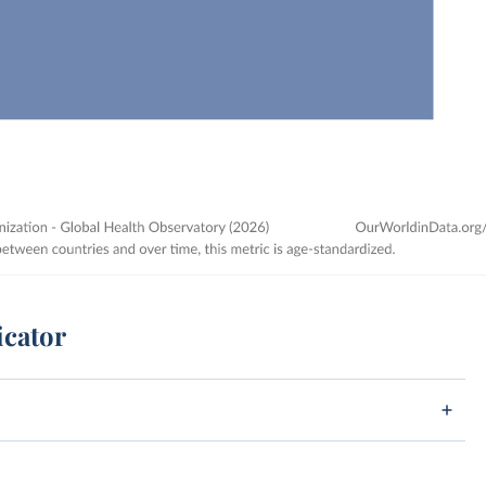
icator