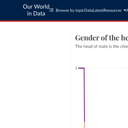
Our World
Browse by topic
Data
Latest
Resources
in Data