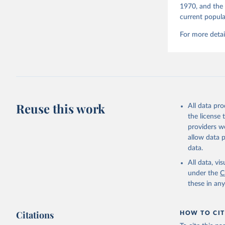
1970, and the 
current popula
For more detai
Reuse this work
All data pr
the license
providers we
allow data 
data.
All data, v
under the
C
these in an
Citations
HOW TO CIT