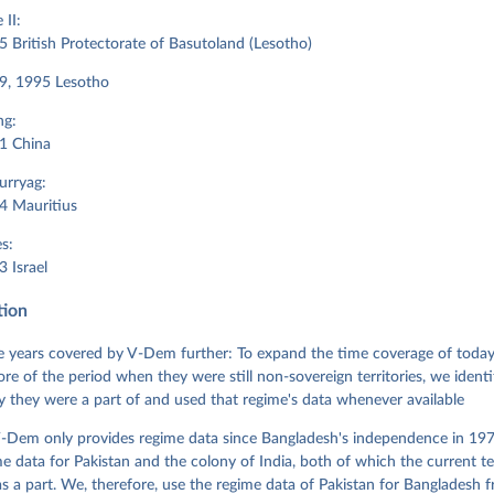
II:
 British Protectorate of Basutoland (Lesotho)
9, 1995 Lesotho
ng:
1 China
urryag:
4 Mauritius
s:
 Israel
tion
 years covered by V-Dem further: To expand the time coverage of today'
re of the period when they were still non-sovereign territories, we identi
ity they were a part of and used that regime's data whenever available
-Dem only provides regime data since Bangladesh's independence in 1971
e data for Pakistan and the colony of India, both of which the current te
 a part. We, therefore, use the regime data of Pakistan for Bangladesh 