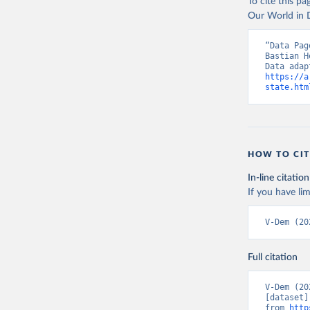
To cite this p
Our World in D
“Data Pag
Bastian H
https://a
state.htm
HOW TO CIT
In-line citation
If you have lim
V-Dem (20
Full citation
V-Dem (20
[dataset]
from 
http