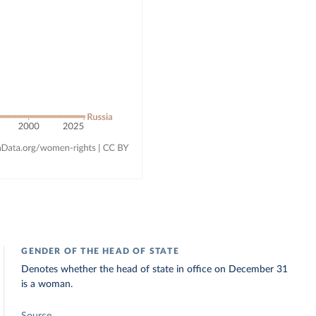
GENDER OF THE HEAD OF STATE
Denotes whether the head of state in office on December 31
is a woman.