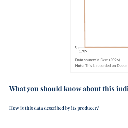
What you should know about this ind
How is this data described by its producer?