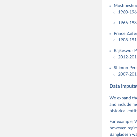
Moshoeshoe 
1960-1965
1966-198
Prince Zaife
1908-191
Rajkeswur P
2012-201
Shimon Pere
2007-2013
Data imputa
We expand the
and include mo
historical ent
For example, V
however, regim
Bangladesh was