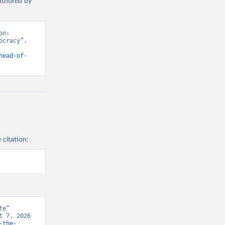
authored by
n: 
cracy”. 
head-of-
 citation:
e” 
 7, 2026 
-the-