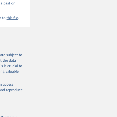
 a past or
r to
this file
.
are subject to
t the data
s is crucial to
ing valuable
en access
, and reproduce