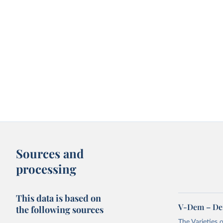
Sources and
processing
This data is based on
V-Dem – De
the following sources
The Varieties