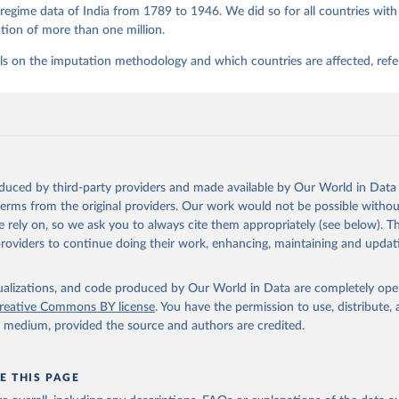
regime data of India from 1789 to 1946. We did so for all countries with
tion of more than one million.
ls on the imputation methodology and which countries are affected, refe
oduced by third-party providers and made available by Our World in Data 
 terms from the original providers. Our work would not be possible withou
 rely on, so we ask you to always cite them appropriately (see below). Thi
providers to continue doing their work, enhancing, maintaining and updat
isualizations, and code produced by Our World in Data are completely op
reative Commons BY license
. You have the permission to use, distribute
y medium, provided the source and authors are credited.
E THIS PAGE