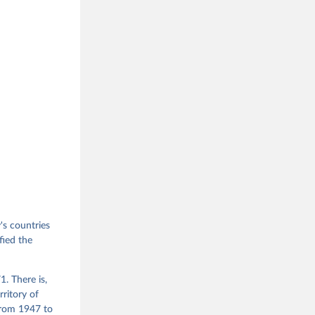
s countries
fied the
. There is,
rritory of
from 1947 to