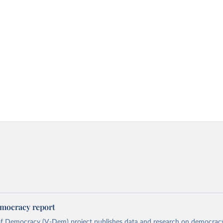
mocracy report
 of Democracy (V-Dem) project publishes data and research on democra