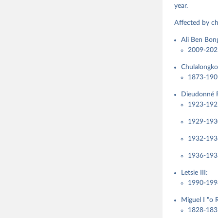
Steven Fi
year.
Sandra Gr
Kelly McM
Affected by ch
Neundorf,
Rachel Si
Ali Ben Bo
Tannenber
and Danie
2009-202
Varieties
Pemstein,
Chulalongko
Medzihors
Measureme
1873-1909
Expert-Co
Gothenbur
Dieudonné F
1923-1925
1929-1930
1932-1934
1936-1938
Letsie III:
1990-199
Miguel I "o 
1828-183