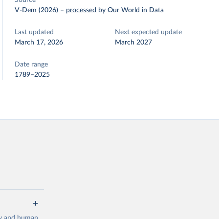
Source
V-Dem (2026)
–
processed
by Our World in Data
Last updated
Next expected update
March 17, 2026
March 2027
Date range
1789–2025
cy and human