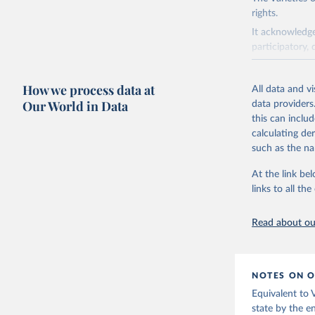
rights.
It acknowledge
participatory, 
The project re
researchers to 
How we process data at
All data and v
The project is
Our World in Data
data providers
This snapshot 
this can inclu
data sources.
calculating de
such as the na
For more infor
At the link bel
Retrieved on
links to all t
March 17, 20
Citation
Read about our
This is the cit
adaptation by
citation given 
NOTES ON O
Equivalent to
Coppedge,
state by the e
Teorell, 