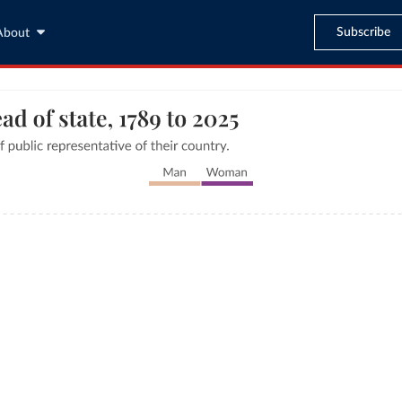
Subscribe
About