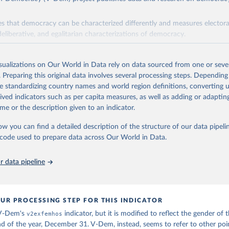
s that democracy can be characterized differently and measures electoral,
deliberative, and egalitarian characterizations of democracy.
lies on evaluations by around 3,500 country experts and supplementary w
assess political institutions and the protection of rights.
isualizations on Our World in Data rely on data sourced from one or sever
 managed by the V-Dem Institute, based at the University of Gothenburg
. Preparing this original data involves several processing steps. Depending
contains all 531 V-Dem indicators and 251 indices + 62 other indicators
de standardizing country names and world region definitions, converting u
rived indicators such as per capita measures, as well as adding or adapti
me or the description given to an indicator.
mation, please refer to
https://www.v-dem.net/data/the-v-dem-dataset/
ow you can find a detailed description of the structure of our data pipelin
Retrieved from
he code used to prepare data across Our World in Data.
26
https://v-dem.net/data/the-v-dem-dataset/
 data pipeline
ation of the original data obtained from the source, prior to any processin
 Our World in Data.
To cite data downloaded from this page, please use 
in
Reuse This Work
below.
UR PROCESSING STEP FOR THIS INDICATOR
 V-Dem's
v2exfemhos
indicator, but it is modified to reflect the gender of 
 Michael, John Gerring, Carl Henrik Knutsen, Staffan I. Lindberg,
nd of the year, December 31. V-Dem, instead, seems to refer to other poi
David Altman, Fabio Angiolillo, Michael Bernhard, Agnes Cornell, 