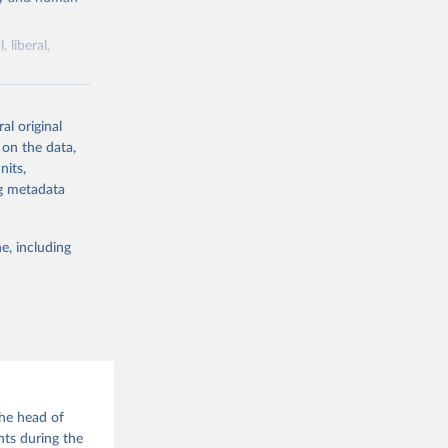
 liberal,
ork by its
al original
 in Sweden.
 on the data,
 from other
nits,
ng metadata
e, including
g or
the suggested
the head of
 Jan 
nts during the
M. 