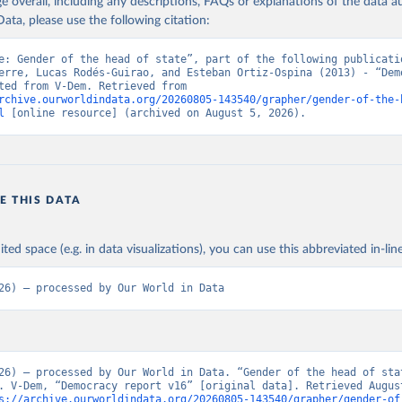
age overall, including any descriptions, FAQs or explanations of the data 
ata, please use the following citation:
e: Gender of the head of state”, part of the following publicatio
erre, Lucas Rodés-Guirao, and Esteban Ortiz-Ospina (2013) - “Demo
Data adapted from V-Dem. Retrieved from 
rchive.ourworldindata.org/20260805-143540/grapher/gender-of-the-
l
 [online resource] (archived on August 5, 2026).
E THIS DATA
ited space (e.g. in data visualizations), you can use this abbreviated in-line
26) – processed by Our World in Data
26) – processed by Our World in Data. “Gender of the head of stat
. V-Dem, “Democracy report v16” [original data]. Retrieved August
s://archive.ourworldindata.org/20260805-143540/grapher/gender-of