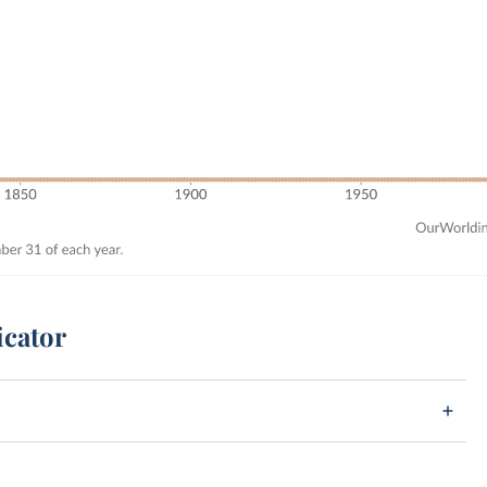
icator