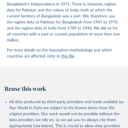
Bangladesh's independence in 1971. There is, however, regime
data for Pakistan and the colony of India, both of which the
current territory of Bangladesh was a part. We, therefore, use
the regime data of Pakistan for Bangladesh from 1947 to 1970,
and the regime data of India from 1789 to 1946. We did so for
all countries with a past or current population of more than one
million.
For more details on the imputation methodology and which
countries are affected, refer to
this file
.
Reuse this work
All data produced by third-party providers and made available by
Our World in Data are subject to the license terms from the
original providers. Our work would not be possible without the
data providers we rely on, so we ask you to always cite them
appropriately (see below). This is crucial to allow data providers