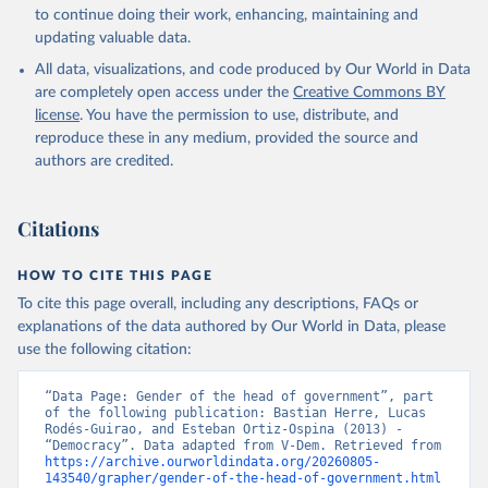
to continue doing their work, enhancing, maintaining and
updating valuable data.
All data, visualizations, and code produced by Our World in Data
are completely open access under the
Creative Commons BY
license
. You have the permission to use, distribute, and
reproduce these in any medium, provided the source and
authors are credited.
Citations
HOW TO CITE THIS PAGE
To cite this page overall, including any descriptions, FAQs or
explanations of the data authored by Our World in Data, please
use the following citation:
“Data Page: Gender of the head of government”, part 
of the following publication: Bastian Herre, Lucas 
Rodés-Guirao, and Esteban Ortiz-Ospina (2013) - 
“Democracy”. Data adapted from V-Dem. Retrieved from 
https://archive.ourworldindata.org/20260805-
143540/grapher/gender-of-the-head-of-government.html