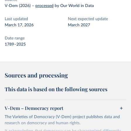
V-Dem (2026)
–
processed
by Our World in Data
Last updated
Next expected update
March 17, 2026
March 2027
Date range
1789–2025
Sources and processing
This data is based on the following sources
V-Dem – Democracy report
The Varieties of Democracy (V-Dem) project publishes data and
research on democracy and human rights.