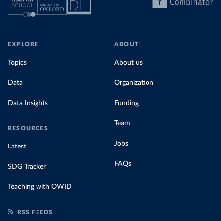
EXPLORE
ABOUT
Topics
About us
Data
Organization
Data Insights
Funding
Team
RESOURCES
Jobs
Latest
FAQs
SDG Tracker
Teaching with OWID
RSS FEEDS