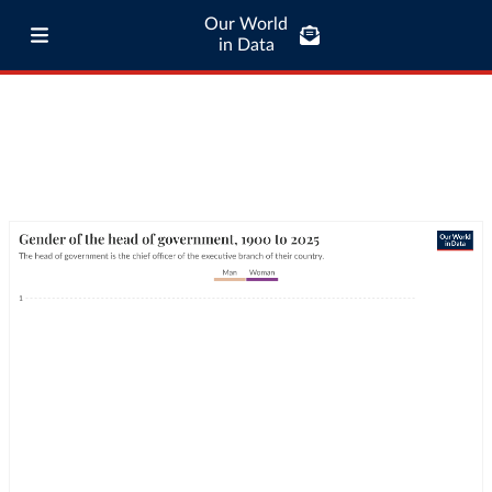
Our World
in Data