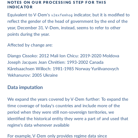
NOTES ON OUR PROCESSING STEP FOR THIS
INDICATOR
Coppedge, Michael, John Gerring, Carl Henrik 
Equivalent to V-Dem's
v2exfemhog
indicator, but it is modified to
Knutsen, Staffan I. Lindberg, Jan Teorell, David 
Altman, Fabio Angiolillo, Michael Bernhard, Agnes 
reflect the gender of the head of government by the end of the
Cornell, M. Steven Fish, Linnea Fox, Lisa Gastaldi, 
year, December 31. V-Dem, instead, seems to refer to other
Haakon Gjerløw, Adam Glynn, Ana Good God, Sandra 
points during the year.
Grahn, Allen Hicken, Katrin Kinzelbach, Joshua 
Krusell, Kyle L. Marquardt, Kelly McMann, Valeriya 
Mechkova, Juraj Medzihorsky, Natalia Natsika, Anja 
Affected by change are:
Neundorf, Pamela Paxton, Daniel Pemstein, Johannes 
von Römer, Brigitte Seim, Rachel Sigman, Svend-Erik 
Diango Cissoko: 2012 Mali Ion Chicu: 2019-2020 Moldova
Skaaning, Jeffrey Staton, Aksel Sundström, Marcus 
Tannenberg, Eitan Tzelgov, Yi-ting Wang, Felix 
Joseph Jacques Jean Chrétien: 1993-2002 Canada
Wiebrecht, Tore Wig, Steven Wilson and Daniel 
KåreIsaachsen Willoch: 1981-1985 Norway YuriiIvanovych
Ziblatt. 2026. "V-Dem [Country-Year/Country-Date] 
Yekhanurov: 2005 Ukraine
Dataset v16" Varieties of Democracy (V-Dem) Project. 
https://doi.org/10.23696/vdemds26
Pemstein, Daniel, Kyle L. Marquardt, Eitan Tzelgov, 
Data imputation
Yi-ting Wang, Juraj Medzihorsky, Joshua Krusell, 
Farhad Miri, and Johannes von Römer. 2026. "The V-
Dem Measurement Model: Latent Variable Analysis for 
We expand the years covered by V-Dem further: To expand the
Cross-National and Cross-Temporal Expert-Coded 
time coverage of today's countries and include more of the
Data". V-Dem Working Paper No. 21. 11th edition. 
period when they were still non-sovereign territories, we
University of Gothenburg: Varieties of Democracy 
Institute.
identified the historical entity they were a part of and used that
regime's data whenever available
For example, V-Dem only provides regime data since