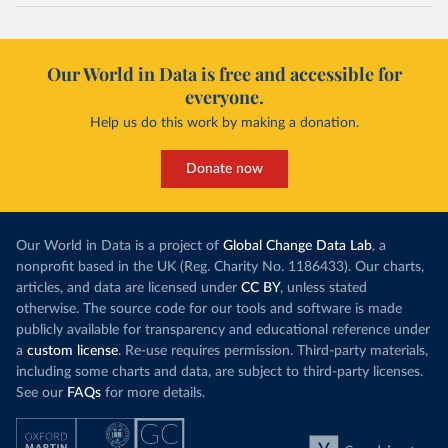
Our World in Data is free and accessible for
everyone.
Help us do this work by making a donation.
Donate now
Our World in Data is a project of
Global Change Data Lab
, a
nonprofit based in the UK (Reg. Charity No. 1186433). Our charts,
articles, and data are licensed under
CC BY
, unless stated
otherwise. The source code for our tools and software is made
publicly available for transparency and educational reference under
a
custom license
. Re-use requires permission. Third-party materials,
including some charts and data, are subject to third-party licenses.
See our
FAQs
for more details.