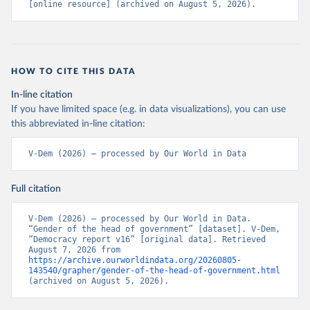
[online resource] (archived on August 5, 2026).
HOW TO CITE THIS DATA
In-line citation
If you have limited space (e.g. in data visualizations), you can use
this abbreviated in-line citation:
V-Dem (2026) – processed by Our World in Data
Full citation
V-Dem (2026) – processed by Our World in Data. 
“Gender of the head of government” [dataset]. V-Dem, 
“Democracy report v16” [original data]. Retrieved 
August 7, 2026 from 
https://archive.ourworldindata.org/20260805-
143540/grapher/gender-of-the-head-of-government.html
(archived on August 5, 2026).