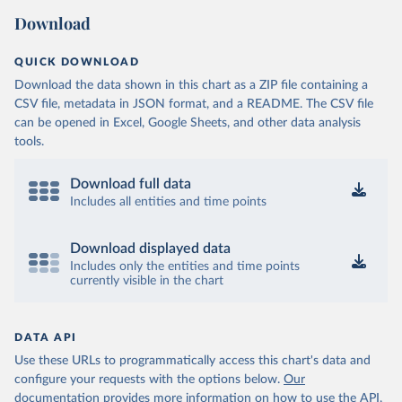
Download
QUICK DOWNLOAD
Download the data shown in this chart as a ZIP file containing a
CSV file, metadata in JSON format, and a README. The CSV file
can be opened in Excel, Google Sheets, and other data analysis
tools.
Download full data
Includes all entities and time points
Download displayed data
Includes only the entities and time points
currently visible in the chart
DATA API
Use these URLs to programmatically access this chart's data and
configure your requests with the options below.
Our
documentation provides more information
on how to use the API,