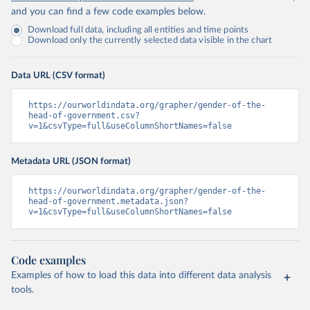
and you can find a few code examples below.
Download full data, including all entities and time points
Download only the currently selected data visible in the chart
Data URL (CSV format)
https://ourworldindata.org/grapher/gender-of-the-
head-of-government.csv?
v=1&csvType=full&useColumnShortNames=false
Metadata URL (JSON format)
https://ourworldindata.org/grapher/gender-of-the-
head-of-government.metadata.json?
v=1&csvType=full&useColumnShortNames=false
Code examples
Examples of how to load this data into different data analysis
tools.