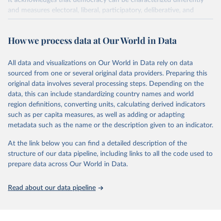
It acknowledges that democracy can be characterized differently
and measures electoral, liberal, participatory, deliberative, and
egalitarian characterizations of democracy.
The project relies on evaluations by around 3,500 country experts
How we process data at Our World in Data
and supplementary work by its researchers to assess political
institutions and the protection of rights.
All data and visualizations on Our World in Data rely on data
The project is managed by the V-Dem Institute, based at the
sourced from one or several original data providers. Preparing this
University of Gothenburg in Sweden.
original data involves several processing steps. Depending on the
This snapshot contains all 531 V-Dem indicators and 251 indices +
data, this can include standardizing country names and world
62 other indicators from other data sources.
region definitions, converting units, calculating derived indicators
such as per capita measures, as well as adding or adapting
For more information, please refer to
https://www.v-
metadata such as the name or the description given to an indicator.
dem.net/data/the-v-dem-dataset/
At the link below you can find a detailed description of the
Retrieved on
Retrieved from
structure of our data pipeline, including links to all the code used to
March 17, 2026
https://v-dem.net/data/the-v-dem-dataset/
prepare data across Our World in Data.
Citation
This is the citation of the original data obtained from the source,
Read about our data pipeline
prior to any processing or adaptation by Our World in Data.
To cite
data downloaded from this page, please use the suggested citation
given in
Reuse This Work
below.