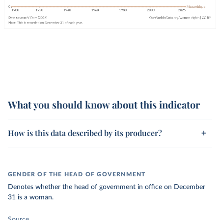
What you should know about this indicator
How is this data described by its producer?
GENDER OF THE HEAD OF GOVERNMENT
Denotes whether the head of government in office on December
31 is a woman.
Source