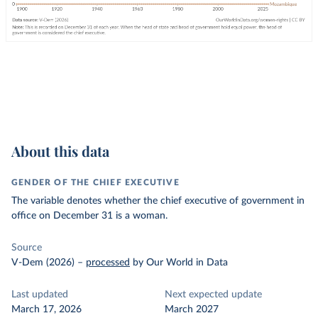
About this data
GENDER OF THE CHIEF EXECUTIVE
The variable denotes whether the chief executive of government in
office on December 31 is a woman.
Source
V-Dem (2026)
–
processed
by Our World in Data
Last updated
Next expected update
March 17, 2026
March 2027