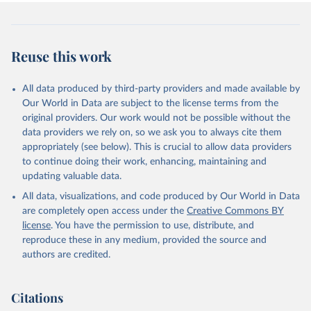
Reuse this work
All data produced by third-party providers and made available by
Our World in Data are subject to the license terms from the
original providers. Our work would not be possible without the
data providers we rely on, so we ask you to always cite them
appropriately (see below). This is crucial to allow data providers
to continue doing their work, enhancing, maintaining and
updating valuable data.
All data, visualizations, and code produced by Our World in Data
are completely open access under the
Creative Commons BY
license
. You have the permission to use, distribute, and
reproduce these in any medium, provided the source and
authors are credited.
Citations