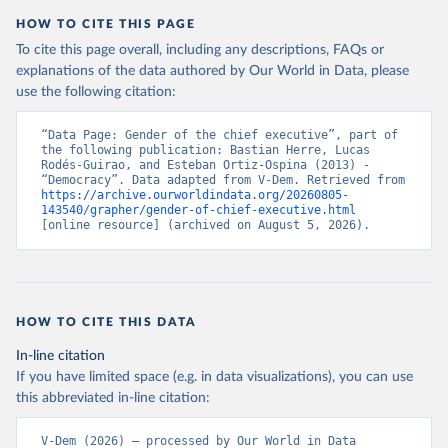
HOW TO CITE THIS PAGE
To cite this page overall, including any descriptions, FAQs or
explanations of the data authored by Our World in Data, please
use the following citation:
“Data Page: Gender of the chief executive”, part of 
the following publication: Bastian Herre, Lucas 
Rodés-Guirao, and Esteban Ortiz-Ospina (2013) - 
“Democracy”. Data adapted from V-Dem. Retrieved from 
https://archive.ourworldindata.org/20260805-
143540/grapher/gender-of-chief-executive.html
[online resource] (archived on August 5, 2026).
HOW TO CITE THIS DATA
In-line citation
If you have limited space (e.g. in data visualizations), you can use
this abbreviated in-line citation:
V-Dem (2026) – processed by Our World in Data