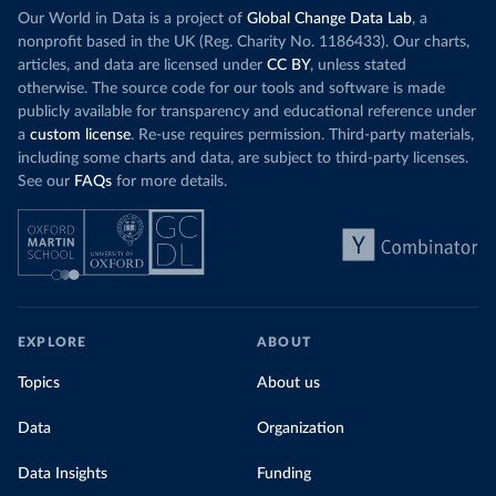
Our World in Data is a project of
Global Change Data Lab
, a
nonprofit based in the UK (Reg. Charity No. 1186433). Our charts,
articles, and data are licensed under
CC BY
, unless stated
otherwise. The source code for our tools and software is made
publicly available for transparency and educational reference under
a
custom license
. Re-use requires permission. Third-party materials,
including some charts and data, are subject to third-party licenses.
See our
FAQs
for more details.
EXPLORE
ABOUT
Topics
About us
Data
Organization
Data Insights
Funding