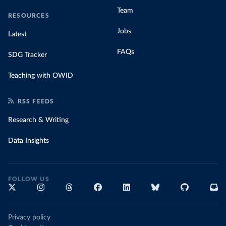
Team
RESOURCES
Jobs
Latest
FAQs
SDG Tracker
Teaching with OWID
RSS FEEDS
Research & Writing
Data Insights
FOLLOW US
Privacy policy