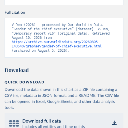
Full citation
V-Dem (2026) – processed by Our World in Data. 
“Gender of the chief executive” [dataset]. V-Dem, 
“Democracy report v16” [original data]. Retrieved 
August 10, 2026 from 
https://archive.ourworldindata.org/20260805-
143540/grapher/gender-of-chief-executive.html
(archived on August 5, 2026).
Download
QUICK DOWNLOAD
Download the data shown in this chart as a ZIP file containing a
CSV file, metadata in JSON format, and a README. The CSV file
can be opened in Excel, Google Sheets, and other data analysis
tools.
Download full data
Includes all entities and time points