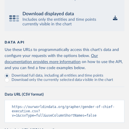
Download displayed data
Includes only the entities and time points
currently visible in the chart
DATA API
Use these URLs to programmatically access this chart's data and
configure your requests with the options below.
Our
documentation provides more information
on how to use the API,
and you can find a few code examples below.
Download full data, including all entities and time points
Download only the currently selected data visible in the chart
Data URL (CSV format)
https://ourworldindata.org/grapher/gender-of-chief-
executive.csv?
v=1&csvType=full&useColumnShortNames=false