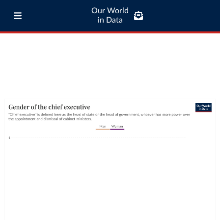
Our World
in Data