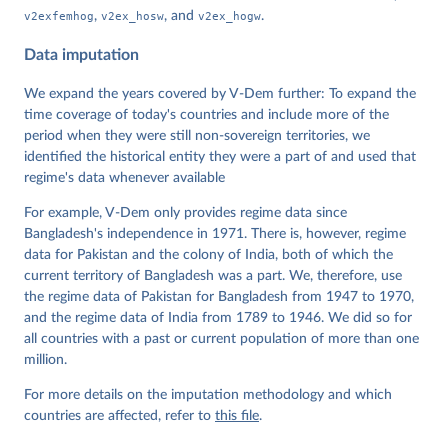
Data". V-Dem Working Paper No. 21. 11th edition. 
v2exfemhog
,
v2ex_hosw
, and
v2ex_hogw
.
University of Gothenburg: Varieties of Democracy 
Institute.
Data imputation
We expand the years covered by V-Dem further: To expand the
time coverage of today's countries and include more of the
period when they were still non-sovereign territories, we
identified the historical entity they were a part of and used that
regime's data whenever available
For example, V-Dem only provides regime data since
Bangladesh's independence in 1971. There is, however, regime
data for Pakistan and the colony of India, both of which the
current territory of Bangladesh was a part. We, therefore, use
the regime data of Pakistan for Bangladesh from 1947 to 1970,
and the regime data of India from 1789 to 1946. We did so for
all countries with a past or current population of more than one
million.
For more details on the imputation methodology and which
countries are affected, refer to
this file
.