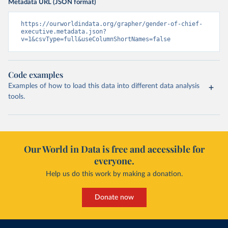
Metadata URL (JSON format)
https://ourworldindata.org/grapher/gender-of-chief-
executive.metadata.json?
v=1&csvType=full&useColumnShortNames=false
Code examples
Examples of how to load this data into different data analysis
tools.
Our World in Data is free and accessible for
everyone.
Help us do this work by making a donation.
Donate now