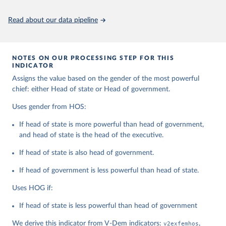
Citation
This is the citation of the original data obtained from the source,
Read about our data pipeline
prior to any processing or adaptation by Our World in Data.
To cite
data downloaded from this page, please use the suggested citation
given in
Reuse This Work
below.
NOTES ON OUR PROCESSING STEP FOR THIS
INDICATOR
Coppedge, Michael, John Gerring, Carl Henrik 
Assigns the value based on the gender of the most powerful
Knutsen, Staffan I. Lindberg, Jan Teorell, David 
Altman, Fabio Angiolillo, Michael Bernhard, Agnes 
chief: either Head of state or Head of government.
Cornell, M. Steven Fish, Linnea Fox, Lisa Gastaldi, 
Haakon Gjerløw, Adam Glynn, Ana Good God, Sandra 
Uses gender from HOS:
Grahn, Allen Hicken, Katrin Kinzelbach, Joshua 
Krusell, Kyle L. Marquardt, Kelly McMann, Valeriya 
If head of state is more powerful than head of government,
Mechkova, Juraj Medzihorsky, Natalia Natsika, Anja 
Neundorf, Pamela Paxton, Daniel Pemstein, Johannes 
and head of state is the head of the executive.
von Römer, Brigitte Seim, Rachel Sigman, Svend-Erik 
Skaaning, Jeffrey Staton, Aksel Sundström, Marcus 
If head of state is also head of government.
Tannenberg, Eitan Tzelgov, Yi-ting Wang, Felix 
Wiebrecht, Tore Wig, Steven Wilson and Daniel 
If head of government is less powerful than head of state.
Ziblatt. 2026. "V-Dem [Country-Year/Country-Date] 
Dataset v16" Varieties of Democracy (V-Dem) Project. 
https://doi.org/10.23696/vdemds26
Uses HOG if:
Pemstein, Daniel, Kyle L. Marquardt, Eitan Tzelgov, 
Yi-ting Wang, Juraj Medzihorsky, Joshua Krusell, 
If head of state is less powerful than head of government
Farhad Miri, and Johannes von Römer. 2026. "The V-
Dem Measurement Model: Latent Variable Analysis for 
We derive this indicator from V-Dem indicators:
v2exfemhos
,
Cross-National and Cross-Temporal Expert-Coded 