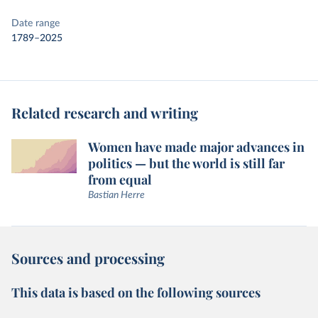
Date range
1789–2025
Related research and writing
Women have made major advances in
politics — but the world is still far
from equal
Bastian Herre
Sources and processing
This data is based on the following sources