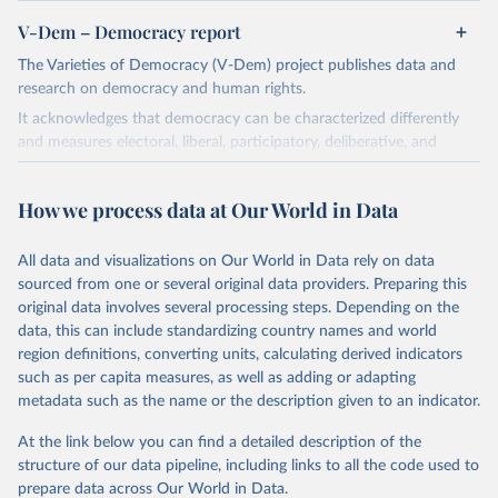
V-Dem – Democracy report
The Varieties of Democracy (V-Dem) project publishes data and
research on democracy and human rights.
It acknowledges that democracy can be characterized differently
and measures electoral, liberal, participatory, deliberative, and
egalitarian characterizations of democracy.
The project relies on evaluations by around 3,500 country experts
How we process data at Our World in Data
and supplementary work by its researchers to assess political
institutions and the protection of rights.
All data and visualizations on Our World in Data rely on data
The project is managed by the V-Dem Institute, based at the
sourced from one or several original data providers. Preparing this
University of Gothenburg in Sweden.
original data involves several processing steps. Depending on the
This snapshot contains all 531 V-Dem indicators and 251 indices +
data, this can include standardizing country names and world
62 other indicators from other data sources.
region definitions, converting units, calculating derived indicators
such as per capita measures, as well as adding or adapting
For more information, please refer to
https://www.v-
metadata such as the name or the description given to an indicator.
dem.net/data/the-v-dem-dataset/
At the link below you can find a detailed description of the
Retrieved on
Retrieved from
structure of our data pipeline, including links to all the code used to
March 17, 2026
https://v-dem.net/data/the-v-dem-dataset/
prepare data across Our World in Data.