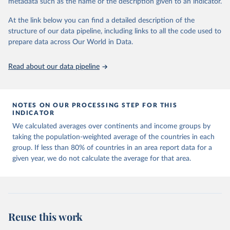
metadata such as the name or the description given to an indicator.
horizon, helping everyone have a shot at thriving in a world with AI.
For more details, refer to
https://hdr.undp.org/data-
At the link below you can find a detailed description of the
center/documentation-and-downloads
structure of our data pipeline, including links to all the code used to
prepare data across Our World in Data.
Retrieved on
Retrieved from
May 7, 2025
https://hdr.undp.org/
Read about our data pipeline
Citation
This is the citation of the original data obtained from the source,
prior to any processing or adaptation by Our World in Data.
To cite
NOTES ON OUR PROCESSING STEP FOR THIS
data downloaded from this page, please use the suggested citation
INDICATOR
given in
Reuse This Work
below.
We calculated averages over continents and income groups by
taking the population-weighted average of the countries in each
UNDP (United Nations Development Programme). 2025. 
group. If less than 80% of countries in an area report data for a
Human Development Report 2025: A matter of choice: 
given year, we do not calculate the average for that area.
People and possibilities in the age of AI. New York.
Reuse this work