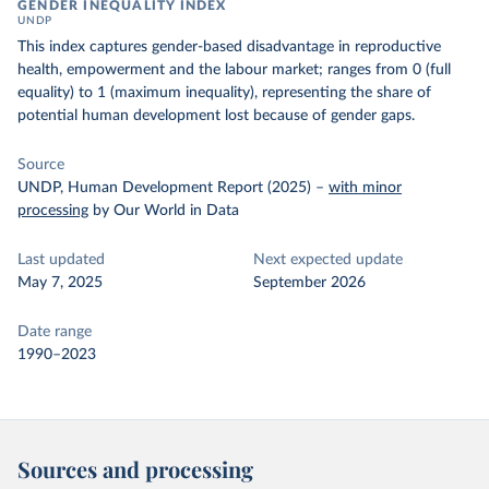
GENDER INEQUALITY INDEX
UNDP
This index captures gender-based disadvantage in reproductive
health, empowerment and the labour market; ranges from 0 (full
equality) to 1 (maximum inequality), representing the share of
potential human development lost because of gender gaps.
Source
UNDP, Human Development Report (2025)
–
with minor
processing
by Our World in Data
Last updated
Next expected update
May 7, 2025
September 2026
Date range
1990–2023
Sources and processing