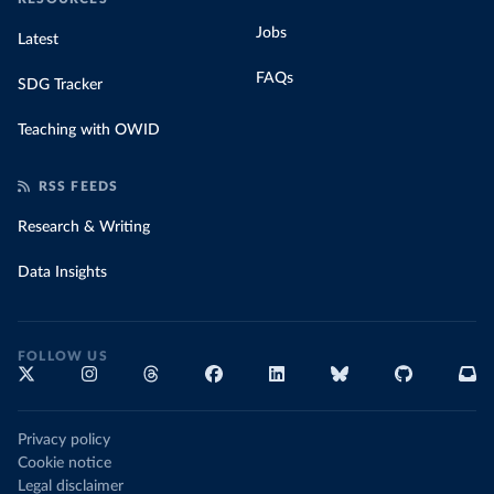
Jobs
Latest
FAQs
SDG Tracker
Teaching with OWID
RSS FEEDS
Research & Writing
Data Insights
FOLLOW US
Privacy policy
Cookie notice
Legal disclaimer