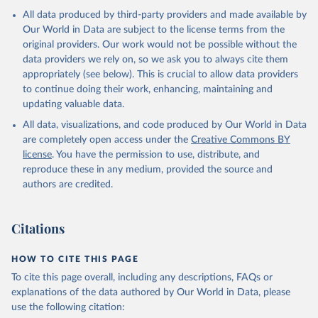
All data produced by third-party providers and made available by
Our World in Data are subject to the license terms from the
original providers. Our work would not be possible without the
data providers we rely on, so we ask you to always cite them
appropriately (see below). This is crucial to allow data providers
to continue doing their work, enhancing, maintaining and
updating valuable data.
All data, visualizations, and code produced by Our World in Data
are completely open access under the
Creative Commons BY
license
. You have the permission to use, distribute, and
reproduce these in any medium, provided the source and
authors are credited.
Citations
HOW TO CITE THIS PAGE
To cite this page overall, including any descriptions, FAQs or
explanations of the data authored by Our World in Data, please
use the following citation: