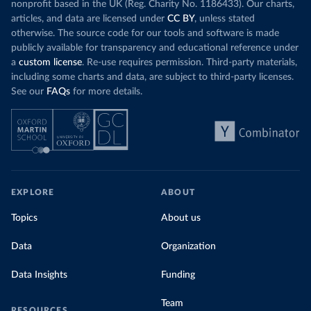
nonprofit based in the UK (Reg. Charity No. 1186433). Our charts,
articles, and data are licensed under
CC BY
, unless stated
otherwise. The source code for our tools and software is made
publicly available for transparency and educational reference under
a
custom license
. Re-use requires permission. Third-party materials,
including some charts and data, are subject to third-party licenses.
See our
FAQs
for more details.
EXPLORE
ABOUT
Topics
About us
Data
Organization
Data Insights
Funding
Team
RESOURCES