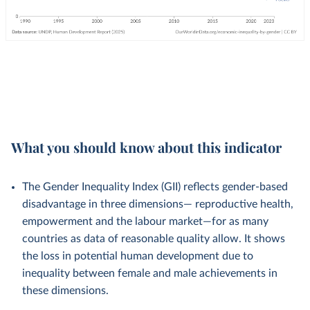
What you should know about this indicator
The Gender Inequality Index (GII) reflects gender-based
disadvantage in three dimensions— reproductive health,
empowerment and the labour market—for as many
countries as data of reasonable quality allow. It shows
the loss in potential human development due to
inequality between female and male achievements in
these dimensions.