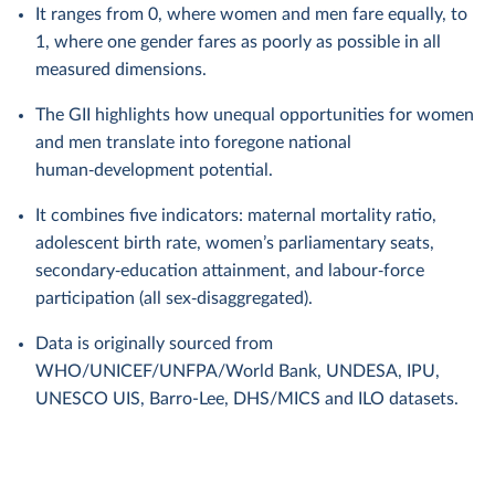
It ranges from 0, where women and men fare equally, to
1, where one gender fares as poorly as possible in all
measured dimensions.
The GII highlights how unequal opportunities for women
and men translate into foregone national
human‑development potential.
It combines five indicators: maternal mortality ratio,
adolescent birth rate, women’s parliamentary seats,
secondary‑education attainment, and labour‑force
participation (all sex‑disaggregated).
Data is originally sourced from
WHO/UNICEF/UNFPA/World Bank, UNDESA, IPU,
UNESCO UIS, Barro-Lee, DHS/MICS and ILO datasets.