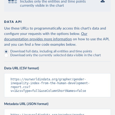
Includes only the entities and time points
currently visible in the chart
DATA API
Use these URLs to programmatically access this chart's data and
configure your requests with the options below.
Our
documentation provides more information
on how to use the API,
and you can find a few code examples below.
Download full data, including all entities and time points
Download only the currently selected data visible in the chart
Data URL (CSV format)
https://ourworldindata.org/grapher/gender-
inequality-index-from-the-human-development-
report.csv?
v=1&csvType=full&useColumnShortNames=false
Metadata URL (JSON format)