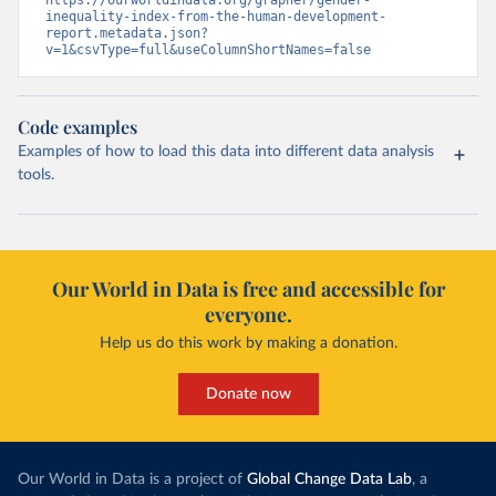
https://ourworldindata.org/grapher/gender-
inequality-index-from-the-human-development-
report.metadata.json?
v=1&csvType=full&useColumnShortNames=false
Code examples
Examples of how to load this data into different data analysis
tools.
Our World in Data is free and accessible for
everyone.
Help us do this work by making a donation.
Donate now
Our World in Data is a project of
Global Change Data Lab
, a