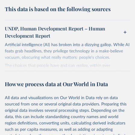
This data is based on the following sources
UNDP, Human Development Report – Human
Development Report
Artificial intelligence (AI) has broken into a dizzying gallop. While AI
feats grab headlines, they privilege technology in a make-believe
vacuum, obscuring what really matters: people's choices.
The choices that people have and can realize, within ever
expanding freedoms, are essential to human development, whose
goal is for people to live lives they value and have reason to value.
How we process data at Our World in Data
A world with AI is flush with choices the exercise of which is both
a matter of human development and a means to advance it.
All data and visualizations on Our World in Data rely on data
Going forward, development depends less on what AI can do—not
sourced from one or several original data providers. Preparing this
on how human-like it is perceived to be—and more on mobilizing
original data involves several processing steps. Depending on the
people's imaginations to reshape economies and societies to make
data, this can include standardizing country names and world
the most of it. Instead of trying vainly to predict what will happen,
region definitions, converting units, calculating derived indicators
the 2025's Human Development Report asks what choices can be
such as per capita measures, as well as adding or adapting
made so that new development pathways for all countries dot the