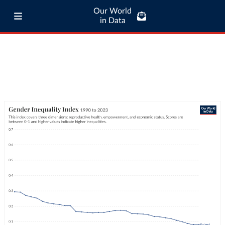
Our World
in Data