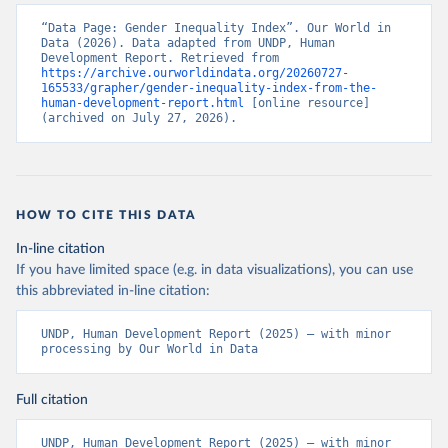
“Data Page: Gender Inequality Index”. Our World in 
Data (2026). Data adapted from UNDP, Human 
Development Report. Retrieved from 
https://archive.ourworldindata.org/20260727-
165533/grapher/gender-inequality-index-from-the-
human-development-report.html
 [online resource] 
(archived on July 27, 2026).
HOW TO CITE THIS DATA
In-line citation
If you have limited space (e.g. in data visualizations), you can use
this abbreviated in-line citation:
UNDP, Human Development Report (2025) – with minor 
processing by Our World in Data
Full citation
UNDP, Human Development Report (2025) – with minor 