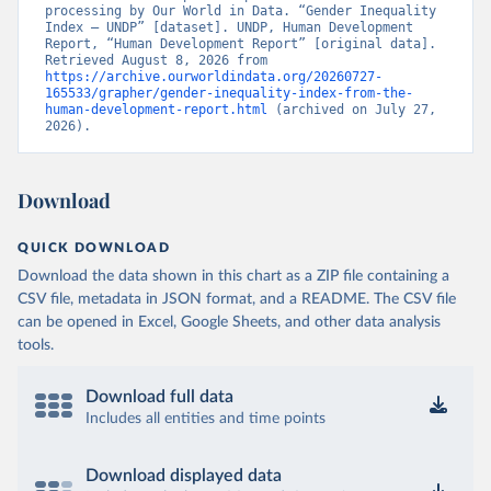
processing by Our World in Data. “Gender Inequality 
Index – UNDP” [dataset]. UNDP, Human Development 
Report, “Human Development Report” [original data]. 
Retrieved August 8, 2026 from 
https://archive.ourworldindata.org/20260727-
165533/grapher/gender-inequality-index-from-the-
human-development-report.html
 (archived on July 27, 
2026).
Download
QUICK DOWNLOAD
Download the data shown in this chart as a ZIP file containing a
CSV file, metadata in JSON format, and a README. The CSV file
can be opened in Excel, Google Sheets, and other data analysis
tools.
Download full data
Includes all entities and time points
Download displayed data