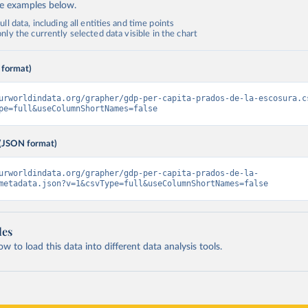
de examples below.
ll data, including all entities and time points
ly the currently selected data visible in the chart
 format)
urworldindata.org/grapher/gdp-per-capita-prados-de-la-escosura.c
pe=full&useColumnShortNames=false
(JSON format)
urworldindata.org/grapher/gdp-per-capita-prados-de-la-
metadata.json?v=1&csvType=full&useColumnShortNames=false
les
 to load this data into different data analysis tools.