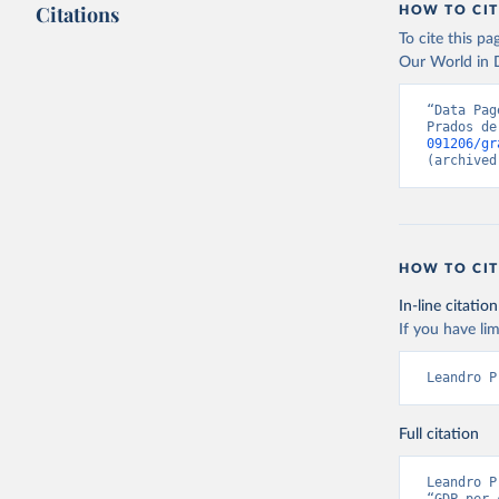
Citations
HOW TO CIT
By how much d
Citation
To cite this p
has been compu
This is the cit
Our World in D
can be used.
adaptation by
citation given 
Retrieved on
“Data Pag
Prados de
September 8,
091206/gr
Prados de
(archived
Globalisa
Citation
This is the cit
adaptation by
HOW TO CIT
citation given 
In-line citation
If you have lim
Prados de
Globalisa
Leandro P
Full citation
Leandro P