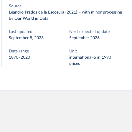
Source
Leandro Prados de la Escosura (2021)
–
with minor processing
by Our World in Data
Last updated
Next expected update
September 8, 2023
September 2026
Date range
Unit
1870–2020
international-$ in 1990
prices