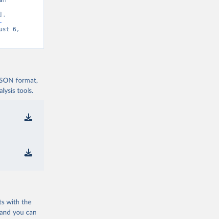
n 
. 
-
st 6, 
 JSON format,
ysis tools.
ts with the
 and you can