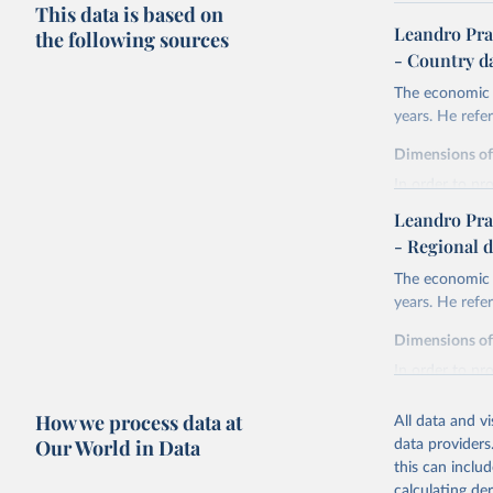
This data is based on
Leandro Pra
the following sources
- Country d
The economic h
years. He ref
Dimensions o
In order to pr
are expressed 
Leandro Pra
life expectan
- Regional d
years of sch
The economic h
liberal demo
years. He ref
and discoun
health.
Dimensions o
Life expectanc
In order to pr
females reachi
are expressed 
experienced in 
How we process data at
All data and v
life expectan
Education atta
Our World in Data
data providers
years of sch
tertiary) for 
this can inclu
liberal demo
The Liberal D
calculating de