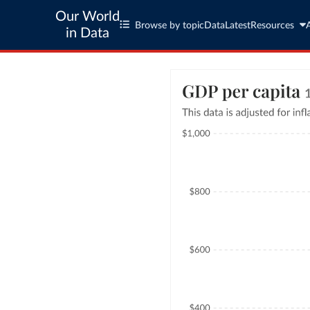
Our World
Browse by topic
Data
Latest
Resources
in Data