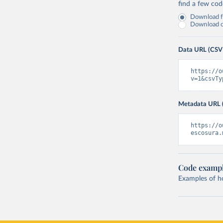
find a few co
Download fu
Download on
Data URL (CSV
https://o
v=1&csvTy
Metadata URL 
https://o
escosura.
Code examp
Examples of how