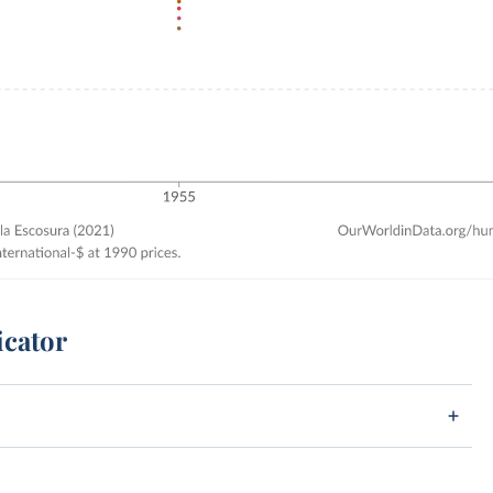
icator