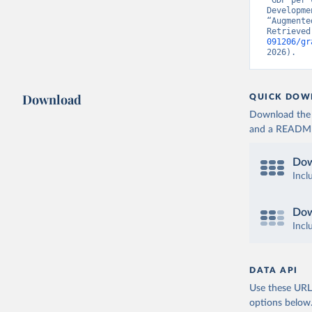
“GDP per 
Developme
“Augmente
Retrieved
091206/gr
2026).
Download
QUICK DOW
Download the d
and a README. 
Dow
Incl
Dow
Incl
DATA API
Use these URLs
options below