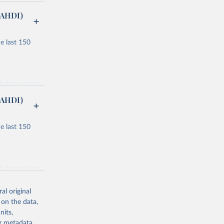
(AHDI)
e last 150
nt dimensions
(AHDI)
e last 150
ucation and
or males and
nt dimensions
lity
al original
ondary, and
 on the data,
nits,
 component
ng metadata