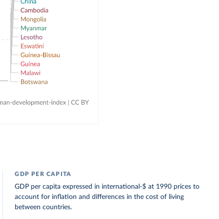
GDP PER CAPITA
GDP per capita expressed in international-$ at 1990 prices to
account for inflation and differences in the cost of living
between countries.