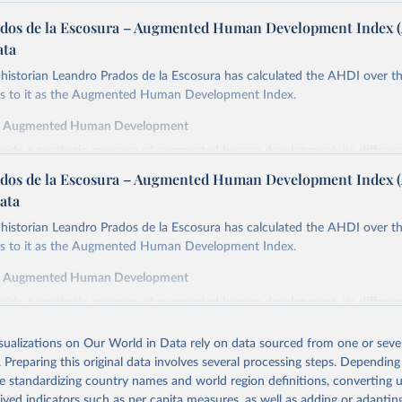
dos de la Escosura – Augmented Human Development Index 
ata
istorian Leandro Prados de la Escosura has calculated the AHDI over th
ers to it as the Augmented Human Development Index.
f Augmented Human Development
ovide a synthetic measure of augmented human development, its differe
in index form,
dos de la Escosura – Augmented Human Development Index 
cy at birth as a proxy for a healthy life,
ata
ooling as a proxy for access to knowledge,
istorian Leandro Prados de la Escosura has calculated the AHDI over th
cracy as a proxy for freedom,
ers to it as the Augmented Human Development Index.
ted GDP per head as a surrogate for wellbeing dimensions other than ed
f Augmented Human Development
y is defined as the average number of years of life which would remain f
ovide a synthetic measure of augmented human development, its differe
ng the ages specified if they continued to be subjected to the same morta
in index form,
the year(s) to which these life expectancies refer.
isualizations on Our World in Data rely on data sourced from one or sever
cy at birth as a proxy for a healthy life,
inment is measured by the average years of total schooling (primary, sec
. Preparing this original data involves several processing steps. Depending
ooling as a proxy for access to knowledge,
the population aged 15 and over.
de standardizing country names and world region definitions, converting u
cracy as a proxy for freedom,
emocracy Index combines the electoral democracy index and the liberal
rived indicators such as per capita measures, as well as adding or adapti