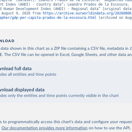
capita” [dataset]. Leandro Prados de la Escosura, “Augmented Huma
nt Index (AHDI) - Country data”; Leandro Prados de la Escosura, 
d Human Development Index (AHDI) - Regional data” [original data]
 August 9, 2026 from 
https://archive.ourworldindata.org/20260806
apher/gdp-per-capita-prados-de-la-escosura.html
 (archived on Augu
NLOAD
ata shown in this chart as a ZIP file containing a CSV file, metadata in
The CSV file can be opened in Excel, Google Sheets, and other data anal
nload full data
udes all entities and time points
nload displayed data
udes only the entities and time points currently visible in the chart
 to programmatically access this chart's data and configure your reques
.
Our documentation provides more information
on how to use the API,