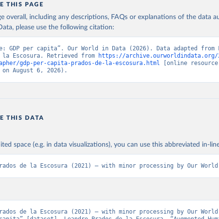
E THIS PAGE
id human development improve over the long run? Given the way in wh
age overall, including any descriptions, FAQs or explanations of the data 
ted, the conventional logarithmic rate of variation (as in the case of G
ation of the original data obtained from the source, prior to any processin
ata, please use the following citation:
 Our World in Data.
To cite data downloaded from this page, please use 
in
Reuse This Work
below.
Retrieved from
e: GDP per capita”. Our World in Data (2026). Data adapted from L
 la Escosura. Retrieved from 
https://archive.ourworldindata.org/
 2023
https://frdelpino.es/investigacion/en/category/01_so
apher/gdp-per-capita-prados-de-la-escosura.html
 [online resource]
sciences/02_world-economy/03_human-developme
 la Escosura, L. (2021), Augmented Human Development in the Age o
 on August 6, 2026).
tion, Economic History Review.
economy/
ation of the original data obtained from the source, prior to any processin
 Our World in Data.
To cite data downloaded from this page, please use 
E THIS DATA
in
Reuse This Work
below.
ited space (e.g. in data visualizations), you can use this abbreviated in-line
 la Escosura, L. (2021), Augmented Human Development in the Age o
tion, Economic History Review.
rados de la Escosura (2021) – with minor processing by Our World
rados de la Escosura (2021) – with minor processing by Our World 