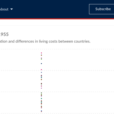
Subscribe
About