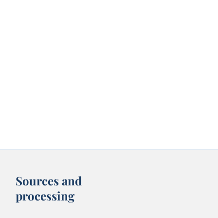
Sources and
processing