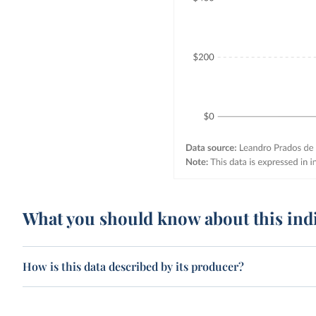
What you should know about this ind
How is this data described by its producer?