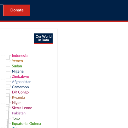
Donate