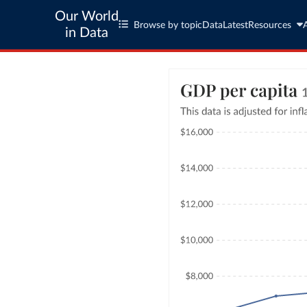
Our World
Browse by topic
Data
Latest
Resources
in Data