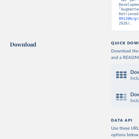
“GDP per 
Developme
“Augmente
Retrieved
091206/gr
2026).
Download
QUICK DOW
Download the d
and a README. 
Dow
Incl
Dow
Incl
DATA API
Use these URLs
options below