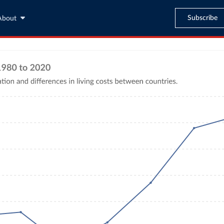
Subscribe
About