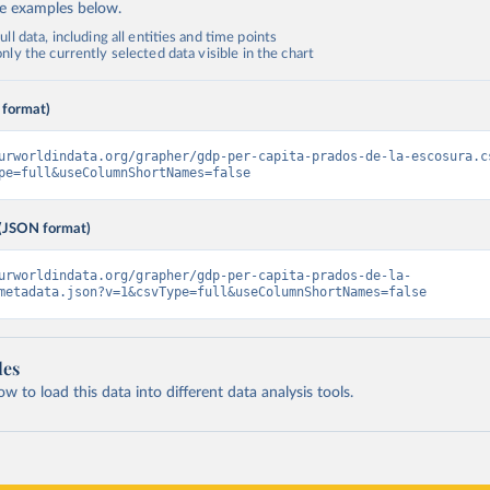
de examples below.
ll data, including all entities and time points
ly the currently selected data visible in the chart
 format)
urworldindata.org/grapher/gdp-per-capita-prados-de-la-escosura.c
pe=full&useColumnShortNames=false
(JSON format)
urworldindata.org/grapher/gdp-per-capita-prados-de-la-
metadata.json?v=1&csvType=full&useColumnShortNames=false
les
 to load this data into different data analysis tools.