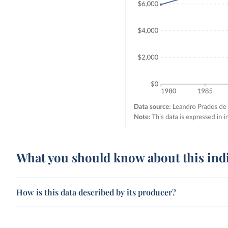
What you should know about this ind
How is this data described by its producer?