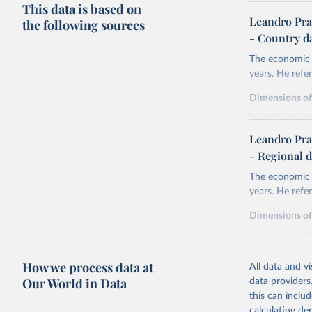
This data is based on
Leandro Pra
the following sources
- Country d
The economic h
years. He ref
Dimensions o
In order to pr
are expressed 
Leandro Pra
life expectan
- Regional d
years of sch
The economic h
liberal demo
years. He ref
and discoun
health.
Dimensions o
Life expectanc
In order to pr
females reachi
are expressed 
experienced in 
How we process data at
All data and v
life expectan
Education atta
Our World in Data
data providers
years of sch
tertiary) for 
this can inclu
liberal demo
The Liberal D
calculating de