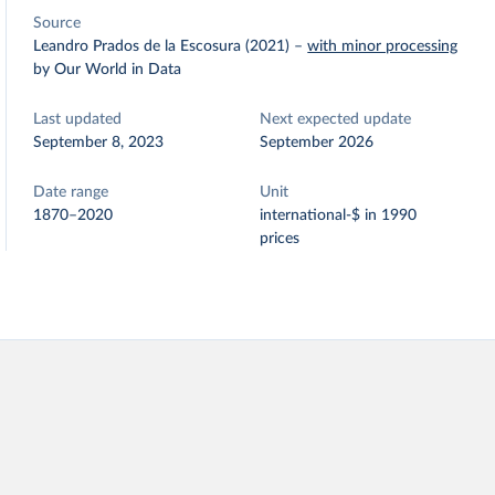
Source
Leandro Prados de la Escosura (2021)
–
with minor processing
by Our World in Data
Last updated
Next expected update
September 8, 2023
September 2026
Date range
Unit
1870–2020
international-$ in 1990
prices