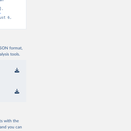
n 
. 
-
st 6, 
 JSON format,
ysis tools.
ts with the
 and you can