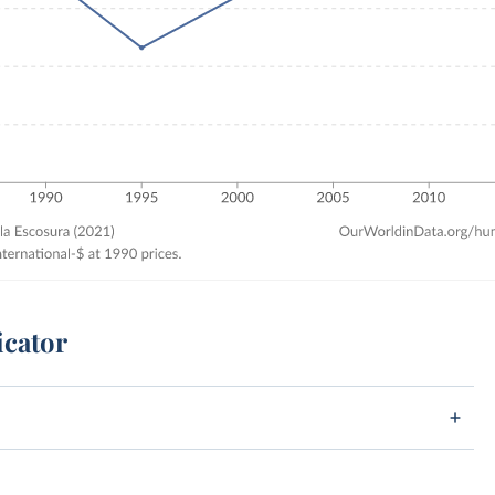
icator