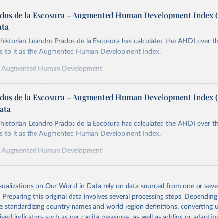
dos de la Escosura – Augmented Human Development Index 
ata
istorian Leandro Prados de la Escosura has calculated the AHDI over th
ers to it as the Augmented Human Development Index.
f Augmented Human Development
ovide a synthetic measure of augmented human development, its differe
in index form,
dos de la Escosura – Augmented Human Development Index 
cy at birth as a proxy for a healthy life,
ata
ooling as a proxy for access to knowledge,
istorian Leandro Prados de la Escosura has calculated the AHDI over th
cracy as a proxy for freedom,
ers to it as the Augmented Human Development Index.
ted GDP per head as a surrogate for wellbeing dimensions other than ed
f Augmented Human Development
y is defined as the average number of years of life which would remain f
ovide a synthetic measure of augmented human development, its differe
ng the ages specified if they continued to be subjected to the same morta
in index form,
the year(s) to which these life expectancies refer.
isualizations on Our World in Data rely on data sourced from one or sever
cy at birth as a proxy for a healthy life,
inment is measured by the average years of total schooling (primary, sec
. Preparing this original data involves several processing steps. Depending
ooling as a proxy for access to knowledge,
the population aged 15 and over.
de standardizing country names and world region definitions, converting u
cracy as a proxy for freedom,
emocracy Index combines the electoral democracy index and the liberal
rived indicators such as per capita measures, as well as adding or adapti