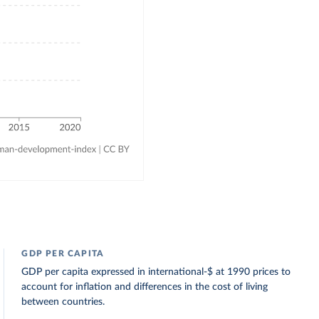
GDP PER CAPITA
GDP per capita expressed in international-$ at 1990 prices to
account for inflation and differences in the cost of living
between countries.