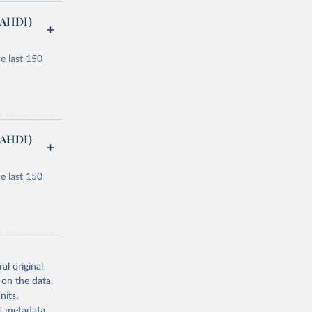
(AHDI)
e last 150
nt dimensions
(AHDI)
e last 150
ucation and
or males and
nt dimensions
lity
al original
ondary, and
 on the data,
nits,
 component
ng metadata