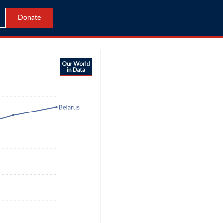
Donate