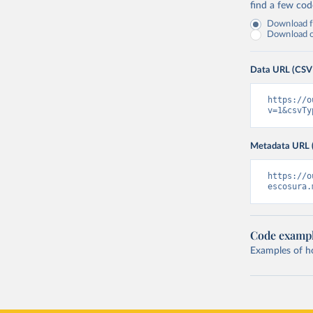
find a few co
Download fu
Download on
Data URL (CSV
https://o
v=1&csvTy
Metadata URL 
https://o
escosura.
Code examp
Examples of how