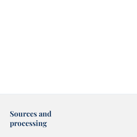
Sources and
processing