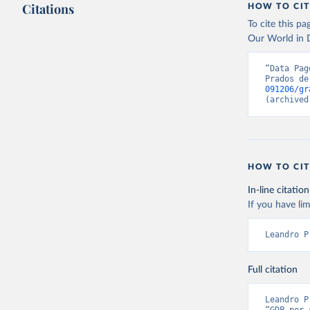
Citations
HOW TO CIT
By how much d
Citation
To cite this p
has been compu
This is the cit
Our World in D
can be used.
adaptation by
citation given 
Retrieved on
“Data Pag
Prados de
September 8,
091206/gr
Prados de
(archived
Globalisa
Citation
This is the cit
adaptation by
HOW TO CIT
citation given 
In-line citation
If you have lim
Prados de
Globalisa
Leandro P
Full citation
Leandro P