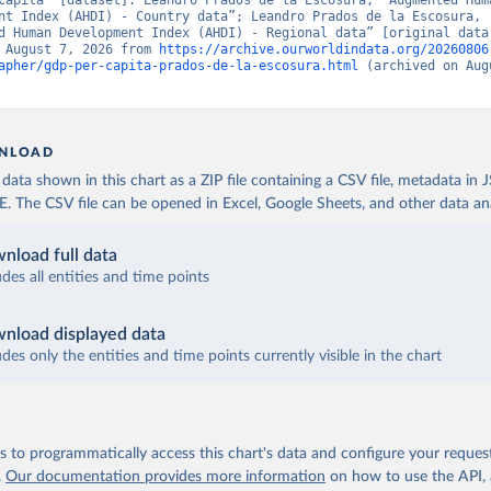
capita” [dataset]. Leandro Prados de la Escosura, “Augmented Huma
nt Index (AHDI) - Country data”; Leandro Prados de la Escosura, 
d Human Development Index (AHDI) - Regional data” [original data]
 August 7, 2026 from 
https://archive.ourworldindata.org/20260806
apher/gdp-per-capita-prados-de-la-escosura.html
 (archived on Augu
NLOAD
ata shown in this chart as a ZIP file containing a CSV file, metadata in
The CSV file can be opened in Excel, Google Sheets, and other data anal
nload full data
udes all entities and time points
nload displayed data
udes only the entities and time points currently visible in the chart
 to programmatically access this chart's data and configure your reques
.
Our documentation provides more information
on how to use the API,