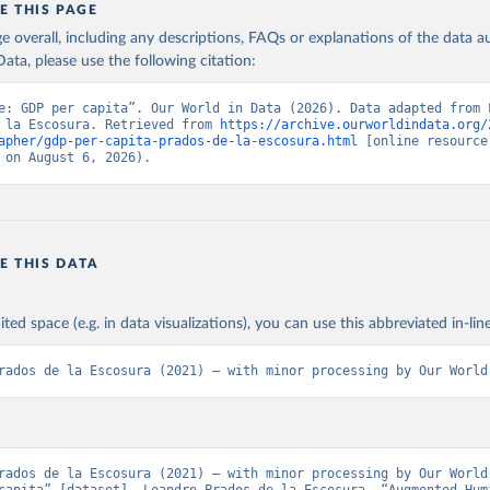
E THIS PAGE
id human development improve over the long run? Given the way in wh
age overall, including any descriptions, FAQs or explanations of the data 
ted, the conventional logarithmic rate of variation (as in the case of G
ation of the original data obtained from the source, prior to any processin
ata, please use the following citation:
 Our World in Data.
To cite data downloaded from this page, please use 
in
Reuse This Work
below.
Retrieved from
e: GDP per capita”. Our World in Data (2026). Data adapted from L
 la Escosura. Retrieved from 
https://archive.ourworldindata.org/
 2023
https://frdelpino.es/investigacion/en/category/01_so
apher/gdp-per-capita-prados-de-la-escosura.html
 [online resource]
sciences/02_world-economy/03_human-developme
 la Escosura, L. (2021), Augmented Human Development in the Age o
 on August 6, 2026).
tion, Economic History Review.
economy/
ation of the original data obtained from the source, prior to any processin
 Our World in Data.
To cite data downloaded from this page, please use 
E THIS DATA
in
Reuse This Work
below.
ited space (e.g. in data visualizations), you can use this abbreviated in-line
 la Escosura, L. (2021), Augmented Human Development in the Age o
tion, Economic History Review.
rados de la Escosura (2021) – with minor processing by Our World
rados de la Escosura (2021) – with minor processing by Our World 