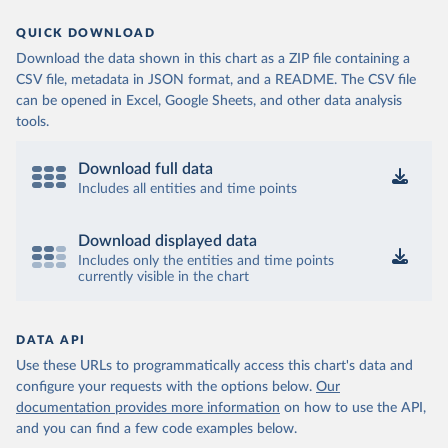
QUICK DOWNLOAD
Download the data shown in this chart as a ZIP file containing a
CSV file, metadata in JSON format, and a README. The CSV file
can be opened in Excel, Google Sheets, and other data analysis
tools.
Download full data
Includes all entities and time points
Download displayed data
Includes only the entities and time points
currently visible in the chart
DATA API
Use these URLs to programmatically access this chart's data and
configure your requests with the options below.
Our
documentation provides more information
on how to use the API,
and you can find a few code examples below.