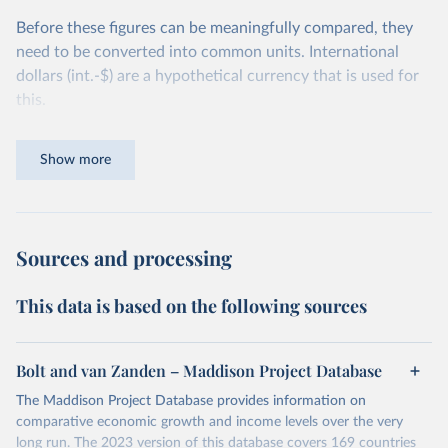
Before these figures can be meaningfully compared, they
need to be converted into common units. International
dollars (int.-$) are a hypothetical currency that is used for
this.
The idea is simple: one international dollar should buy the
Show more
same quantity and quality of goods and services, no matter
where or when it is spent. To achieve this, international
dollars adjust for two things. First, they account for
inflation within each country, so that values from different
Sources and processing
years can be compared (showing “constant” prices).
Second, they account for differences in living costs across
This data is based on the following sources
countries. This second adjustment uses purchasing power
parity (PPP) rates, which reflect how much local currency
is needed to buy what one US dollar would buy in the
Bolt and van Zanden – Maddison Project Database
United States.
The Maddison Project Database provides information on
The United States is the benchmark, so that one 2021
comparative economic growth and income levels over the very
int.-$ is defined as the value of goods and services that one
long run. The 2023 version of this database covers 169 countries