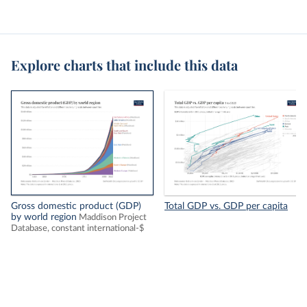
Explore charts that include this data
Gross domestic product (GDP)
Total GDP vs. GDP per capita
by world region
Maddison Project
Database, constant international-$