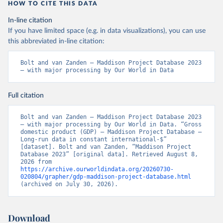
HOW TO CITE THIS DATA
In-line citation
If you have limited space (e.g. in data visualizations), you can use
this abbreviated in-line citation:
Bolt and van Zanden – Maddison Project Database 2023 
– with major processing by Our World in Data
Full citation
Bolt and van Zanden – Maddison Project Database 2023 
– with major processing by Our World in Data. “Gross 
domestic product (GDP) – Maddison Project Database – 
Long-run data in constant international-$” 
[dataset]. Bolt and van Zanden, “Maddison Project 
Database 2023” [original data]. Retrieved August 8, 
2026 from 
https://archive.ourworldindata.org/20260730-
020804/grapher/gdp-maddison-project-database.html
(archived on July 30, 2026).
Download