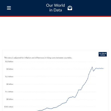
Our World
in Data