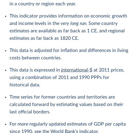
in a country or region each year.
This indicator provides information on economic growth
and income levels in the
very long run
. Some country
estimates are available as far back as 1 CE, and regional
estimates as far back as 1820 CE.
This data is adjusted for inflation and differences in living
costs between countries.
This data is expressed in
international-$
at 2011 prices,
using a combination of 2011 and 1990 PPPs for
historical data.
Time series for former countries and territories are
calculated forward by estimating values based on their
last official borders.
For more regularly updated estimates of GDP per capita
since 1990, see the
World Bank's indicator
.