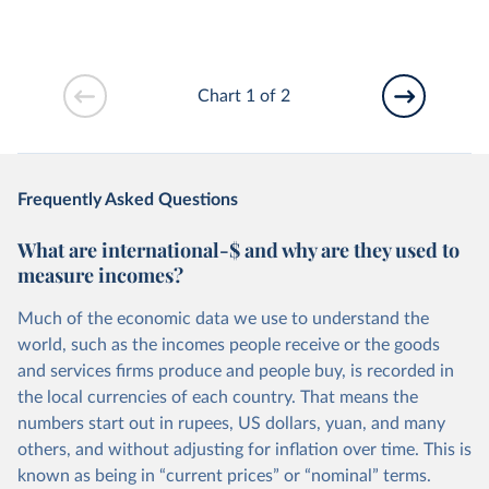
Chart 1 of 2
Frequently Asked Questions
What are international-$ and why are they used to
measure incomes?
Much of the economic data we use to understand the
world, such as the incomes people receive or the goods
and services firms produce and people buy, is recorded in
the local currencies of each country. That means the
numbers start out in rupees, US dollars, yuan, and many
others, and without adjusting for inflation over time. This is
known as being in “current prices” or “nominal” terms.