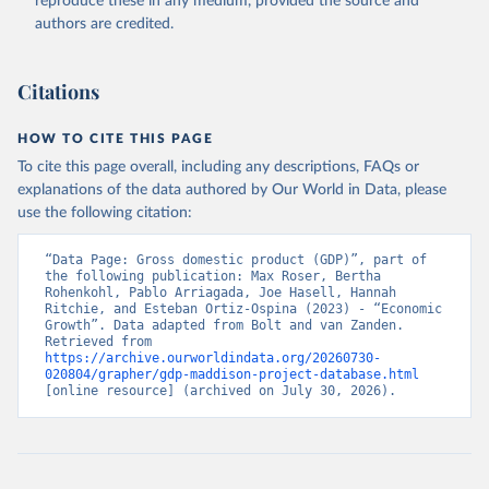
reproduce these in any medium, provided the source and
authors are credited.
Citations
HOW TO CITE THIS PAGE
To cite this page overall, including any descriptions, FAQs or
explanations of the data authored by Our World in Data, please
use the following citation:
“Data Page: Gross domestic product (GDP)”, part of 
the following publication: Max Roser, Bertha 
Rohenkohl, Pablo Arriagada, Joe Hasell, Hannah 
Ritchie, and Esteban Ortiz-Ospina (2023) - “Economic 
Growth”. Data adapted from Bolt and van Zanden. 
Retrieved from 
https://archive.ourworldindata.org/20260730-
020804/grapher/gdp-maddison-project-database.html
[online resource] (archived on July 30, 2026).