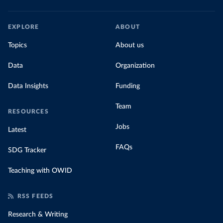
EXPLORE
ABOUT
Topics
About us
Data
Organization
Data Insights
Funding
Team
RESOURCES
Jobs
Latest
FAQs
SDG Tracker
Teaching with OWID
RSS FEEDS
Research & Writing