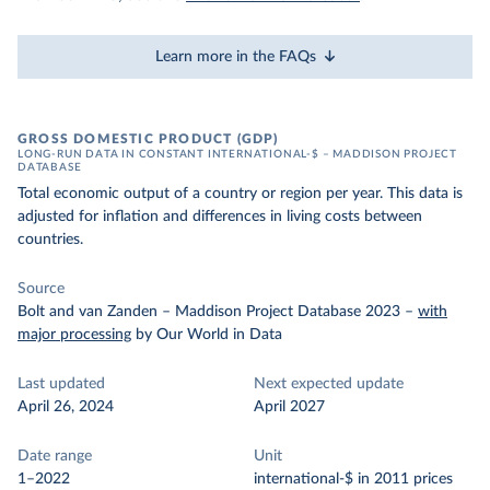
Learn more in the FAQs
GROSS DOMESTIC PRODUCT (GDP)
LONG-RUN DATA IN CONSTANT INTERNATIONAL-$ – MADDISON PROJECT
DATABASE
Total economic output of a country or region per year. This data is
adjusted for inflation and differences in living costs between
countries.
Source
Bolt and van Zanden – Maddison Project Database 2023
–
with
major processing
by Our World in Data
Last updated
Next expected update
April 26, 2024
April 2027
Date range
Unit
1–2022
international-$ in 2011 prices