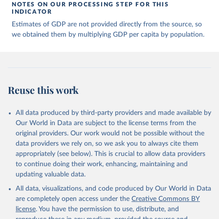
of many researchers who have carefully reconstructed 
NOTES ON OUR PROCESSING STEP FOR THIS
historical data on economic growth and population 
INDICATOR
for individual countries. You can find the full list 
Estimates of GDP are not provided directly from the source, so
of sources in 
the original dataset
.
we obtained them by multiplying GDP per capita by population.
Reuse this work
All data produced by third-party providers and made available by
Our World in Data are subject to the license terms from the
original providers. Our work would not be possible without the
data providers we rely on, so we ask you to always cite them
appropriately (see below). This is crucial to allow data providers
to continue doing their work, enhancing, maintaining and
updating valuable data.
All data, visualizations, and code produced by Our World in Data
are completely open access under the
Creative Commons BY
license
. You have the permission to use, distribute, and