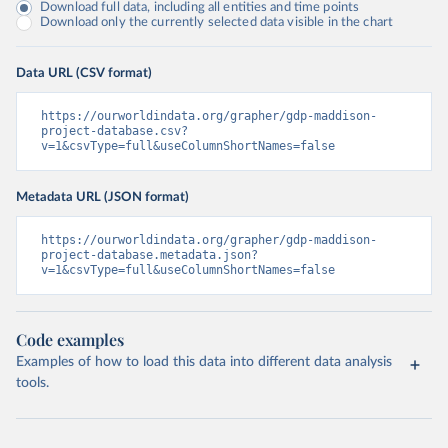
Download full data, including all entities and time points
Download only the currently selected data visible in the chart
Data URL (CSV format)
https://ourworldindata.org/grapher/gdp-maddison-
project-database.csv?
v=1&csvType=full&useColumnShortNames=false
Metadata URL (JSON format)
https://ourworldindata.org/grapher/gdp-maddison-
project-database.metadata.json?
v=1&csvType=full&useColumnShortNames=false
Code examples
Examples of how to load this data into different data analysis
tools.