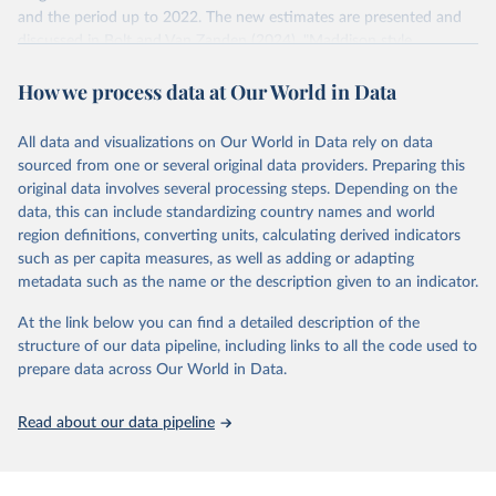
and the period up to 2022. The new estimates are presented and
US dollar would buy in the US in 2021. One 2011 int.-$ is
discussed in Bolt and Van Zanden (2024), "Maddison style
defined in the same way, but for prices in 2011.
estimates of the evolution of the world economy: A new 2023
How we process data at Our World in Data
update", Journal of Economic Surveys, 1–41.
You can read more in our article,
What are international
dollars?
Retrieved on
Retrieved from
All data and visualizations on Our World in Data rely on data
April 26, 2024
https://www.rug.nl/ggdc/historicaldevelop
sourced from one or several original data providers. Preparing this
ment/maddison/releases/maddison-
original data involves several processing steps. Depending on the
project-database-2023
data, this can include standardizing country names and world
region definitions, converting units, calculating derived indicators
Citation
such as per capita measures, as well as adding or adapting
This is the citation of the original data obtained from the source,
metadata such as the name or the description given to an indicator.
prior to any processing or adaptation by Our World in Data.
To cite
data downloaded from this page, please use the suggested citation
At the link below you can find a detailed description of the
given in
Reuse This Work
below.
structure of our data pipeline, including links to all the code used to
prepare data across Our World in Data.
Bolt, Jutta and Jan Luiten van Zanden (2024), 
"Maddison style estimates of the evolution of the 
Read about our data pipeline
world economy: A new 2023 update", Journal of 
Economic Surveys, 1–41. DOI: 10.1111/joes.12618.
The Maddison Project Database builds on the efforts 