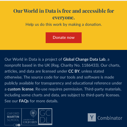
Our World in Data is free and accessible for
everyone.
Help us do this work by making a donation.
Donate now
Our World in Data is a project of
Global Change Data Lab
, a
nonprofit based in the UK (Reg. Charity No. 1186433). Our charts,
articles, and data are licensed under
CC BY
, unless stated
otherwise. The source code for our tools and software is made
publicly available for transparency and educational reference under
a
custom license
. Re-use requires permission. Third-party materials,
including some charts and data, are subject to third-party licenses.
See our
FAQs
for more details.