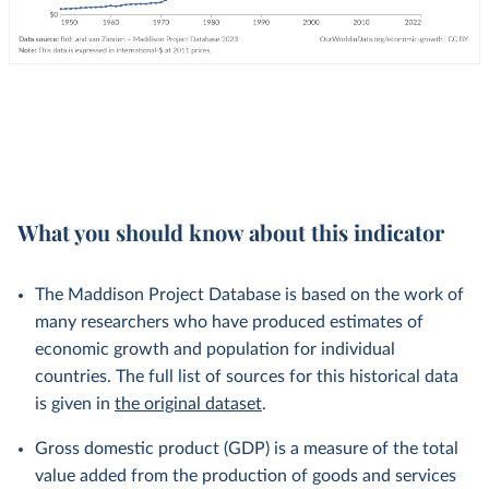
What you should know about this indicator
The Maddison Project Database is based on the work of
many researchers who have produced estimates of
economic growth and population for individual
countries. The full list of sources for this historical data
is given in
the original dataset
.
Gross domestic product (GDP) is a measure of the total
value added from the production of goods and services