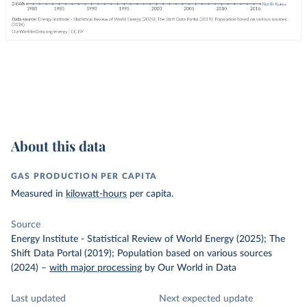
About this data
GAS PRODUCTION PER CAPITA
Measured in
kilowatt-hours
per capita.
Source
Energy Institute - Statistical Review of World Energy (2025); The
Shift Data Portal (2019); Population based on various sources
(2024)
–
with major processing
by Our World in Data
Last updated
Next expected update