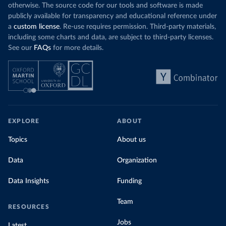
otherwise. The source code for our tools and software is made
publicly available for transparency and educational reference under
a
custom license
. Re-use requires permission. Third-party materials,
including some charts and data, are subject to third-party licenses.
See our
FAQs
for more details.
EXPLORE
ABOUT
Topics
About us
Data
Organization
Data Insights
Funding
Team
RESOURCES
Jobs
Latest