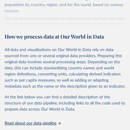
2019-06-05.
population by country, region, and for the world, based on various
sources.
Retrieved on
Retrieved from
December 12, 2023
https://www.theshiftdataportal.org/
You can find more information on these sources and how our time
series is constructed on this page:
Citation
https://ourworldindata.org/population-sources
This is the citation of the original data obtained from the source,
How we process data at Our World in Data
prior to any processing or adaptation by Our World in Data.
To cite
Retrieved on
Retrieved from
data downloaded from this page, please use the suggested citation
March 31, 2026
https://ourworldindata.org/population-
All data and visualizations on Our World in Data rely on data
given in
Reuse This Work
below.
sources
sourced from one or several original data providers. Preparing this
original data involves several processing steps. Depending on the
Citation
The Shift Data Portal - Energy production from 
data, this can include standardizing country names and world
This is the citation of the original data obtained from the source,
fossil fuels (2023).
region definitions, converting units, calculating derived indicators
prior to any processing or adaptation by Our World in Data.
To cite
such as per capita measures, as well as adding or adapting
data downloaded from this page, please use the suggested citation
metadata such as the name or the description given to an indicator.
given in
Reuse This Work
below.
At the link below you can find a detailed description of the
structure of our data pipeline, including links to all the code used to
The long-run data on population is based on various 
sources, described on this page: 
prepare data across Our World in Data.
https://ourworldindata.org/population-sources
Read about our data pipeline