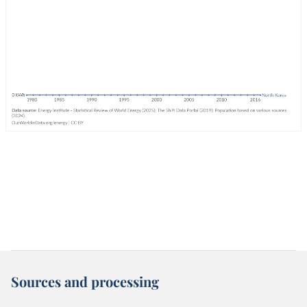
Sources and processing