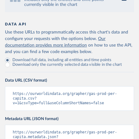
currently visible in the chart
DATA API
Use these URLs to programmatically access this chart's data and
configure your requests with the options below.
Our
documentation provides more information
on how to use the API,
and you can find a few code examples below.
Download full data, including all entities and time points
Download only the currently selected data visible in the chart
Data URL (CSV format)
https://ourworldindata.org/grapher/gas-prod-per-
capita.csv?
v=1&csvType=full&useColumnShortNames=false
Metadata URL (JSON format)
https://ourworldindata.org/grapher/gas-prod-per-
capita.metadata.json?