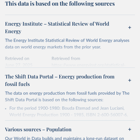
This data is based on the following sources
Energy Institute – Statistical Review of World
Energy
The Energy Institute Statistical Review of World Energy analyses
data on world energy markets from the prior year.
Retrieved on
Retrieved from
June 27, 2025
https://www.energyinst.org/statistical-
review/
The Shift Data Portal – Energy production from
fossil fuels
Citation
This is the citation of the original data obtained from the source,
The data on energy production from fossil fuels provided by The
prior to any processing or adaptation by Our World in Data.
To cite
Shift Data Portal is based on the following sources:
data downloaded from this page, please use the suggested citation
For the period 1900-1980: Bouda Etemad and Jean Luciani,
given in
Reuse This Work
below.
World Energy Production 1900 - 1985, ISBN 2-600-56007-6,
Data digitalized and published with agreement of B. Etemad.
Energy Institute - Statistical Review of World 
Various sources – Population
For the period 1980-2016: U.S. Energy Information
Energy (2025).
Administration, Historical Statistics for 1980-2016, accessed on
Our World in Data builds and maintains a long-run dataset on