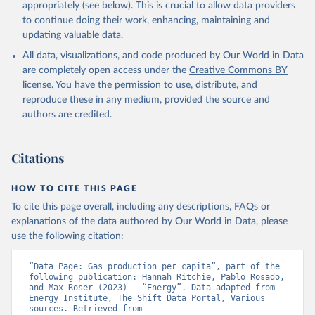
appropriately (see below). This is crucial to allow data providers
to continue doing their work, enhancing, maintaining and
updating valuable data.
All data, visualizations, and code produced by Our World in Data
are completely open access under the
Creative Commons BY
license
. You have the permission to use, distribute, and
reproduce these in any medium, provided the source and
authors are credited.
Citations
HOW TO CITE THIS PAGE
To cite this page overall, including any descriptions, FAQs or
explanations of the data authored by Our World in Data, please
use the following citation:
“Data Page: Gas production per capita”, part of the 
following publication: Hannah Ritchie, Pablo Rosado, 
and Max Roser (2023) - “Energy”. Data adapted from 
Energy Institute, The Shift Data Portal, Various 
sources. Retrieved from 