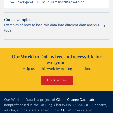
v=1&csvType=full&useColumnShortNames=false
Code examples
Examples of how to load this data into different data analysis
tools.
Our World in Data is free and accessible for
everyone.
Help us do this work by making a donation.
Donate now
Our World in Data is a project of
Global Change Data Lab
, a
nonprofit based in the UK (Reg. Charity No. 1186433). Our charts,
articles, and data are licensed under
CC BY
, unless stated