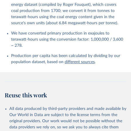
energy dataset (compiled by Roger Fouquet), which covers
coal production from 1700; we convert it from tonnes to
terawatt-hours using the coal energy content given in the
source's own units (about 6.84 megawatt-hours per tonne).
We have converted primary production in exajoules to
terawatt-hours using the conversion factor: 1,000,000 / 3,600
~ 278.
Production per capita has been calculated by dividing by our
population dataset, based on
different sources
.
Reuse this work
All data produced by third-party providers and made available by
Our World in Data are subject to the license terms from the
original providers. Our work would not be possible without the
data providers we rely on, so we ask you to always cite them