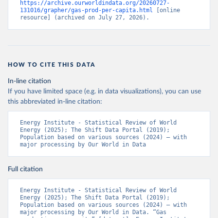
https://archive.ourworldindata.org/20260727-
131016/grapher/gas-prod-per-capita.html
 [online 
resource] (archived on July 27, 2026).
HOW TO CITE THIS DATA
In-line citation
If you have limited space (e.g. in data visualizations), you can use
this abbreviated in-line citation:
Energy Institute - Statistical Review of World 
Energy (2025); The Shift Data Portal (2019); 
Population based on various sources (2024) – with 
major processing by Our World in Data
Full citation
Energy Institute - Statistical Review of World 
Energy (2025); The Shift Data Portal (2019); 
Population based on various sources (2024) – with 
major processing by Our World in Data. “Gas 