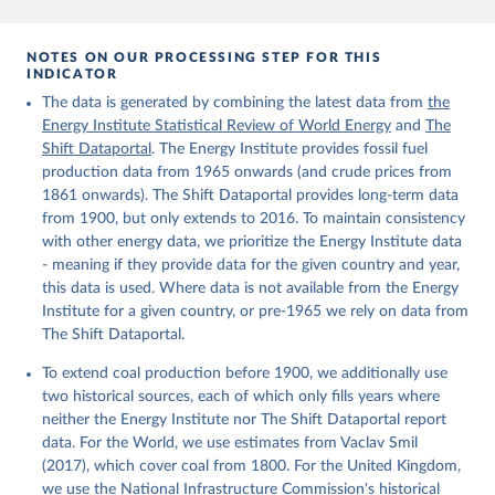
NOTES ON OUR PROCESSING STEP FOR THIS
INDICATOR
The data is generated by combining the latest data from
the
Energy Institute Statistical Review of World Energy
and
The
Shift Dataportal
. The Energy Institute provides fossil fuel
production data from 1965 onwards (and crude prices from
1861 onwards). The Shift Dataportal provides long-term data
from 1900, but only extends to 2016. To maintain consistency
with other energy data, we prioritize the Energy Institute data
- meaning if they provide data for the given country and year,
this data is used. Where data is not available from the Energy
Institute for a given country, or pre-1965 we rely on data from
The Shift Dataportal.
To extend coal production before 1900, we additionally use
two historical sources, each of which only fills years where
neither the Energy Institute nor The Shift Dataportal report
data. For the World, we use estimates from Vaclav Smil
(2017), which cover coal from 1800. For the United Kingdom,
we use the National Infrastructure Commission's historical