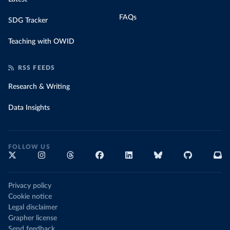
FAQs
SDG Tracker
Teaching with OWID
RSS FEEDS
Research & Writing
Data Insights
FOLLOW US
Privacy policy
Cookie notice
Legal disclaimer
Grapher license
Send feedback