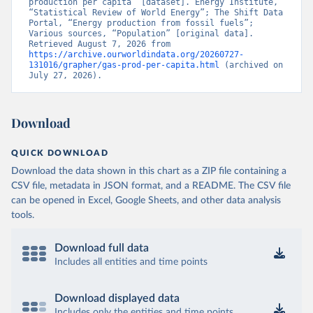
production per capita” [dataset]. Energy Institute, 
“Statistical Review of World Energy”; The Shift Data 
Portal, “Energy production from fossil fuels”; 
Various sources, “Population” [original data]. 
Retrieved August 7, 2026 from 
https://archive.ourworldindata.org/20260727-
131016/grapher/gas-prod-per-capita.html
 (archived on 
July 27, 2026).
Download
QUICK DOWNLOAD
Download the data shown in this chart as a ZIP file containing a
CSV file, metadata in JSON format, and a README. The CSV file
can be opened in Excel, Google Sheets, and other data analysis
tools.
Download full data
Includes all entities and time points
Download displayed data
Includes only the entities and time points