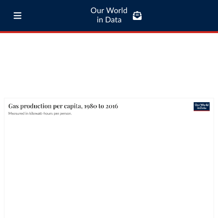
Our World
in Data