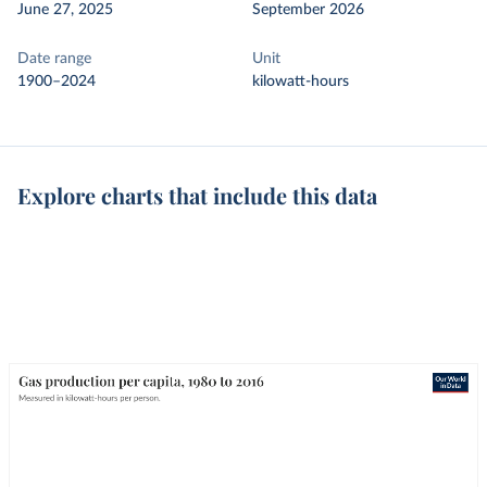
June 27, 2025
September 2026
Date range
Unit
1900–2024
kilowatt-hours
Explore charts that include this data