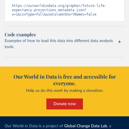
https://ourworldindata.org/grapher/future-life-
expectancy-projections.metadata.json?
v=1&csvType=full&useColumnShortNames=false
Code examples
Examples of how to load this data into different data analysis
tools.
Our World in Data is free and accessible for
everyone.
Help us do this work by making a donation.
Donate now
Our World in Data is a project of
Global Change Data Lab
, a