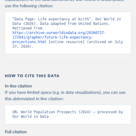
use the following citation:
“Data Page: Life expectancy at birth”. Our World in 
Data (2026). Data adapted from United Nations. 
Retrieved from 
https://archive.ourworldindata.org/20260727-
172941/grapher/future-life-expectancy-
projections.html
 [online resource] (archived on July 
27, 2026).
HOW TO CITE THIS DATA
In-line citation
If you have limited space (e.g. in data visualizations), you can use
this abbreviated in-line citation:
UN, World Population Prospects (2024) – processed by 
Our World in Data
Full citation