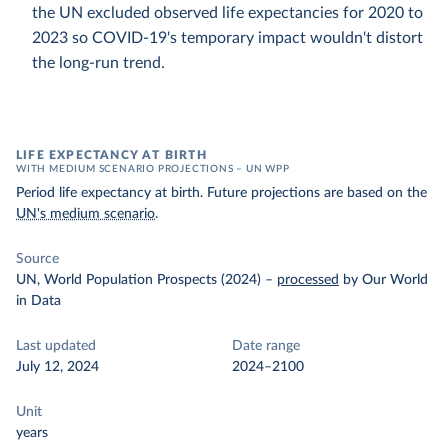
the UN excluded observed life expectancies for 2020 to
2023 so COVID-19's temporary impact wouldn't distort
the long-run trend.
LIFE EXPECTANCY AT BIRTH
WITH MEDIUM SCENARIO PROJECTIONS – UN WPP
Period life expectancy at birth. Future projections are based on the
UN's medium scenario
.
Source
UN, World Population Prospects (2024)
–
processed
by Our World
in Data
Last updated
Date range
July 12, 2024
2024–2100
Unit
years