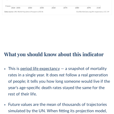
What you should know about this indicator
This is
period life expectancy
— a snapshot of mortality
rates in a single year. It does
not
follow a real generation
of people; it tells you how long someone would live if the
year's age-specific death rates stayed the same for the
rest of their life.
Future values are the mean of thousands of trajectories
simulated by the UN. When fitting its projection model,