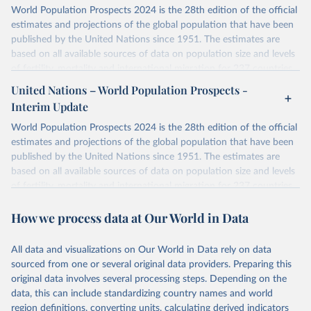
World Population Prospects 2024 is the 28th edition of the official
estimates and projections of the global population that have been
published by the United Nations since 1951. The estimates are
based on all available sources of data on population size and levels
of fertility, mortality and international migration for 237 countries
or areas. If you have questions about this dataset, please refer to
United Nations – World Population Prospects -
their FAQ
. You can also explore
data sources
for each country or
Interim Update
visit
their main page
for more details.
World Population Prospects 2024 is the 28th edition of the official
Retrieved on
Retrieved from
estimates and projections of the global population that have been
July 11, 2024
https://population.un.org/wpp/downloads/
published by the United Nations since 1951. The estimates are
based on all available sources of data on population size and levels
Citation
of fertility, mortality and international migration for 237 countries
This is the citation of the original data obtained from the source,
or areas. If you have questions about this dataset, please refer to
prior to any processing or adaptation by Our World in Data.
To cite
How we process data at Our World in Data
their FAQ
. You can also explore
data sources
for each country or
data downloaded from this page, please use the suggested citation
visit
their main page
for more details.
given in
Reuse This Work
below.
This is an interim update containing revised medium-variant
All data and visualizations on Our World in Data rely on data
estimates and projections for Togo.
sourced from one or several original data providers. Preparing this
United Nations, Department of Economic and Social 
original data involves several processing steps. Depending on the
Affairs, Population Division (2024). World 
Retrieved on
Retrieved from
Population Prospects 2024, Online Edition.
data, this can include standardizing country names and world
March 31, 2026
https://population.un.org/wpp/downloads/
region definitions, converting units, calculating derived indicators