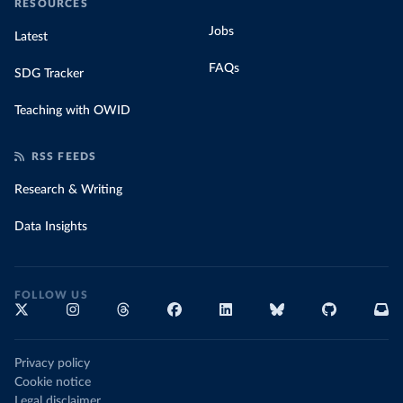
RESOURCES
Jobs
Latest
FAQs
SDG Tracker
Teaching with OWID
RSS FEEDS
Research & Writing
Data Insights
FOLLOW US
Privacy policy
Cookie notice
Legal disclaimer