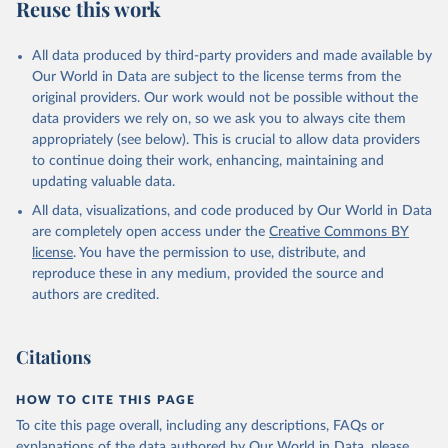
Reuse this work
All data produced by third-party providers and made available by
Our World in Data are subject to the license terms from the
original providers. Our work would not be possible without the
data providers we rely on, so we ask you to always cite them
appropriately (see below). This is crucial to allow data providers
to continue doing their work, enhancing, maintaining and
updating valuable data.
All data, visualizations, and code produced by Our World in Data
are completely open access under the
Creative Commons BY
license
. You have the permission to use, distribute, and
reproduce these in any medium, provided the source and
authors are credited.
Citations
HOW TO CITE THIS PAGE
To cite this page overall, including any descriptions, FAQs or
explanations of the data authored by Our World in Data, please