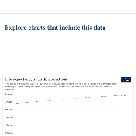
Explore charts that include this data