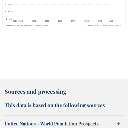
Sources and processing
This data is based on the following sources
United Nations – World Population Prospects