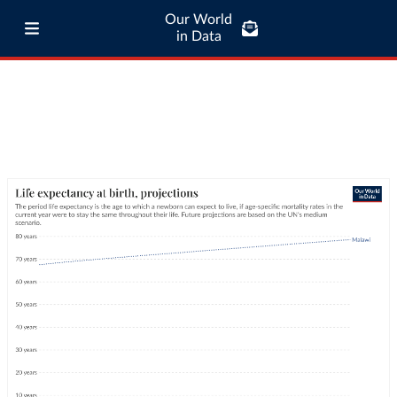
Our World
in Data