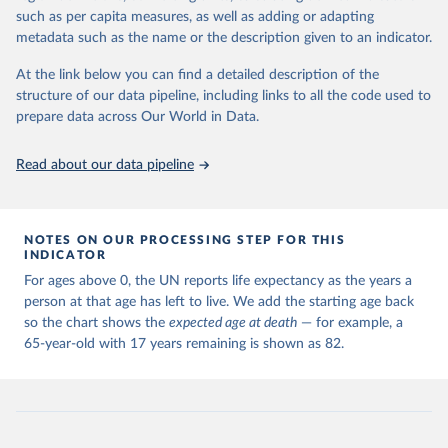
such as per capita measures, as well as adding or adapting
Citation
metadata such as the name or the description given to an indicator.
This is the citation of the original data obtained from the source,
prior to any processing or adaptation by Our World in Data.
To cite
At the link below you can find a detailed description of the
data downloaded from this page, please use the suggested citation
structure of our data pipeline, including links to all the code used to
given in
Reuse This Work
below.
prepare data across Our World in Data.
United Nations, Department of Economic and Social 
Read about our data pipeline
Affairs, Population Division (2024). World 
Population Prospects 2024, Online Edition.
NOTES ON OUR PROCESSING STEP FOR THIS
INDICATOR
For ages above 0, the UN reports life expectancy as the years a
person at that age has left to live. We add the starting age back
so the chart shows the
expected age at death
— for example, a
65-year-old with 17 years remaining is shown as 82.