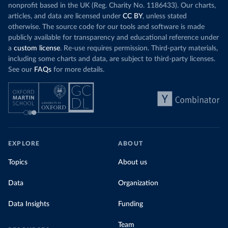
nonprofit based in the UK (Reg. Charity No. 1186433). Our charts,
articles, and data are licensed under
CC BY
, unless stated
otherwise. The source code for our tools and software is made
publicly available for transparency and educational reference under
a
custom license
. Re-use requires permission. Third-party materials,
including some charts and data, are subject to third-party licenses.
See our
FAQs
for more details.
EXPLORE
ABOUT
Topics
About us
Data
Organization
Data Insights
Funding
Team