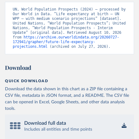
UN, World Population Prospects (2024) – processed by 
Our World in Data. “Life expectancy at birth – UN 
WPP – with medium scenario projections” [dataset]. 
United Nations, “World Population Prospects”; United 
Nations, “World Population Prospects - Interim 
Update” [original data]. Retrieved August 10, 2026 
from 
https://archive.ourworldindata.org/20260727-
172941/grapher/future-life-expectancy-
projections.html
 (archived on July 27, 2026).
Download
QUICK DOWNLOAD
Download the data shown in this chart as a ZIP file containing a
CSV file, metadata in JSON format, and a README. The CSV file
can be opened in Excel, Google Sheets, and other data analysis
tools.
Download full data
Includes all entities and time points