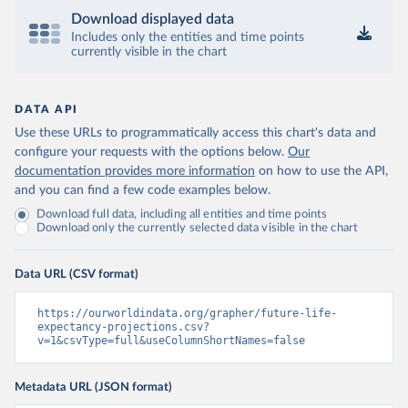
Download displayed data
Includes only the entities and time points
currently visible in the chart
DATA API
Use these URLs to programmatically access this chart's data and
configure your requests with the options below.
Our
documentation provides more information
on how to use the API,
and you can find a few code examples below.
Download full data, including all entities and time points
Download only the currently selected data visible in the chart
Data URL (CSV format)
https://ourworldindata.org/grapher/future-life-
expectancy-projections.csv?
v=1&csvType=full&useColumnShortNames=false
Metadata URL (JSON format)